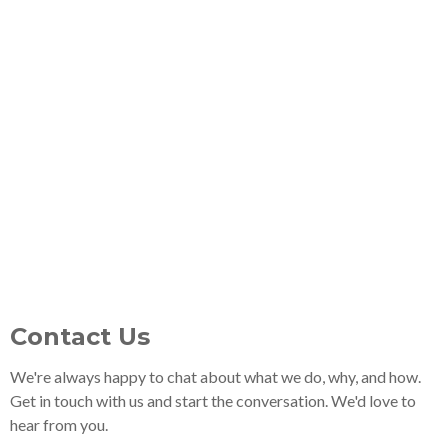
Contact Us
We're always happy to chat about what we do, why, and how.
Get in touch with us and start the conversation. We'd love to
hear from you.