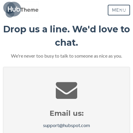
MENU
Drop us a line. We'd love to
chat.
We're never too busy to talk to someone as nice as you.
Email us:
support@hubspot.com