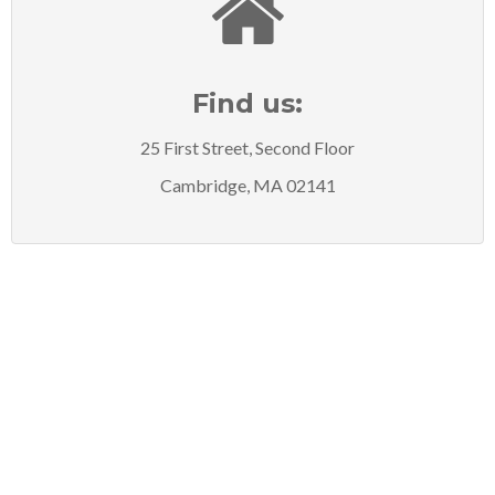
Find us:
25 First Street, Second Floor
Cambridge, MA 02141