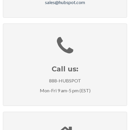
sales@hubspot.com
Call us:
888-HUBSPOT
Mon-Fri 9 am-5 pm (EST)