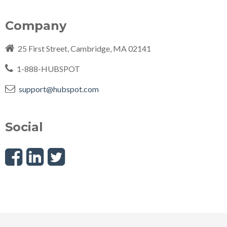
Company
25 First Street, Cambridge, MA
02141
1-888-HUBSPOT
support@hubspot.com
Social