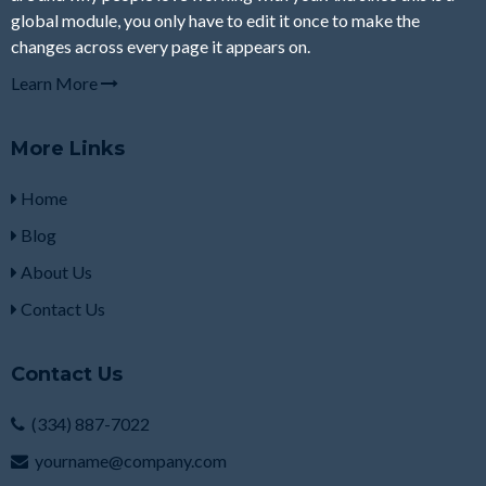
global module, you only have to edit it once to make the
changes across every page it appears on.
Learn More
More Links
Home
Blog
About Us
Contact Us
Contact Us
(334) 887-7022
yourname@company.com