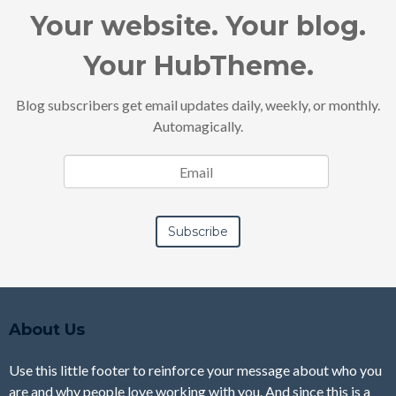
Your website. Your blog.
Your HubTheme.
Blog subscribers get email updates daily, weekly, or monthly.
Automagically.
About Us
Use this little footer to reinforce your message about who you
are and why people love working with you. And since this is a