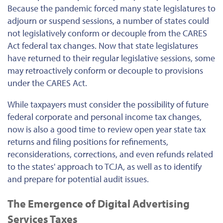
Because the pandemic forced many state legislatures to
adjourn or suspend sessions, a number of states could
not legislatively conform or decouple from the CARES
Act federal tax changes. Now that state legislatures
have returned to their regular legislative sessions, some
may retroactively conform or decouple to provisions
under the CARES Act.
While taxpayers must consider the possibility of future
federal corporate and personal income tax changes,
now is also a good time to review open year state tax
returns and filing positions for refinements,
reconsiderations, corrections, and even refunds related
to the states' approach to TCJA, as well as to identify
and prepare for potential audit issues.
The Emergence of Digital Advertising
Services Taxes