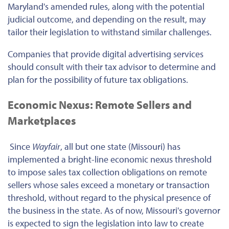
Maryland's amended rules, along with the potential
judicial outcome, and depending on the result, may
tailor their legislation to withstand similar challenges.
Companies that provide digital advertising services
should consult with their tax advisor to determine and
plan for the possibility of future tax obligations.
Economic Nexus: Remote Sellers and
Marketplaces
Since
Wayfair
, all but one state (Missouri) has
implemented a bright-line economic nexus threshold
to impose sales tax collection obligations on remote
sellers whose sales exceed a monetary or transaction
threshold, without regard to the physical presence of
the business in the state. As of now, Missouri's governor
is expected to sign the legislation into law to create