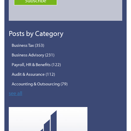
Posts by Category
Business Tax
(353)
Business Advisory
(231)
Payroll, HR & Benefits
(122)
Audit & Assurance
(112)
Accounting & Outsourcing
(79)
see all