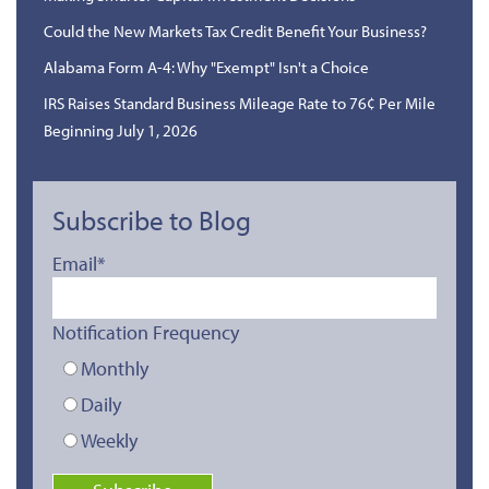
Could the New Markets Tax Credit Benefit Your Business?
Alabama Form A-4: Why "Exempt" Isn't a Choice
IRS Raises Standard Business Mileage Rate to 76¢ Per Mile
Beginning July 1, 2026
Subscribe to Blog
Email
*
Notification Frequency
Monthly
Daily
Weekly