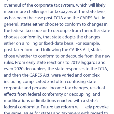
overhaul of the corporate tax system, which will likely
mean more challenges for taxpayers at the state level,
as has been the case post-TCJA and the CARES Act. In
general, states either choose to conform to changes in
the federal tax code or to decouple from them. If a state
chooses conformity, that state adopts the changes
either on a rolling or fixed-date basis. For example,
post-tax reform and following the CARES Act, states
chose whether to conform to or decouple from the new
rules. From early state reactions to 2019 laggards and
even 2020 decouplers, the state responses to the TCJA,
and then the CARES Act, were varied and complex,
including complicated and often confusing state
corporate and personal income tax changes, residual
effects from federal conformity or decoupling, and
modifications or limitations enacted with a state's
federal conformity. Future tax reform will likely provoke
the same issues for states and taxpayers with regard to