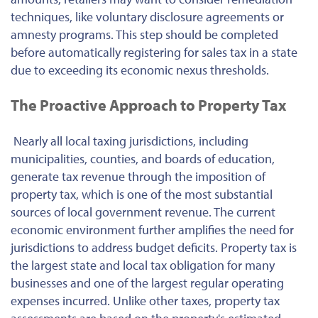
techniques, like voluntary disclosure agreements or
amnesty programs. This step should be completed
before automatically registering for sales tax in a state
due to exceeding its economic nexus thresholds.
The Proactive Approach to Property Tax
Nearly all local taxing jurisdictions, including
municipalities, counties, and boards of education,
generate tax revenue through the imposition of
property tax, which is one of the most substantial
sources of local government revenue. The current
economic environment further amplifies the need for
jurisdictions to address budget deficits. Property tax is
the largest state and local tax obligation for many
businesses and one of the largest regular operating
expenses incurred. Unlike other taxes, property tax