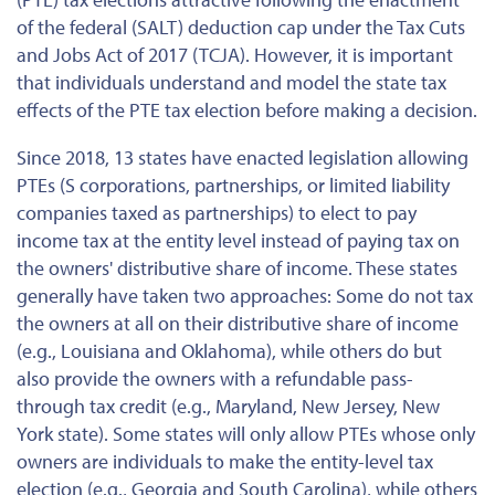
of the federal (SALT) deduction cap under the Tax Cuts
and Jobs Act of 2017 (TCJA). However, it is important
that individuals understand and model the state tax
effects of the PTE tax election before making a decision.
Since 2018, 13 states have enacted legislation allowing
PTEs (S corporations, partnerships, or limited liability
companies taxed as partnerships) to elect to pay
income tax at the entity level instead of paying tax on
the owners' distributive share of income. These states
generally have taken two approaches: Some do not tax
the owners at all on their distributive share of income
(e.g., Louisiana and Oklahoma), while others do but
also provide the owners with a refundable pass-
through tax credit (e.g., Maryland, New Jersey, New
York state). Some states will only allow PTEs whose only
owners are individuals to make the entity-level tax
election (e.g., Georgia and South Carolina), while others