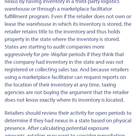
nexus by having inventory in a third-party logistics
warehouse or through a marketplace facilitator
fulfillment program. Even if the retailer does not own or
lease the warehouse in which its inventory is stored, the
retailer retains title to the inventory and thus holds
property in the state where the inventory is stored.
States are starting to audit companies more
aggressively for pre-
Wayfair
periods if they think that
the company had inventory in the state and was not
registered or collecting sales tax. And because retailers
using a marketplace facilitator can request reports on
the location of their inventory at any time, taxing
agencies are not buying the argument that the retailer
does not know exactly where its inventory is located.
Retailers should review their activity for open periods to
determine if they had nexus in a state based on physical
presence. After calculating potential exposure
amounts, retailers may want to consider remediation