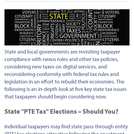
State and local governments are revisiting taxpayer
compliance with nexus rules and other tax policies,
considering new taxes on digital services, and
reconsidering conformity with federal tax rules and
legislation in an effort to rebuild their economies. The
following is an in-depth look at five key state tax issues
that taxpayers should begin considering now.
State "PTE Tax" Elections – Should You?
Individual taxpayers may find state pass-through entity
(PTE) tax elections attractive following the enactment