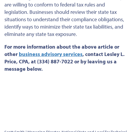
are willing to conform to federal tax rules and
legislation. Businesses should review their state tax
situations to understand their compliance obligations,
identify ways to minimize their state tax liabilities, and
eliminate any state tax exposure.
For more information about the above article
or
other
business advisory services
, contact Lesley L.
Price, CPA, at (334) 887-7022 or by leaving us a
message below.