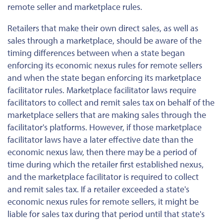
remote seller and marketplace rules.
Retailers that make their own direct sales, as well as
sales through a marketplace, should be aware of the
timing differences between when a state began
enforcing its economic nexus rules for remote sellers
and when the state began enforcing its marketplace
facilitator rules. Marketplace facilitator laws require
facilitators to collect and remit sales tax on behalf of the
marketplace sellers that are making sales through the
facilitator's platforms. However, if those marketplace
facilitator laws have a later effective date than the
economic nexus law, then there may be a period of
time during which the retailer first established nexus,
and the marketplace facilitator is required to collect
and remit sales tax. If a retailer exceeded a state's
economic nexus rules for remote sellers, it might be
liable for sales tax during that period until that state's