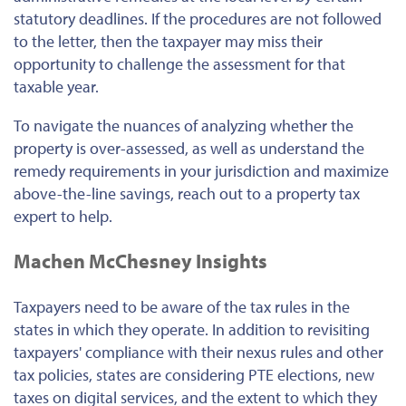
statutory deadlines. If the procedures are not followed
to the letter, then the taxpayer may miss their
opportunity to challenge the assessment for that
taxable year.
To navigate the nuances of analyzing whether the
property is over-assessed, as well as understand the
remedy requirements in your jurisdiction and maximize
above-the-line savings, reach out to a property tax
expert to help.
Machen McChesney Insights
Taxpayers need to be aware of the tax rules in the
states in which they operate. In addition to revisiting
taxpayers' compliance with their nexus rules and other
tax policies, states are considering PTE elections, new
taxes on digital services, and the extent to which they