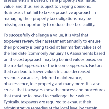
assessments are based on the property's estimated
value, and thus, are subject to varying opinions.
Businesses that fail to take a proactive approach in
managing their property tax obligations may be
missing an opportunity to reduce their tax liability.
To successfully challenge a value, it is vital that
taxpayers review their assessment annually to ensure
their property is being taxed at fair market value as of
the lien date (commonly January 1). Assessments based
on the cost approach may lag behind values based on
the market approach or the income approach. Factors
that can lead to lower values include decreased
revenue, vacancies, deferred maintenance,
obsolescence, idle property, and many more. It is also
crucial that taxpayers know the process and procedures
that must be followed to challenge their values.
Typically, taxpayers are required to exhaust their
administrative remedies at the local level by certain