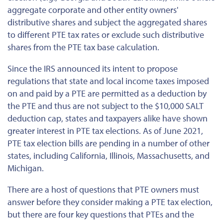
aggregate corporate and other entity owners'
distributive shares and subject the aggregated shares
to different PTE tax rates or exclude such distributive
shares from the PTE tax base calculation.
Since the IRS announced its intent to propose
regulations that state and local income taxes imposed
on and paid by a PTE are permitted as a deduction by
the PTE and thus are not subject to the $10,000 SALT
deduction cap, states and taxpayers alike have shown
greater interest in PTE tax elections. As of June 2021,
PTE tax election bills are pending in a number of other
states, including California, Illinois, Massachusetts, and
Michigan.
There are a host of questions that PTE owners must
answer before they consider making a PTE tax election,
but there are four key questions that PTEs and the