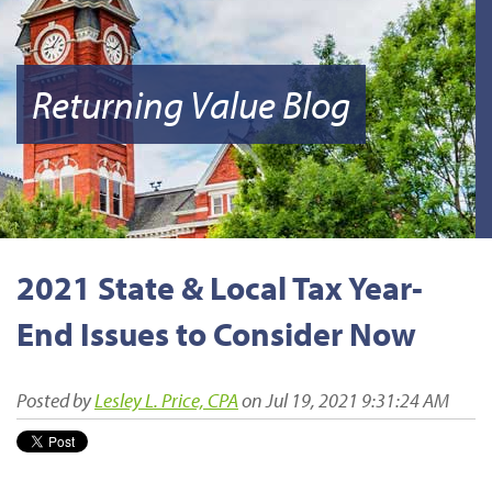
Returning Value Blog
2021 State & Local Tax Year-
End Issues to Consider Now
Posted by
Lesley L. Price, CPA
on Jul 19, 2021 9:31:24 AM