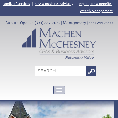
|
|
Family of Services
CPA & Business Advisory
Payroll, HR & Benefits
|
Wealth Management
Auburn-Opelika (334) 887-7022 | Montgomery (334) 244-8900
Search
Google