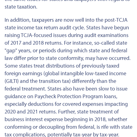
state taxation.
In addition, taxpayers are now well into the post-TCJA
state income tax return audit cycle. States have begun
raising TCJA-focused issues during audit examinations
of 2017 and 2018 returns. For instance, so-called state
"gap" years, or periods during which state and federal
law differ prior to state conformity, may have occurred.
Some states treat distributions of previously taxed
foreign earnings (global intangible low-taxed income
(GILTI) and the transition tax) differently than the
federal treatment. States also have been slow to issue
guidance on Paycheck Protection Program loans,
especially deductions for covered expenses impacting
2020 and 2021 returns. Further, state treatment of
business interest expense beginning in 2018, whether
conforming or decoupling from federal, is rife with state
tax complications, potentially tax-year by tax-year.