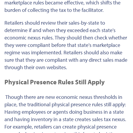
marketplace rules became effective, which shifts the
burden of collecting the tax to the facilitator.
Retailers should review their sales-by-state to
determine if and when they exceeded each state's
economic nexus rules. They should then check whether
they were compliant before that state's marketplace
regime was implemented. Retailers should also make
sure that they are compliant with any direct sales made
through their own websites.
Physical Presence Rules Still Apply
Though there are new economic nexus thresholds in
place, the traditional physical presence rules still apply:
Having employees or agents doing business in a state
and having inventory in a state creates sales tax nexus.
For example, retailers can create physical presence