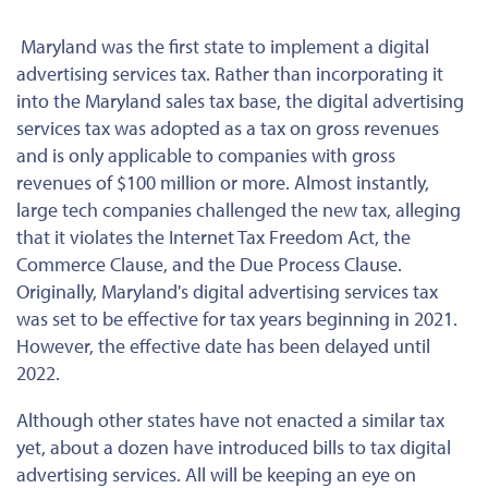
Maryland was the first state to implement a digital
advertising services tax. Rather than incorporating it
into the Maryland sales tax base, the digital advertising
services tax was adopted as a tax on gross revenues
and is only applicable to companies with gross
revenues of $100 million or more. Almost instantly,
large tech companies challenged the new tax, alleging
that it violates the Internet Tax Freedom Act, the
Commerce Clause, and the Due Process Clause.
Originally, Maryland's digital advertising services tax
was set to be effective for tax years beginning in 2021.
However, the effective date has been delayed until
2022.
Although other states have not enacted a similar tax
yet, about a dozen have introduced bills to tax digital
advertising services. All will be keeping an eye on