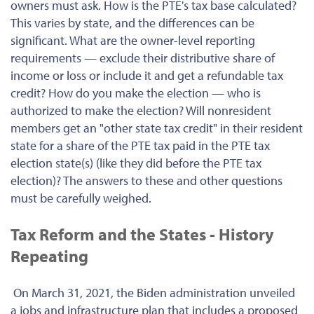
owners must ask. How is the PTE's tax base calculated?
This varies by state, and the differences can be
significant. What are the owner-level reporting
requirements — exclude their distributive share of
income or loss or include it and get a refundable tax
credit? How do you make the election — who is
authorized to make the election? Will nonresident
members get an "other state tax credit" in their resident
state for a share of the PTE tax paid in the PTE tax
election state(s) (like they did before the PTE tax
election)? The answers to these and other questions
must be carefully weighed.
Tax Reform and the States - History
Repeating
On March 31, 2021, the Biden administration unveiled
a jobs and infrastructure plan that includes a proposed