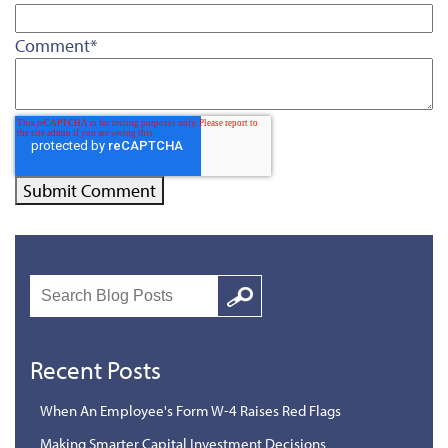
Comment
*
Search
Google
Recent Posts
When An Employee's Form W-4 Raises Red Flags
Making Smarter Capital Investment Decisions