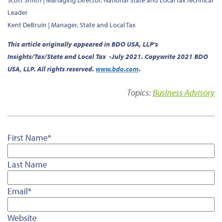
Scott Smith |
Managing Director, National State and Local Tax Technical
Leader
Kent DeBruin |
Manager, State and Local Tax
This article originally appeared in BDO USA, LLP's
Insights/Tax/State and Local Tax -July 2021. Copywrite 2021 BDO
USA, LLP. All rights reserved.
www.bdo.com
.
Topics:
Business Advisory
First Name
*
Last Name
Email
*
Website