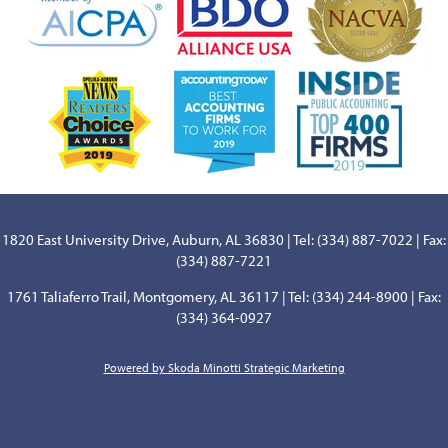
1820 East University Drive, Auburn, AL 36830 | Tel: (334) 887-7022 | Fax:
(334) 887-7221
1761 Taliaferro Trail, Montgomery, AL 36117 | Tel: (334) 244-8900 | Fax:
(334) 364-0927
Powered by Skoda Minotti Strategic Marketing