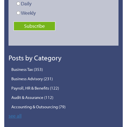
Daily
Weekly
Posts by Category
Business Tax
(353)
Business Advisory
(231)
Payroll, HR & Benefits
(122)
Audit & Assurance
(112)
Accounting & Outsourcing
(79)
see all