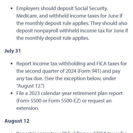
Employers should deposit Social Security,
Medicare, and withheld income taxes for June if
the monthly deposit rule applies. They should also
deposit nonpayroll withheld income tax for June if
the monthly deposit rule applies.
July 31
Report income tax withholding and FICA taxes for
the second quarter of 2024 (Form 941) and pay
any tax due. (See the exception below, under
“August 12.”)
File a 2023 calendar-year retirement plan report
(Form 5500 or Form 5500-EZ) or request an
extension.
August 12