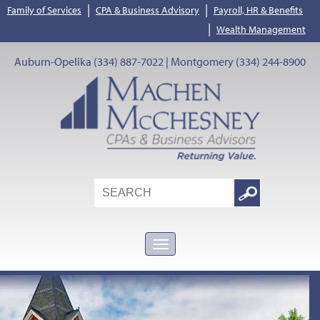
|
|
Family of Services
CPA & Business Advisory
Payroll, HR & Benefits
|
Wealth Management
Auburn-Opelika (334) 887-7022 | Montgomery (334) 244-8900
Search
Google