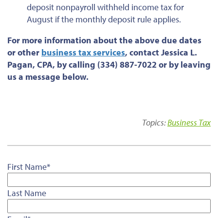
deposit nonpayroll withheld income tax for
August if the monthly deposit rule applies.
For more information about the above due dates
or
other
business tax services
, contact Jessica L.
Pagan, CPA, by calling (334) 887-7022 or by leaving
us a message below.
Topics:
Business Tax
First Name
*
Last Name