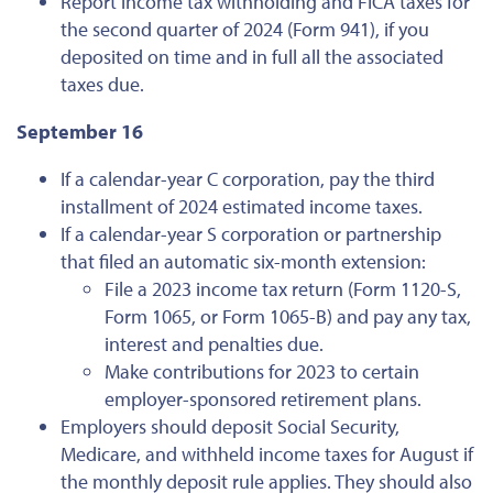
Report income tax withholding and FICA taxes for
the second quarter of 2024 (Form 941), if you
deposited on time and in full all the associated
taxes due.
September 16
If a calendar-year C corporation, pay the third
installment of 2024 estimated income taxes.
If a calendar-year S corporation or partnership
that filed an automatic six-month extension:
File a 2023 income tax return (Form 1120-S,
Form 1065, or Form 1065-B) and pay any tax,
interest and penalties due.
Make contributions for 2023 to certain
employer-sponsored retirement plans.
Employers should deposit Social Security,
Medicare, and withheld income taxes for August if
the monthly deposit rule applies. They should also