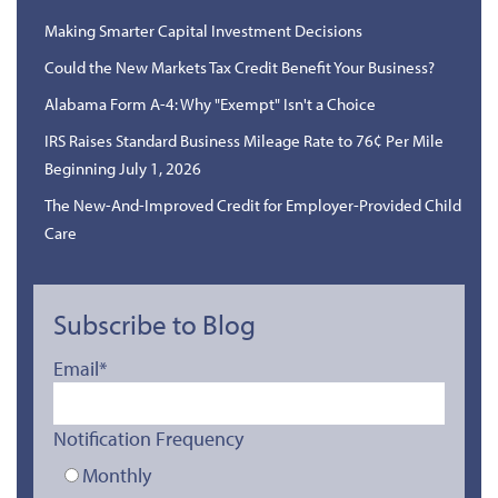
Making Smarter Capital Investment Decisions
Could the New Markets Tax Credit Benefit Your Business?
Alabama Form A-4: Why "Exempt" Isn't a Choice
IRS Raises Standard Business Mileage Rate to 76¢ Per Mile
Beginning July 1, 2026
The New-And-Improved Credit for Employer-Provided Child
Care
Subscribe to Blog
Email
*
Notification Frequency
Monthly