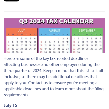
Here are some
of the
key tax-related deadlines
affecting businesses and other employers during the
third quarter of 2024. Keep in mind that this list isn’t all-
inclusive, so there may be additional deadlines that
apply to you. Contact us to ensure you’re meeting all
applicable deadlines and to learn more about the filing
requirements.
July 15