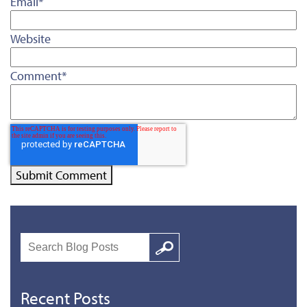
Email
*
Website
Comment
*
Search
Google
Recent Posts