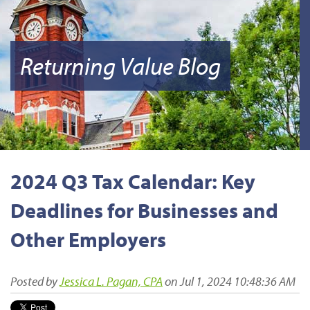
Returning Value Blog
2024 Q3 Tax Calendar: Key
Deadlines for Businesses and
Other Employers
Posted by
Jessica L. Pagan, CPA
on Jul 1, 2024 10:48:36 AM