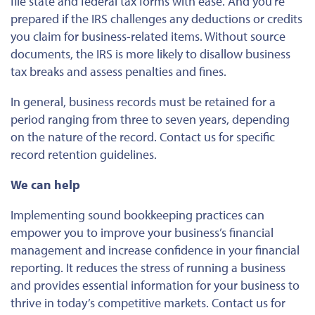
file state and federal tax forms with ease. And you’re
prepared if the IRS challenges any deductions or credits
you claim for business-related items. Without source
documents, the IRS is more likely to disallow business
tax breaks and assess penalties and fines.
In general, business records must be retained for a
period ranging from three to seven years, depending
on the nature of the record. Contact us for specific
record retention guidelines.
We can help
Implementing sound bookkeeping practices can
empower you to improve your business’s financial
management and increase confidence in your financial
reporting. It reduces the stress of running a business
and provides essential information for your business to
thrive in today’s competitive markets. Contact us for