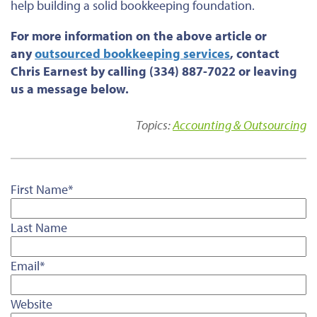
help building a solid bookkeeping foundation.
For more information on the above article or
any
outsourced bookkeeping services
, contact
Chris Earnest by calling (334) 887-7022 or leaving
us a message below.
Topics:
Accounting & Outsourcing
First Name
*
Last Name
Email
*
Website