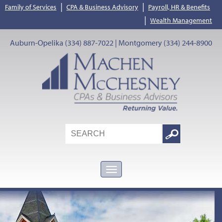
|
|
Family of Services
CPA & Business Advisory
Payroll, HR & Benefits
|
Wealth Management
Auburn-Opelika (334) 887-7022 | Montgomery (334) 244-8900
Search
Google