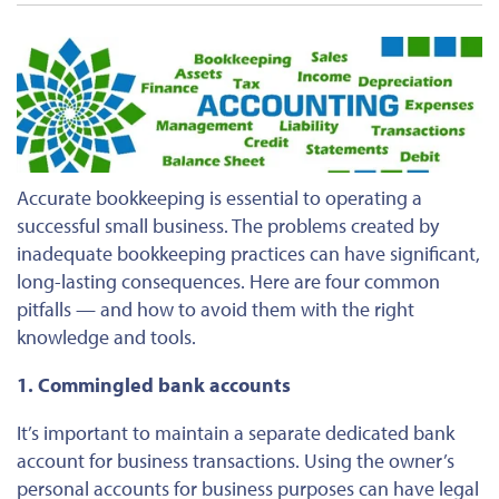
Accurate bookkeeping is essential to operating a
successful small business. The problems created by
inadequate bookkeeping practices can have significant,
long-lasting consequences. Here are four common
pitfalls — and how to avoid them with the right
knowledge and tools.
1. Commingled bank accounts
It’s important to maintain a separate dedicated bank
account for business transactions. Using the owner’s
personal accounts for business purposes can have legal