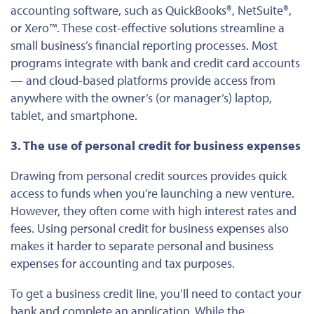
accounting software, such as QuickBooks®, NetSuite®,
or Xero™. These cost-effective solutions streamline a
small business’s financial reporting processes. Most
programs integrate with bank and credit card accounts
— and cloud-based platforms provide access from
anywhere with the owner’s (or manager’s) laptop,
tablet, and smartphone.
3. The use of personal credit for business expenses
Drawing from personal credit sources provides quick
access to funds when you’re launching a new venture.
However, they often come with high interest rates and
fees. Using personal credit for business expenses also
makes it harder to separate personal and business
expenses for accounting and tax purposes.
To get a business credit line, you’ll need to contact your
bank and complete an application. While the