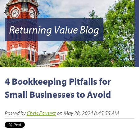
Returning Value Blog
4 Bookkeeping Pitfalls for
Small Businesses to Avoid
Posted by
Chris Earnest
on May 28, 2024 8:45:55 AM