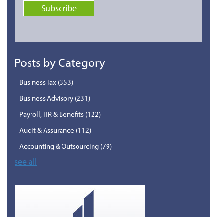
Posts by Category
Business Tax
(353)
Business Advisory
(231)
Payroll, HR & Benefits
(122)
Audit & Assurance
(112)
Accounting & Outsourcing
(79)
see all