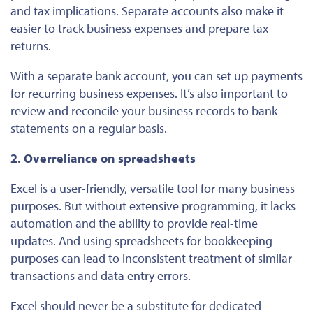
and tax implications. Separate accounts also make it
easier to track business expenses and prepare tax
returns.
With a separate bank account, you can set up payments
for recurring business expenses. It’s also important to
review and reconcile your business records to bank
statements on a regular basis.
2. Overreliance on spreadsheets
Excel is a user-friendly, versatile tool for many business
purposes. But without extensive programming, it lacks
automation and the ability to provide real-time
updates. And using spreadsheets for bookkeeping
purposes can lead to inconsistent treatment of similar
transactions and data entry errors.
Excel should never be a substitute for dedicated