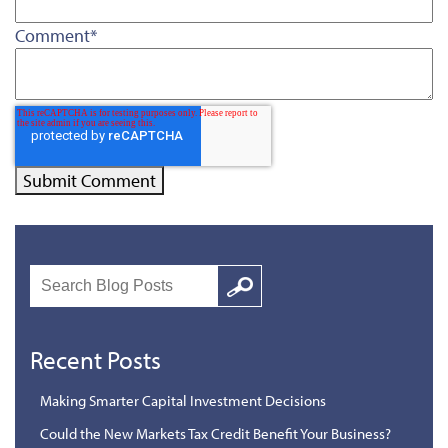
Comment
*
Search
Google
Recent Posts
Making Smarter Capital Investment Decisions
Could the New Markets Tax Credit Benefit Your Business?