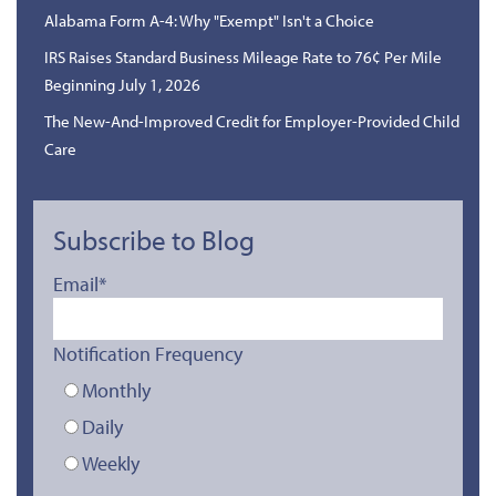
Alabama Form A-4: Why "Exempt" Isn't a Choice
IRS Raises Standard Business Mileage Rate to 76¢ Per Mile
Beginning July 1, 2026
The New-And-Improved Credit for Employer-Provided Child
Care
Subscribe to Blog
Email
*
Notification Frequency
Monthly
Daily
Weekly