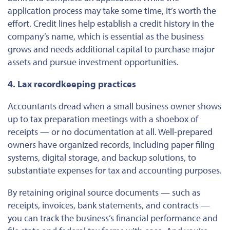
application process may take some time, it’s worth the
effort. Credit lines help establish a credit history in the
company’s name, which is essential as the business
grows and needs additional capital to purchase major
assets and pursue investment opportunities.
4. Lax recordkeeping practices
Accountants dread when a small business owner shows
up to tax preparation meetings with a shoebox of
receipts — or no documentation at all. Well-prepared
owners have organized records, including paper filing
systems, digital storage, and backup solutions, to
substantiate expenses for tax and accounting purposes.
By retaining
original
source documents — such as
receipts, invoices, bank statements, and contracts —
you can track the business’s financial performance and