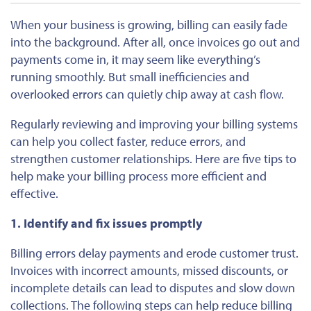
When your business is growing, billing can easily
fade
into
the
background
.
After all, once invoices go out and
payments come in, it may seem like everything’s
running smoothly. But small inefficiencies and
overlooked errors can quietly chip away at cash flow.
Regularly reviewing and improving your billing systems
can help you collect faster, reduce errors, and
strengthen customer relationships. Here are five tips to
help make your billing process more efficient and
effective.
1. Identify and fix issues promptly
Billing errors delay payments and erode customer trust.
Invoices with incorrect amounts, missed discounts, or
incomplete details can lead to disputes and slow down
collections. The following steps can help reduce billing