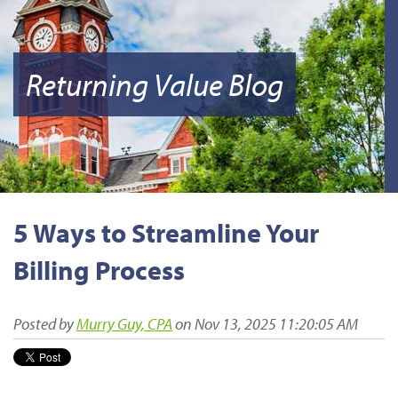
Returning Value Blog
5 Ways to Streamline Your
Billing Process
Posted by
Murry Guy, CPA
on Nov 13, 2025 11:20:05 AM