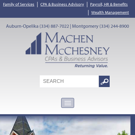
|
|
Family of Services
CPA & Business Advisory
Payroll, HR & Benefits
|
Wealth Management
Auburn-Opelika (334) 887-7022 | Montgomery (334) 244-8900
Search
Google