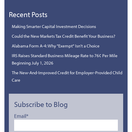
Recent Posts
Making Smarter Capital Investment Decisions
Could the New Markets Tax Credit Benefit Your Business?
Alabama Form A-4: Why "Exempt" Isn't a Choice
IRS Raises Standard Business Mileage Rate to 76¢ Per Mile
Beginning July 1, 2026
The New-And-Improved Credit for Employer-Provided Child
Care
Subscribe to Blog
Email
*