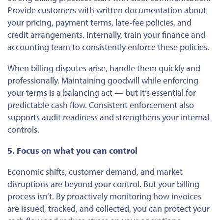
Provide customers with written documentation about
your pricing, payment terms, late-fee policies, and
credit arrangements. Internally, train your finance and
accounting team
to consistently enforce these policies
.
When billing disputes arise, handle them quickly and
professionally. Maintaining goodwill while enforcing
your terms is a balancing act — but it’s essential for
predictable cash flow. Consistent enforcement also
supports audit readiness and strengthens your internal
controls.
5. Focus on what you can control
Economic shifts, customer demand, and market
disruptions are beyond your control. But your billing
process isn’t. By proactively monitoring how invoices
are issued, tracked, and collected, you can protect your