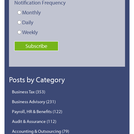
Notification Frequency
Monthly
Daily
Weekly
Posts by Category
Business Tax
(353)
Business Advisory
(231)
Payroll, HR & Benefits
(122)
Audit & Assurance
(112)
Accounting & Outsourcing
(79)