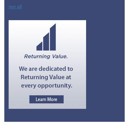
see all