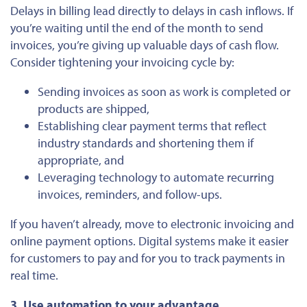
Delays in billing lead directly to delays in cash inflows. If
you’re waiting until the end of the month to send
invoices, you’re giving up valuable days of cash flow.
Consider tightening your invoicing cycle by:
Sending invoices as soon as work
is completed
or
products are shipped,
Establishing clear payment terms that reflect
industry standards and shortening them if
appropriate, and
Leveraging technology to automate recurring
invoices, reminders, and follow-ups.
If you haven’t already, move to electronic invoicing and
online payment options. Digital systems make it easier
for customers to pay and for you to track payments in
real time.
3. Use automation to your advantage