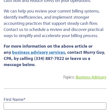
cash flow and reduce stress on your operations.
We can help you review your current billing systems,
identify inefficiencies, and implement stronger
accounting practices that support steady cash flow.
Contact us to schedule a review and discover practical
ways to simplify and accelerate your billing process.
For more information on the above article or
any
business advisory services
, contact Murry Guy,
CPA, by calling (334) 887-7022 or leave us a
message below.
Topics:
Business Advisory
First Name
*