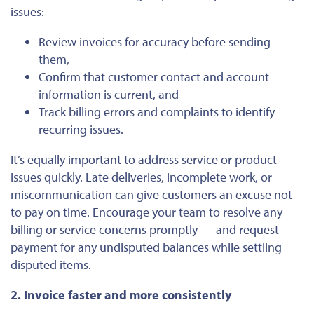
issues:
Review invoices for accuracy before sending
them,
Confirm that customer contact and account
information is current, and
Track billing errors and complaints to identify
recurring issues
.
It’s equally important to address service or product
issues quickly. Late deliveries, incomplete work, or
miscommunication can give customers an excuse not
to pay on time. Encourage your team to resolve any
billing or service concerns promptly — and request
payment for any undisputed balances while settling
disputed items.
2. Invoice faster and more consistently