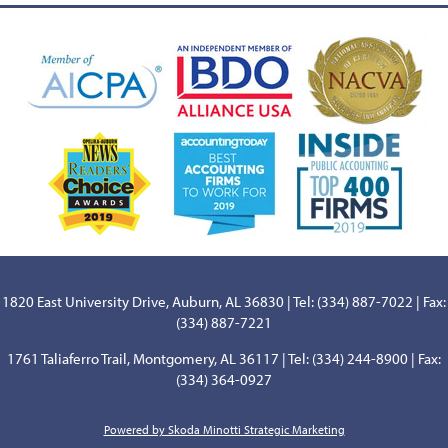
1820 East University Drive, Auburn, AL 36830 | Tel: (334) 887-7022 | Fax:
(334) 887-7221
1761 Taliaferro Trail, Montgomery, AL 36117 | Tel: (334) 244-8900 | Fax:
(334) 364-0927
Powered by Skoda Minotti Strategic Marketing