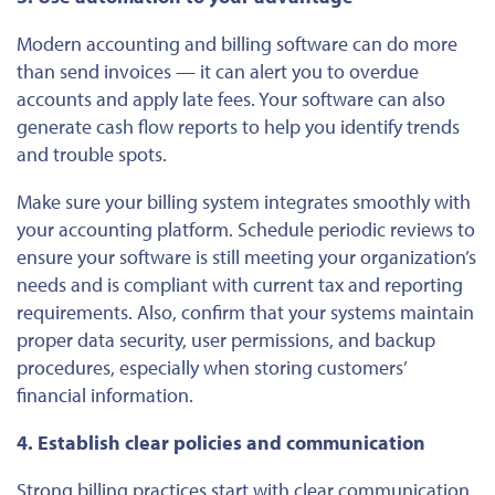
Modern accounting and billing software can do more
than send invoices — it can alert you to overdue
accounts and apply late fees. Your software can also
generate cash flow reports to help you identify trends
and trouble spots.
Make sure
your billing system integrates
smoothly
with
your accounting platform.
Schedule periodic reviews to
ensure your software
is still meeting
your organization’s
needs and
is
compliant with current tax and reporting
requirements.
Also, confirm that your systems maintain
proper data security, user permissions, and backup
procedures, especially when storing customers’
financial information.
4. Establish clear policies and communication
Strong billing practices start with clear communication.