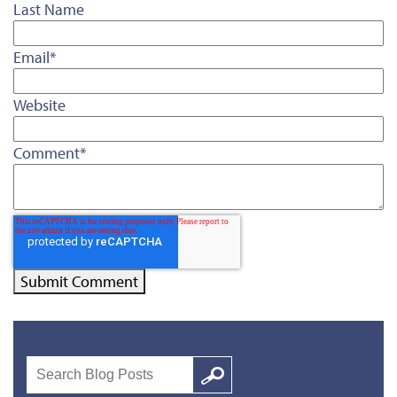
Last Name
Email
*
Website
Comment
*
Search
Google