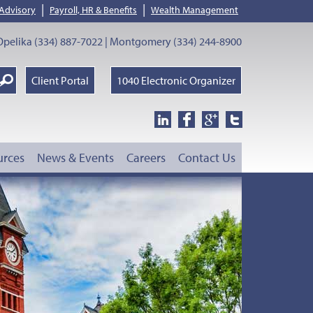
|
|
 Advisory
Payroll, HR & Benefits
Wealth Management
pelika (334) 887-7022 | Montgomery (334) 244-8900
earch
Client Portal
1040 Electronic Organizer
oogle
urces
News & Events
Careers
Contact Us