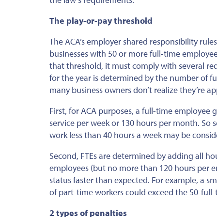
The play-or-pay threshold
T
he ACA’s employer shared responsibility rules
businesses with 50 or more full-time employees
that threshold, it must comply with several r
for the year is determined by the number of ful
many business owners don’t realize they’re app
First, for ACA purposes, a full-time employee 
service per week or 130 hours per month. So 
work less than 40 hours a week may be conside
Second, FTEs are determined by adding all hou
employees (but no more than 120 hours per em
status faster than expected. For example, a s
of part-time workers could exceed the 50-ful
2 types of penalties