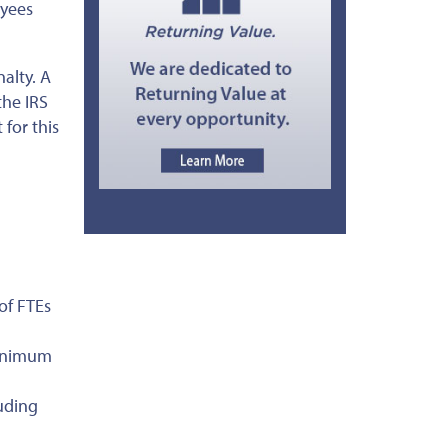
oyees
nalty. A
the IRS
for this
of FTEs
minimum
uding