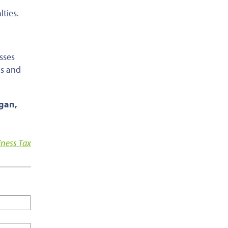
ties.
sses
ns and
agan,
iness Tax