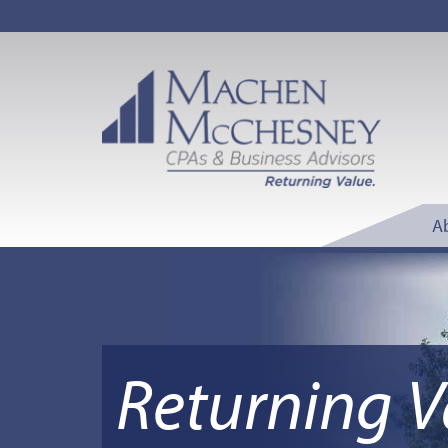
A
Returning V