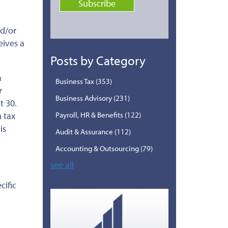
nd/or
eives a
Posts by Category
a
Business Tax
(353)
r
Business Advisory
(231)
t 30.
 tax
Payroll, HR & Benefits
(122)
is
Audit & Assurance
(112)
Accounting & Outsourcing
(79)
see all
cific