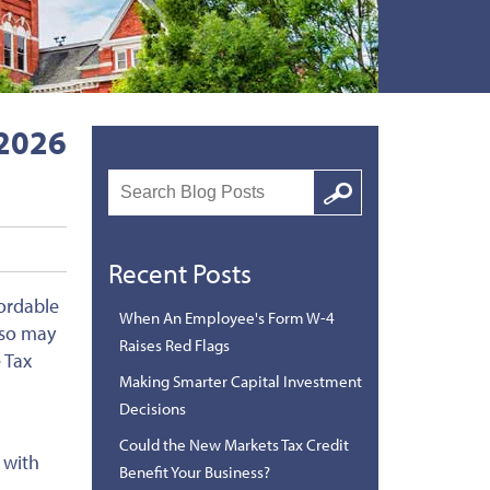
 2026
Search
Google
Recent Posts
ordable
When An Employee's Form W-4
lso may
Raises Red Flags
 Tax
Making Smarter Capital Investment
Decisions
Could the New Markets Tax Credit
 with
Benefit Your Business?