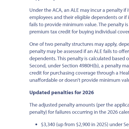
Under the ACA, an ALE may incur a penalty if i
employees and their eligible dependents or if 
fails to provide minimum value. The penalty is
premium tax credit for buying individual cov
One of two penalty structures may apply, depe
penalty may be assessed if an ALE fails to offe
dependents. This penalty is calculated based o
Second, under Section 4980H(b), a penalty ma
credit for purchasing coverage through a Hea
unaffordable or doesn’t provide minimum val
Updated penalties for 2026
The adjusted penalty amounts (per the applica
penalty) for failures occurring in the 2026 cale
$3,340 (up from $2,900 in 2025) under Se