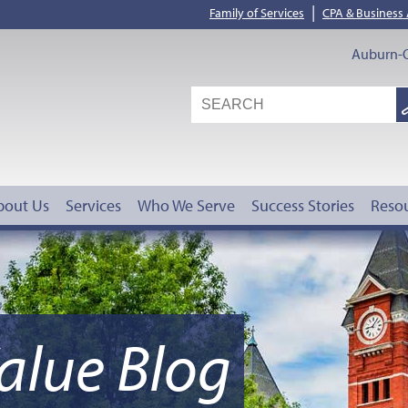
|
Family of Services
CPA & Business
Auburn-O
S
G
bout Us
Services
Who We Serve
Success Stories
Reso
alue Blog