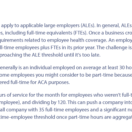
 apply to applicable large employers (ALEs). In general, ALEs
, including full-time equivalents (FTEs). Once a business cr
equirements related to employee health coverage. An employe
l-time employees plus FTEs in its prior year. The challenge is
roaching the ALE threshold until it’s too late.
generally is an individual employed on average at least 30 ho
some employees you might consider to be part-time because
red full-time for ACA purposes.
rs of service for the month for employees who weren’t full-
ployee), and dividing by 120. This can push a company int
mall company with 35 full-time employees and a significant 
l-time-employee threshold once part-time hours are aggrega