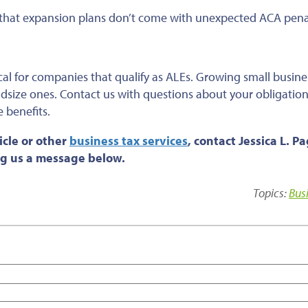
e that expansion plans don’t come with unexpected ACA penal
cal for companies that qualify as ALEs. Growing small busine
dsize ones. Contact us with questions about your obligatio
 benefits.
cle or
other
business tax services
, contact Jessica L. P
ing us a message below.
Topics:
Bus