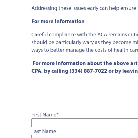
Addressing these issues early can help ensur
For more information
Careful compliance with the ACA remains criti
should be particularly wary as they become mi
ways to better manage the costs of health care
For more information about the above arti
CPA, by calling (334) 887-7022 or by leav
First Name
*
Last Name