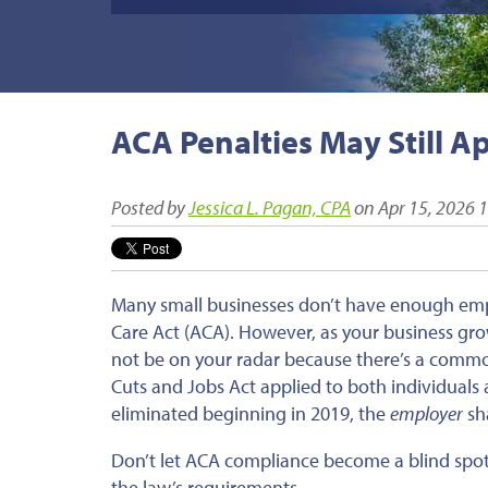
ACA Penalties May Still A
Posted by
Jessica L. Pagan, CPA
on Apr 15, 2026 
Many small businesses don’t have enough empl
Care Act (ACA). However, as your business gro
not be on your radar because there’s a commo
Cuts and Jobs Act applied to both individuals
eliminated beginning in 2019, the
employer
sha
Don’t let ACA compliance become a blind spot
the law’s requirements.