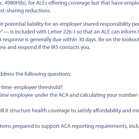
c. 4980H(b), for ALEs offering coverage but that have empl
ost-sharing reductions.
r potential liability for an employer shared responsibility pe
— is included with Letter 226-J so that an ALE can inform 
 response is generally due within 30 days. Be on the lookout 
iew and respond if the IRS contacts you.
ddress the following questions:
l-time-employee threshold?
ll-time employee under the ACA and calculating your number 
 it structure health coverage to satisfy affordability and 
tems prepared to support ACA reporting requirements, incl