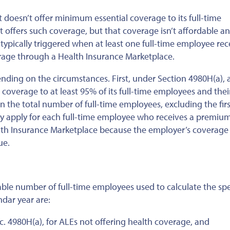
t doesn’t offer minimum essential coverage to its full-time
it offers such coverage, but that coverage isn’t affordable a
 typically triggered when at least one full-time employee rec
erage through a Health Insurance Marketplace.
nding on the circumstances. First, under Section 4980H(a), 
r coverage to at least 95% of its full-time employees and thei
n the total number of full-time employees, excluding the firs
y apply for each full-time employee who receives a premium
lth Insurance Marketplace because the employer’s coverage 
ue.
ble number of full-time employees used to calculate the spe
ndar year are:
c. 4980H(a), for ALEs not offering health coverage, and