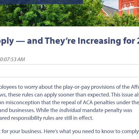
pply — and They’re Increasing for
10:07:53 AM
oyees to worry about the play-or-pay provisions of the Aff
ws, these rules can apply sooner than expected. This issue a
n misconception that the repeal of ACA penalties under the
 and businesses. While the
individual
mandate penalty was
red responsibility rules are still in effect.
 for your business. Here’s what you need to know to comply