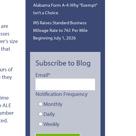
Alabama Form A-4: Why "Exempt"
Isn't a Choice
IRS Raises Standard Business
 are
Mileage Rate to 76¢ Per Mile
osses
Beginning July 1, 2026
r’s size
 that
Subscribe to Blog
urs of
Email
*
 they
Notification Frequency
time
Monthly
o ALE
number
Daily
ted.
Weekly