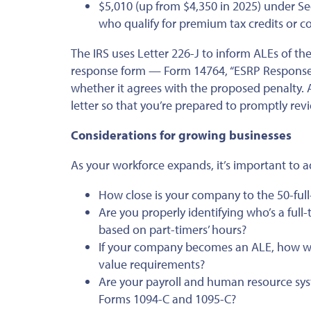
$5,010 (up from $4,350 in 2025) under Se
who qualify for premium tax credits or c
The IRS uses Letter 226-J to inform ALEs of thei
response form — Form 14764, “ESRP Response” 
whether it agrees with the proposed penalty. A
letter so that you’re prepared to promptly rev
Considerations for growing businesses
As your workforce expands, it’s important to a
How close is your company to the 50-ful
Are you properly identifying who’s a fu
based on part-timers’ hours?
If your company becomes an ALE, how will
value requirements?
Are your payroll and human resource sys
Forms 1094-C and 1095-C?