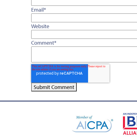
Email
*
Website
Comment
*