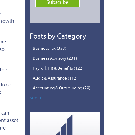
e
 growth
Posts by Category
ime.
Business Tax
(353)
so,
Business Advisory
(231)
Payroll, HR & Benefits
(122)
the
d
Audit & Assurance
(112)
fixed
Accounting & Outsourcing
(79)
s
see all
, can
ent asset
ure