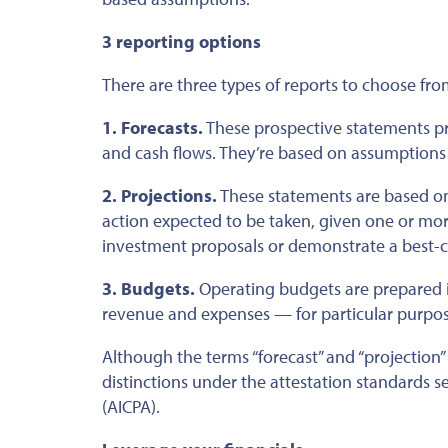
3 reporting options
There are three types of reports to choose fr
1. Forecasts.
These prospective statements pres
and cash flows.
They’re based
on assumptions
2. Projections.
These statements
are based
on
action expected to
be taken
, given one or mo
investment proposals or demonstrate a best-c
3. Budgets.
Operating budgets are prepared 
revenue and expenses — for particular purpose
Although the terms “forecast” and “projection
distinctions under the attestation standards se
(AICPA).