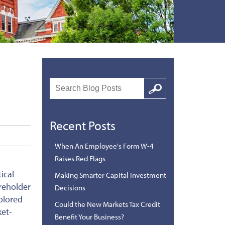
Search
Google
Recent Posts
When An Employee's Form W-4
Raises Red Flags
ical
Making Smarter Capital Investment
areholder
Decisions
olored
Could the New Markets Tax Credit
ket-
Benefit Your Business?