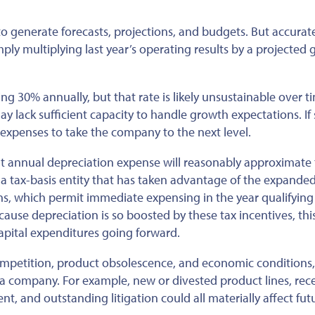
o generate forecasts, projections, and budgets. But accurat
ply multiplying last year’s operating results by a projected
g 30% annually, but that rate is likely unsustainable over t
 may lack sufficient capacity to handle growth expectations. If 
xpenses to take the company to the next level.
hat annual depreciation expense will reasonably approximate
 a tax-basis entity that has taken advantage of the expande
s, which permit immediate expensing in the year qualifying 
ecause
depreciation is so boosted by these tax incentives
, thi
apital expenditures
going forward
.
competition, product obsolescence, and economic conditions
 a company. For example, new or divested product lines, rec
, and outstanding litigation could all materially affect fut