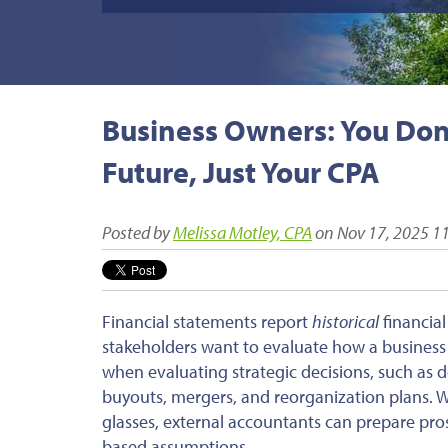
Business Owners: You Don'
Future, Just Your CPA
Posted by
Melissa Motley, CPA
on Nov 17, 2025 1
Financial statements report
historical
financia
stakeholders want to evaluate how a business 
when
evaluating
strategic decisions, such as 
buyouts, mergers, and reorganization plans. 
glasses, external accountants can prepare pros
based assumptions.