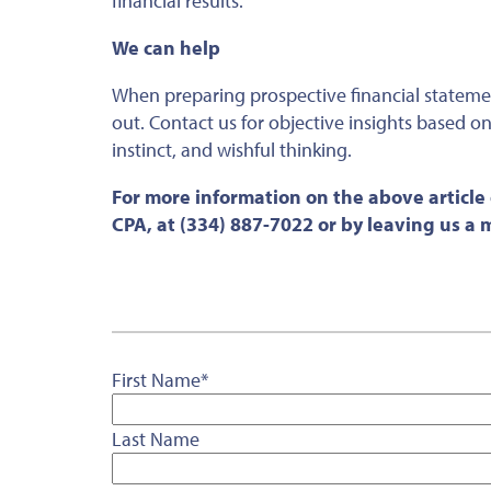
financial results.
We can help
When preparing prospective financial stateme
out
. Contact us for objective insights based o
instinct, and wishful thinking.
For more information on the above article
CPA, at (334) 887-7022 or by leaving us a
First Name
*
Last Name