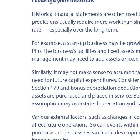
Leverage your financials
Historical financial statements
are often used
t
predictions usually require more work than sim
rate — especially over the long term.
For example, a start-up business may be growin
Plus, the business’s facilities and fixed assets
management may need to add assets or fixed e
Similarly, it may not make sense to assume t
need for
future capital expenditures. Consider
Section 179 and bonus depreciation deduction
assets are purchased and placed in service. B
assumption may overstate depreciation and c
Various external factors, such as changes in 
affect future operations. So can events within
purchases, in-process research and development