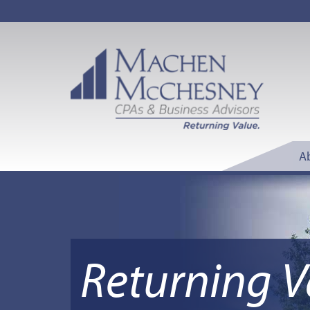
A
Returning V