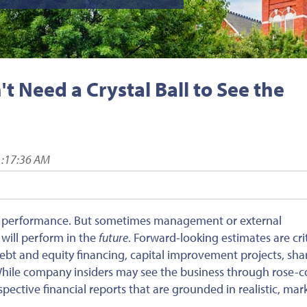
t Need a Crystal Ball to See the
1:17:36 AM
l performance. But sometimes management or external
will perform in the
future
. Forward-looking estimates are crit
debt and equity financing, capital improvement projects, sh
While company insiders may see the business through rose-c
pective financial reports that are grounded in realistic, mar