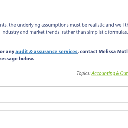
nts, the underlying assumptions must be realistic and
well 
n industry and market trends, rather than simplistic formulas
 or any
audit & assurance services
, contact Melissa Motl
 message below.
Topics:
Accounting & Out