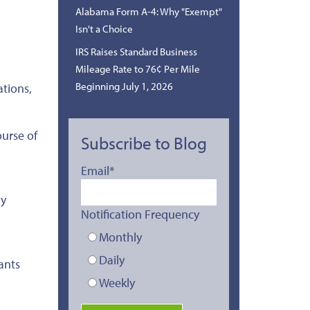
Alabama Form A-4: Why "Exempt"
Isn't a Choice
IRS Raises Standard Business
Mileage Rate to 76¢ Per Mile
Beginning July 1, 2026
ations,
urse of
Subscribe to Blog
Email
*
ly
Notification Frequency
Monthly
Daily
ants
Weekly