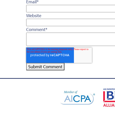
Email
*
Website
Comment
*