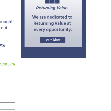
thought
, gut
ey,
sourcing