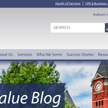
|
Family of Services
CPA & Business
Auburn-O
S
G
bout Us
Services
Who We Serve
Success Stories
Reso
alue Blog