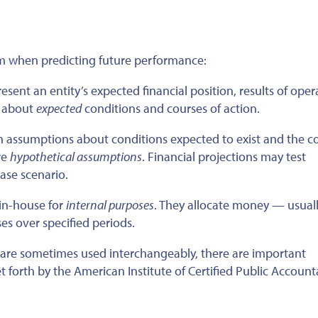
om when predicting future performance:
ent an entity’s expected financial position, results of oper
 about
expected
conditions and courses of action.
 assumptions about conditions expected to exist and the co
re
hypothetical assumptions
. Financial projections may test
ase scenario.
in-house for
internal purposes
. They allocate money — usual
s over specified periods.
” are sometimes used interchangeably, there are
important
t forth by the American Institute of Certified Public Account