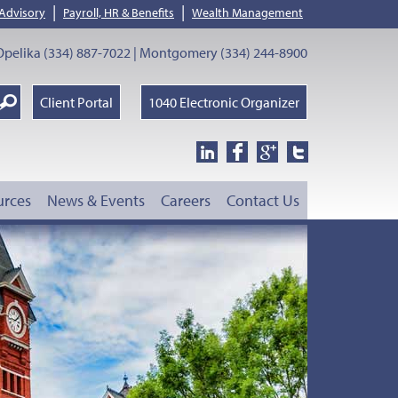
|
|
 Advisory
Payroll, HR & Benefits
Wealth Management
pelika (334) 887-7022 | Montgomery (334) 244-8900
earch
Client Portal
1040 Electronic Organizer
oogle
urces
News & Events
Careers
Contact Us