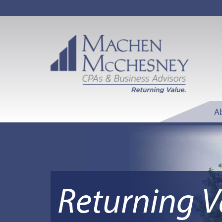
A
Returning V