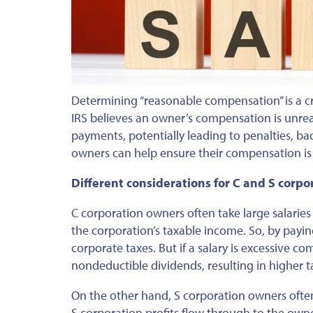
Determining “reasonable compensation” is a cri
IRS believes an owner’s compensation is unreas
payments, potentially leading to penalties, ba
owners can help ensure their compensation is
Different considerations for C and S corpo
C corporation owners often take large salarie
the corporation’s taxable income. So, by payi
corporate taxes.
But
if a
salary
is excessive com
nondeductible dividends, resulting in higher t
On the other hand, S corporation owners often 
S corporation profits flow through
to
the owne