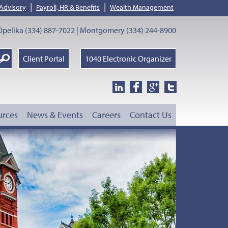
|
|
 Advisory
Payroll, HR & Benefits
Wealth Management
pelika (334) 887-7022 | Montgomery (334) 244-8900
earch
Client Portal
1040 Electronic Organizer
oogle
urces
News & Events
Careers
Contact Us