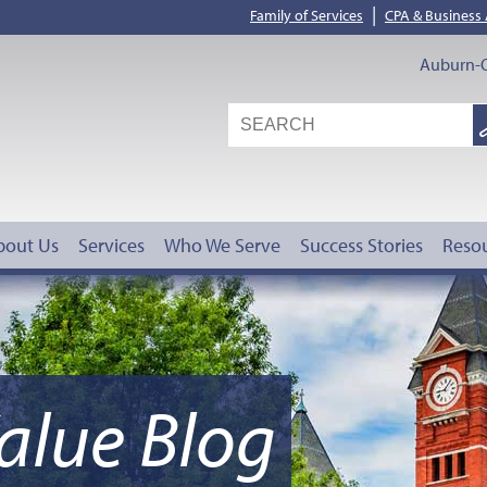
|
Family of Services
CPA & Business
Auburn-O
S
G
bout Us
Services
Who We Serve
Success Stories
Reso
alue Blog