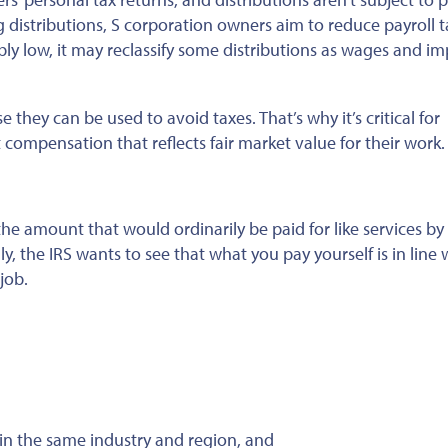
 distributions, S corporation owners aim to reduce payroll t
ably low, it may reclassify some distributions as wages and i
use
they can be used
to avoid taxes. That’s why
it’s critical for
t
compensation that reflects fair market value for their work.
e amount that would ordinarily be paid for like services by 
ly, the IRS wants to see that what you pay yourself is in line 
job.
 in the same industry and region, and