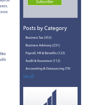
axes.
mpose
Posts by Category
Business Tax
(353)
Business Advisory
(231)
Payroll, HR & Benefits
(122)
like
with
Audit & Assurance
(112)
Accounting & Outsourcing
(79)
see all