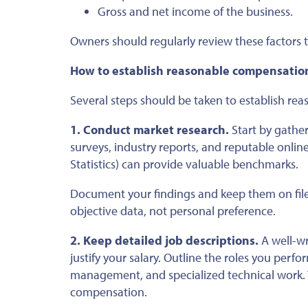
Gross and net income of the business.
Owners should regularly review these factors t
How to establish reasonable compensatio
Several steps should be taken
to establish re
1. Conduct market research.
Start by gather
surveys, industry reports, and reputable onli
Statistics) can provide valuable benchmarks.
Document your findings and keep them on fil
objective data, not personal preference.
2. Keep detailed job descriptions.
A well-wr
justify your salary. Outline
the roles you perfo
management, and specialized technical work. 
compensation.