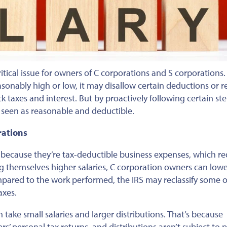
tical issue for owners of C
corporations
and S corporations
onably high or low, it may disallow certain deductions or re
ck taxes
and interest. But
by proactively following certain ste
 seen as reasonable and deductible.
rations
s because they’re tax-deductible business expenses, which r
ng themselves higher salaries, C corporation owners can low
pared to the work performed, the IRS may reclassify some of
axes.
take small salaries and larger distributions. That’s because
rs’
personal
tax returns, and distributions aren’t subject to p