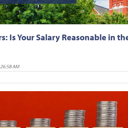
: Is Your Salary Reasonable in th
:26:58 AM