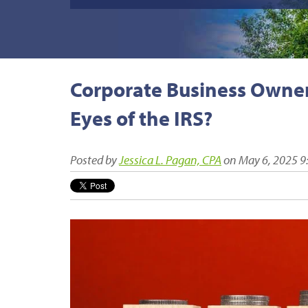
Corporate Business Owners
Eyes of the IRS?
Posted by
Jessica L. Pagan, CPA
on May 6, 2025 9