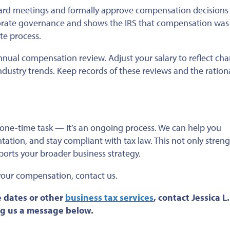
ard meetings and formally approve compensation decisions 
orate governance and shows the IRS that compensation was
e process.
nual compensation review. Adjust your salary to reflect cha
 industry trends. Keep records of these reviews and the ration
one-time task — it’s an ongoing process. We can help you
ntation, and
stay compliant
with tax law.
This
not only
streng
orts your broader business strategy.
 your compensation
, contact us
.
 dates or
other
business tax services
, contact Jessica L
ing us a message below.