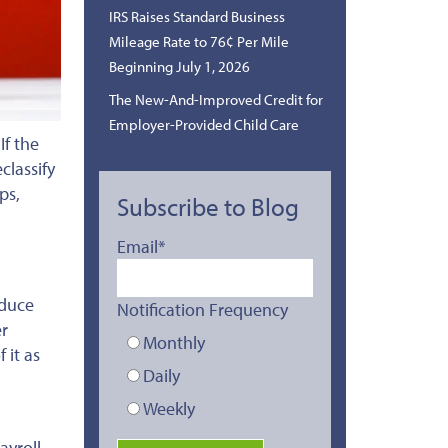
IRS Raises Standard Business
Mileage Rate to 76¢ Per Mile
Beginning July 1, 2026
The New-And-Improved Credit for
Employer-Provided Child Care
.
If the
classify
ps,
Subscribe to Blog
Email
*
educe
Notification Frequency
er
Monthly
 it as
Daily
Weekly
ayroll