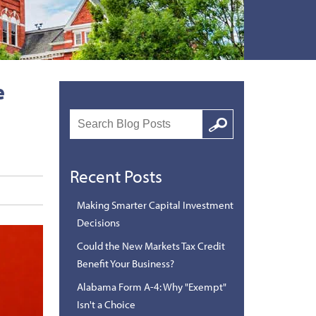
e
Search
Google
Recent Posts
Making Smarter Capital Investment
Decisions
Could the New Markets Tax Credit
Benefit Your Business?
Alabama Form A-4: Why "Exempt"
Isn't a Choice