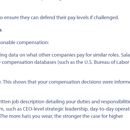
o ensure they can defend their pay levels if challenged.
n
asonable compensation:
ing data on what other companies pay for similar roles. Sala
ne compensation databases (such as the U.S. Bureau of Labor
e.
This
shows that your compensation decisions were inform
itten job description detailing your duties and responsibiliti
rm
, such as CEO-level strategic leadership, day-to-day operat
The more hats you wear, the stronger the case for higher