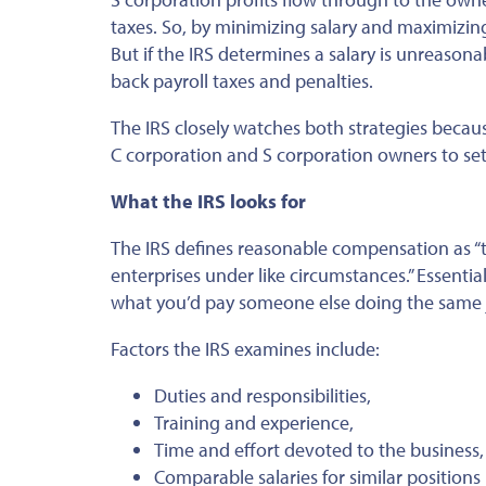
taxes. So, by minimizing salary and maximizing
But if the IRS determines a salary is unreason
back payroll taxes and penalties.
The IRS closely watches both strategies beca
C corporation and S corporation owners to se
What the IRS looks for
The IRS defines reasonable compensation as “th
enterprises under like circumstances.” Essential
what you’d pay someone else doing the same 
Factors the IRS examines include:
Duties and responsibilities,
Training and experience,
Time and effort devoted to the business,
Comparable salaries for similar positions