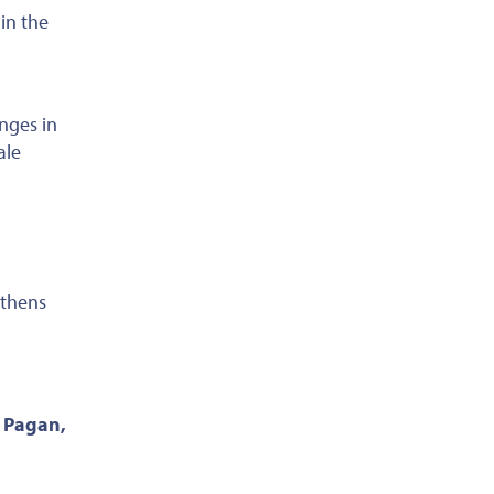
in the
nges in
ale
thens
. Pagan,