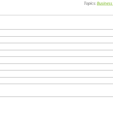
Topics:
Business