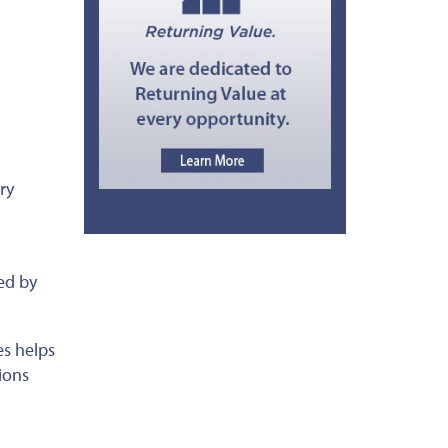
ry
ed by
es helps
ions