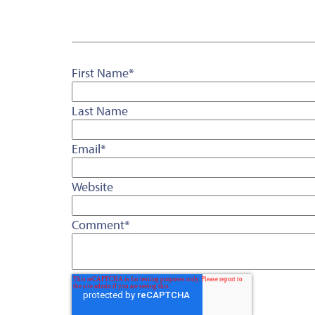
First Name
*
Last Name
Email
*
Website
Comment
*