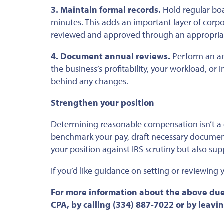
3. Maintain formal records.
Hold regular bo
minutes.
This
adds an
important
layer of corp
reviewed and approved through an appropriat
4. Document annual reviews.
Perform an an
the business’s profitability, your workload, or
behind any changes.
Strengthen your position
Determining reasonable compensation isn’t a 
benchmark your pay, draft necessary docume
your position against IRS scrutiny
but also
supp
If
you’d like guidance on setting or reviewing
For more information about the above due
CPA, by calling (334) 887-7022 or by leav