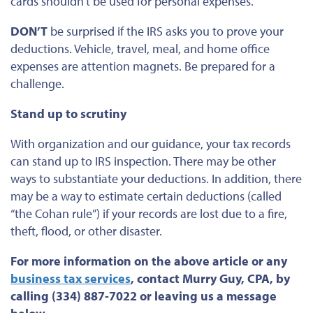
cards shouldn’t be used
for personal expenses.
DON’T
be surprised if the IRS asks you to prove your
deductions. Vehicle, travel, meal, and home office
expenses are attention magnets. Be prepared for a
challenge.
Stand up to scrutiny
With organization and our guidance,
your tax records
can stand up to IRS inspection.
There may be other
ways to substantiate your deductions. In addition, there
may be a way to estimate certain deductions (called
“the Cohan rule”) if your records
are lost
due to a fire,
theft, flood, or other disaster.
For more information on the above article or any
business tax services
, contact Murry Guy, CPA, by
calling (334) 887-7022 or leaving us a message