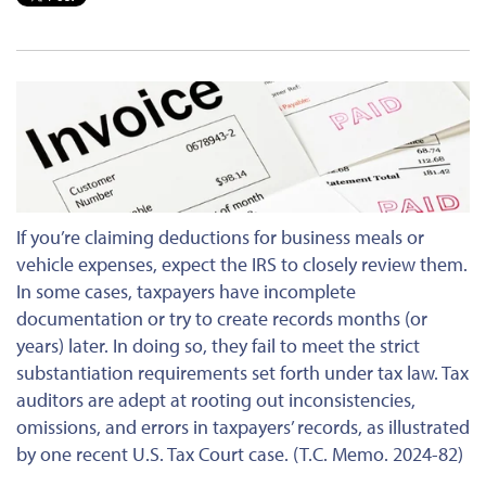
If
you’re claiming
deductions for business meals or
vehicle expenses, expect the IRS
to closely review them
.
In some cases
, taxpayers have incomplete
documentation or try to create records months (or
years) later. In doing so, they fail to meet the strict
substantiation requirements set forth under tax law. Tax
auditors are adept at rooting out inconsistencies,
omissions, and errors in taxpayers’ records, as illustrated
by one recent U.S. Tax Court case. (T.C. Memo. 2024-82)