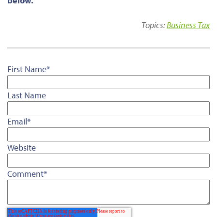
below.
Topics:
Business Tax
First Name
*
Last Name
Email
*
Website
Comment
*