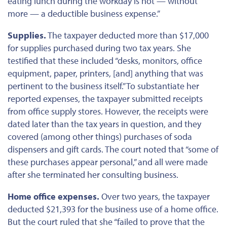
eating lunch during the workday is not — without
more — a deductible business expense.”
Supplies.
The taxpayer deducted
more than
$17,000
for supplies purchased during two tax years. She
testified that these included “desks, monitors, office
equipment, paper, printers, [and] anything
that was
pertinent to the business itself.”
To substantiate her
reported expenses,
the taxpayer submitted receipts
from office supply stores.
However, the receipts were
dated later than the tax years in question, and they
covered (among other things) purchases of soda
dispensers and gift cards. The court noted that “some of
these purchases appear personal,” and all
were made
after she terminated her consulting business.
Home office expenses.
Over two years, the taxpayer
deducted $21,393 for the business use of a home office.
But the court ruled that she “failed to prove that the