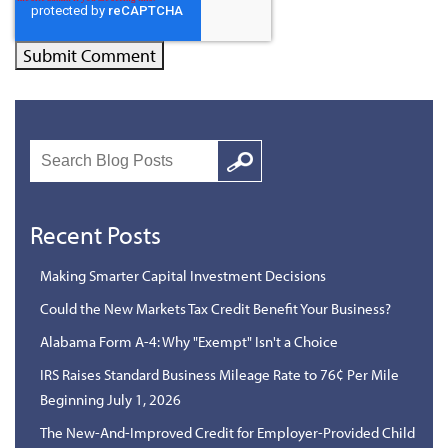
Search
Google
Recent Posts
Making Smarter Capital Investment Decisions
Could the New Markets Tax Credit Benefit Your Business?
Alabama Form A-4: Why "Exempt" Isn't a Choice
IRS Raises Standard Business Mileage Rate to 76¢ Per Mile
Beginning July 1, 2026
The New-And-Improved Credit for Employer-Provided Child