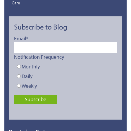
Care
Subscribe to Blog
Email
*
Notification Frequency
Monthly
Daily
Weekly