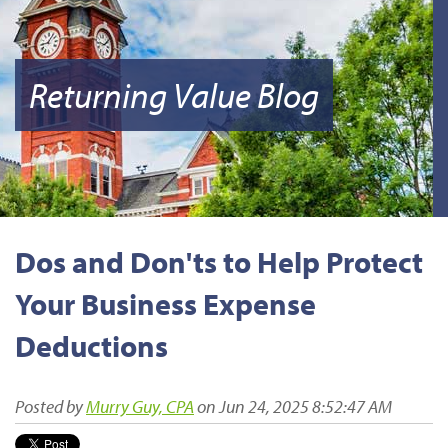
Returning Value Blog
Dos and Don'ts to Help Protect
Your Business Expense
Deductions
Posted by
Murry Guy, CPA
on Jun 24, 2025 8:52:47 AM