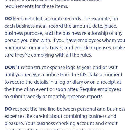
requirements for these items:
DO
keep detailed, accurate records.
For example
, for
each business meal
, record the amount, date, place,
business purpose, and
the
business relationship of any
person you dine with.
If you have employees
whom
you
reimburse for meals, travel, and vehicle expenses,
make
sure they’re complying
with all the rules.
DON’T
reconstruct expense logs at year-end or wait
until you receive a notice from the IRS. Take a moment
to record the details in a log or diary or on a receipt at
the time of an event or soon after. Require employees
to submit weekly or monthly expense reports.
DO
respect the fine line between personal and business
expenses. Be careful about combining business and
pleasure.
Your business checking account and credit