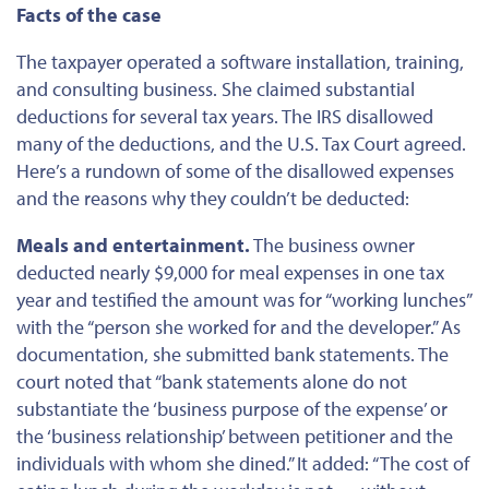
Facts of the case
The taxpayer operated a software installation, training,
and consulting business. She claimed substantial
deductions for several tax years. The IRS disallowed
many of the deductions, and the U.S. Tax Court agreed.
Here’s a rundown of some of the disallowed expenses
and the reasons why they couldn’t
be deducted
:
Meals and entertainment.
The business owner
deducted nearly $9,000 for meal expenses in one tax
year and testified the amount was for “working lunches”
with the “person she worked for and the developer.” As
documentation, she submitted bank statements. The
court noted that “bank statements alone do not
substantiate the ‘business purpose of the expense’ or
the ‘business relationship’ between petitioner and the
individuals with whom she dined.” It added: “The cost of