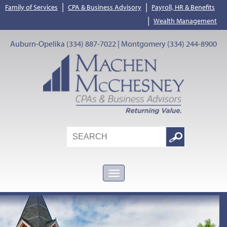
|
|
Family of Services
CPA & Business Advisory
Payroll, HR & Benefits
|
Wealth Management
Auburn-Opelika (334) 887-7022 | Montgomery (334) 244-8900
Search
Google