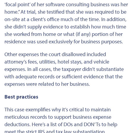
‘focal point’ of her software consulting business was her
home.” At trial, she testified that she was required to be
on-site at a client’s office much of the time. In addition,
she didn’t supply evidence to establish how much time
she worked from home or what (if any) portion of her
residence was used exclusively for business purposes.
Other expenses the court disallowed included
attorney’s fees, utilities, hotel stays, and vehicle
expenses. In all cases, the taxpayer didn’t substantiate
with adequate records or sufficient evidence that the
expenses
were related to her business.
Best practices
This case exemplifies why it’s critical to maintain
meticulous records to support business expense
deductions. Here’s a list of DOs and DON’Ts to help
meet the strict IRS and tax law substantiation