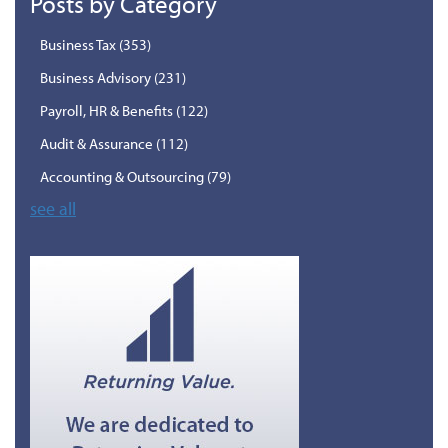
Posts by Category
Business Tax
(353)
Business Advisory
(231)
Payroll, HR & Benefits
(122)
Audit & Assurance
(112)
Accounting & Outsourcing
(79)
see all