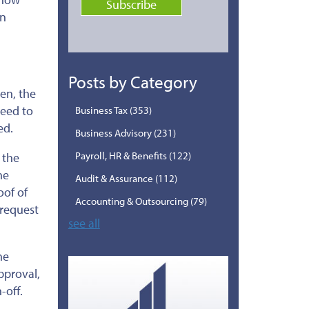
an
Posts by Category
ten, the
reed to
Business Tax
(353)
ed.
Business Advisory
(231)
Payroll, HR & Benefits
(122)
 the
he
Audit & Assurance
(112)
oof of
Accounting & Outsourcing
(79)
 request
see all
he
pproval,
-off.