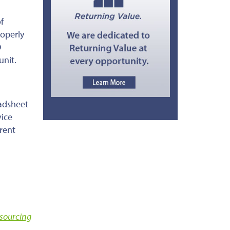
f
roperly
O
unit.
eadsheet
vice
rent
sourcing