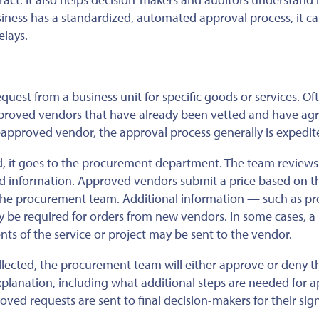
siness has a standardized, automated approval process, it c
elays.
uest from a business unit for specific goods or services. Of
pproved vendors that have already been vetted and have ag
reapproved vendor, the approval process generally is expedit
, it goes to the procurement department. The team reviews
ed information. Approved vendors submit a price based on t
the procurement team. Additional information — such as pr
 be required for orders from new vendors. In some cases, a
nts of the service or project may be sent to the vendor.
llected, the procurement team will either approve or deny t
xplanation
, including what additional steps are needed for a
ved requests are sent to final decision-makers for their sign