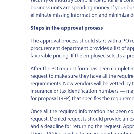
business units are spending money. If your bu
eliminate missing information and minimize d
Steps in the approval process
The approval process should start with a PO req
procurement department provides a list of a
favorable pricing. If the employee selects a p
After the PO request form has been completed
request to make sure they have all the requir
requirements. New vendors will be vetted by 
insurance or tax identification numbers — may
for proposal (RFP) that specifies the requireme
Once all the required information has been co
request. Denied requests should
provide an e
and a deadline for returning the request. Appro
Then a PO is issued with an assigned number.