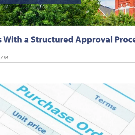
 With a Structured Approval Proc
1 AM