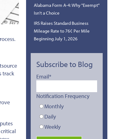
Alabama Form A-4: Why "Exempt"
Isn't a Choice
IRS Raises Standard Business
Mileage Rate to 76¢ Per Mile
rocess.
Beginning July 1, 2026
Subscribe to Blog
tsource
s track
Email
*
Notification Frequency
prove
Monthly
Daily
sputes
Weekly
ritical
 how