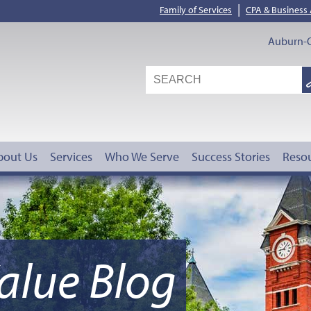
|
Family of Services
CPA & Business
Auburn-O
S
G
bout Us
Services
Who We Serve
Success Stories
Reso
alue Blog