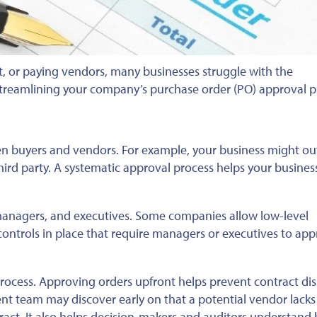
, or paying vendors, many businesses struggle with the
streamlining your company’s purchase order (PO) approval p
n buyers and vendors. For example, your business might ou
third party. A systematic approval process helps your busines
managers, and executives. Some companies allow low-level
ontrols in place that require managers or executives to ap
 process. Approving orders upfront helps prevent contract di
t team may discover early on that a potential vendor lacks c
ntract. It also helps decision-makers and auditors understand