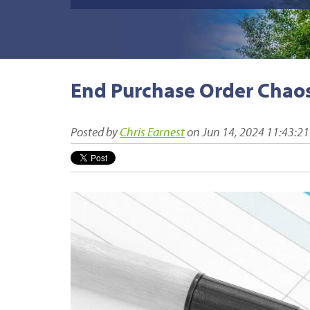
End Purchase Order Chaos
Posted by
Chris Earnest
on Jun 14, 2024 11:43:2