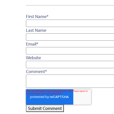
First Name
*
Last Name
Email
*
Website
Comment
*