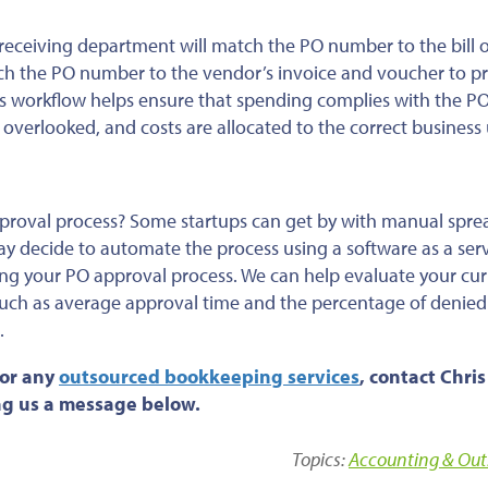
receiving department will match the PO number to the bill o
ch the PO number to the vendor’s invoice and voucher to p
is workflow helps ensure that spending complies with the P
 overlooked, and costs are allocated to the correct business 
pproval process? Some startups can get by with manual spr
ay decide to automate the process using a software as a ser
ing your PO approval process. We can help evaluate your cur
uch as average approval time and the percentage of denied
.
 or any
outsourced bookkeeping services
, contact Chris
ing us a message below.
Topics:
Accounting & Out