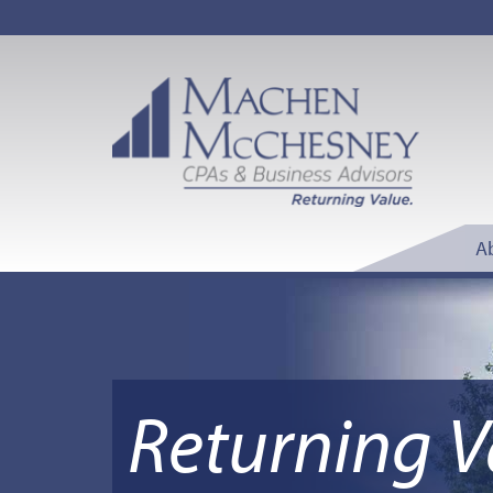
A
Returning V