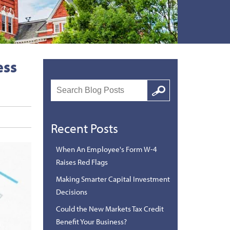
ess
Search
Google
Recent Posts
When An Employee's Form W-4
Raises Red Flags
Making Smarter Capital Investment
Decisions
Could the New Markets Tax Credit
Benefit Your Business?