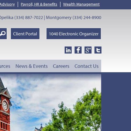
|
|
 Advisory
Payroll, HR & Benefits
Wealth Management
pelika (334) 887-7022 | Montgomery (334) 244-8900
earch
Client Portal
1040 Electronic Organizer
oogle
urces
News & Events
Careers
Contact Us