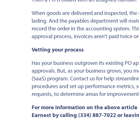
When goods are delivered and inspected, the 
lading. And the payables department will mat
record the order in the accounting system. Th
approval process, invoices aren’t paid twice or
Vetting your process
Has your business outgrown its existing PO a
approvals. But, as your business grows, you m
(SaaS) program. Contact us for help streamlin
procedures and set up performance metrics, s
requests, to determine areas for improvement
For more information on the above article
Earnest by calling (334) 887-7022 or leav