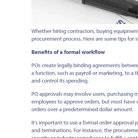
Whether hiring contractors, buying equipment
procurement process. Here are some tips for 
Benefits of a formal workflow
POs create legally binding agreements betwee
a function, such as payroll or marketing, to a 
and control its spending.
PO approvals may involve users, purchasing 
employees to approve orders, but most have c
orders over a predetermined dollar amount.
It’s important to use a formal order approval
and terminations. For instance, the procuremen
security or industry compliance to fulfill a co