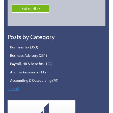
Posts by Category
Business Tax
(353)
Business Advisory
(231)
Payroll, HR & Benefits
(122)
Audit & Assurance
(112)
Accounting & Outsourcing
(79)
see all