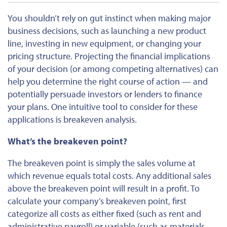
You shouldn’t rely on gut instinct when making major
business decisions, such as launching a new product
line, investing in new equipment, or changing your
pricing structure. Projecting the financial implications
of your decision (or among competing alternatives) can
help you determine the right course of action — and
potentially persuade investors or lenders to finance
your plans. One intuitive tool to consider for these
applications is breakeven analysis.
What’s the breakeven point?
The breakeven point is simply the sales volume at
which revenue equals total costs. Any additional sales
above the breakeven point will result in a profit. To
calculate your company’s breakeven point, first
categorize all costs as either fixed (such as rent and
administrative payroll) or variable (such as materials