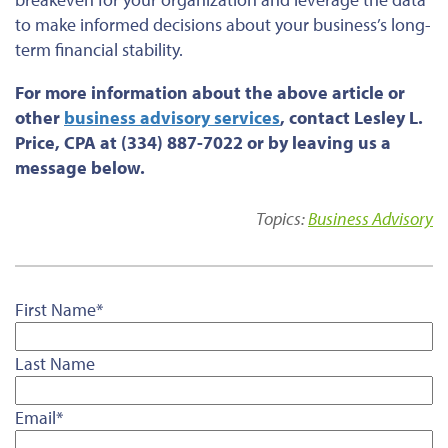
to make informed decisions about your business’s long-
term financial stability.
For more information about the above article or
other
business advisory services
, contact Lesley L.
Price, CPA at (334) 887-7022 or by leaving us a
message below.
Topics:
Business Advisory
First Name
*
Last Name
Email
*