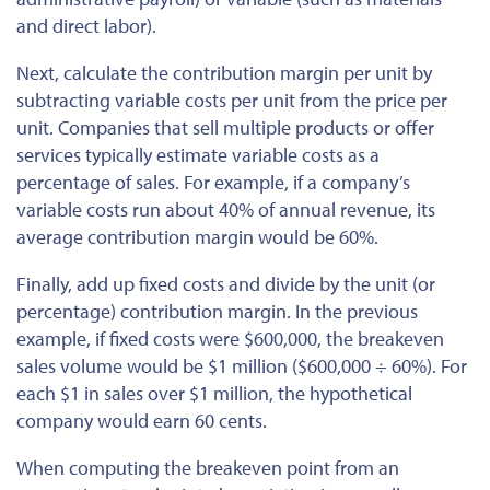
and direct labor).
Next, calculate the contribution margin per unit by
subtracting variable costs per unit from the price per
unit. Companies that sell multiple products or offer
services typically estimate variable
costs
as a
percentage of sales. For example, if a company’s
variable costs run about 40% of annual revenue, its
average contribution margin would be 60%.
Finally, add up fixed costs and divide by the unit (or
percentage) contribution margin. In the previous
example, if fixed
costs
were $600,000, the breakeven
sales volume would be $1 million ($600,000 ÷ 60%). For
each $1 in sales over $1 million, the hypothetical
company would earn 60 cents.
When computing the breakeven point from an