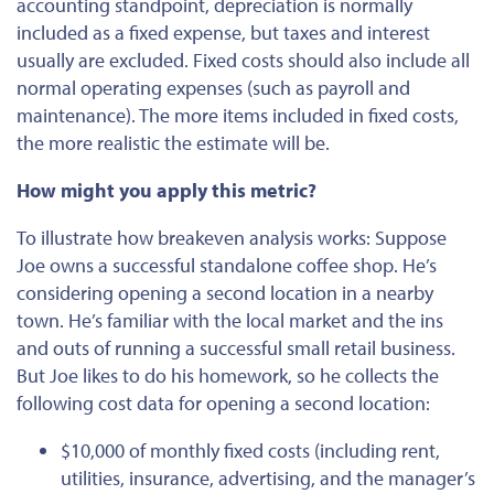
accounting standpoint, depreciation
is
normally
included
as a fixed expense, but taxes and interest
usually are excluded. Fixed costs should also include all
normal operating expenses (such as payroll and
maintenance). The more items included in fixed costs,
the more realistic the estimate will be.
How might you apply this metric?
To illustrate how breakeven analysis works:
Suppose
Joe owns a successful standalone coffee shop. He’s
considering opening a second location in a nearby
town. He’s familiar with the local market and the ins
and outs of running a successful small retail business.
But Joe likes to do his homework, so he collects the
following cost data for opening a second location:
$10,000 of monthly fixed costs (including rent,
utilities, insurance, advertising, and the manager’s