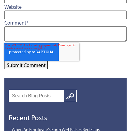
Website
Comment
*
Search
Google
Recent Posts
When An Employee's Form W-4 Raises Red Flags