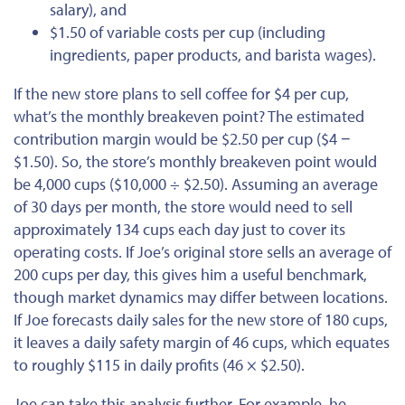
salary), and
$1.50 of variable costs per cup (including
ingredients, paper products, and barista wages).
If the new store plans to sell coffee for $4 per cup,
what’s the monthly breakeven point? The estimated
contribution margin would be $2.50 per cup ($4 −
$1.50). So, the store’s monthly breakeven point would
be 4,000 cups ($10,000 ÷ $2.50).
Assuming an average
of 30 days per month, the store would need to sell
approximately 134 cups each day
just
to cover its
operating costs.
If Joe’s original store sells an average of
200 cups per day, this gives him a useful benchmark,
though market dynamics may differ between locations.
If Joe forecasts daily sales for the new store of 180 cups,
it leaves a daily safety margin of 46 cups, which equates
to roughly $115 in daily profits (46 × $2.50).
Joe can take this analysis further. For example, he