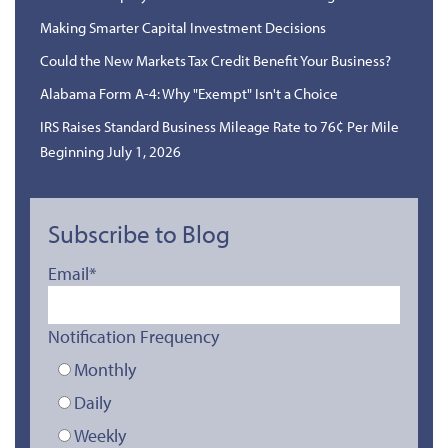
Making Smarter Capital Investment Decisions
Could the New Markets Tax Credit Benefit Your Business?
Alabama Form A-4: Why "Exempt" Isn't a Choice
IRS Raises Standard Business Mileage Rate to 76¢ Per Mile
Beginning July 1, 2026
Subscribe to Blog
Email
*
Notification Frequency
Monthly
Daily
Weekly