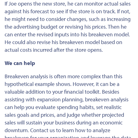
If Joe opens the new store, he can monitor actual sales
against his forecast to see if the store is on track. If not,
he might need to consider changes, such as increasing
the advertising budget or revising his prices. Then he
can enter the revised inputs into his breakeven model.
He could also
revise
his breakeven model based on
actual costs incurred after the store opens.
We can help
Breakeven analysis is often more complex than this
hypothetical example shows. However, it can be a
valuable addition to your financial toolkit. Besides
assisting with expansion planning, breakeven analysis
can help you evaluate spending habits, set realistic
sales goals and prices, and judge whether projected
sales will sustain your business during an economic
downturn. Contact us to learn how to analyze
breakeven for your organization and leverage the data