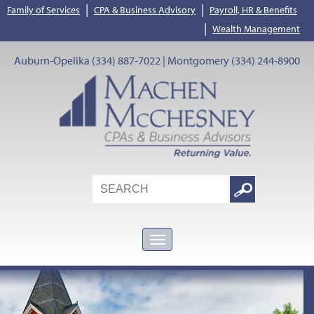
|
|
Family of Services
CPA & Business Advisory
Payroll, HR & Benefits
|
Wealth Management
Auburn-Opelika (334) 887-7022 | Montgomery (334) 244-8900
Search
Google