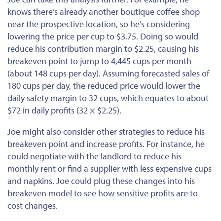
knows there’s already another boutique coffee shop
near the prospective location, so he’s considering
lowering the price per cup to $3.75. Doing so would
reduce his contribution margin to $2.25, causing his
breakeven point to jump to 4,445 cups per month
(about 148 cups per day). Assuming forecasted sales of
180 cups per day, the reduced price would lower the
daily safety margin to 32 cups, which equates to about
$72 in daily profits (32 × $2.25).
Joe might also consider other strategies to reduce his
breakeven point and increase profits. For instance, he
could negotiate with the landlord to reduce his
monthly rent or find a supplier with less expensive cups
and napkins. Joe could plug these changes into his
breakeven model to see how sensitive profits are to
cost changes.