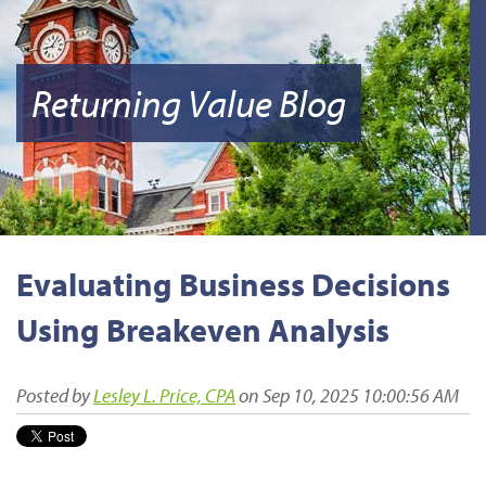
Returning Value Blog
Evaluating Business Decisions
Using Breakeven Analysis
Posted by
Lesley L. Price, CPA
on Sep 10, 2025 10:00:56 AM