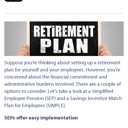
Suppose you’re thinking about setting up a retirement
plan for yourself and your employees. However, you’re
concerned about the financial commitment and
administrative burdens involved. There are a couple of
options to consider. Let’s take a look at a Simplified
Employee Pension (SEP) and a Savings Incentive Match
Plan for Employees (SIMPLE).
SEPs offer easy implementation