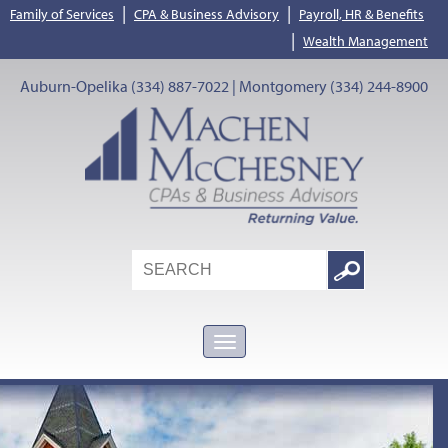
|
|
Family of Services
CPA & Business Advisory
Payroll, HR & Benefits
|
Wealth Management
Auburn-Opelika (334) 887-7022 | Montgomery (334) 244-8900
Search
Google