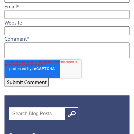
Email
*
Website
Comment
*
Search
Google