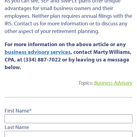
As you can see, SEP and SIMPLE plans offer unique
advantages for small business owners and their
employees. Neither plan requires annual filings with the
IRS. Contact us for more information or to discuss any
other aspect of your retirement planning.
For more information on the above article or any
business advisory services
, contact Marty Williams,
CPA, at (334) 887-7022 or by leaving us a message
below.
Topics:
Business Advisory
First Name
*
Last Name