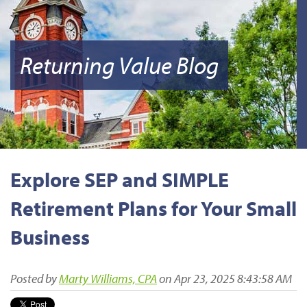
Returning Value Blog
Explore SEP and SIMPLE
Retirement Plans for Your Small
Business
Posted by
Marty Williams, CPA
on Apr 23, 2025 8:43:58 AM