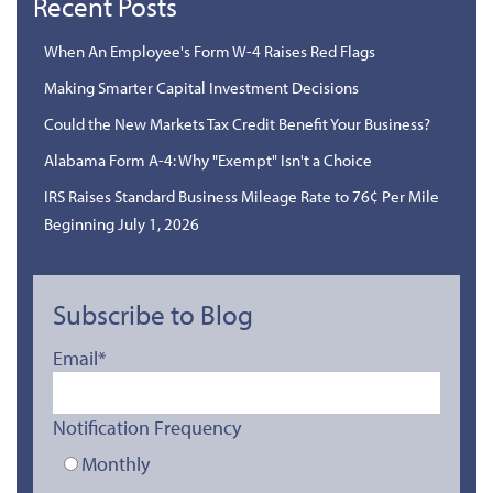
Recent Posts
When An Employee's Form W-4 Raises Red Flags
Making Smarter Capital Investment Decisions
Could the New Markets Tax Credit Benefit Your Business?
Alabama Form A-4: Why "Exempt" Isn't a Choice
IRS Raises Standard Business Mileage Rate to 76¢ Per Mile
Beginning July 1, 2026
Subscribe to Blog
Email
*
Notification Frequency
Monthly