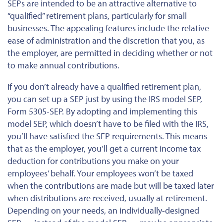
SEPs are intended to be an attractive alternative to
“qualified” retirement plans, particularly for small
businesses. The appealing features include the relative
ease of administration and the discretion that you, as
the employer, are permitted in deciding whether or not
to make annual contributions.
If you don’t already have a qualified retirement plan,
you can set up a SEP just by using the IRS model SEP,
Form 5305-SEP. By adopting and implementing this
model SEP, which doesn’t have to be filed with the IRS,
you’ll have satisfied the SEP requirements. This means
that as the employer, you’ll get a current income tax
deduction for contributions you make on your
employees’ behalf. Your employees won’t be taxed
when the contributions are made but will be taxed later
when distributions are received, usually at retirement.
Depending on your needs, an individually-designed