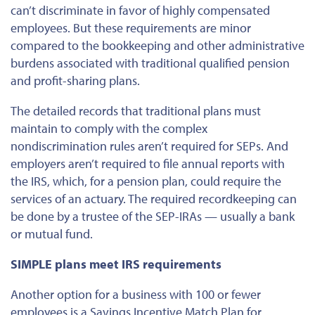
can’t discriminate in favor of highly compensated
employees. But these requirements are minor
compared to the bookkeeping and other administrative
burdens associated with traditional qualified pension
and profit-sharing plans.
The detailed records that traditional plans must
maintain to comply with the complex
nondiscrimination rules aren’t required for SEPs. And
employers aren’t required to file annual reports with
the IRS, which, for a pension plan, could require the
services of an actuary. The required recordkeeping can
be done by a trustee of the SEP-IRAs — usually a bank
or mutual fund.
SIMPLE plans meet IRS requirements
Another option for a business with 100 or fewer
employees is a Savings Incentive Match Plan for