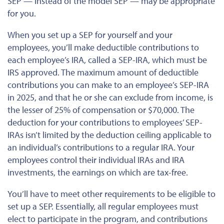
SEP — instead of the model SEP — may be appropriate
for you.
When you set up a SEP for yourself and your
employees, you’ll make deductible contributions to
each employee’s IRA, called a SEP-IRA, which must be
IRS approved. The maximum amount of deductible
contributions you can make to an employee’s SEP-IRA
in 2025, and that he or she can exclude from income, is
the lesser of 25% of compensation or $70,000. The
deduction for your contributions to employees’ SEP-
IRAs isn’t limited by the deduction ceiling applicable to
an individual’s contributions to a regular IRA. Your
employees control their individual IRAs and IRA
investments, the earnings on which are tax-free.
You’ll have to meet other requirements to be eligible to
set up a SEP. Essentially, all regular employees must
elect to participate in the program, and contributions