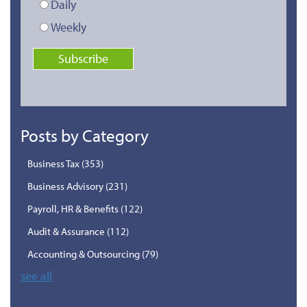
Daily
Weekly
Posts by Category
Business Tax
(353)
Business Advisory
(231)
Payroll, HR & Benefits
(122)
Audit & Assurance
(112)
Accounting & Outsourcing
(79)
see all