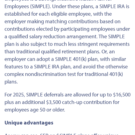
Employees (SIMPLE). Under these plans, a SIMPLE IRA is
established for each eligible employee, with the
employer making matching contributions based on
contributions elected by participating employees under
a qualified salary reduction arrangement. The SIMPLE
plan is also subject to much less stringent requirements
than traditional qualified retirement plans. Or, an
employer can adopt a SIMPLE 401(k) plan, with similar
features to a SIMPLE IRA plan, and avoid the otherwise
complex nondiscrimination test for traditional 401(k)
plans.
For 2025, SIMPLE deferrals are allowed for up to $16,500
plus an additional $3,500 catch-up contribution for
employees age 50 or older.
Unique advantages