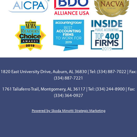
1820 East University Drive, Auburn, AL 36830 | Tel: (334) 887-7022 | Fax:
(334) 887-7221
1761 Taliaferro Trail, Montgomery, AL 36117 | Tel: (334) 244-8900 | Fax:
(334) 364-0927
Powered by Skoda Minotti Strategic Marketing