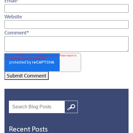
Email
*
Website
Comment
*
Search
Google
Recent Posts