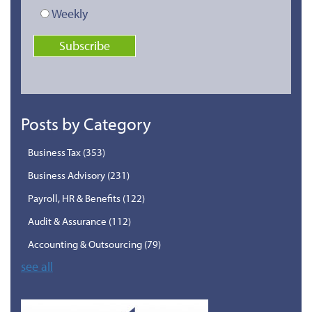
Weekly
Posts by Category
Business Tax
(353)
Business Advisory
(231)
Payroll, HR & Benefits
(122)
Audit & Assurance
(112)
Accounting & Outsourcing
(79)
see all