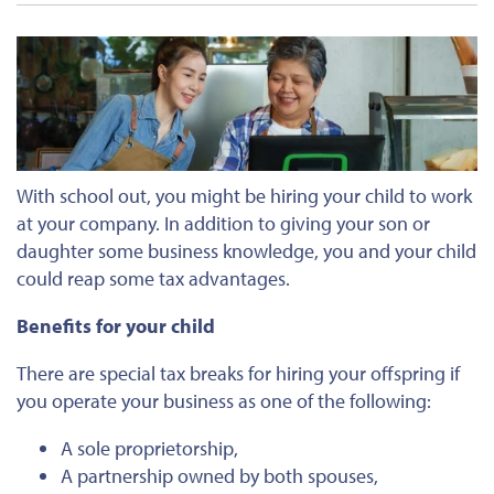
With school out, you might
be hiring
your child to work
at your company. In addition to giving your son or
daughter some business knowledge, you and your child
could reap some tax advantages.
Benefits for your child
There are special tax breaks for hiring your offspring if
you operate your business as one of the following:
A sole proprietorship,
A partnership owned by both spouses,