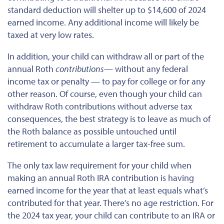
standard deduction will shelter up to $14,600 of 2024
earned income. Any additional income will likely be
taxed at
very low
rates.
In addition, your child can withdraw all or part of the
annual Roth
contributions
— without any federal
income tax or penalty — to pay for college or
for
any
other reason. Of course, even though your child can
withdraw Roth contributions without adverse tax
consequences, the best strategy is to leave as much of
the Roth balance as possible untouched until
retirement to accumulate a larger tax-free sum.
The only tax law requirement for your child when
making an annual Roth IRA contribution is having
earned income for the year that at least equals what’s
contributed for that year. There’s no age restriction. For
the 2024 tax year, your child can contribute to an IRA or