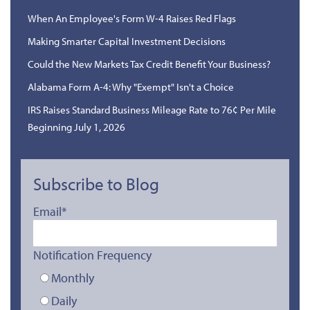
When An Employee's Form W-4 Raises Red Flags
Making Smarter Capital Investment Decisions
Could the New Markets Tax Credit Benefit Your Business?
Alabama Form A-4: Why "Exempt" Isn't a Choice
IRS Raises Standard Business Mileage Rate to 76¢ Per Mile
Beginning July 1, 2026
Subscribe to Blog
Email
*
Notification Frequency
Monthly
Daily