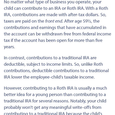
No matter what
type of
business you operate, your
child can contribute to an IRA or Roth IRA. With a Roth
IRA, contributions are made with after-tax dollars. So,
taxes are paid on the
front end
. After age 59½, the
contributions and earnings
that have
accumulated in
the account can be withdrawn free from federal income
tax if the account has been open for more than five
years.
In contrast, contributions to a traditional IRA are
deductible, subject to income limits. So, unlike Roth
contributions, deductible contributions to a
traditional
IRA lower the employee-child’s taxable income.
However, contributing to a Roth IRA is usually a much
better idea for a young person than contributing to a
traditional IRA for several reasons. Notably, your child
probably won’t get any meaningful write-offs from
contributing to a traditional IRA because the child’s