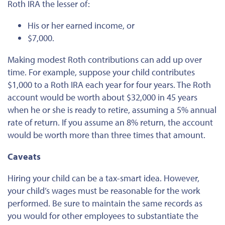
Roth IRA the lesser of:
His or her earned income, or
$7,000.
Making modest Roth contributions can add up over
time. For example, suppose your child contributes
$1,000 to a Roth IRA each year for four years. The Roth
account would be worth about $32,000 in 45 years
when he or she is ready to retire, assuming a 5% annual
rate of return.
If you
assume
an 8% return, the account
would be worth more than three times that amount.
Caveats
Hiring your child can be a tax-smart idea. However,
your child’s wages must be reasonable for the work
performed. Be sure to maintain the same records as
you would for other employees to substantiate the