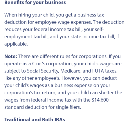
Benefits for your business
When hiring your child, you get a business tax
deduction for employee wage expenses. The deduction
reduces your federal income tax bill, your self-
employment tax bill, and your state income tax bill, if
applicable.
Note:
There are different rules for corporations. If you
operate as a C or S corporation, your child’s wages are
subject to Social Security, Medicare, and FUTA taxes,
like any other employee’s. However, you can deduct
your child’s wages as a business expense on your
corporation’s tax return, and your child can shelter the
wages from federal income tax with the $14,600
standard deduction for single filers.
Traditional and Roth IRAs