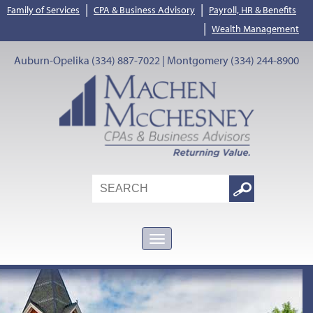
|
|
Family of Services
CPA & Business Advisory
Payroll, HR & Benefits
|
Wealth Management
Auburn-Opelika (334) 887-7022 | Montgomery (334) 244-8900
Search
Google