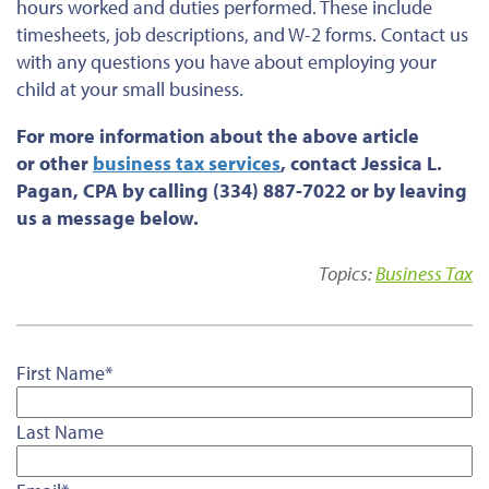
hours worked and duties performed. These include
timesheets, job descriptions, and W-2 forms. Contact us
with any questions
you have
about employing your
child at your small business.
For more information about the above article
or
other
business tax services
, contact Jessica L.
Pagan, CPA by calling (334) 887-7022 or by leaving
us a message below.
Topics:
Business Tax
First Name
*
Last Name