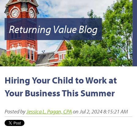
Returning Value Blog
Hiring Your Child to Work at
Your Business This Summer
Posted by
Jessica L. Pagan, CPA
on Jul 2, 2024 8:15:21 AM