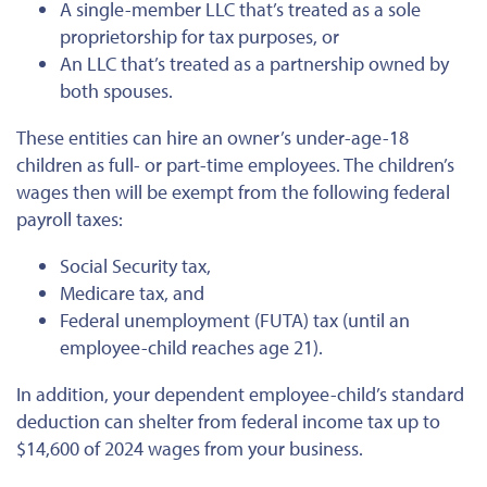
A single-member LLC that’s treated as a sole
proprietorship for tax purposes, or
An LLC that’s treated as a partnership owned by
both spouses.
These entities can hire an owner’s under-age-18
children as full- or part-time employees. The children’s
wages then will be exempt from the following federal
payroll taxes:
Social Security tax,
Medicare tax, and
Federal unemployment (FUTA) tax (until an
employee-child reaches age 21).
In addition, your dependent employee-child’s standard
deduction can shelter from federal income tax up to
$14,600 of 2024 wages from your business.