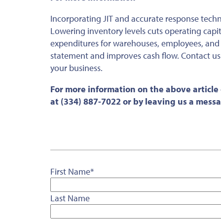
Incorporating JIT and accurate response techn
Lowering inventory levels cuts operating capi
expenditures for warehouses, employees, and
statement and improves cash flow. Contact us
your business.
For more information on the above article
at (334) 887-7022 or by leaving us a mess
First Name
*
Last Name