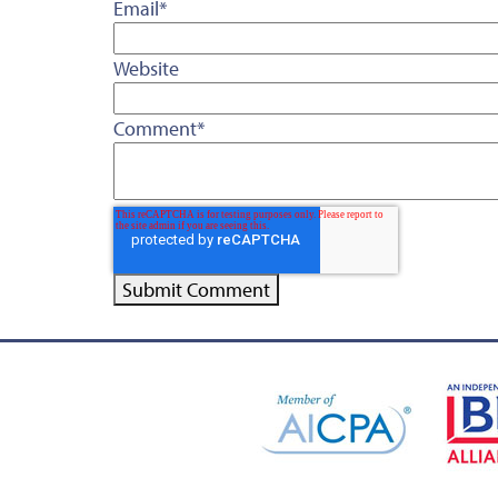
Email
*
Website
Comment
*