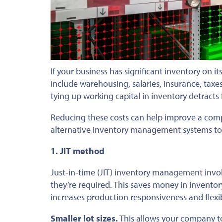
If your business has significant inventory on it
include warehousing, salaries, insurance, taxes
tying up working capital in inventory detracts
Reducing these costs can help improve a comp
alternative inventory management systems to
1. JIT method
Just-in-time (JIT) inventory management invol
they’re required. This saves money in inventor
increases production responsiveness and flexi
Smaller lot sizes.
This allows your company t