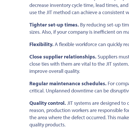
decrease inventory cycle time, lead times, and
use the JIT method can achieve a consistent 
Tighter set-up times.
By reducing set-up time
sizes. Also, if your company is inefficient on m
Flexibility.
A flexible workforce can quickly r
Close supplier relationships.
Suppliers must 
close ties with them are vital to the JIT syste
improve overall quality.
Regular maintenance schedules.
For compa
critical. Unplanned downtime can be disruptiv
Quality control.
JIT systems are designed to co
reason, production workers are responsible for 
the area where the defect occurred. This ma
quality products.