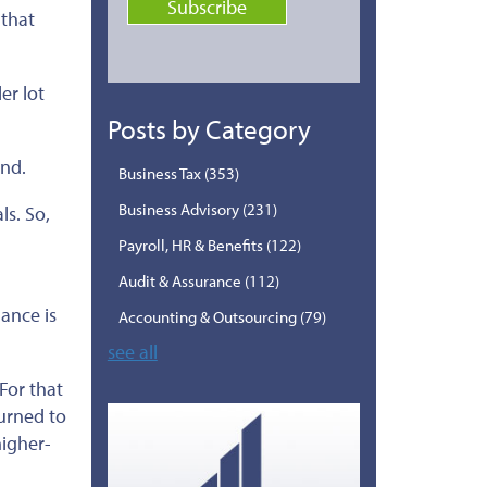
 that
er lot
Posts by Category
and.
Business Tax
(353)
Business Advisory
(231)
ls. So,
d
Payroll, HR & Benefits
(122)
Audit & Assurance
(112)
ance is
Accounting & Outsourcing
(79)
see all
For that
turned to
igher-