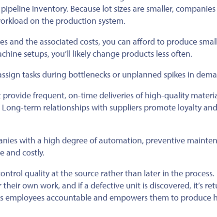
 pipeline inventory. Because lot sizes are smaller, companies
workload on the production system.
s and the associated costs, you can afford to produce small
achine setups, you’ll likely change products less often.
eassign tasks during bottlenecks or unplanned spikes in dem
provide frequent, on-time deliveries of high-quality materia
m. Long-term relationships with suppliers promote loyalty an
nies with a high degree of automation, preventive mainten
e and costly.
ntrol quality at the source rather than later in the process. 
their own work, and if a defective unit is discovered, it’s re
kes employees accountable and empowers them to produce h