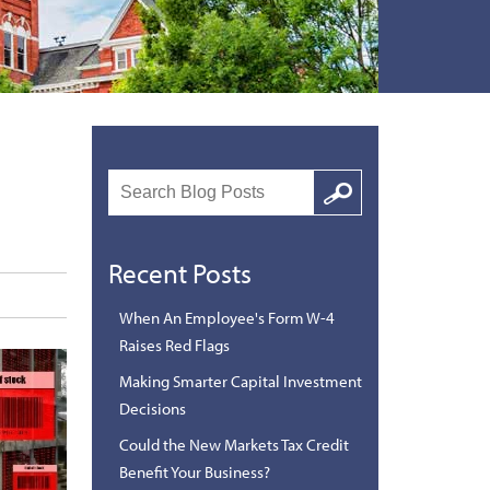
Search
Google
Recent Posts
When An Employee's Form W-4
Raises Red Flags
Making Smarter Capital Investment
Decisions
Could the New Markets Tax Credit
Benefit Your Business?