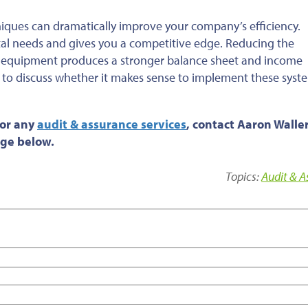
iques can dramatically improve your company’s efficiency.
tal needs and gives you a competitive edge. Reducing the
 equipment produces a stronger balance sheet and income
 to discuss whether it makes sense to implement these syst
 or any
audit & assurance services
, contact Aaron Waller
age below.
Topics:
Audit & 