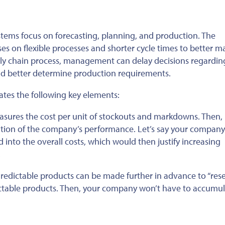
ems focus on forecasting, planning, and production. The
es on flexible processes and shorter cycle times to better m
ly chain process, management can delay decisions regardin
nd better determine production requirements.
es the following key elements:
ures the cost per unit of stockouts and markdowns. Then, 
uation of the company’s performance. Let’s say your company
into the overall costs, which would then justify increasing
.
redictable products can be made further in advance to “rese
dictable products. Then, your company won’t have to accumu