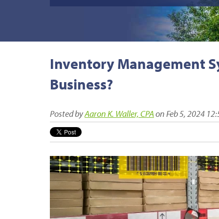
Inventory Management Sys
Business?
Posted by
Aaron K. Waller, CPA
on Feb 5, 2024 12