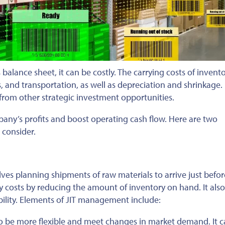
s balance sheet, it can be costly. The carrying costs of invent
, and transportation, as well as depreciation and shrinkage. 
 from other strategic investment opportunities.
any’s profits and boost operating cash flow. Here are two
 consider.
ves planning shipments of raw materials to arrive just befor
y costs by reducing the amount of inventory on hand. It also
bility. Elements of JIT management include:
o be more flexible and meet changes in market demand. It c