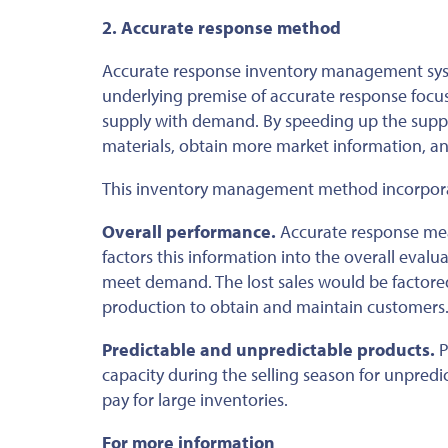
2. Accurate response method
Accurate response inventory management syst
underlying premise of accurate response focus
supply with demand. By speeding up the supp
materials, obtain more market information, a
This inventory management method incorporat
Overall performance.
Accurate response meas
factors this information into the overall eval
meet demand. The lost sales would be factored 
production to obtain and maintain customers
Predictable and unpredictable products.
P
capacity during the selling season for unpre
pay for large inventories.
For more information