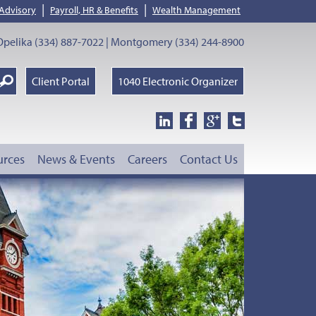
|
|
 Advisory
Payroll, HR & Benefits
Wealth Management
pelika (334) 887-7022 | Montgomery (334) 244-8900
earch
Client Portal
1040 Electronic Organizer
oogle
urces
News & Events
Careers
Contact Us