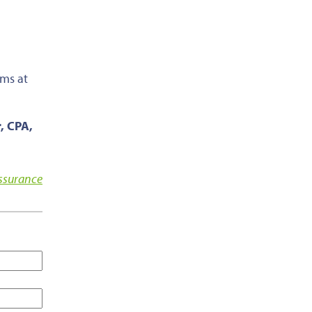
ems at
, CPA,
Assurance