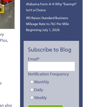
Alabama Form A-4: Why "Exempt"
Isn't a Choice
IRS Raises Standard Business
Mileage Rate to 76¢ Per Mile
Beginning July 1, 2026
ory
Plus,
Subscribe to Blog
Email
*
Notification Frequency
Monthly
e
Daily
Weekly
an also