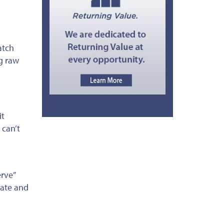
atch
g raw
it
 can’t
rve”
late and