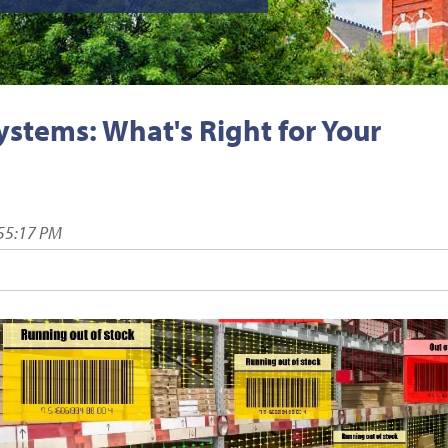
tems: What's Right for Your
:55:17 PM