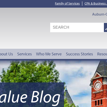
|
Family of Services
CPA & Business
Auburn-O
S
G
bout Us
Services
Who We Serve
Success Stories
Reso
alue Blog