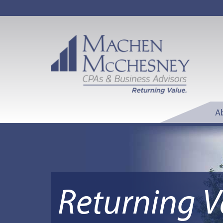
A
Returning V