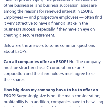
other businesses, and business succession issues are
among the
reasons for renewed interest in ESOPs.
Employees — and prospective employees — often find
it very attractive to have a financial stake in the
business's success, especially if they have an eye on
creating a secure retirement.
Below are the answers to some common questions
about ESOPs.
Can all companies offer an ESOP?
No. The company
must be structured as a C corporation or an S
corporation and the shareholders must agree to sell
their shares.
How big does my company have to be to offer an
ESOP?
Surprisingly, size is not the main consideration;
profitability is. In addition, companies have to be willing