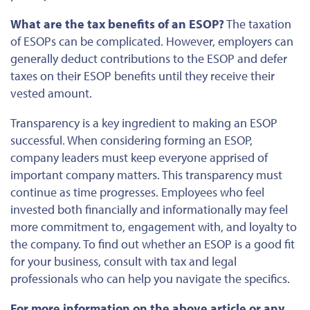
What are the tax benefits of an ESOP?
The taxation
of ESOPs can be complicated. However, employers can
generally deduct contributions to the ESOP and defer
taxes on their ESOP benefits until they receive their
vested amount.
Transparency is a key ingredient to making an ESOP
successful. When considering forming an ESOP,
company leaders must keep everyone apprised of
important
company
matters. This transparency must
continue as time progresses. Employees who feel
invested
both
financially and informationally may feel
more commitment to, engagement with, and loyalty to
the company. To
find out
whether an ESOP is a good fit
for your business, consult with tax and legal
professionals who can help you navigate the specifics.
For more information on the above article or any