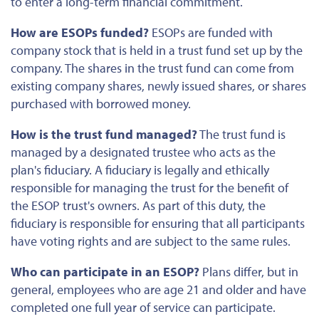
to enter a long-term financial commitment.
How are ESOPs funded?
ESOPs are funded with
company stock
that is
held in a trust fund set up by the
company. The shares in the trust fund can come from
existing company shares, newly issued shares, or shares
purchased with borrowed money.
How is the trust fund managed?
The trust fund is
managed by a designated trustee who acts as the
plan's fiduciary. A fiduciary is legally and ethically
responsible for managing the trust
for the benefit of
the ESOP trust's owners. As part of this duty, the
fiduciary is responsible for ensuring that all participants
have voting rights and are subject to the same rules.
Who can participate in an ESOP?
Plans differ, but in
general, employees who are age 21 and older and have
completed one full year of service can participate.