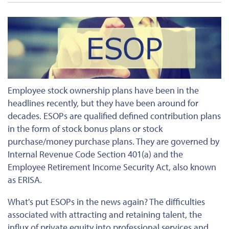
Employee stock ownership plans have been in the
headlines recently, but they have been around for
decades. ESOPs are qualified defined contribution plans
in the form of stock bonus plans or stock
purchase/money purchase plans. They are governed by
Internal Revenue Code Section 401(a) and the
Employee Retirement Income Security Act, also known
as ERISA.
What's put ESOPs in the news again? The difficulties
associated with attracting and retaining talent, the
influx of private equity into professional services and