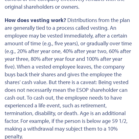
original shareholders or owners.
How does vesting work?
Distributions from the plan
are generally tied to a process called vesting. An
employee may be vested immediately, after a certain
amount of time (e.g., five years), or gradually over time
(e.g., 20% after year one, 40% after year two, 60% after
year three, 80% after year four and 100% after year
five). When a vested employee leaves, the company
buys back their shares and gives the employee the
shares' cash value. But there is a caveat: Being vested
does not necessarily mean the ESOP shareholder can
cash out. To cash out, the employee
needs to
have
experienced a life event, such as retirement,
termination, disability, or death. Age is an additional
factor. For example, if the person is below age 59 1/2,
making a withdrawal
may subject them to a 10%
penalty.