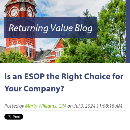
Returning Value Blog
Is an ESOP the Right Choice for
Your Company?
Posted by
Marty Williams, CPA
on Jul 3, 2024 11:08:18 AM