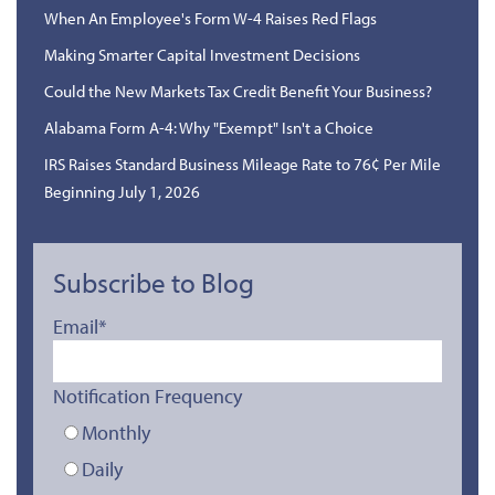
When An Employee's Form W-4 Raises Red Flags
Making Smarter Capital Investment Decisions
Could the New Markets Tax Credit Benefit Your Business?
Alabama Form A-4: Why "Exempt" Isn't a Choice
IRS Raises Standard Business Mileage Rate to 76¢ Per Mile
Beginning July 1, 2026
Subscribe to Blog
Email
*
Notification Frequency
Monthly
Daily