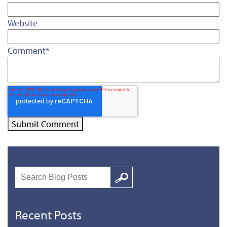
Website
Comment
*
Search
Google
Recent Posts