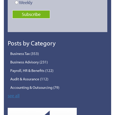
Weekly
Posts by Category
Business Tax
(353)
Business Advisory
(231)
Payroll, HR & Benefits
(122)
Audit & Assurance
(112)
Accounting & Outsourcing
(79)
see all