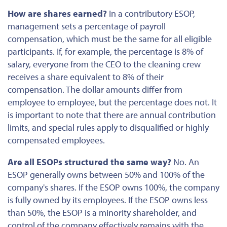
How are shares earned?
In a contributory ESOP,
management sets a percentage of payroll
compensation, which must be the same for all eligible
participants. If, for example, the
percentage
is 8% of
salary, everyone from the CEO to the cleaning crew
receives a share equivalent to 8% of their
compensation. The dollar amounts differ from
employee to employee, but the percentage does not. It
is important to note that there are annual contribution
limits, and special rules apply to disqualified or highly
compensated employees.
Are all ESOPs structured the same way?
No. An
ESOP generally owns
between
50% and 100% of the
company's shares. If the ESOP owns 100%, the company
is fully owned by its employees. If the ESOP owns less
than 50%, the ESOP is a minority shareholder, and
control of the company effectively remains with the