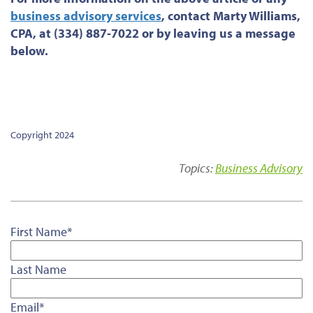
business advisory services
, contact Marty Williams,
CPA, at (334) 887-7022 or by leaving us a message
below.
Copyright 2024
Topics:
Business Advisory
First Name
*
Last Name
Email
*