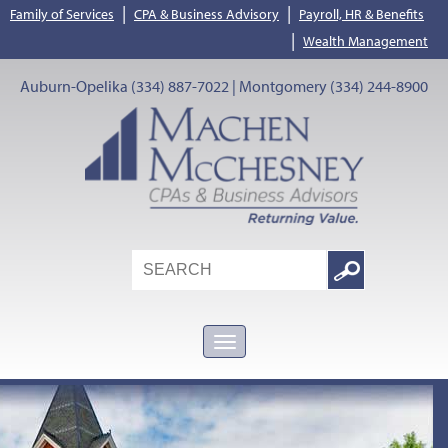
|
|
Family of Services
CPA & Business Advisory
Payroll, HR & Benefits
|
Wealth Management
Auburn-Opelika (334) 887-7022 | Montgomery (334) 244-8900
Search
Google