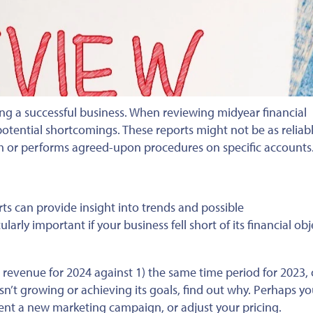
ing a successful business.
When reviewing midyear financial
potential shortcomings.
These reports might not be as reliab
em or performs agreed-upon procedures on specific accounts
rts can provide insight into trends and possible
ularly important if your business fell short of its
financial
obj
revenue for 2024 against 1) the same time period for
2023,
sn’t growing or achieving its goals
, find out why
.
Perhaps y
ment a new
marketing campaign, or adjust
your pricing.