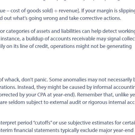
ue – cost of
goods sold) ÷ revenue]. If your margin is slippin
nd out
what’s going wrong and take corrective actions.
 categories of assets and liabilities can help detect workin
 instance, a buildup of accounts receivable may signal collec
ly on its line of credit, operations might not be generating
 of whack, don’t panic. Some anomalies may not necessarily 
rations. Instead, they might
be caused
by informal accounti
orrected by your CPA at
year-end). Remember that, unlike y
 are seldom subject to external audit or rigorous internal ac
nterpret period “cutoffs” or use subjective estimates for certa
terim financial statements typically exclude
major
year-end