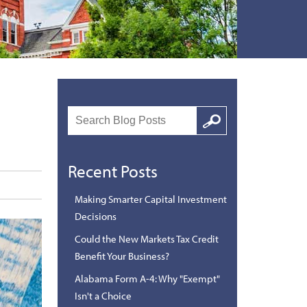
Search
Google
Recent Posts
Making Smarter Capital Investment
Decisions
Could the New Markets Tax Credit
Benefit Your Business?
Alabama Form A-4: Why "Exempt"
Isn't a Choice