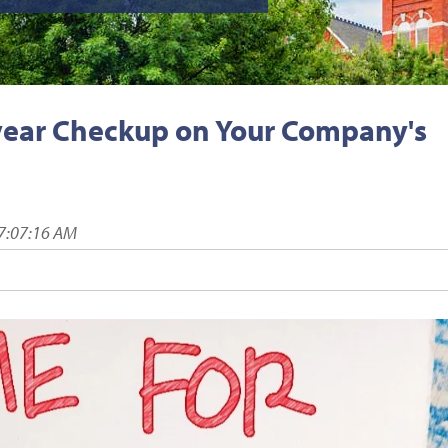
dyear Checkup on Your Company's
7:07:16 AM