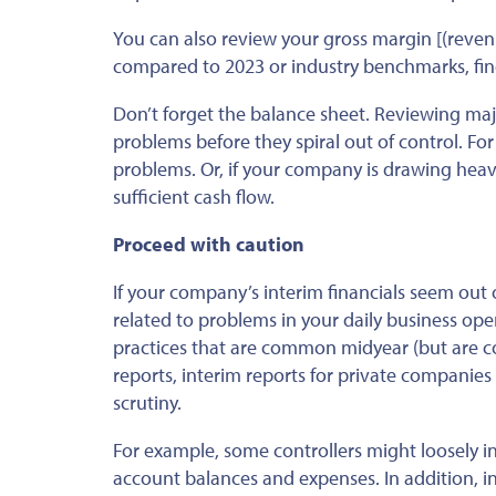
You can also review your gross margin [(reven
compared to 2023
or industry benchmarks,
fi
Don’t forget the balance sheet. Reviewing major
problems before they spiral out of control. For
problems. Or, if your company is drawing heavi
sufficient cash flow.
Proceed with caution
If your company’s interim financials seem out
related to
problems in your daily business ope
practices that are common midyear (but are c
reports, interim reports for private companies
scrutiny.
For example,
some
controllers might loosely
i
account balances and expenses. In addition, in