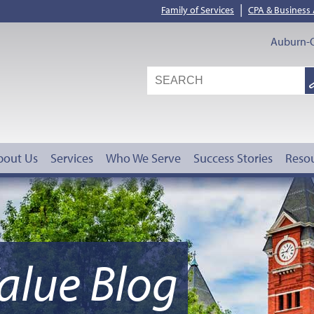
|
Family of Services
CPA & Business
Auburn-O
S
G
bout Us
Services
Who We Serve
Success Stories
Reso
alue Blog