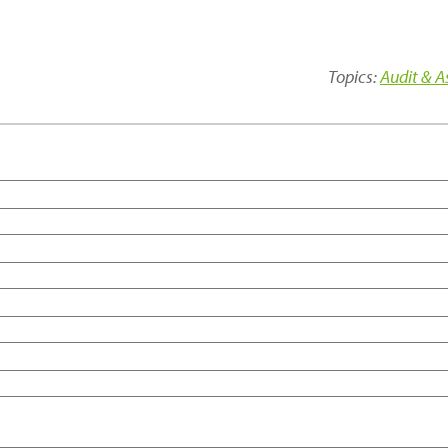
Topics:
Audit & 