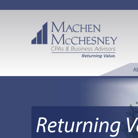
A
Returning V