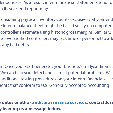
der bonuses.
As a result, interim financial statements
tend to
n its year-end report
may.
nsuming physical inventory counts exclusively at
year-end
e interim balance sheet might be based solely on computer
 controller’s estimate using
historic
gross margins. Similarly,
e overworked controllers may lack time or personnel
to ad
s any bad debts
.
ver! Once your staff generates your business’s midyear financi
. We can help you detect and correct potential problems. We
dditional testing procedures on your interim financials — 
ents that conform to U.S.
Generally
Accepted Accounting
 dates or
other
audit & assurance services
, contact Jess
by leaving us a message below.