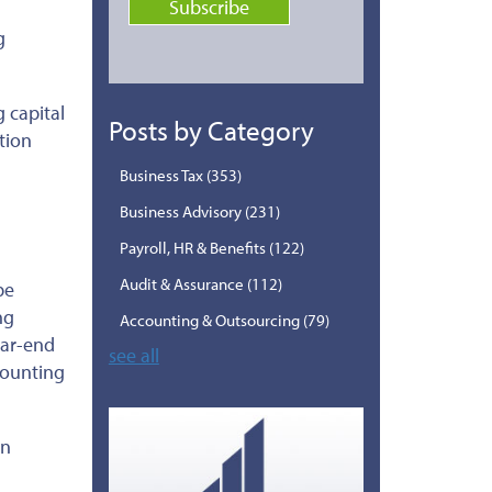
g
g capital
Posts by Category
tion
Business Tax
(353)
Business Advisory
(231)
Payroll, HR & Benefits
(122)
Audit & Assurance
(112)
be
ng
Accounting & Outsourcing
(79)
ear-end
see all
counting
in