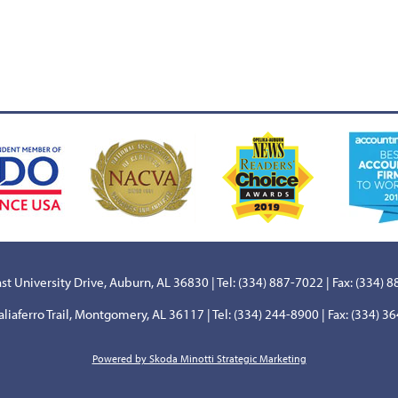
st University Drive, Auburn, AL 36830 | Tel: (334) 887-7022 | Fax: (334) 
aliaferro Trail, Montgomery, AL 36117 | Tel: (334) 244-8900 | Fax: (334) 3
Powered by Skoda Minotti Strategic Marketing