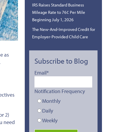
IRS Raises Standard Business
Mileage Rate to 76¢ Per Mile
Beginning July 1, 2026
The New-And-Improved Credit for
Employer-Provided Child Care
le as
Subscribe to Blog
.
Email
*
Notification Frequency
ectives
Monthly
Daily
or 2)
Weekly
ou
need