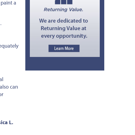
 paint a
.
equately
al
 also can
or
ica L.