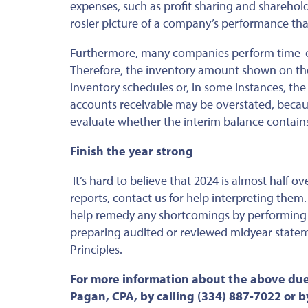
expenses, such as profit sharing and sharehol
rosier picture of a company’s performance tha
Furthermore, many companies perform time-co
Therefore, the inventory amount shown on th
inventory schedules or, in some instances, the
accounts receivable may
be
overstated
,
becaus
evaluate whether the interim balance contain
Finish the year strong
It’s hard to believe that 2024 is almost half o
reports, contact us for help interpreting them
help
remedy any shortcomings by performing a
preparing audited or reviewed midyear statem
Principles.
For more information about the above due
Pagan, CPA, by calling (334) 887-7022 or 