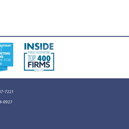
887-7221
64-0927