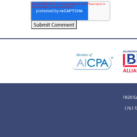
1820 Ea
1761 T