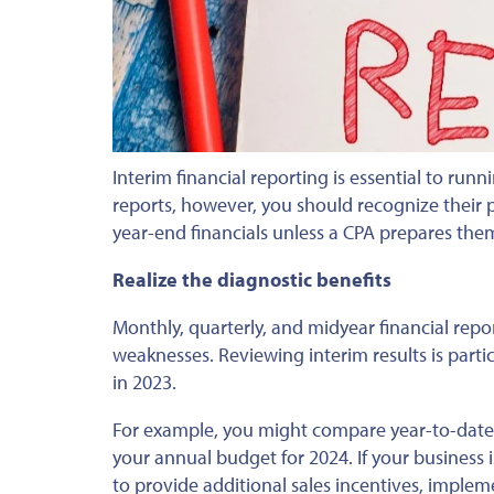
Interim financial reporting is essential to runn
reports,
however, you should
recognize their 
year-end financials unless a CPA prepares th
Realize the diagnostic benefits
Monthly, quarterly, and midyear financial repo
weaknesses.
Reviewing interim results is partic
in 2023.
For example, you might compare year-to-date 
your annual budget
for
2024.
If
your business i
to
provide additional sales incentives, imple