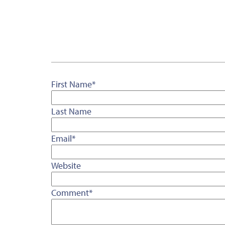
First Name
*
Last Name
Email
*
Website
Comment
*