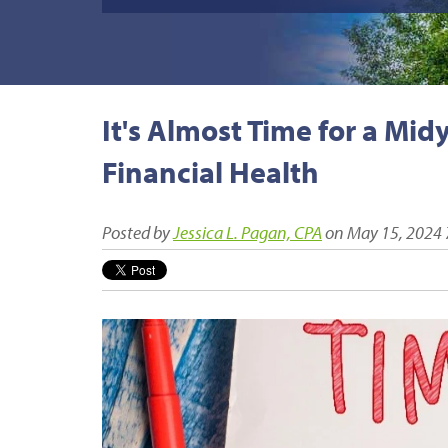
It's Almost Time for a Mi
Financial Health
Posted by
Jessica L. Pagan, CPA
on May 15, 2024 