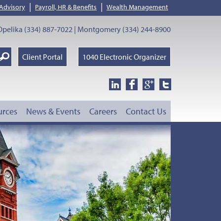
|
|
 Advisory
Payroll, HR & Benefits
Wealth Management
pelika (334) 887-7022 | Montgomery (334) 244-8900
earch
Client Portal
1040 Electronic Organizer
oogle
urces
News & Events
Careers
Contact Us