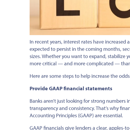
In recent years, interest rates have increased
expected to persist in the coming months, sec
sizes.
Whether you want to expand, stabilize y
more critical — and more complicated — than i
Here are some steps to help increase the odds
Provide GAAP financial statements
Banks aren’t just looking for
strong
numbers in
transparency and consistency.
That’s why
finan
Accounting Principles (GAAP) are essential.
GAAP financials give lenders a clear, apples-