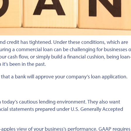
 and credit has tightened. Under these conditions, which are
uring a commercial loan can be challenging for businesses of
our cash flow, or
simply
build a financial cushion, being loan
t’s been in the past.
 that a bank will approve your company’s loan application.
 today’s cautious lending environment. They also want
cial statements prepared under U.S. Generally Accepted
to-apples view of your business’s performance. GAAP requires