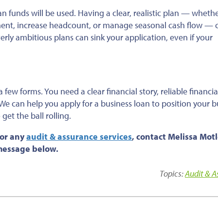
an funds will
be used
.
Having a
clear, realistic plan — wheth
ment, increase headcount, or manage seasonal cash flow — 
rly ambitious plans can sink your application, even if your
 few forms. You need a clear financial story, reliable financia
We can help you apply for a business loan to position your b
get the ball rolling.
 or any
audit & assurance services
, contact Melissa Motl
 message below.
Topics:
Audit & 