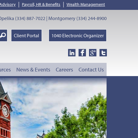
|
|
 Advisory
Payroll, HR & Benefits
Wealth Management
pelika (334) 887-7022 | Montgomery (334) 244-8900
earch
Client Portal
1040 Electronic Organizer
oogle
urces
News & Events
Careers
Contact Us