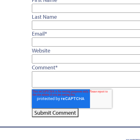
Last Name
Email
*
Website
Comment
*