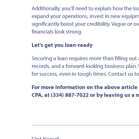
Additionally, you’ll need to explain how the lo
expand your operations, invest in new equip
significantly boost your credibility.
Vague or ove
financials look strong.
Let’s get you loan-ready
Securing a loan requires more than filling out a
records, and a forward-looking business plan. 
for success, even in tough times. Contact us to 
For more information on the above article
CPA, at (334) 887-7022 or by leaving us a
First Name
*