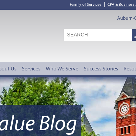
|
Family of Services
CPA & Business
Auburn-O
S
G
bout Us
Services
Who We Serve
Success Stories
Reso
alue Blog