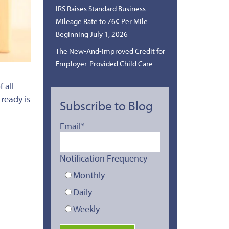
IRS Raises Standard Business
Mileage Rate to 76¢ Per Mile
Beginning July 1, 2026
The New-And-Improved Credit for
Employer-Provided Child Care
 all
-ready is
Subscribe to Blog
Email
*
Notification Frequency
Monthly
Daily
Weekly