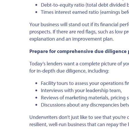
Debt-to-equity ratio (total debt divided b
Times interest earned ratio (earnings bef
Your business will stand out if its financial p
prospects. If there are red flags, such as low p
explanation and an improvement plan.
Prepare for comprehensive due diligence
Today’s lenders want a complete picture of you
for in-depth due diligence, including:
Facility tours to assess your operations fi
Interviews with your leadership team,
Reviews of marketing materials, pricing s
Discussions about any discrepancies betw
Underwriters don’t just like to see that you’re 
resilient, well-run business that can repay the 