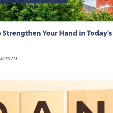
o Strengthen Your Hand in Today's
:40:59 AM