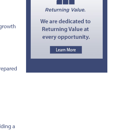
d growth
prepared
lding a