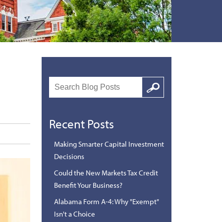
Search
Google
Recent Posts
Making Smarter Capital Investment
Decisions
Could the New Markets Tax Credit
Benefit Your Business?
Alabama Form A-4: Why "Exempt"
Isn't a Choice