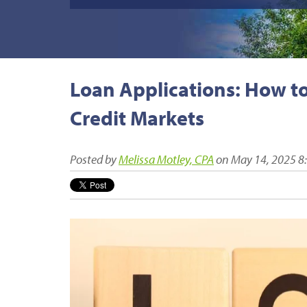
Loan Applications: How t
Credit Markets
Posted by
Melissa Motley, CPA
on May 14, 2025 8