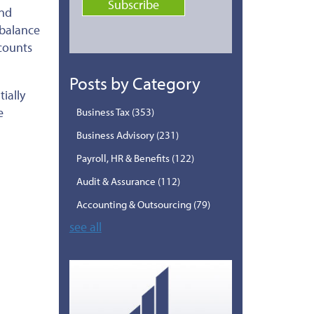
and
balance
counts
Posts by Category
ially
e
Business Tax
(353)
Business Advisory
(231)
Payroll, HR & Benefits
(122)
Audit & Assurance
(112)
Accounting & Outsourcing
(79)
see all