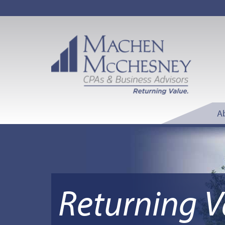
A
Returning V