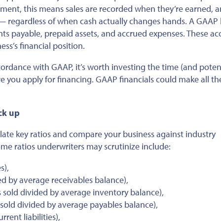
ement, this means sales
are recorded
when
they’re earned
, 
 regardless of when cash
actually
changes hands. A GAAP 
nts payable, prepaid assets, and accrued expenses. These ac
ess’s financial position.
cordance with
GAAP, it’s worth investing the time (and potent
re you apply for financing. GAAP financials could make all th
ack
up
ulate key ratios and compare your business against industry
me ratios underwriters may scrutinize include:
s),
ed by average receivables balance),
 sold divided by average inventory balance),
sold divided by average payables balance),
rent liabilities),