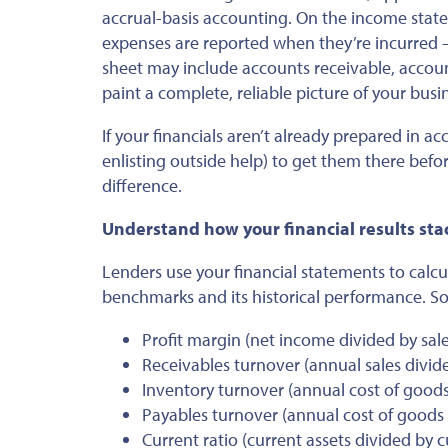
accrual-basis accounting. On the income stat
expenses
are reported
when
they’re incurred
—
sheet may include accounts receivable, accou
paint a complete, reliable picture of your busin
If your financials
aren’t already prepared
in ac
enlisting outside help) to get them there befo
difference.
Understand how your financial results st
Lenders use your financial statements to calc
benchmarks and
its
historical performance. So
Profit margin (net income divided by sale
Receivables turnover (annual sales divid
Inventory turnover (
annual
cost of goods
Payables turnover (
annual
cost of goods 
Current ratio (current assets divided by cur