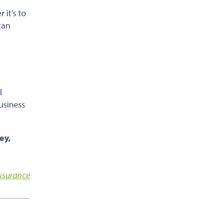
er
it’s
to
can
l
usiness
ey,
Assurance