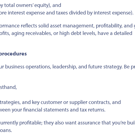
y total owners’ equity), and
ore interest expense and taxes divided by interest expense).
erformance reflects solid asset management, profitability, an
rofits, aging receivables, or high debt levels, have a detailed
 procedures
r business operations, leadership, and future strategy. Be 
rsthand,
trategies, and key customer or supplier contracts, and
een your financial statements and tax returns.
currently profitable; they also want assurance that you’re bui
loans.