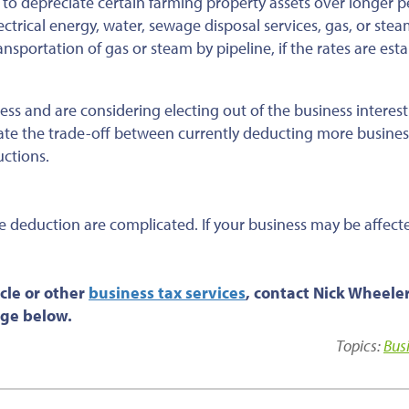
 to depreciate certain farming property assets over longer p
ectrical energy, water, sewage disposal services, gas, or ste
ansportation of gas or steam by pipeline, if the rates are est
ess and are considering electing out of the business interest
ate the trade-off between currently deducting more busines
uctions.
se deduction are complicated. If your business may be affect
cle or other
business tax services
, contact Nick Wheele
age below.
Topics:
Bus