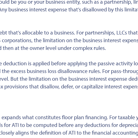
uld be you or your business entity, such as a partnership, l
Any business interest expense that’s disallowed by this limita
t that’s allocable to a business. For partnerships, LLCs that
S corporations, the limitation on the business interest expen
and then at the owner level under complex rules.
se deduction is applied
before
applying the passive activity lo
and the excess business loss disallowance rules. For pass-throu
level. But the limitation on the business interest expense ded
 provisions that disallow, defer, or capitalize interest expen
d expands what constitutes floor plan financing. For taxable 
s for ATI to be computed before any deductions for deprecia
osely aligns the definition of ATI to the financial accountin