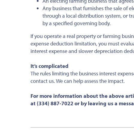
An electing farming business that agrees
Any business that furnishes the sale of el
through a local distribution system, or tr
by a specified governing body.
If you operate a real property or farming busin
expense deduction limitation, you must evalu
interest expense and slower depreciation ded
It’s complicated
The rules limiting the business interest expen
contact us. We can help assess the impact.
For more information about the above arti
at (334) 887-7022 or by leaving us a mess