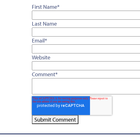
First Name
*
Last Name
Email
*
Website
Comment
*