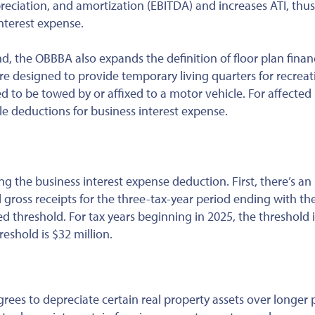
preciation, and amortization (EBITDA) and increases ATI, thus
nterest expense.
d, the OBBBA also expands the definition of floor plan finan
are designed to provide temporary living quarters for recreat
 to be towed by or affixed to a motor vehicle. For affected
le deductions for business interest expense.
ing the business interest expense deduction. First, there’s an
gross receipts for the three-tax-year period ending with the
ed threshold. For tax years beginning in 2025, the threshold 
reshold is $32 million.
grees to depreciate certain real property assets over longer 