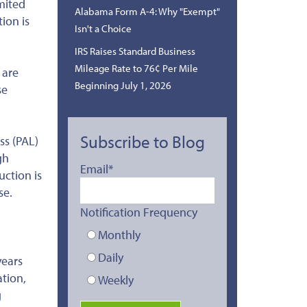
imited
Alabama Form A-4: Why "Exempt"
tion is
Isn't a Choice
IRS Raises Standard Business
Mileage Rate to 76¢ Per Mile
 are
Beginning July 1, 2026
se
Subscribe to Blog
ss (PAL)
gh
Email
*
uction is
se.
Notification Frequency
Monthly
Daily
years
tion,
Weekly
g