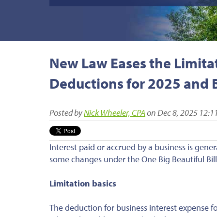
New Law Eases the Limitat
Deductions for 2025 and
Posted by
Nick Wheeler, CPA
on Dec 8, 2025 12:1
Interest paid or accrued by a business is gener
some changes under the One Big Beautiful Bill 
Limitation basics
The deduction for business interest expense for