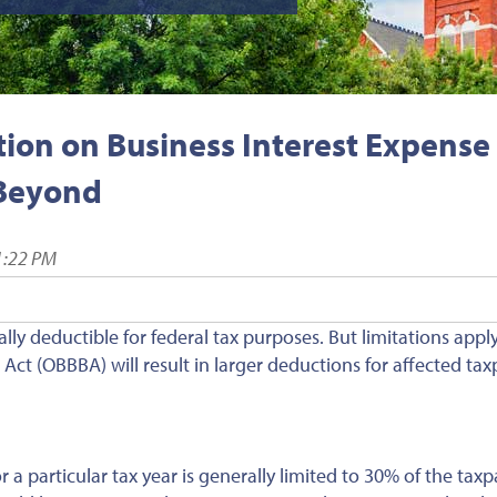
ion on Business Interest Expense
 Beyond
1:22 PM
ally deductible for federal tax purposes. But limitations appl
Act (OBBBA) will result in larger deductions for affected tax
 a particular tax year is generally limited to 30% of the taxp