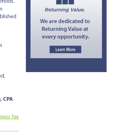
eriods.
am
ablished
s
ed,
r, CPA
iness Tax