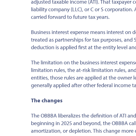
adjusted taxable income (ATI). That taxpayer co
liability company (LLC), or C or S corporation. 
carried forward to future tax years.
Business interest expense means interest on deb
treated as partnerships for tax purposes, and 
deduction is applied first at the entity level 
The limitation on the business interest expen
limitation rules, the at-risk limitation rules, 
entities, those rules are applied at the owner 
generally applied
after
other federal income tax
The changes
The OBBBA liberalizes the definition of ATI an
beginning in 2025 and beyond, the OBBBA call
amortization, or depletion. This change more cl