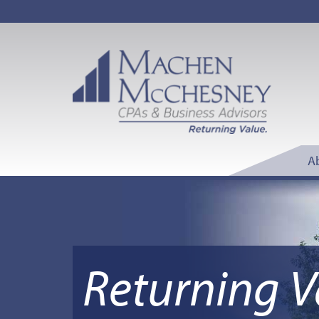
A
Returning V