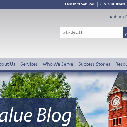
|
Family of Services
CPA & Business
Auburn-O
S
G
bout Us
Services
Who We Serve
Success Stories
Reso
alue Blog