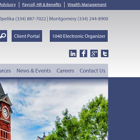
|
|
 Advisory
Payroll, HR & Benefits
Wealth Management
pelika (334) 887-7022 | Montgomery (334) 244-8900
earch
Client Portal
1040 Electronic Organizer
oogle
urces
News & Events
Careers
Contact Us