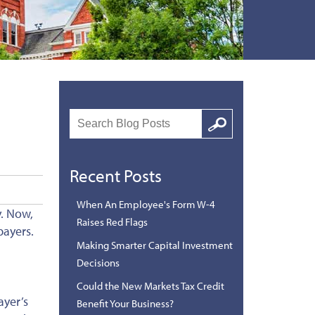
Search
Google
Recent Posts
When An Employee's Form W-4
y. Now,
Raises Red Flags
payers.
Making Smarter Capital Investment
Decisions
Could the New Markets Tax Credit
ayer’s
Benefit Your Business?