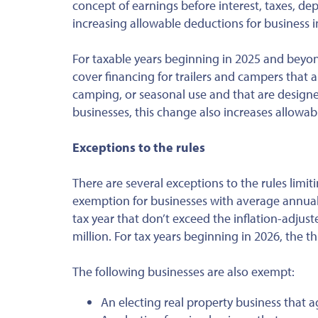
concept of earnings before interest, taxes, de
increasing allowable deductions for business i
For taxable years beginning in 2025 and beyon
cover financing for trailers and campers that 
camping, or seasonal use and that are designed
businesses, this change also increases allowab
Exceptions to the rules
There are several exceptions to the rules limit
exemption for businesses with average annual 
tax year that don’t exceed the inflation-adjust
million. For tax years beginning in 2026, the th
The following businesses are also exempt:
An electing real property business that a