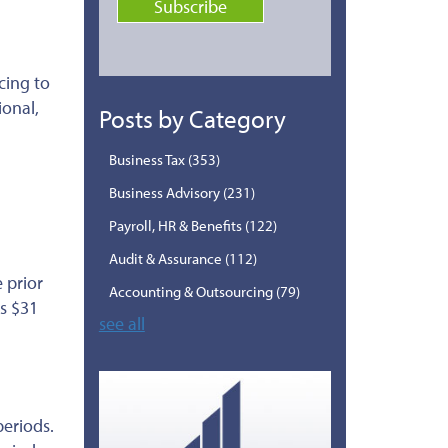
cing to
ional,
Posts by Category
Business Tax
(353)
Business Advisory
(231)
Payroll, HR & Benefits
(122)
Audit & Assurance
(112)
 prior
Accounting & Outsourcing
(79)
is $31
see all
periods.