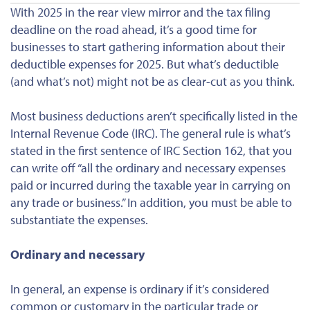
With 2025 in the rear view mirror and the tax filing
deadline on the road ahead, it’s a good time for
businesses to start gathering information about their
deductible expenses for 2025. But what’s deductible
(and what’s not) might not be as clear-cut as you think.
Most business deductions aren’t specifically listed in the
Internal Revenue Code (IRC). The general rule is what’s
stated in the first sentence of IRC Section 162, that you
can write off “all the ordinary and necessary expenses
paid or incurred during the taxable year in carrying on
any trade or business.” In addition, you must be able to
substantiate the expenses.
Ordinary and necessary
In general, an expense is
ordinary
if it’s considered
common or customary in the particular trade or