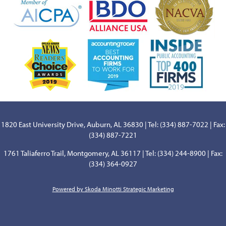
1820 East University Drive, Auburn, AL 36830 | Tel: (334) 887-7022 | Fax:
(334) 887-7221
1761 Taliaferro Trail, Montgomery, AL 36117 | Tel: (334) 244-8900 | Fax:
(334) 364-0927
Powered by Skoda Minotti Strategic Marketing