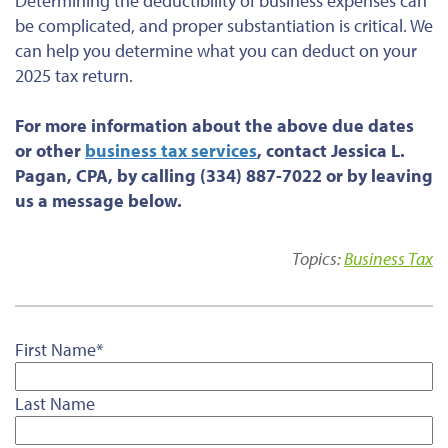
Determining the deductibility of business expenses can
be complicated, and proper substantiation is critical. We
can help you determine what you can deduct on your
2025 tax return.
For more information about the above due dates
or
other
business tax services
, contact Jessica L.
Pagan, CPA, by calling (334) 887-7022 or by leaving
us a message below.
Topics:
Business Tax
First Name
*
Last Name