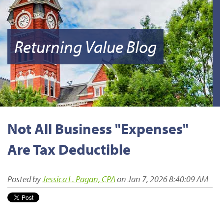
Returning Value Blog
Not All Business "Expenses"
Are Tax Deductible
Posted by
Jessica L. Pagan, CPA
on Jan 7, 2026 8:40:09 AM