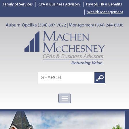
|
|
Family of Services
CPA & Business Advisory
Payroll, HR & Benefits
|
Wealth Management
Auburn-Opelika (334) 887-7022 | Montgomery (334) 244-8900
Search
Google