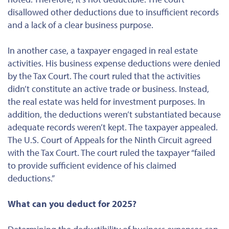
disallowed other deductions due to insufficient records
and a lack of a clear business purpose.
In another case, a taxpayer engaged in real estate
activities. His business expense deductions were denied
by the Tax Court. The court ruled that the activities
didn’t constitute an active trade or business. Instead,
the real estate was held for investment purposes. In
addition, the deductions weren’t substantiated because
adequate records weren’t kept. The taxpayer appealed.
The U.S. Court of Appeals for the Ninth Circuit agreed
with the Tax Court. The court ruled the taxpayer “failed
to provide sufficient evidence of his claimed
deductions.”
What can you deduct for 2025?