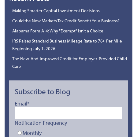
Making Smarter Capital Investment Decisions
Could the New Markets Tax Credit Benefit Your Business?
Alabama Form A-4: Why "Exempt" Isn't a Choice
IRS Raises Standard Business Mileage Rate to 76¢ Per Mile
Beginning July 1, 2026
The New-And-Improved Credit for Employer-Provided Child
Care
Subscribe to Blog
Email
*
Notification Frequency
Monthly