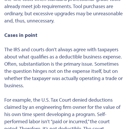
already meet job requirements. Tool purchases are
ordinary, but excessive upgrades may be unreasonable
and, thus, unnecessary.
Cases in point
The IRS and courts don’t always agree with taxpayers
about what qualifies as a deductible business expense.
Often, substantiation is the primary issue. Sometimes
the question hinges not on the expense itself, but on
whether the taxpayer was actually operating a trade or
business.
For example, the U.S. Tax Court denied deductions
claimed by an engineering firm owner for the value of
his own time spent developing a program. Self-
performed labor isn’t “paid or incurred,” the court
noted. Therefore, it’s not deductible. The court