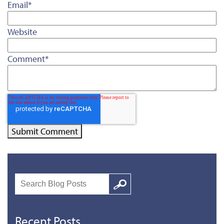
Email
*
Website
Comment
*
Search
Google
Recent Posts