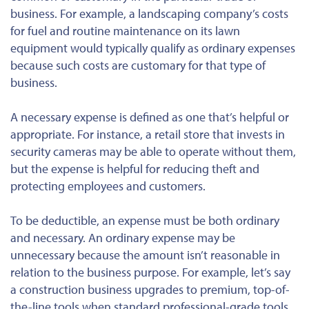
business. For example, a landscaping company’s costs
for fuel and routine maintenance on its lawn
equipment would typically qualify as ordinary expenses
because such costs are customary for that type of
business.
A
necessary
expense is defined as one that’s helpful or
appropriate. For instance, a retail store that invests in
security cameras may be able to operate without them,
but the expense is helpful for reducing theft and
protecting employees and customers.
To be deductible, an expense must be
both
ordinary
and
necessary. An ordinary expense may be
unnecessary because the amount isn’t reasonable in
relation to the business purpose. For example, let’s say
a construction business upgrades to premium, top-of-
the-line tools when standard professional-grade tools