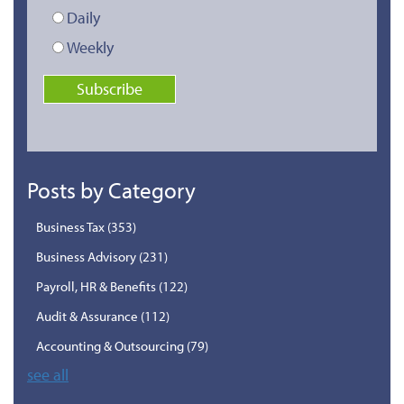
Daily
Weekly
Posts by Category
Business Tax
(353)
Business Advisory
(231)
Payroll, HR & Benefits
(122)
Audit & Assurance
(112)
Accounting & Outsourcing
(79)
see all