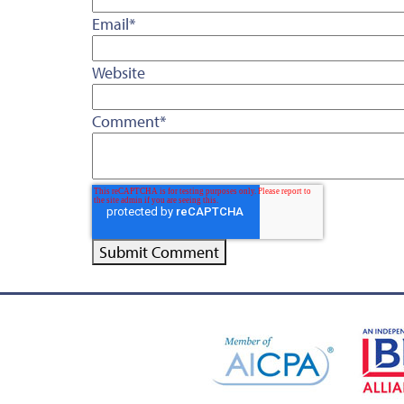
Email
*
Website
Comment
*