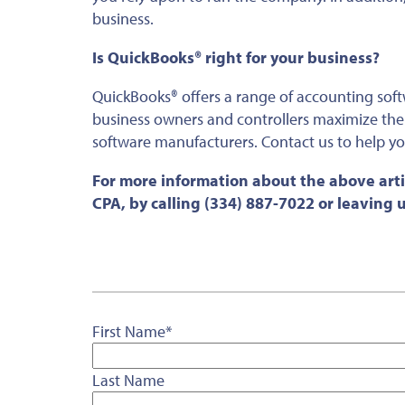
business.
Is QuickBooks® right for your business?
QuickBooks® offers a range of accounting sof
business owners and controllers maximize the 
software manufacturers. Contact us to help yo
For more information about the above arti
CPA, by calling (334) 887-7022 or leaving
First Name
*
Last Name