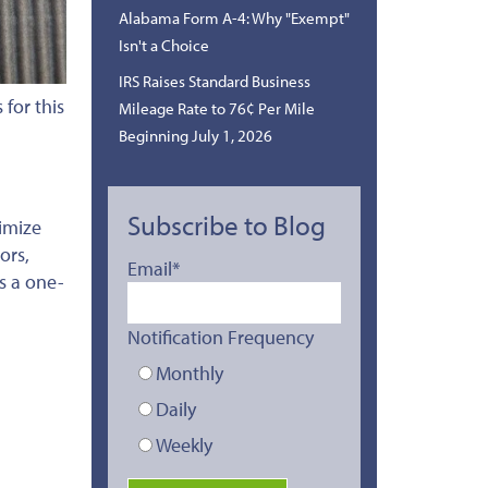
Alabama Form A-4: Why "Exempt"
Isn't a Choice
IRS Raises Standard Business
for this
Mileage Rate to 76¢ Per Mile
Beginning July 1, 2026
Subscribe to Blog
imize
ors,
Email
*
es a one-
Notification Frequency
Monthly
Daily
Weekly