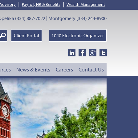
|
|
 Advisory
Payroll, HR & Benefits
Wealth Management
pelika (334) 887-7022 | Montgomery (334) 244-8900
earch
Client Portal
1040 Electronic Organizer
oogle
urces
News & Events
Careers
Contact Us