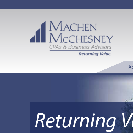
A
Returning V