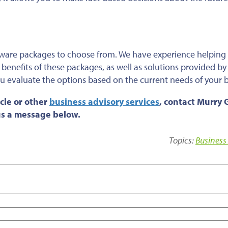
tware packages to choose from. We have experience helping
benefits of these packages, as well as solutions provided by
u evaluate the options based on the current needs of your 
cle or other
business advisory services
, contact Murry 
 us a message below.
Topics:
Business