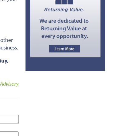
 other
busines
s.
Guy,
 Advisory