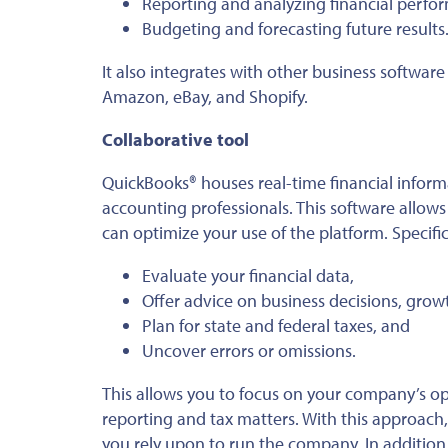
Reporting and analyzing financial perfo
Budgeting and forecasting future results
It also integrates with other business softwa
Amazon, eBay, and Shopify.
Collaborative tool
QuickBooks® houses real-time financial informa
accounting professionals. This software allow
can optimize your use of the platform. Specific
Evaluate your financial data,
Offer advice on business decisions, growt
Plan for state and federal taxes, and
Uncover errors or omissions.
This allows you to focus on your company’s op
reporting and tax matters. With this approach
you rely upon to run the company. In addition,