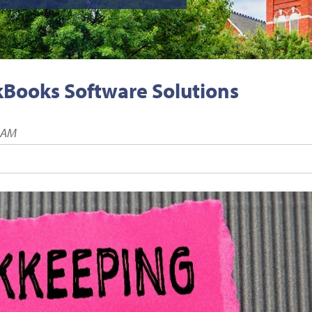
kBooks Software Solutions
0 AM