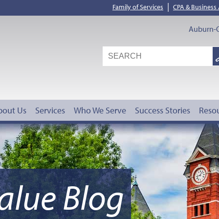
|
Family of Services
CPA & Business
Auburn-O
S
G
bout Us
Services
Who We Serve
Success Stories
Reso
alue Blog