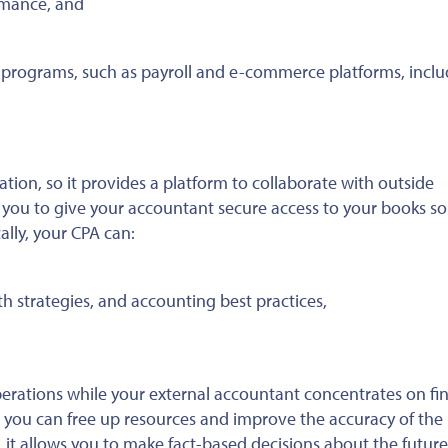
rmance, and
.
re programs, such as payroll and e-commerce platforms, incl
tion, so it provides a platform to collaborate with outside
s you to give your accountant secure access to your books so
ally, your CPA can:
h strategies, and accounting best practices,
erations while your external accountant concentrates on fin
, you can free up resources and improve the accuracy of the
 it allows you to make fact-based decisions about the future