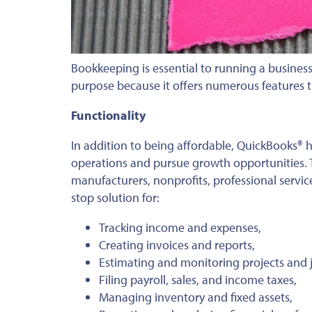
Bookkeeping is essential to running a busines
purpose because it offers numerous features 
Functionality
In addition to being affordable, QuickBooks® 
operations and pursue growth opportunities. T
manufacturers, nonprofits, professional service
stop solution for:
Tracking income and expenses,
Creating invoices and reports,
Estimating and monitoring projects and j
Filing payroll, sales, and income taxes,
Managing inventory and fixed assets,