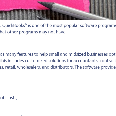
s. QuickBooks® is one of the most popular software programs 
that other programs may not have.
has many features to help small and midsized businesses opt
his includes customized solutions for accountants, contract
s, retail, wholesalers, and distributors. The software provid
ob costs,