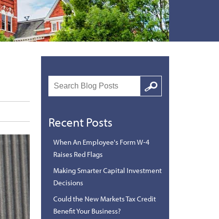
Search
Google
Recent Posts
When An Employee's Form W-4
Raises Red Flags
Making Smarter Capital Investment
Decisions
Could the New Markets Tax Credit
Benefit Your Business?