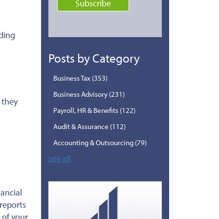
uding
Posts by Category
Business Tax
(353)
Business Advisory
(231)
 they
Payroll, HR & Benefits
(122)
Audit & Assurance
(112)
Accounting & Outsourcing
(79)
see all
ancial
 reports
 of your