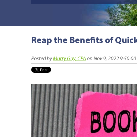
Reap the Benefits of Quic
Posted by
Murry Guy, CPA
on Nov 9, 2022 9:50:0