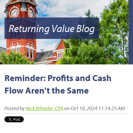
Returning Value Blog
Reminder: Profits and Cash
Flow Aren't the Same
Posted by
Nick Wheeler, CPA
on Oct 10, 2024 11:14:25 AM