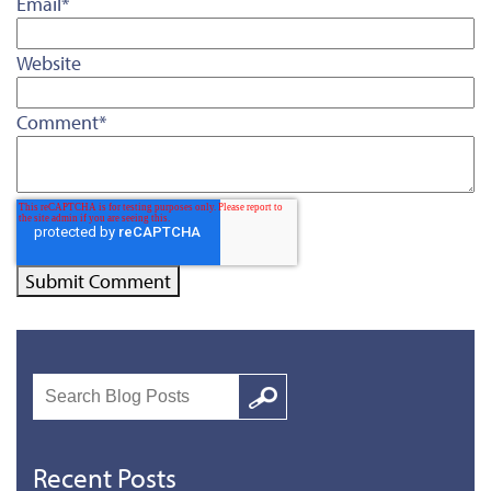
Email
*
Website
Comment
*
Search
Google
Recent Posts