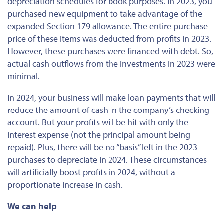
depreciation schedules for book purposes. In 2023, you
purchased new equipment to take advantage of the
expanded Section 179 allowance. The entire purchase
price of these items was deducted from profits in 2023.
However, these purchases were financed with debt. So,
actual cash outflows from the investments in 2023 were
minimal.
In 2024, your business will make loan payments that will
reduce the amount of cash in the company’s checking
account. But your profits will be hit with only the
interest expense (not the principal amount being
repaid). Plus, there will be no “basis” left in the 2023
purchases to depreciate in 2024. These circumstances
will artificially boost profits in 2024, without a
proportionate increase in cash.
We can help