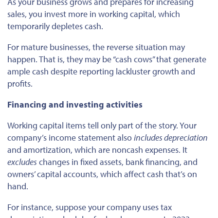
As your business grows and prepares for increasing
sales, you invest more in working capital, which
temporarily depletes cash.
For mature businesses, the reverse situation may
happen. That is, they may be “cash cows” that generate
ample cash despite reporting lackluster growth and
profits.
Financing and investing activities
Working capital items tell only part of the story. Your
company’s income statement also
includes depreciation
and amortization, which are noncash expenses. It
excludes
changes in fixed assets, bank financing, and
owners’ capital accounts, which affect cash that’s on
hand.
For instance, suppose your company uses tax