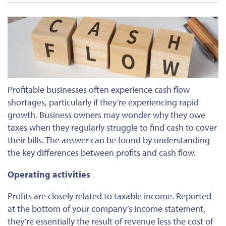
Profitable businesses often experience cash flow
shortages, particularly if they’re experiencing rapid
growth. Business owners may wonder why they owe
taxes when they regularly struggle to find cash to cover
their bills. The answer can be found by understanding
the key differences between profits and cash flow.
Operating activities
Profits are closely related to taxable income. Reported
at the bottom of your company’s income statement,
they’re essentially the result of revenue less the cost of