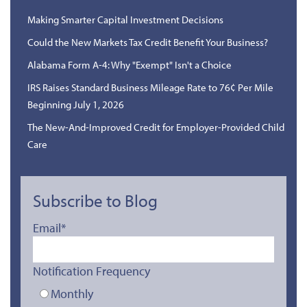
Making Smarter Capital Investment Decisions
Could the New Markets Tax Credit Benefit Your Business?
Alabama Form A-4: Why "Exempt" Isn't a Choice
IRS Raises Standard Business Mileage Rate to 76¢ Per Mile
Beginning July 1, 2026
The New-And-Improved Credit for Employer-Provided Child
Care
Subscribe to Blog
Email
*
Notification Frequency
Monthly