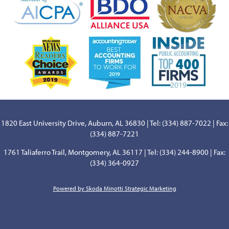
1820 East University Drive, Auburn, AL 36830 | Tel: (334) 887-7022 | Fax:
(334) 887-7221
1761 Taliaferro Trail, Montgomery, AL 36117 | Tel: (334) 244-8900 | Fax:
(334) 364-0927
Powered by Skoda Minotti Strategic Marketing