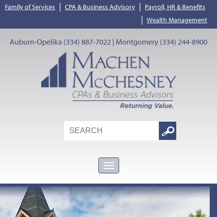
|
|
Family of Services
CPA & Business Advisory
Payroll, HR & Benefits
|
Wealth Management
Auburn-Opelika (334) 887-7022 | Montgomery (334) 244-8900
Search
Google