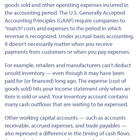
goods sold and other operating expenses incurred in
the accounting period. The
U.S. Generally Accepted
Accounting Principles (GAAP) require companies to
“match”
costs
and
expenses
to the period in which
revenue is recognized. Under accrual-basis accounting,
it doesn’t necessarily matter when you receive
payments from customers or when you pay
expenses
.
For example, retailers and manufacturers can’t deduct
unsold inventory — even though it may have been
paid for (or financed) long ago. The expense (cost of
goods sold) hits your income statement only when an
item is sold or used. Your inventory account contains
many cash outflows that are waiting to be expensed.
Other working capital accounts — such as accounts
receivable, accrued expenses, and trade payables —
also represent a difference in the timing of cash flows.