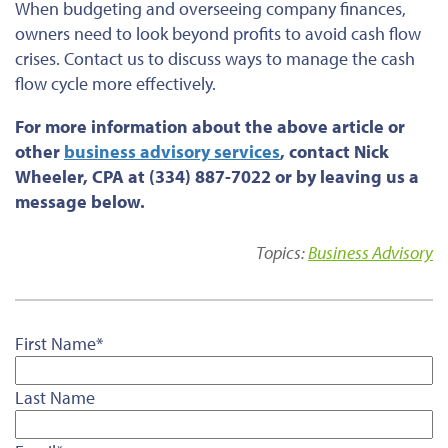
When budgeting and overseeing company finances,
owners
need to
look beyond profits to avoid cash flow
crises. Contact us to discuss ways to manage the cash
flow cycle more effectively.
For more information about the above article or
other
business advisory services
, contact Nick
Wheeler, CPA at (334) 887-7022 or by leaving us a
message below.
Topics:
Business Advisory
First Name
*
Last Name