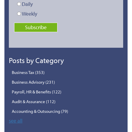
Daily
Weekly
Posts by Category
Business Tax
(353)
Business Advisory
(231)
Payroll, HR & Benefits
(122)
Audit & Assurance
(112)
Accounting & Outsourcing
(79)
see all