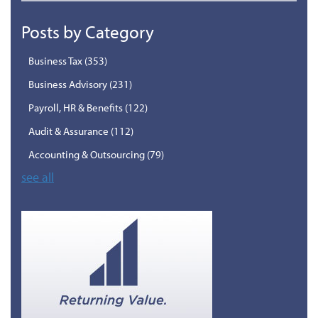
Posts by Category
Business Tax
(353)
Business Advisory
(231)
Payroll, HR & Benefits
(122)
Audit & Assurance
(112)
Accounting & Outsourcing
(79)
see all