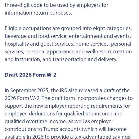
three-digit code to be used by employers for
information return purposes.
Eligible occupations are grouped into eight categories:
beverage and food service, entertainment and events,
hospitality and guest services, home services, personal
services, personal appearance and wellness, recreation
and instruction, and transportation and delivery.
Draft 2026 Form W-2
In September 2025, the IRS also released a draft of the
2026 Form W-2. The draft form incorporates changes to
support the new employer reporting requirements for
employee deductions for qualified tips income and
qualified overtime income, as well as employer
contributions to Trump accounts (which will become
available in 2026 to provide a tax-advantaged savings