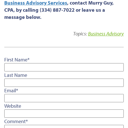
Business Advisory Services
, contact Murry Guy,
CPA, by calling (334) 887-7022 or leave us a
message below.
Topics:
Business Advisory
First Name
*
Last Name
Email
*
Website
Comment
*