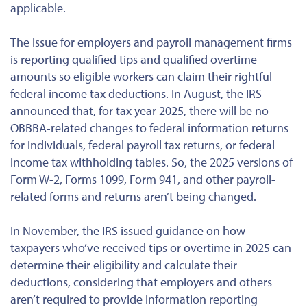
applicable.
The issue for employers and payroll management firms
is reporting qualified tips and qualified overtime
amounts so eligible workers can claim their rightful
federal income tax deductions. In August, the IRS
announced that, for tax year 2025, there will be no
OBBBA-related changes to federal information returns
for individuals, federal payroll tax returns, or federal
income tax withholding tables. So, the 2025 versions of
Form W-2, Forms 1099, Form 941, and other payroll-
related forms and returns aren’t being changed.
In November, the IRS issued guidance on how
taxpayers who’ve received tips or overtime in 2025 can
determine their eligibility and calculate their
deductions, considering that employers and others
aren’t required to provide information reporting