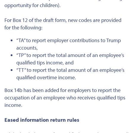
opportunity for children).
For Box 12 of the draft form, new codes are provided
for the following:
“TA” to report employer contributions to Trump
accounts,
“TP” to report the total amount of an employee’s
qualified tips income, and
“TT” to report the total amount of an employee’s
qualified overtime income.
Box 14b has been added for employers to report the
occupation of an employee who receives qualified tips
income.
Eased information return rules