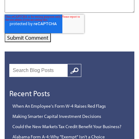
Search
Google
Recent Posts
When An Employee's Form W-4 Raises Red Flags
Making Smarter Capital Investment Decisions
Could the New Markets Tax Credit Benefit Your Business?
Alabama Form A-4: Why "Exempt" Isn't a Choice