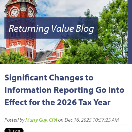
Returning Value Blog
Significant Changes to
Information Reporting Go Into
Effect for the 2026 Tax Year
Posted by
Murry Guy, CPA
on Dec 16, 2025 10:57:25 AM