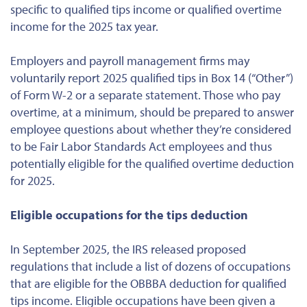
specific to qualified tips income or qualified overtime
income for the 2025 tax year.
Employers and payroll management firms may
voluntarily report 2025 qualified tips in Box 14 (“Other”)
of Form W-2 or a separate statement. Those who pay
overtime, at a minimum, should be prepared to answer
employee questions about whether they’re considered
to be Fair Labor Standards Act employees and thus
potentially eligible for the qualified overtime deduction
for 2025.
Eligible occupations for the tips deduction
In September 2025, the IRS released proposed
regulations that include a list of dozens of occupations
that are eligible for the OBBBA deduction for qualified
tips income. Eligible occupations have been given a