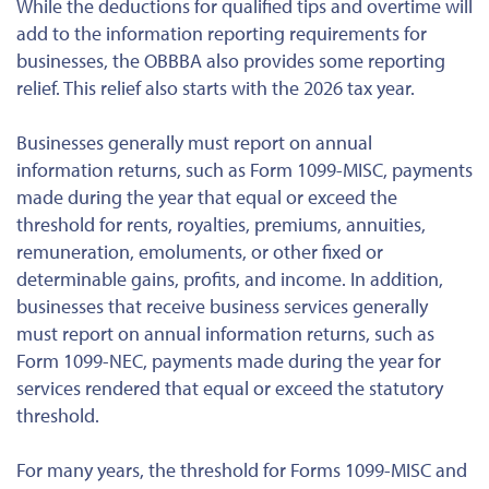
While the deductions for qualified tips and overtime will
add to the information reporting requirements for
businesses, the OBBBA also provides some reporting
relief. This relief also starts with the 2026 tax year.
Businesses generally must report on annual
information returns, such as Form 1099-MISC, payments
made during the year that equal or exceed the
threshold for rents, royalties, premiums, annuities,
remuneration, emoluments, or other fixed or
determinable gains, profits, and income. In addition,
businesses that receive business services generally
must report on annual information returns, such as
Form 1099-NEC, payments made during the year for
services rendered that equal or exceed the statutory
threshold.
For many years, the threshold for Forms 1099-MISC and