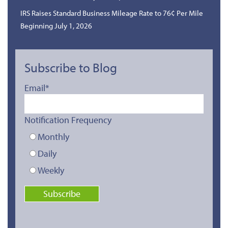
IRS Raises Standard Business Mileage Rate to 76¢ Per Mile
Beginning July 1, 2026
Subscribe to Blog
Email
*
Notification Frequency
Monthly
Daily
Weekly