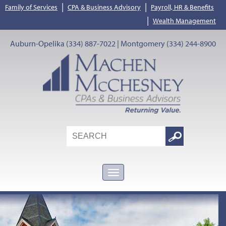
|
|
Family of Services
CPA & Business Advisory
Payroll, HR & Benefits
|
Wealth Management
Auburn-Opelika (334) 887-7022 | Montgomery (334) 244-8900
Search
Google