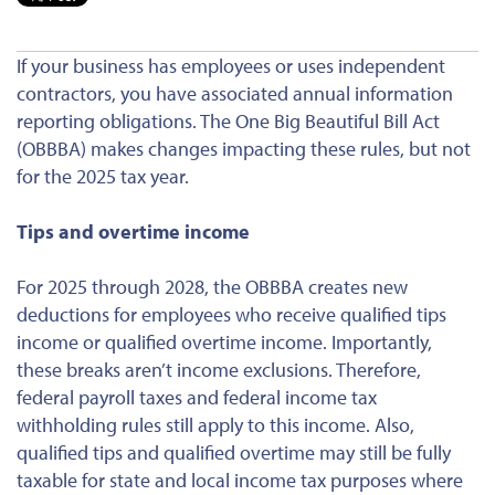
If your business has employees or uses independent
contractors, you have associated annual information
reporting obligations. The One Big Beautiful Bill Act
(OBBBA) makes changes impacting these rules, but not
for the 2025 tax year.
Tips and overtime income
For 2025 through 2028, the OBBBA creates new
deductions for employees who receive qualified tips
income or qualified overtime income. Importantly,
these breaks aren’t income
exclusions
. Therefore,
federal payroll taxes and federal income tax
withholding rules still apply to this income. Also,
qualified tips and qualified overtime may still be fully
taxable for state and local income tax purposes where