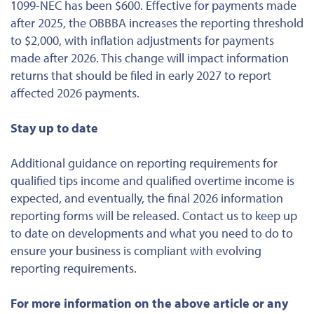
1099-NEC has been $600. Effective for payments made
after 2025, the OBBBA increases the reporting threshold
to $2,000, with inflation adjustments for payments
made after 2026. This change will impact information
returns that should be filed in early 2027 to report
affected 2026 payments.
Stay up to date
Additional guidance on reporting requirements for
qualified tips income and qualified overtime income is
expected, and eventually, the final 2026 information
reporting forms will be released. Contact us to keep up
to date on developments and what you need to do to
ensure your business is compliant with evolving
reporting requirements.
For more information on the above article or any