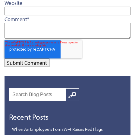
Website
Comment
*
Search
Google
Recent Posts
When An Employee's Form W-4 Raises Red Flags