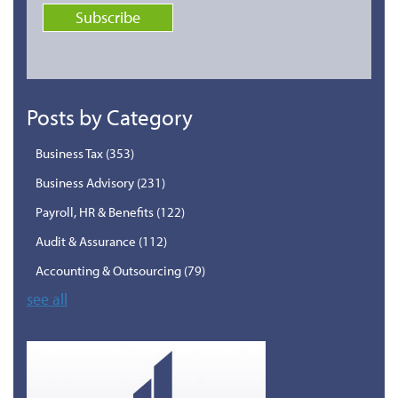
Posts by Category
Business Tax
(353)
Business Advisory
(231)
Payroll, HR & Benefits
(122)
Audit & Assurance
(112)
Accounting & Outsourcing
(79)
see all