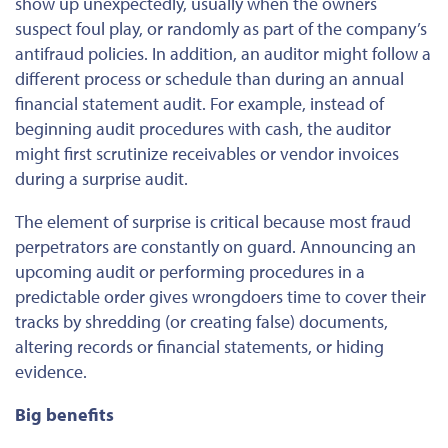
show up unexpectedly, usually when the owners
suspect foul play, or randomly as part of the company’s
antifraud policies. In addition, an auditor might follow a
different process or schedule than during an annual
financial statement audit. For example, instead of
beginning audit procedures with cash, the auditor
might first scrutinize receivables or vendor invoices
during a surprise audit.
The element of surprise is critical because most fraud
perpetrators are constantly on guard. Announcing an
upcoming audit or performing procedures in a
predictable order gives wrongdoers time to cover their
tracks by shredding (or creating false) documents,
altering records or financial statements, or hiding
evidence.
Big benefits