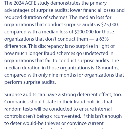
The 2024 ACFE study demonstrates the primary
advantages of surprise audits: lower financial losses and
reduced duration of schemes. The median loss for
organizations that conduct surprise audits is $75,000,
compared with a median loss of $200,000 for those
organizations that don’t
conduct
them — a 63%
difference. This discrepancy is no surprise in light of
how much longer fraud schemes go undetected in
organizations that fail to conduct surprise audits. The
median duration in those organizations is 18 months,
compared with only nine months for organizations that
perform surprise audits.
Surprise audits can have a strong deterrent effect, too.
Companies should state in their fraud policies that
random tests will be conducted to ensure internal
controls aren’t being circumvented. If this isn’t enough
to deter would-be thieves or convince current