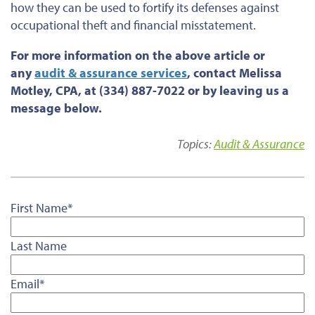
how they can be used to fortify its defenses against
occupational theft and financial misstatement.
For more information on the above article or
any
audit & assurance services
, contact Melissa
Motley, CPA, at (334) 887-7022 or by leaving us a
message below.
Topics:
Audit & Assurance
First Name
*
Last Name
Email
*