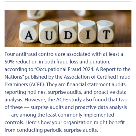
Four antifraud controls are associated with at least a
50% reduction in
both
fraud loss and duration,
according to “Occupational Fraud 2024: A Report to the
Nations” published by the Association of Certified Fraud
Examiners (ACFE). They are financial statement audits,
reporting hotlines, surprise audits, and proactive data
analysis. However, the ACFE study also found that two
of these — surprise audits and proactive data analysis
— are among the least commonly implemented
controls. Here’s how your organization might benefit
from conducting periodic surprise audits.