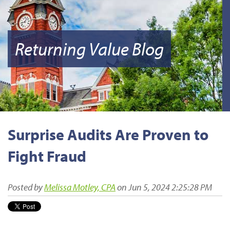
Returning Value Blog
Surprise Audits Are Proven to
Fight Fraud
Posted by
Melissa Motley, CPA
on Jun 5, 2024 2:25:28 PM