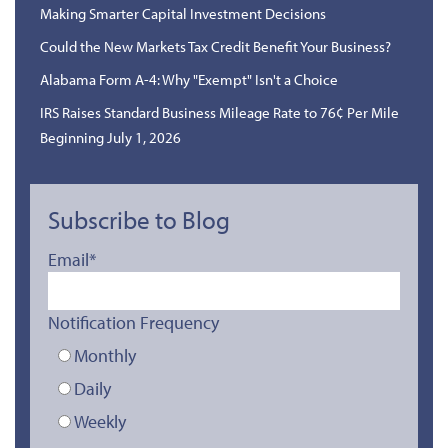
Making Smarter Capital Investment Decisions
Could the New Markets Tax Credit Benefit Your Business?
Alabama Form A-4: Why "Exempt" Isn't a Choice
IRS Raises Standard Business Mileage Rate to 76¢ Per Mile
Beginning July 1, 2026
Subscribe to Blog
Email
*
Notification Frequency
Monthly
Daily
Weekly