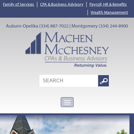
|
|
Family of Services
CPA & Business Advisory
Payroll, HR & Benefits
|
Wealth Management
Auburn-Opelika (334) 887-7022 | Montgomery (334) 244-8900
Search
Google