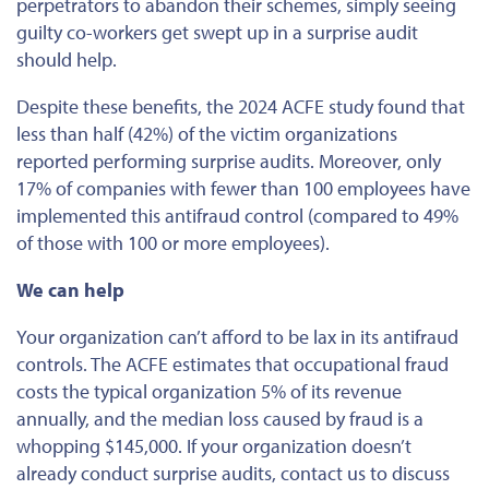
perpetrators to abandon their schemes, simply seeing
guilty co-workers get swept up in a surprise audit
should help.
Despite these benefits, the 2024 ACFE study found that
less than half (42%) of the victim organizations
reported performing surprise audits. Moreover, only
17% of companies with fewer than 100 employees have
implemented this antifraud control (compared to 49%
of those with 100 or more employees).
We can help
Your organization can’t afford to be lax in its antifraud
controls. The ACFE estimates that occupational fraud
costs the typical organization 5% of its revenue
annually, and the median loss caused by fraud is a
whopping $145,000. If your organization doesn’t
already conduct surprise audits, contact us to discuss