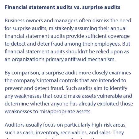
Financial statement audits vs. surprise audits
Business owners and managers often dismiss the need
for surprise audits, mistakenly assuming their annual
financial statement audits provide sufficient coverage
to detect and deter fraud among their employees. But
financial statement audits shouldn’t be relied upon as
an organization’s primary antifraud mechanism.
By comparison, a surprise audit more closely examines
the company’s internal controls
that are
intended to
prevent and detect fraud. Such audits aim to identify
any weaknesses that could make assets vulnerable and
determine whether anyone has already exploited those
weaknesses to misappropriate assets.
Auditors usually focus on
particularly
high-risk areas,
such as cash, inventory, receivables, and sales. They