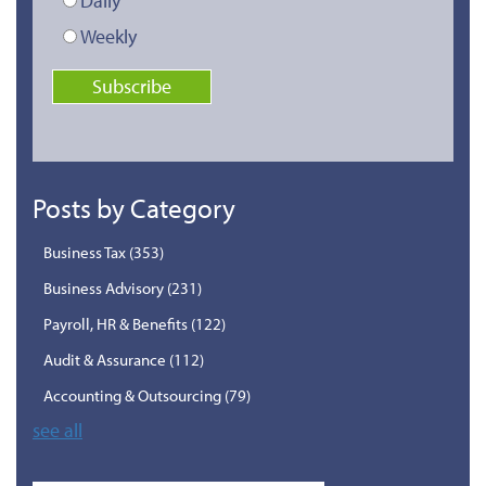
Daily
Weekly
Posts by Category
Business Tax
(353)
Business Advisory
(231)
Payroll, HR & Benefits
(122)
Audit & Assurance
(112)
Accounting & Outsourcing
(79)
see all