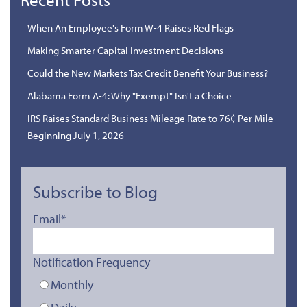
When An Employee's Form W-4 Raises Red Flags
Making Smarter Capital Investment Decisions
Could the New Markets Tax Credit Benefit Your Business?
Alabama Form A-4: Why "Exempt" Isn't a Choice
IRS Raises Standard Business Mileage Rate to 76¢ Per Mile
Beginning July 1, 2026
Subscribe to Blog
Email
*
Notification Frequency
Monthly