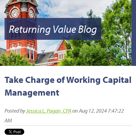
Returning Value Blog
Take Charge of Working Capital
Management
Posted by
Jessica L. Pagan, CPA
on Aug 12, 2024 7:47:22
AM