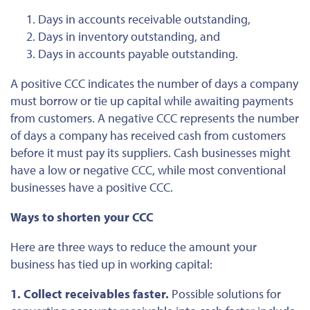
Days in accounts receivable outstanding,
Days in inventory outstanding, and
Days in accounts payable outstanding.
A positive CCC indicates the number of days a company
must borrow or tie up capital while awaiting
payments
from customers
. A negative CCC represents the
number
of
days a company has received cash from customers
before it must pay its suppliers. Cash businesses might
have a low or negative CCC, while most conventional
businesses have a positive CCC.
Ways to shorten your CCC
Here are three ways to reduce the amount your
business has tied up in working capital:
1. Collect receivables faster.
Possible solutions for