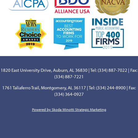
1820 East University Drive, Auburn, AL 36830 | Tel: (334) 887-7022 | Fax:
(334) 887-7221
1761 Taliaferro Trail, Montgomery, AL 36117 | Tel: (334) 244-8900 | Fax:
(334) 364-0927
Powered by Skoda Minotti Strategic Marketing