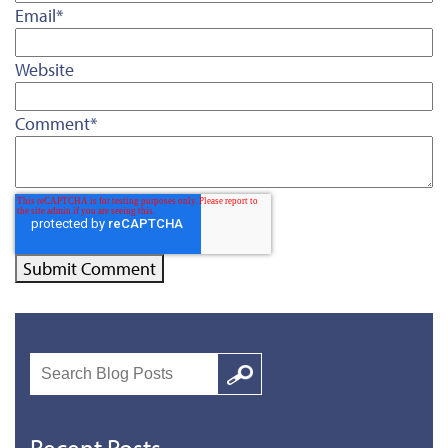
Email
*
Website
Comment
*
Search
Google
Recent Posts