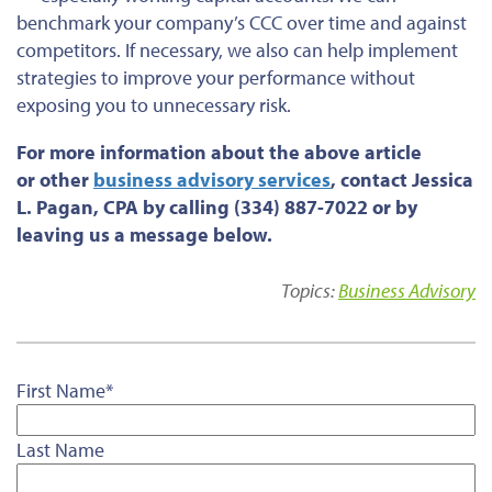
benchmark your company’s CCC over time and against
competitors. If necessary, we also can help implement
strategies to improve your performance without
exposing you to unnecessary risk.
For more information about the above article
or
other
business advisory services
, contact Jessica
L. Pagan, CPA by calling (334) 887-7022 or by
leaving us a message below.
Topics:
Business Advisory
First Name
*
Last Name