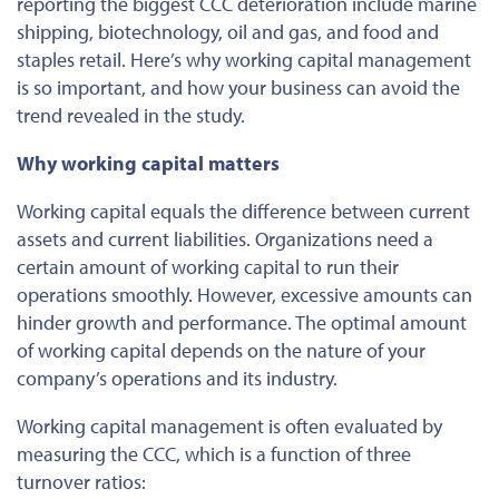
reporting the biggest CCC deterioration include marine
shipping, biotechnology, oil and gas, and food and
staples retail. Here’s why working capital management
is so important, and how your business can avoid the
trend revealed in the study.
Why working capital matters
Working capital equals the difference between current
assets and current liabilities. Organizations need a
certain amount of working capital to run their
operations smoothly. However, excessive amounts can
hinder growth and performance. The optimal amount
of working capital depends on the nature of your
company’s operations and its industry.
Working capital management is often evaluated by
measuring the CCC, which is a function of three
turnover ratios: