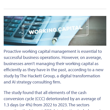
Proactive working capital management is essential to
successful business operations. However, on average,
businesses aren’t managing their working capital as
efficiently as they have in the past, according to a new
study by The Hackett Group, a digital transformation
and AI strategy consulting firm.
The study found that all elements of the cash
conversion cycle (CCC) deteriorated by an average of
1.3 days (or 4%) from 2022 to 2023. The sectors