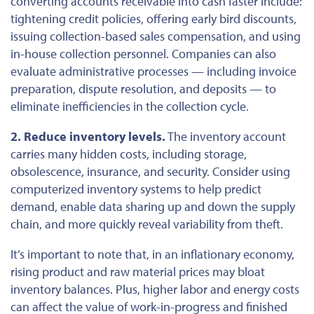
converting accounts receivable into cash faster include:
tightening credit policies, offering early bird discounts,
issuing collection-based sales compensation, and using
in-house collection personnel. Companies can also
evaluate administrative processes — including invoice
preparation, dispute resolution, and deposits — to
eliminate inefficiencies in the collection cycle.
2. Reduce inventory levels.
The inventory account
carries many hidden costs, including storage,
obsolescence, insurance, and security. Consider using
computerized inventory systems to help predict
demand, enable data sharing up and down the supply
chain, and more quickly reveal variability from theft.
It’s important to note that, in an inflationary economy,
rising product and raw material prices may bloat
inventory balances. Plus, higher labor and energy costs
can affect the value of work-in-progress and finished