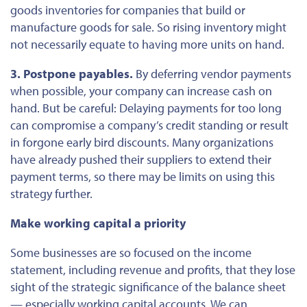
goods inventories for companies that build or
manufacture goods for sale. So rising inventory might
not necessarily equate to having more units on hand.
3. Postpone payables.
By deferring vendor payments
when possible, your company can increase cash
on
hand
. But be careful: Delaying payments for too long
can compromise a company’s credit standing or result
in forgone early bird discounts. Many organizations
have already pushed their suppliers to extend their
payment terms, so there may be limits on using this
strategy further.
Make working capital a priority
Some businesses are so focused on the income
statement, including revenue and profits, that they lose
sight of the strategic significance of the balance sheet
— especially working capital accounts. We can