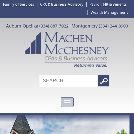
|
|
Family of Services
CPA & Business Advisory
Payroll, HR & Benefits
|
Wealth Management
Auburn-Opelika (334) 887-7022 | Montgomery (334) 244-8900
Search
Google