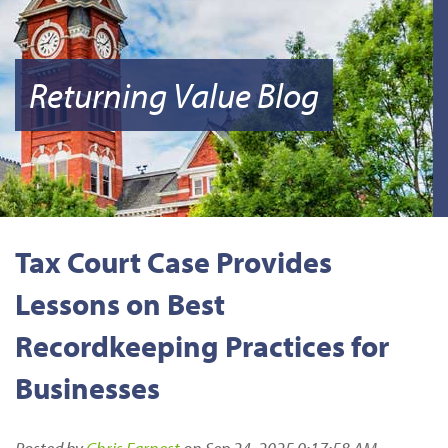
Returning Value Blog
Tax Court Case Provides
Lessons on Best
Recordkeeping Practices for
Businesses