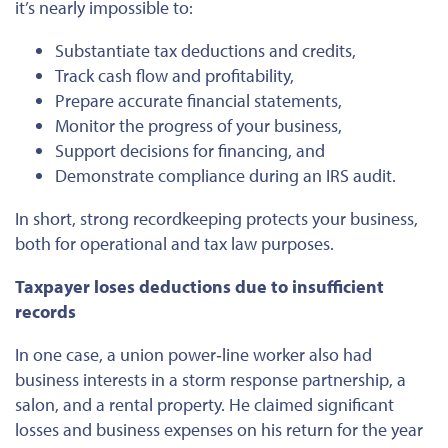
it’s nearly impossible to:
Substantiate tax deductions and credits,
Track cash flow and profitability,
Prepare accurate financial statements,
Monitor the progress of your business,
Support decisions for financing, and
Demonstrate compliance during an IRS audit.
In short, strong recordkeeping protects your business,
both for operational and tax law purposes.
Taxpayer loses deductions due to insufficient
records
In one case, a union power‐line worker also had
business interests in a storm response partnership, a
salon, and a rental property. He claimed significant
losses and business expenses on his return for the year