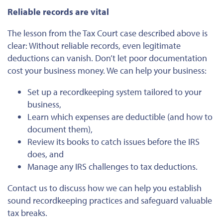
Reliable records are vital
The lesson from the Tax Court case described above is
clear: Without reliable records, even legitimate
deductions can vanish. Don’t let poor documentation
cost your business money. We can help your business:
Set up a recordkeeping system tailored to your
business,
Learn which expenses are deductible (and how to
document them),
Review its books to catch issues before the IRS
does, and
Manage any IRS challenges to tax deductions.
Contact us to discuss how we can help you establish
sound recordkeeping
practices and safeguard valuable
tax
breaks
.