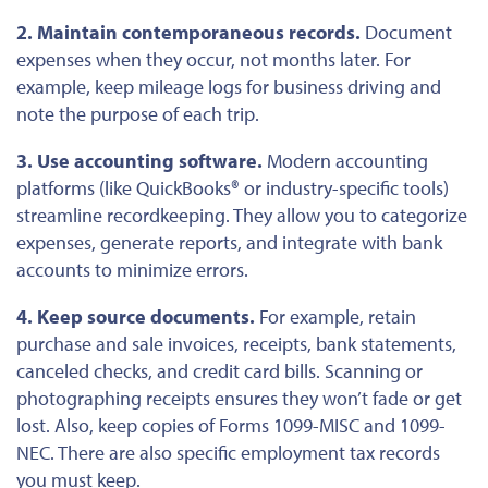
2. Maintain contemporaneous records.
Document
expenses when they occur, not months later. For
example, keep mileage logs for business driving and
note the purpose of each trip.
3. Use accounting software.
Modern accounting
platforms (like QuickBooks® or industry-specific tools)
streamline recordkeeping. They allow you to categorize
expenses, generate reports, and integrate with bank
accounts to minimize errors.
4. Keep source documents.
For example, retain
purchase and sale invoices, receipts, bank statements,
canceled checks, and credit card bills. Scanning or
photographing receipts ensures they won’t fade or get
lost. Also, keep copies of Forms 1099-MISC and 1099-
NEC. There are also specific employment tax records
you must keep.