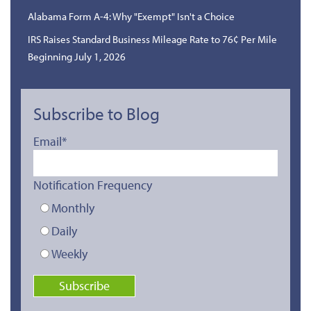
Alabama Form A-4: Why "Exempt" Isn't a Choice
IRS Raises Standard Business Mileage Rate to 76¢ Per Mile
Beginning July 1, 2026
Subscribe to Blog
Email
*
Notification Frequency
Monthly
Daily
Weekly