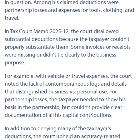
in question. Among his claimed deductions were
partnership losses and
expenses
for tools, clothing, and
travel.
In Tax Court Memo 2025-12, the court disallowed
substantial deductions because the taxpayer couldn’t
properly substantiate them.
Some invoices or receipts
were missing or
didn’t
tie
clearly to the business
purpose.
For example,
with
vehicle or travel expenses, the court
noted the lack of contemporaneous logs and details
that
distinguished
business
vs.
personal use.
For
partnership losses, the taxpayer needed to show his
basis in the partnership, but couldn’t provide clear
documentation of all his capital contributions.
In addition to denying many of the taxpayer’s
deductions, the court upheld an accuracy‐related