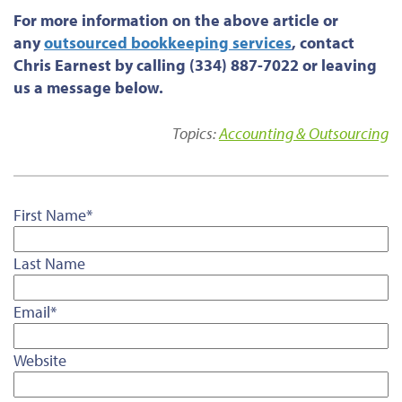
For more information on the above article or
any
outsourced bookkeeping services
, contact
Chris Earnest by calling (334) 887-7022 or leaving
us a message below.
Topics:
Accounting & Outsourcing
First Name
*
Last Name
Email
*
Website