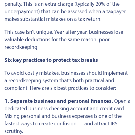
penalty.
This
is an extra charge (typically 20% of the
underpayment) that can
be assessed
when a taxpayer
makes substantial mistakes on a tax return.
This case isn’t unique. Year after year, businesses lose
valuable deductions for the same reason: poor
recordkeeping.
Six key practices to protect tax breaks
To avoid costly mistakes, businesses should implement
a recordkeeping system that’s both practical and
compliant. Here are six best practices to consider:
1. Separate business and personal finances.
Open a
dedicated business checking account and credit card.
Mixing personal and business expenses is one of the
fastest ways to create confusion — and attract IRS
scrutiny.