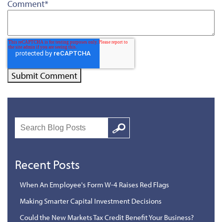
Comment
*
Search
Google
Recent Posts
When An Employee's Form W-4 Raises Red Flags
Making Smarter Capital Investment Decisions
Could the New Markets Tax Credit Benefit Your Business?