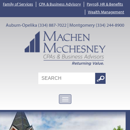
|
|
Family of Services
CPA & Business Advisory
Payroll, HR & Benefits
|
Wealth Management
Auburn-Opelika (334) 887-7022 | Montgomery (334) 244-8900
Search
Google