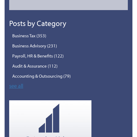
Posts by Category
Business Tax
(353)
Business Advisory
(231)
Payroll, HR & Benefits
(122)
Audit & Assurance
(112)
Accounting & Outsourcing
(79)
see all