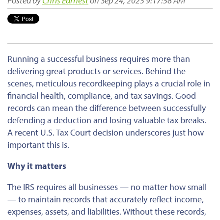
Posted by
Chris Earnest
on Sep 24, 2025 9:17:58 AM
Running a successful business requires more than
delivering great products or services.
Behind the
scenes, meticulous
recordkeeping
plays a crucial role in
financial health, compliance, and tax savings.
Good
records can mean the difference between successfully
defending a deduction and losing valuable tax breaks.
A recent U.S. Tax Court decision
underscores just how
important
this
is
.
Why it matters
The IRS requires all businesses
— no matter how small
—
to maintain records that
accurately
reflect income,
expenses, assets, and liabilities.
Without these records,