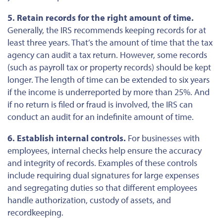
5. Retain records for the right amount of time.
Generally, the IRS recommends keeping records for at
least three years. That’s the amount of time that the tax
agency can audit a tax return. However,
some
records
(such as payroll tax or property records) should be kept
longer.
The length of time can be extended
to six years
if the income
is underreported
by more than 25%. And
if no return
is filed
or fraud is involved, the IRS can
conduct an audit for an indefinite
amount of time
.
6. Establish internal controls.
For businesses with
employees, internal checks help ensure the accuracy
and integrity of records. Examples of these controls
include requiring dual signatures for
large
expenses
and segregating duties so that different employees
handle authorization, custody of assets, and
recordkeeping.