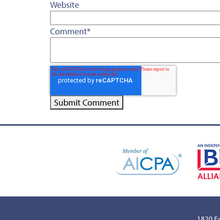
Website
Comment
*
1820 Ea