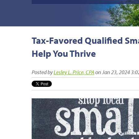
Tax-Favored Qualified Sma
Help You Thrive
Posted by
Lesley L. Price, CPA
on Jan 23, 2024 3:0