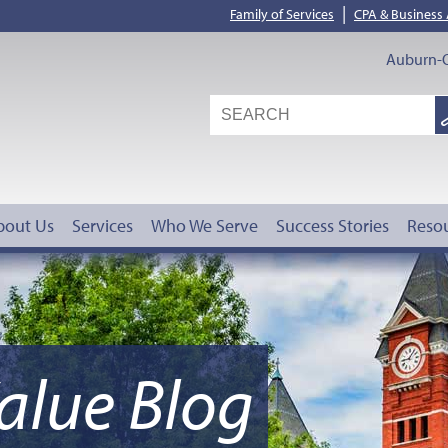
|
Family of Services
CPA & Business
Auburn-O
S
G
bout Us
Services
Who We Serve
Success Stories
Reso
alue Blog