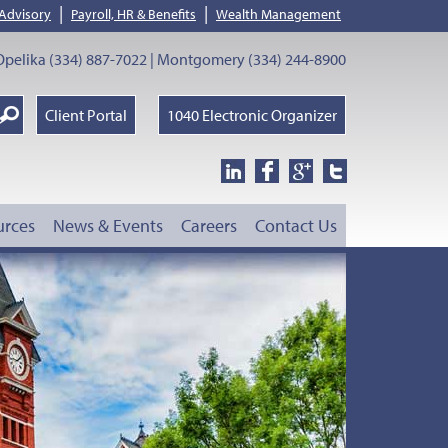
|
|
 Advisory
Payroll, HR & Benefits
Wealth Management
pelika (334) 887-7022 | Montgomery (334) 244-8900
earch
Client Portal
1040 Electronic Organizer
oogle
urces
News & Events
Careers
Contact Us