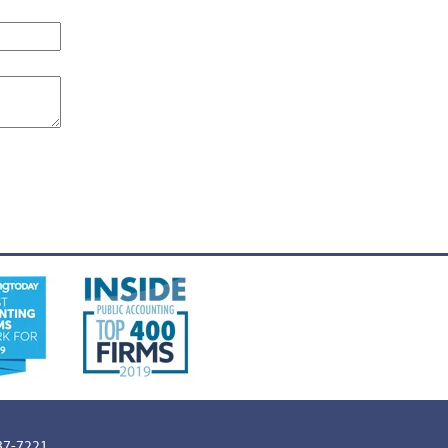
887-7221