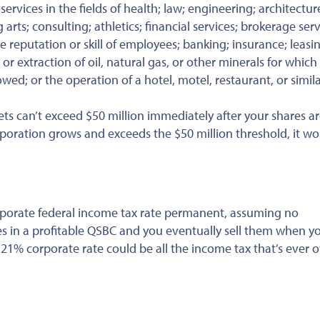
ervices in the fields of health; law; engineering; architectur
arts; consulting; athletics; financial services; brokerage serv
e reputation or skill of employees; banking; insurance; leasi
or extraction of oil, natural gas, or other minerals for which
ed; or the operation of a hotel, motel, restaurant, or simil
ets can’t exceed $50 million immediately after your shares a
 corporation grows and exceeds the $50 million threshold, it wo
rporate federal income tax rate permanent, assuming no
es in a profitable QSBC and you eventually sell them when yo
e 21% corporate rate could be all the income tax that’s ever 