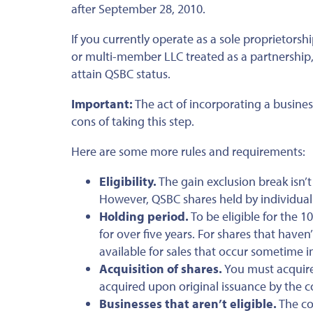
after September 28, 2010.
If you currently operate as a sole proprietorsh
or multi-member LLC treated as a partnership, 
attain QSBC status.
Important:
The act of incorporating a busines
cons of taking this step.
Here are some more rules and requirements:
Eligibility.
The gain exclusion break isn’
However, QSBC shares held by individuals
Holding period.
To be eligible for the 
for over five years. For shares that haven
available for sales that occur sometime 
Acquisition of shares.
You must acquire
acquired upon original issuance by the co
Businesses that aren’t eligible.
The co