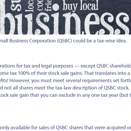
mall Business Corporation (QSBC) could be a tax-wise idea.
rations for tax and legal purposes — except QSBC sharehold
come tax 100% of their stock sale gains. That translates into 
ofits! However, you must meet several requirements set forth
 not all shares meet the tax-law description of QSBC stock. F
ock sale gain that you can exclude in any one tax year (but 
only available for sales of QSBC shares that were acquired o