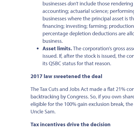
businesses
don’t
include those rendering s
accounting; actuarial science; performing 
businesses where the principal asset is th
financing; investing; farming; production 
percentage depletion deductions are allow
business.
Asset limits.
The corporation’s gross ass
issued. If, after the stock is issued, the
its QSBC status for that reason.
2017 law sweetened the deal
The Tax Cuts and Jobs Act made a flat 21% co
backtracking by Congress. So, if you own shar
eligible for the 100% gain exclusion break, th
Uncle Sam.
Tax incentives drive the decision