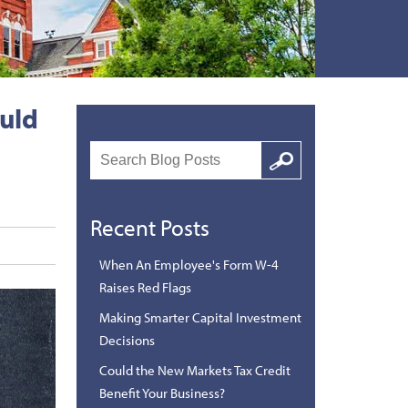
ould
Search
Google
Recent Posts
When An Employee's Form W-4
Raises Red Flags
Making Smarter Capital Investment
Decisions
Could the New Markets Tax Credit
Benefit Your Business?