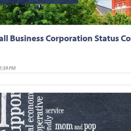
ll Business Corporation Status C
2:39 PM