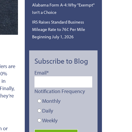
Alabama Form A-4: Why "Exempt"
Isn't a Choice
IRS Raises Standard Business
Mileage Rate to 76¢ Per Mile
Beginning July 1, 2026
Subscribe to Blog
ers are
Email
*
a 0%
 in
inally,
Notification Frequency
they’re
Monthly
Daily
Weekly
n or