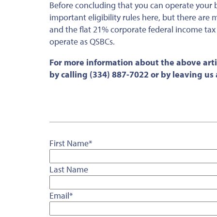
Before concluding that you can operate your 
important eligibility rules here, but there are
and the flat 21% corporate federal income tax r
operate as QSBCs.
For more information about the above arti
by calling (334) 887-7022 or by leaving u
First Name
*
Last Name
Email
*