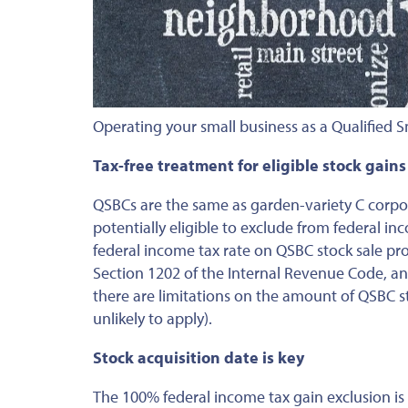
Operating your small business as a Qualified S
Tax-free treatment for eligible stock gains
QSBCs are the same as garden-variety C corpo
potentially eligible to exclude from federal in
federal income tax rate on QSBC stock sale pr
Section 1202 of the Internal Revenue Code, and
there are limitations on the amount of QSBC st
unlikely to apply).
Stock acquisition date is key
The 100% federal income tax gain exclusion is 