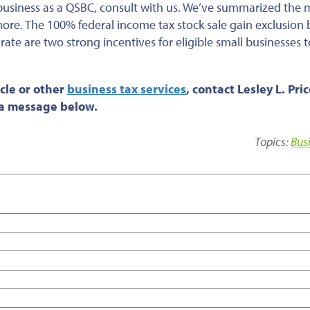
business as a QSBC, consult with us. We’ve summarized the 
 more. The 100% federal income tax stock sale gain exclusion 
ate are two strong incentives for eligible small businesses t
cle or
other
business tax services
, contact Lesley L. Pri
s a message below.
Topics:
Bus