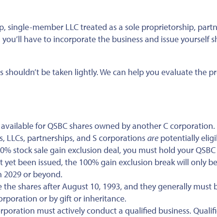
ip, single-member LLC treated as a sole proprietorship, partn
you’ll have to incorporate the business and issue yourself s
s shouldn’t be taken lightly. We can help you evaluate the p
t available for QSBC shares owned by another C corporation.
, LLCs, partnerships, and S corporations
are
potentially eligi
100% stock sale gain exclusion deal, you must hold your QSBC
’t yet been issued, the 100% gain exclusion break will only b
in 2029 or beyond.
 the shares after August 10, 1993, and they generally must 
rporation or by gift or inheritance.
rporation must actively conduct a qualified business. Qualif