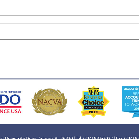
st University Drive, Auburn, AL 36830 | Tel: (334) 887-7022 | Fax: (334) 