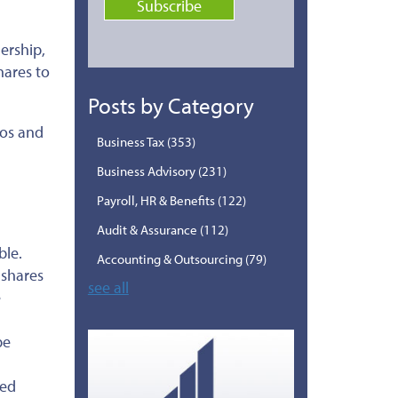
ership,
hares to
Posts by Category
ros and
Business Tax
(353)
Business Advisory
(231)
Payroll, HR & Benefits
(122)
Audit & Assurance
(112)
ble.
Accounting & Outsourcing
(79)
 shares
see all
e
be
ied