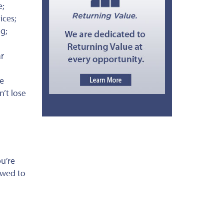
e;
ices;
ng;
ar
re
n’t lose
u’re
owed to