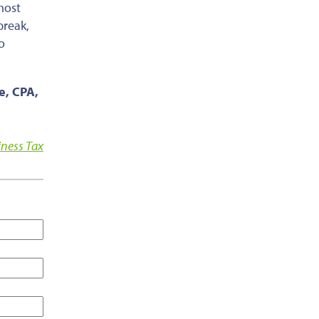
most
break,
o
ce, CPA,
iness Tax