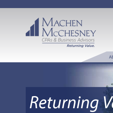
A
Returning V