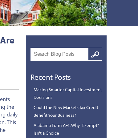
 Are
Search
Google
Recent Posts
Making Smarter Capital Investment
Decisions
ments
ing the
Could the New Markets Tax Credit
ng daily
Benefit Your Business?
on.
This
Alabama Form A-4: Why "Exempt"
the
Isn't a Choice