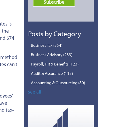
tes is
n the
Posts by Category
and $74
Business Tax
(354)
Business Advisory
(233)
t method
tes can’t
Payroll, HR & Benefits
(123)
Audit & Assurance
(113)
Accounting & Outsourcing
(80)
see all
oyees’
save
nd tax-