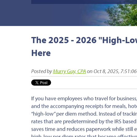
The 2025 - 2026 "High-Low
Here
Posted by
Murry Guy, CPA
on Oct 8, 2025, 7:51:0
If you have employees who travel for busines
and the accompanying receipts for meals, hotel
“high-low” per diem method. Instead of tracki
rates that
are predetermined
by the IRS based 
saves time and reduces paperwork while still 
high-low per diem rates that
became effectiv