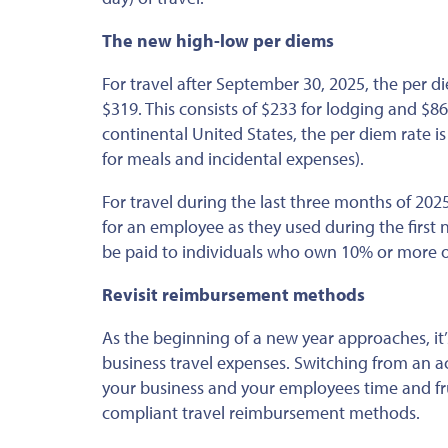
The new high-low per diems
For travel
after September 30, 2025
, the per d
$319.
This
consists of $233 for lodging and $86 
continental United States, the per diem rate is
for meals and incidental expenses).
For travel during the last three months of 2
for an employee as they used during the first 
be paid to individuals who own 10% or more o
Revisit reimbursement methods
As the beginning of a new year approaches, it
business travel expenses. Switching from an 
your business and your employees time and fru
compliant travel reimbursement methods.