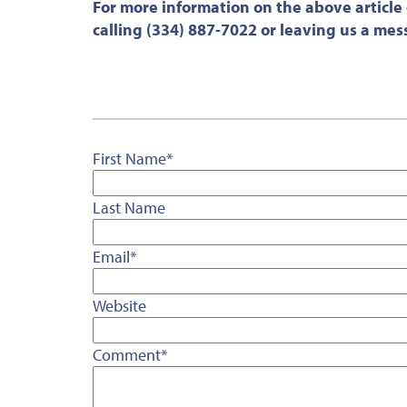
For more information on the above article
calling (334) 887-7022 or leaving us a me
First Name
*
Last Name
Email
*
Website
Comment
*