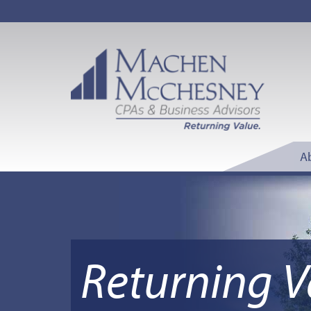
A
Returning V