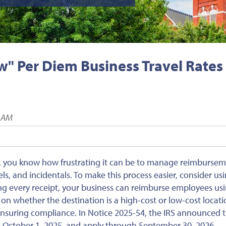
" Per Diem Business Travel Rates
6 AM
s, you know how frustrating it can be to manage reimburse
s, and incidentals. To make this process easier, consider us
ng every receipt, your business can reimburse employees usi
on whether the destination is a high-cost or low-cost locati
ensuring compliance. In Notice 2025-54, the IRS announced 
e
October 1, 2025, and apply through September 30, 2026.