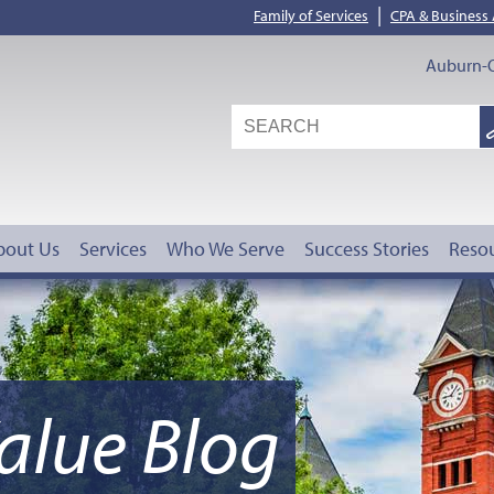
|
Family of Services
CPA & Business
Auburn-O
S
G
bout Us
Services
Who We Serve
Success Stories
Reso
alue Blog