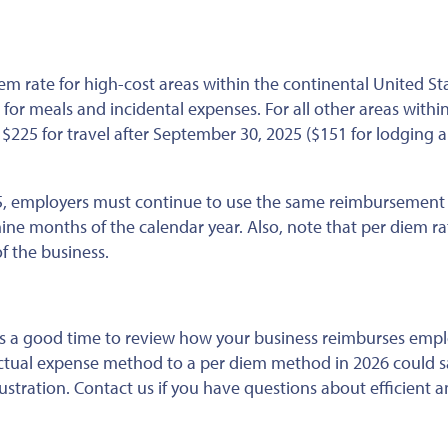
iem rate for high-cost areas within the continental United Sta
for meals and incidental expenses. For all other areas withi
 $225 for travel
after September 30, 2025
($151 for lodging 
025, employers must continue to use the same reimbursemen
nine months of the calendar year. Also, note that per diem ra
f the business.
’s a good time to review how your business reimburses empl
actual expense method to a per diem method in 2026 could 
stration. Contact us if you have questions about efficient a