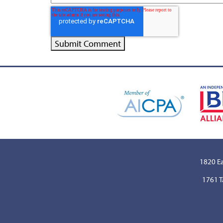
1820 Ea
1761 T