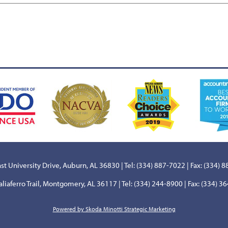
st University Drive, Auburn, AL 36830 | Tel: (334) 887-7022 | Fax: (334) 
aliaferro Trail, Montgomery, AL 36117 | Tel: (334) 244-8900 | Fax: (334) 3
Powered by Skoda Minotti Strategic Marketing