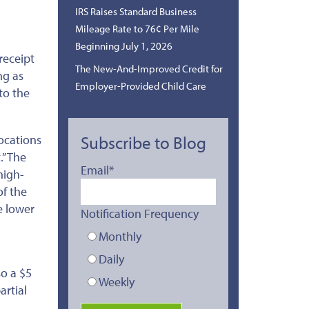
IRS Raises Standard Business
Mileage Rate to 76¢ Per Mile
Beginning July 1, 2026
receipt
The New-And-Improved Credit for
ng as
Employer-Provided Child Care
to the
locations
Subscribe to Blog
.”
The
Email
*
high-
of the
e lower
Notification Frequency
Monthly
Daily
so a $5
Weekly
artial