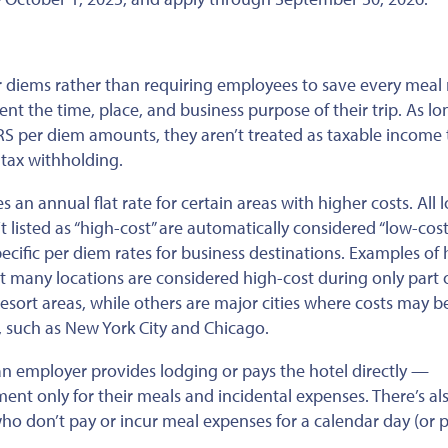
 diems rather than requiring employees to save every meal 
nt the time, place, and business purpose of their trip. As lo
S per diem amounts, they aren’t treated as taxable income 
tax withholding.
s an annual flat rate for
certain
areas with higher costs. All 
t listed
as “high-cost” are automatically considered “low-cost
ecific per diem rates for business destinations. Examples of 
t
many locations are considered high-cost
during
only part 
resort areas, while others are major cities where costs may b
 such as New York City and Chicago.
n employer provides lodging or pays the hotel directly —
t only for their meals and incidental expenses. There’s al
o don’t pay or incur meal expenses for a calendar day (or p