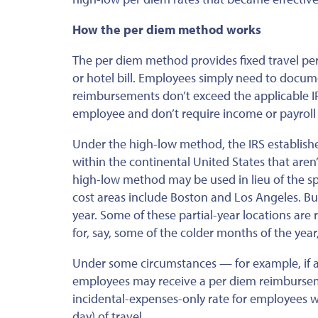
How the per diem method works
The per diem method provides fixed travel per
or hotel bill. Employees simply need to docume
reimbursements don’t exceed the applicable IR
employee and don’t require income or payroll 
Under the high-low method, the IRS establishe
within the continental United States that
aren’
high-low method may be used
in lieu of
the sp
cost areas include Boston and Los Angeles.
Bu
year.
Some of these partial-year locations are 
for
,
say, some of the colder
months of the year,
Under some circumstances — for example, if a
employees may receive a per diem reimbursemen
incidental-expenses-only rate for employees wh
day) of travel.