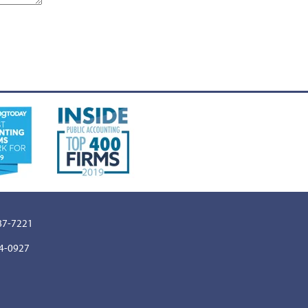
887-7221
64-0927