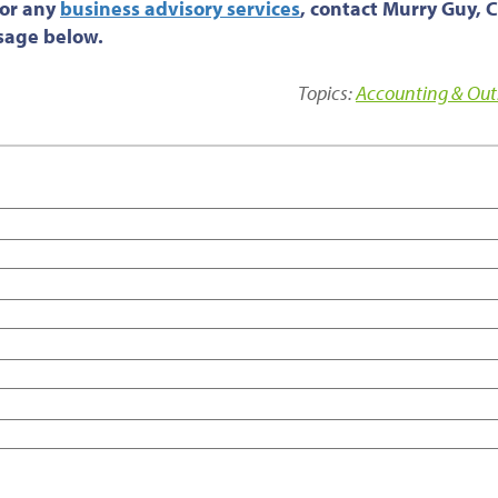
 or any
business advisory services
, contact Murry Guy, 
ssage below.
Topics:
Accounting & Out