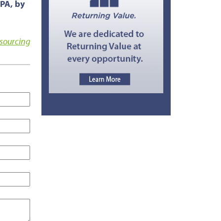
CPA, by
sourcing