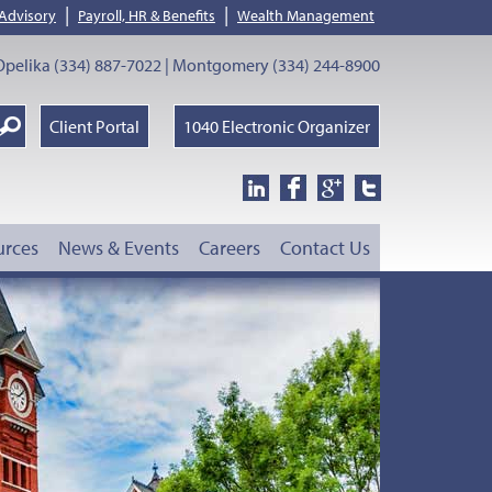
|
|
 Advisory
Payroll, HR & Benefits
Wealth Management
pelika (334) 887-7022 | Montgomery (334) 244-8900
earch
Client Portal
1040 Electronic Organizer
oogle
urces
News & Events
Careers
Contact Us