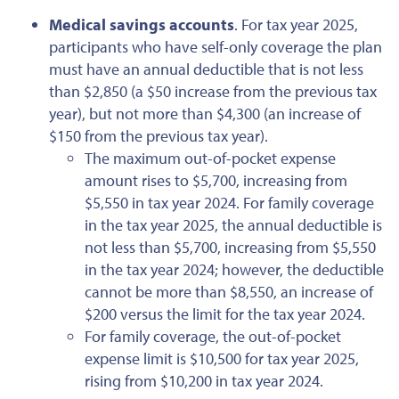
Medical savings accounts
. For tax year 2025,
participants who have self-only coverage the plan
must have an annual deductible that is not less
than $2,850 (a $50 increase from the previous tax
year), but not more than $4,300 (an increase of
$150
from the previous
tax year). ​​​​​​
The maximum out-of-pocket expense
amount rises to $5,700, increasing from
$5,550 in tax year 2024. For family coverage
in the tax year 2025, the annual deductible is
not less than $5,700,
increasing
from $5,550
in the tax year 2024; however, the deductible
cannot be more than $8,550, an increase of
$200 versus the limit for the tax year 2024.
For family coverage,
the out-of-pocket
expense limit is $10,500 for tax year 2025,
rising from $10,200 in tax year 2024.