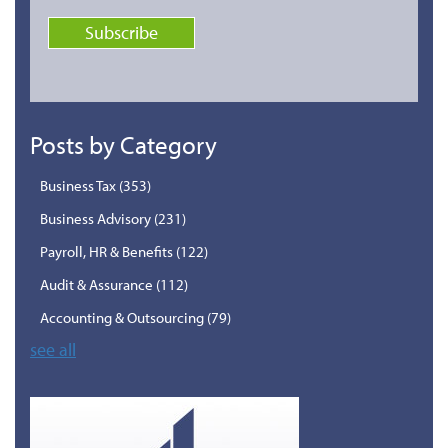
Posts by Category
Business Tax
(353)
Business Advisory
(231)
Payroll, HR & Benefits
(122)
Audit & Assurance
(112)
Accounting & Outsourcing
(79)
see all