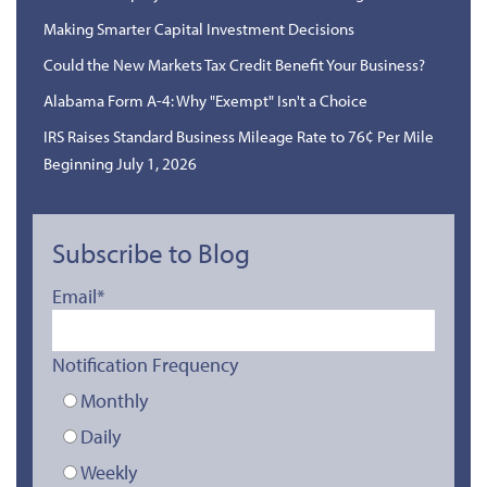
Making Smarter Capital Investment Decisions
Could the New Markets Tax Credit Benefit Your Business?
Alabama Form A-4: Why "Exempt" Isn't a Choice
IRS Raises Standard Business Mileage Rate to 76¢ Per Mile
Beginning July 1, 2026
Subscribe to Blog
Email
*
Notification Frequency
Monthly
Daily
Weekly