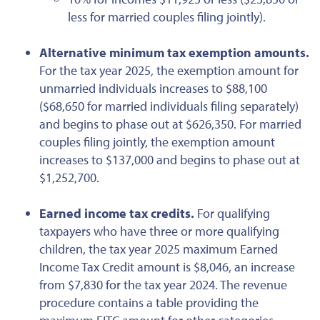
less for married couples filing jointly).
Alternative minimum tax exemption amounts.
For the tax year 2025, the exemption amount for
unmarried individuals increases to $88,100
($68,650 for married individuals filing separately)
and begins to phase out at $626,350. For married
couples filing jointly, the exemption amount
increases to $137,000 and begins to phase out at
$1,252,700.
Earned
income tax credits.
For qualifying
taxpayers
who have
three or more qualifying
children, the tax year 2025 maximum Earned
Income Tax Credit amount is $8,046, an increase
from $7,830 for the tax year 2024. The revenue
procedure contains a table providing the