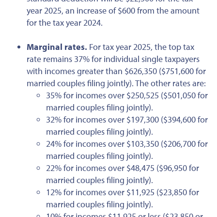
year 2025, an increase of $600 from the amount
for
the tax year
2024.
Marginal rates.
For tax year 2025, the top tax
rate remains 37% for individual single taxpayers
with incomes greater than $626,350 ($751,600 for
married couples filing jointly). The other rates are:
35% for incomes over $250,525 ($501,050 for
married couples filing jointly).
32% for incomes over $197,300 ($394,600 for
married couples filing jointly).
24% for incomes over $103,350 ($206,700 for
married couples filing jointly).
22% for incomes over $48,475 ($96,950 for
married couples filing jointly).
12% for incomes over $11,925 ($23,850 for
married couples filing jointly).
10% for incomes $11,925 or less ($23,850 or