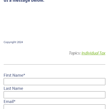
us a message below.
Copyright 2024
Topics:
Individual Tax
First Name
*
Last Name
Email
*