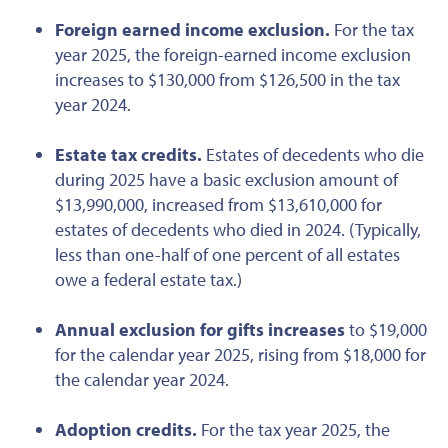
Foreign earned income exclusion.
For the tax
year 2025, the foreign-earned income exclusion
increases to $130,000 from $126,500 in
the tax
year
2024.
Estate tax credits.
Estates of decedents who die
during 2025 have a basic exclusion amount of
$13,990,000, increased from $13,610,000 for
estates of decedents who died in 2024. (Typically,
less than one-half of one percent of all estates
owe a federal estate tax.)
Annual exclusion for gifts increases
to $19,000
for the calendar year 2025, rising from $18,000 for
the calendar year 2024.
Adoption credits.
For the tax year 2025, the