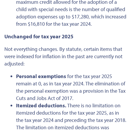
maximum credit allowed for
the adoption of
a
child with special needs is the number of qualified
adoption expenses up to $17,280, which increased
from $16,810 for the tax year 2024.
Unchanged for tax year 2025
Not everything changes
.
By statute, certain items that
were indexed
for inflation in the past are currently not
adjusted:
Personal exemptions
for the tax year 2025
remain at 0, as in tax year 2024. The elimination of
the personal exemption was a provision in the Tax
Cuts and Jobs Act of 2017.
Itemized deductions.
There is no limitation on
itemized deductions for
the tax year
2025, as in
the tax year 2024 and preceding the tax year 2018.
The
limitation on itemized deductions
was