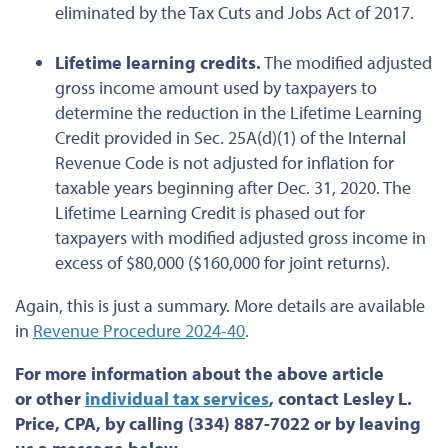
eliminated
by the
Tax Cuts and Jobs Act of 2017.
Lifetime learning credits.
The modified adjusted
gross income amount
used by taxpayers
to
determine the reduction in the Lifetime Learning
Credit provided in Sec. 25A(d)(1) of the Internal
Revenue Code is not adjusted for inflation for
taxable years beginning after Dec. 31, 2020. The
Lifetime Learning Credit
is phased out
for
taxpayers with modified adjusted gross income
in
excess of
$80,000 ($160,000 for joint returns).
Again, this is just a summary. More details are available
in
Revenue Procedure 2024-40
.
For more information about the above article
or
other
individual tax services
, contact Lesley L.
Price, CPA, by calling (334) 887-7022 or by leaving