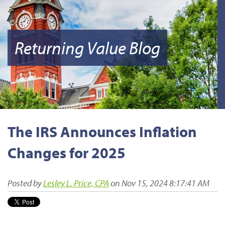
Returning Value Blog
The IRS Announces Inflation
Changes for 2025
Posted by
Lesley L. Price, CPA
on Nov 15, 2024 8:17:41 AM