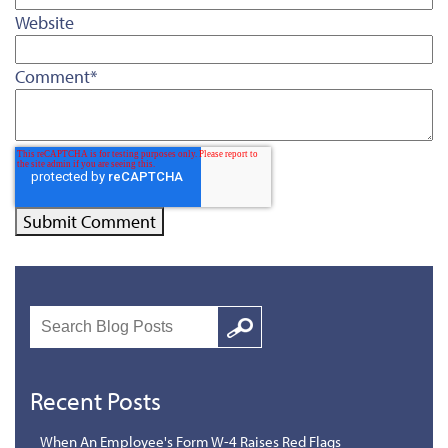
Website
Comment
*
Search
Google
Recent Posts
When An Employee's Form W-4 Raises Red Flags