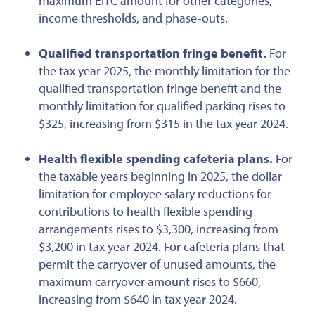
maximum EITC amount for other categories,
income thresholds, and phase-outs.
Qualified
transportation fringe benefit.
For
the tax year 2025, the monthly limitation for the
qualified transportation fringe benefit and the
monthly limitation for qualified parking rises to
$325, increasing from $315 in
the tax year
2024.
Health flexible spending cafeteria plans.
For
the taxable years beginning in 2025, the dollar
limitation for employee salary reductions for
contributions to health flexible spending
arrangements rises to $3,300, increasing from
$3,200 in tax year 2024. For cafeteria plans that
permit the carryover of unused amounts, the
maximum carryover amount rises to $660,
increasing from $640 in tax year 2024.