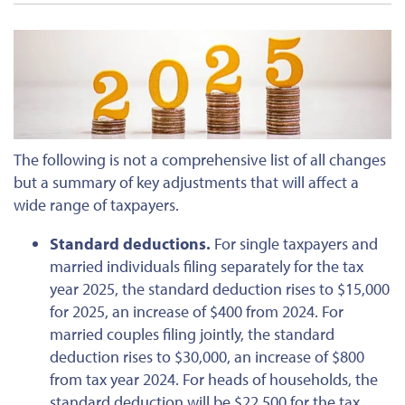
The following is not a comprehensive list of all changes
but a summary of
key
adjustments that will affect a
wide range of taxpayers.
Standard deductions.
For single taxpayers and
married individuals filing separately for the tax
year 2025, the standard deduction rises to $15,000
for 2025, an increase of $400 from 2024. For
married couples filing jointly, the standard
deduction rises to $30,000, an increase of $800
from tax year 2024. For heads of households, the
standard deduction will be $22,500 for the tax