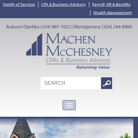
|
|
Family of Services
CPA & Business Advisory
Payroll, HR & Benefits
|
Wealth Management
Auburn-Opelika (334) 887-7022 | Montgomery (334) 244-8900
Search
Google