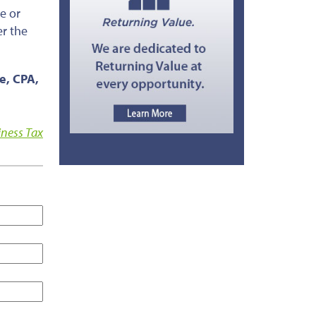
e or
er the
ce, CPA,
iness Tax