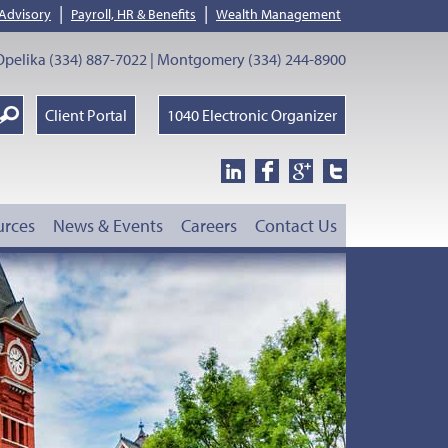
|
|
 Advisory
Payroll, HR & Benefits
Wealth Management
pelika (334) 887-7022 | Montgomery (334) 244-8900
earch
Client Portal
1040 Electronic Organizer
oogle
urces
News & Events
Careers
Contact Us