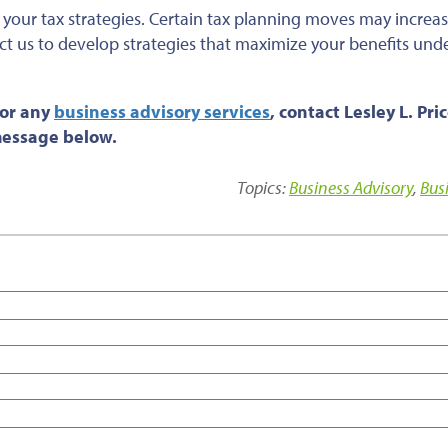
t your tax strategies. Certain tax planning moves may increas
t us to develop strategies that maximize your benefits und
 or any
business advisory services
, contact Lesley L. Pri
 message below.
Topics:
Business Advisory
,
Bus