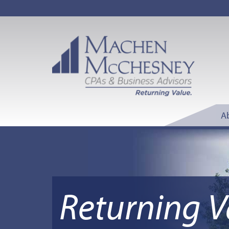
A
Returning V