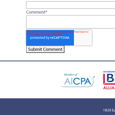
Comment
*
1820 Ea