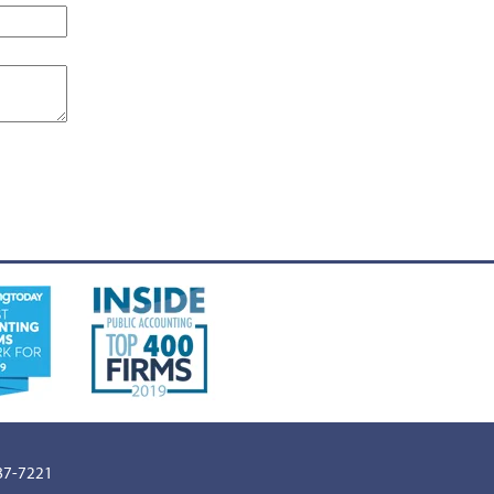
887-7221