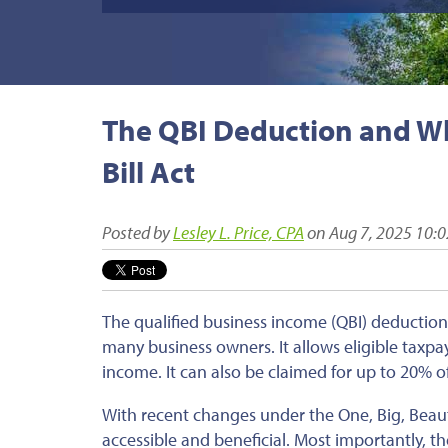
The QBI Deduction and Wha
Bill Act
Posted by
Lesley L. Price, CPA
on Aug 7, 2025 10:
The qualified business income (QBI) deduction, 
many business owners. It allows eligible taxpa
income.
It can also be claimed
for up to 20% o
With recent changes under the One, Big, Beaut
accessible and beneficial. Most importantly,