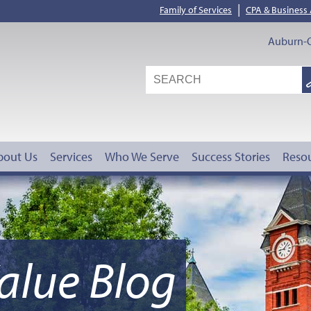
|
Family of Services
CPA & Business
Auburn-O
S
G
bout Us
Services
Who We Serve
Success Stories
Reso
alue Blog