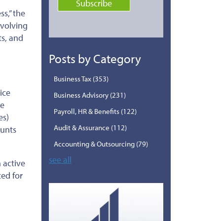
ss,” the
nvolving
ts, and
Posts by Category
Business Tax
(353)
ice
Business Advisory
(231)
he
Payroll, HR & Benefits
(122)
es)
Audit & Assurance
(112)
ounts
Accounting & Outsourcing
(79)
see all
 active
ted
for