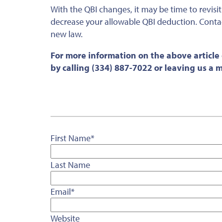
With the QBI changes, it may be time to revisi
decrease your allowable QBI deduction. Contac
new law.
For more information on the above article
by calling (334) 887-7022 or leaving us a
First Name
*
Last Name
Email
*
Website