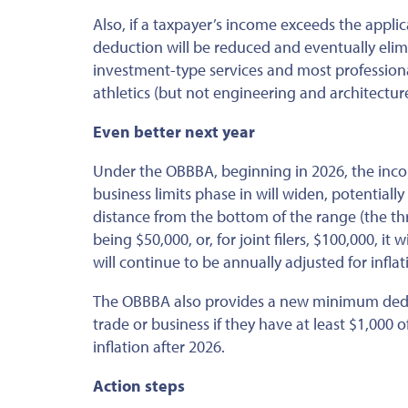
Also, if a taxpayer’s income exceeds the applic
deduction will be reduced and eventually elim
investment-type services and most professional
athletics (but not engineering and architecture
Even better next year
Under the OBBBA, beginning in 2026, the inco
business limits phase in will widen, potentiall
distance from the bottom of the range (the thr
being $50,000, or, for joint filers, $100,000, it 
will continue to
be annually adjusted
for inflat
The OBBBA also provides a new minimum deduct
trade or business if they have at least $1,000 o
inflation after 2026.
Action steps