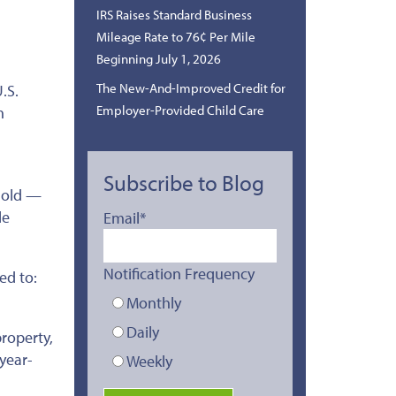
IRS Raises Standard Business
Mileage Rate to 76¢ Per Mile
Beginning July 1, 2026
The New-And-Improved Credit for
.S.
Employer-Provided Child Care
h
Subscribe to Blog
shold —
le
Email
*
Notification Frequency
ed to:
Monthly
Daily
roperty,
 year-
Weekly