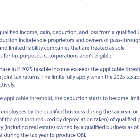
ualified income, gain, deduction, and loss from a qualified U
deduction include sole proprietors and owners of pass-throug
 and limited liability companies that
are treated
as sole
 for tax purposes. C corporations aren’t eligible.
phase in if 2025 taxable income exceeds the applicable thre
 joint tax returns. The limits fully apply when the 2025 taxab
tively.
e applicable threshold, the deduction starts to become limit
mployees by the qualified business during the tax year, or
 the cost (not reduced by depreciation taken) of qualified p
y (including real estate) owned by a qualified business as of
t during the tax year to produce QBI.