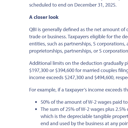
scheduled
to end on December 31, 2025.
A closer look
QBI
is generally defined
as the net amount of q
trade or business. Taxpayers eligible for the 
entities, such as partnerships, S corporations,
proprietorships, partnerships, or S corporations
Additional limits on the deduction gradually 
$197,300 or $394,600 for married couples filing
income exceeds $247,300 and $494,600, respec
For example, if a taxpayer’s income exceeds th
50% of the amount of W-2 wages paid to e
The sum of 25% of W-2 wages plus 2.5% of
which is the depreciable tangible propert
end and used by the
business
at any poin