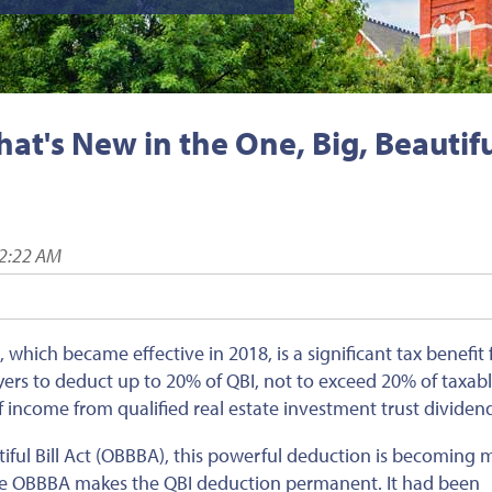
t's New in the One, Big, Beautif
02:22 AM
which became effective in 2018, is a significant tax benefit 
yers to deduct up to 20% of QBI, not to exceed 20% of taxab
f
income
from qualified real estate investment trust dividen
iful Bill Act (OBBBA), this powerful deduction is becoming 
 the OBBBA makes the QBI deduction permanent. It had
been