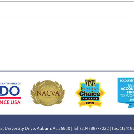
st University Drive, Auburn, AL 36830 | Tel: (334) 887-7022 | Fax: (334) 