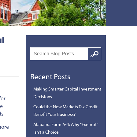
ul
Search
Google
Recent Posts
Making Smarter Capital Investment
Decisions
for
le
Could the New Markets Tax Credit
ds.
Benefit Your Business?
Alabama Form A-4: Why "Exempt"
more
Isn't a Choice