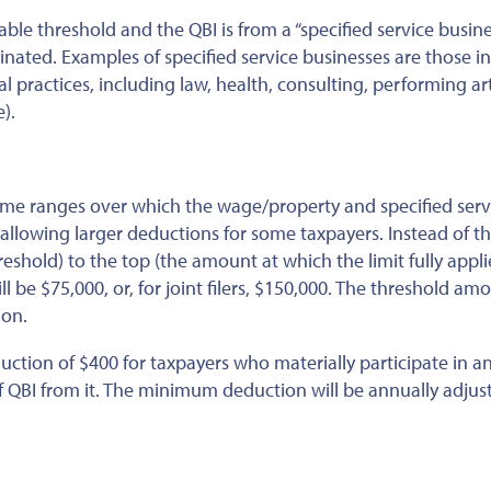
able threshold and the QBI is from a “specified service busine
inated. Examples of specified service businesses are those i
 practices, including law, health, consulting, performing ar
).
me ranges over which the wage/property and specified serv
y allowing larger deductions for some taxpayers. Instead of t
eshold) to the top (the amount at which the limit fully appli
will be $75,000, or, for joint filers, $150,000. The threshold am
ion.
ion of $400 for taxpayers who materially participate in an
f QBI from it.
The minimum deduction will be annually adjus