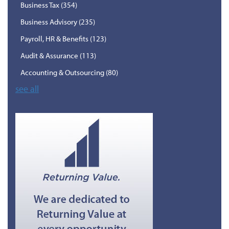
Business Tax
(354)
Business Advisory
(235)
Payroll, HR & Benefits
(123)
Audit & Assurance
(113)
Accounting & Outsourcing
(80)
see all