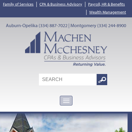
|
|
Family of Services
CPA & Business Advisory
Payroll, HR & Benefits
|
Wealth Management
Auburn-Opelika (334) 887-7022 | Montgomery (334) 244-8900
Search
Google