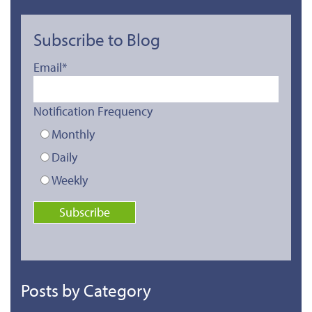
Subscribe to Blog
Email
*
Notification Frequency
Monthly
Daily
Weekly
Posts by Category