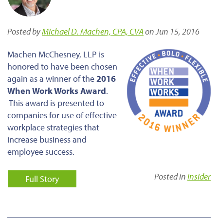
Posted by
Michael D. Machen, CPA, CVA
on Jun 15, 2016
Machen McChesney, LLP is
honored to have been chosen
again as a winner of the
2016
When Work Works Award
.
This award is presented to
companies for use of effective
workplace strategies that
increase business and
employee success.
Posted in
Insider
Full Story