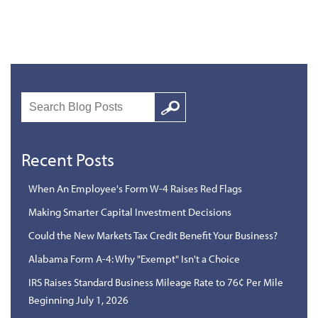
Search
Google
Recent Posts
When An Employee's Form W-4 Raises Red Flags
Making Smarter Capital Investment Decisions
Could the New Markets Tax Credit Benefit Your Business?
Alabama Form A-4: Why "Exempt" Isn't a Choice
IRS Raises Standard Business Mileage Rate to 76¢ Per Mile
Beginning July 1, 2026