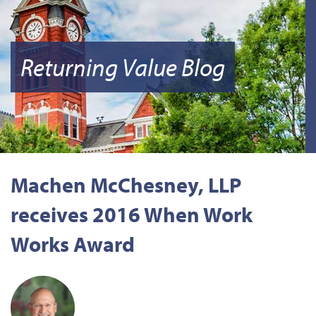
Returning Value Blog
Machen McChesney, LLP
receives 2016 When Work
Works Award