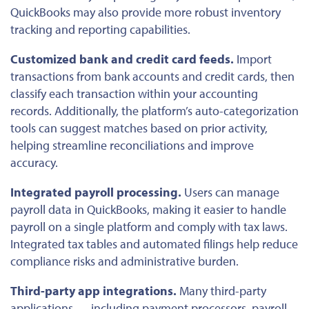
QuickBooks may also provide more robust inventory
tracking and reporting capabilities.
Customized bank and credit card feeds.
Import
transactions from bank accounts and credit cards, then
classify each transaction within your accounting
records. Additionally, the platform’s auto-categorization
tools can suggest matches based on prior activity,
helping streamline reconciliations and improve
accuracy.
Integrated payroll processing.
Users can manage
payroll data in QuickBooks, making it easier to handle
payroll on a single platform and comply with tax laws.
Integrated tax tables and automated filings help reduce
compliance risks and administrative burden.
Third-party app integrations.
Many third-party
applications — including payment processors, payroll