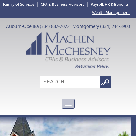
|
|
Family of Services
CPA & Business Advisory
Payroll, HR & Benefits
|
Wealth Management
Auburn-Opelika (334) 887-7022 | Montgomery (334) 244-8900
Search
Google