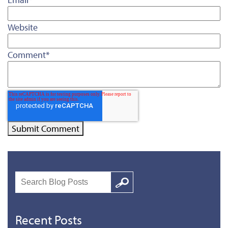
Website
Comment
*
Search
Google
Recent Posts