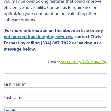
you may be overlooking features that could improve
efficiency and visibility. Contact us for guidance on
optimizing your configuration or evaluating other
software options.
For more information on the above article or any
outsourced bookkeeping services
, contact Chris
Earnest by calling (334) 887-7022 or leaving us a
message below.
Topics:
Accounting & Outsourcing
First Name
*
Last Name
Email
*