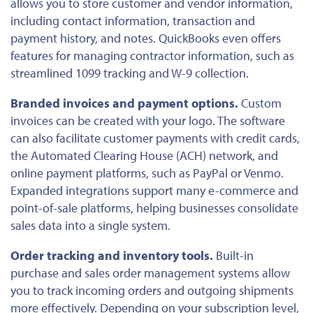
allows you to store customer and vendor information,
including contact information, transaction and
payment history, and notes. QuickBooks even offers
features for managing contractor information, such as
streamlined 1099 tracking and W-9 collection.
Branded invoices and payment options.
Custom
invoices can be created with your logo. The software
can also facilitate customer payments with credit cards,
the Automated Clearing House (ACH) network, and
online payment platforms, such as PayPal or Venmo.
Expanded integrations support many e-commerce and
point-of-sale platforms, helping businesses consolidate
sales data into a single system.
Order tracking and inventory tools.
Built-in
purchase and sales order management systems allow
you to track incoming orders and outgoing shipments
more effectively. Depending on your subscription level,