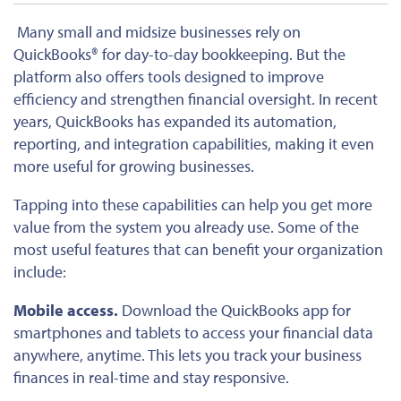
Many small and midsize businesses rely on
QuickBooks® for day-to-day bookkeeping. But the
platform also offers tools designed to improve
efficiency and strengthen financial oversight. In recent
years, QuickBooks has expanded its automation,
reporting, and integration capabilities, making it even
more useful for growing businesses.
Tapping into these capabilities can help you get more
value from the system you already use. Some of the
most useful features that can benefit your organization
include:
Mobile access.
Download the QuickBooks app for
smartphones and tablets to access your financial data
anywhere, anytime. This lets you track your business
finances in real-time and stay responsive.