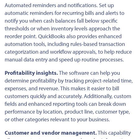
Automated reminders and notifications.
Set up
automatic reminders for recurring bills and alerts to
notify you when cash balances fall below specific
thresholds or when inventory levels approach the
reorder point. QuickBooks also provides enhanced
automation tools, including rules-based transaction
categorization and workflow approvals, to help reduce
manual data entry and speed up routine processes.
Profitability insights.
The software can help you
determine profitability by tracking project-related time,
expenses, and revenue. This makes it easier to bill
customers quickly and accurately. Additionally, custom
fields and enhanced reporting tools can break down
performance by location, product line, customer type,
or other categories relevant to your business.
Customer and vendor management.
This capability