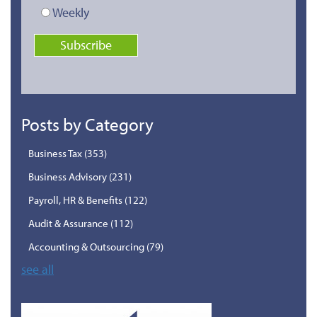
Weekly
Posts by Category
Business Tax
(353)
Business Advisory
(231)
Payroll, HR & Benefits
(122)
Audit & Assurance
(112)
Accounting & Outsourcing
(79)
see all