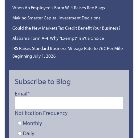
When An Employee's Form W-4 Raises Red Flags
Making Smarter Capital Investment Decisions
Could the New Markets Tax Credit Benefit Your Business?
Alabama Form A-4: Why "Exempt" Isn't a Choice
IRS Raises Standard Business Mileage Rate to 76¢ Per Mile
Beginning July 1, 2026
Subscribe to Blog
Email
*
Notification Frequency
Monthly
Daily