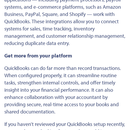
systems, and e-commerce platforms, such as Amazon
Business, PayPal, Square, and Shopify — work with
QuickBooks. These integrations allow you to connect
systems for sales, time tracking, inventory
management, and customer relationship management,
reducing duplicate data entry.
Get more from your platform
QuickBooks can do far more than record transactions.
When configured properly, it can streamline routine
tasks, strengthen internal controls, and offer timely
insight into your financial performance. It can also
enhance collaboration with your accountant by
providing secure, real-time access to your books and
shared documentation.
If you haven’t reviewed your QuickBooks setup recently,