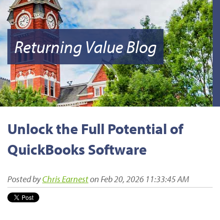
Returning Value Blog
Unlock the Full Potential of
QuickBooks Software
Posted by
Chris Earnest
on Feb 20, 2026 11:33:45 AM