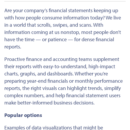
Are your company’s financial statements keeping up
with how people consume information today? We live
in a world that scrolls, swipes, and scans. With
information coming at us nonstop, most people don’t
have the time — or patience — for dense financial
reports.
Proactive finance and accounting teams supplement
their reports with easy-to-understand, high-impact
charts, graphs, and dashboards. Whether you’re
preparing year-end financials or monthly performance
reports, the right visuals can highlight trends, simplify
complex numbers, and help financial statement users
make better-informed business decisions.
Popular options
Examples of data visualizations that might be