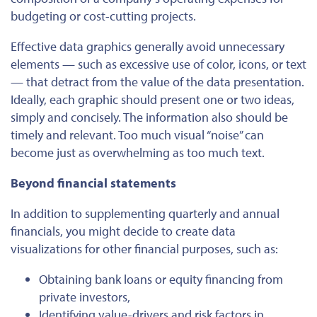
budgeting or cost-cutting projects.
Effective
data graphics generally avoid unnecessary
elements — such as excessive use of color, icons, or text
— that detract from the value of the data presentation.
Ideally, each graphic should present one or two ideas,
simply and concisely. The information also should be
timely and relevant. Too much visual “noise” can
become just as overwhelming as too much text.
Beyond financial statements
In addition to supplementing quarterly and annual
financials, you might decide to create data
visualizations for other financial purposes, such as:
Obtaining bank loans or equity financing from
private investors,
Identifying value-drivers and risk factors in