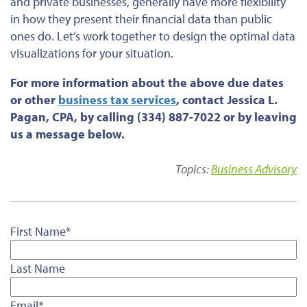
and private businesses, generally have more flexibility
in how they present their financial data than public
ones do. Let’s work together to design the optimal data
visualizations for your situation.
For more information about the above due dates
or
other
business tax services
, contact Jessica L.
Pagan, CPA, by calling (334) 887-7022 or by leaving
us a message below.
Topics:
Business Advisory
First Name
*
Last Name
Email
*