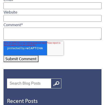
Website
Comment
*
Search
Google
Recent Posts