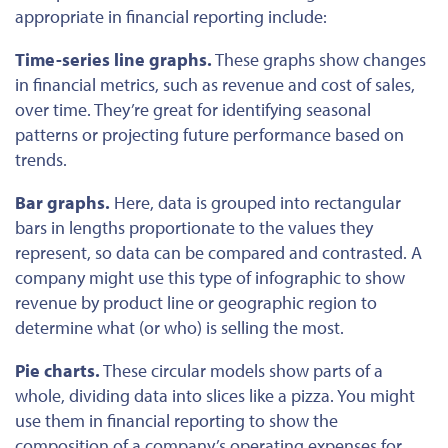
appropriate in financial reporting include:
Time-series line graphs.
These graphs show changes
in financial metrics, such as revenue and cost of sales,
over time. They’re great for identifying seasonal
patterns or projecting future performance based on
trends.
Bar graphs.
Here, data
is grouped
into rectangular
bars in lengths proportionate to the values they
represent
, so
data can be compared and contrasted. A
company might use this type of infographic to show
revenue by product line or geographic region to
determine what (or who) is selling the most.
Pie charts.
These circular models show parts of a
whole, dividing data into slices like a pizza. You might
use them in financial reporting to show the
composition of a company’s operating expenses for