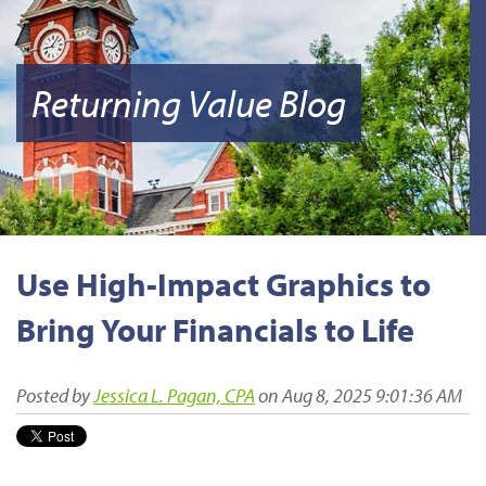
Returning Value Blog
Use High-Impact Graphics to
Bring Your Financials to Life
Posted by
Jessica L. Pagan, CPA
on Aug 8, 2025 9:01:36 AM