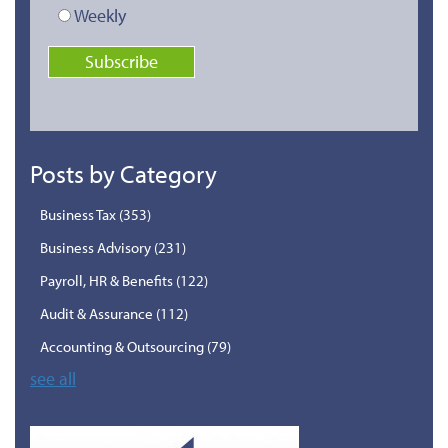
Weekly
Posts by Category
Business Tax
(353)
Business Advisory
(231)
Payroll, HR & Benefits
(122)
Audit & Assurance
(112)
Accounting & Outsourcing
(79)
see all