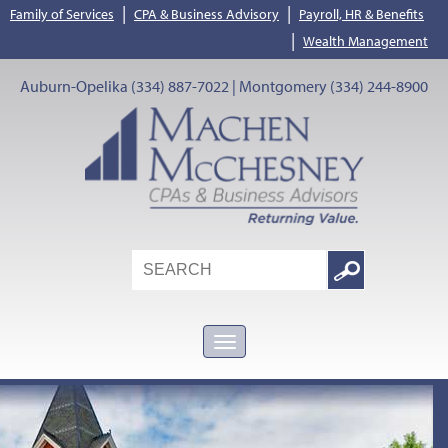
|
|
Family of Services
CPA & Business Advisory
Payroll, HR & Benefits
|
Wealth Management
Auburn-Opelika (334) 887-7022 | Montgomery (334) 244-8900
Search
Google