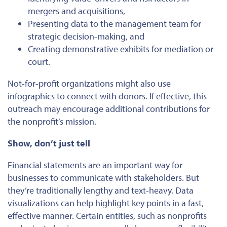
mergers and acquisitions,
Presenting data to the management team for
strategic decision-making, and
Creating demonstrative exhibits for mediation or
court.
Not-for-profit organizations
might
also use
infographics to connect with donors.
If effective, this
outreach may encourage additional contributions for
the nonprofit’s mission.
Show, don’t just tell
Financial statements are an
important
way for
businesses to communicate with stakeholders. But
they’re traditionally lengthy and text-heavy. Data
visualizations can help highlight key points in a fast,
effective manner. Certain entities, such as nonprofits