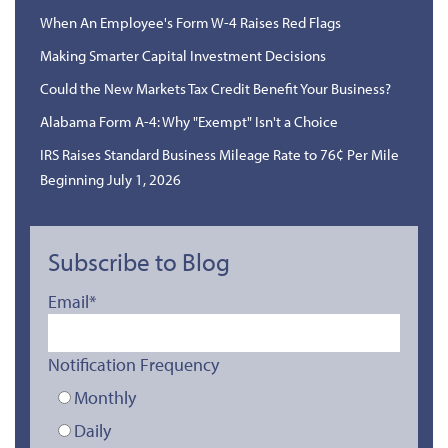
When An Employee's Form W-4 Raises Red Flags
Making Smarter Capital Investment Decisions
Could the New Markets Tax Credit Benefit Your Business?
Alabama Form A-4: Why "Exempt" Isn't a Choice
IRS Raises Standard Business Mileage Rate to 76¢ Per Mile
Beginning July 1, 2026
Subscribe to Blog
Email
*
Notification Frequency
Monthly
Daily