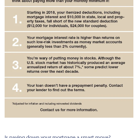
Is paying down your mortgage a smart move?