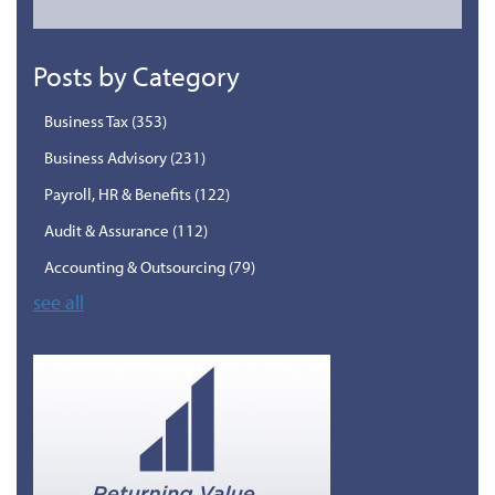
Posts by Category
Business Tax
(353)
Business Advisory
(231)
Payroll, HR & Benefits
(122)
Audit & Assurance
(112)
Accounting & Outsourcing
(79)
see all