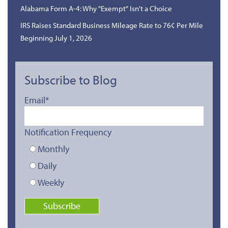
Alabama Form A-4: Why "Exempt" Isn't a Choice
IRS Raises Standard Business Mileage Rate to 76¢ Per Mile
Beginning July 1, 2026
Subscribe to Blog
Email
*
Notification Frequency
Monthly
Daily
Weekly