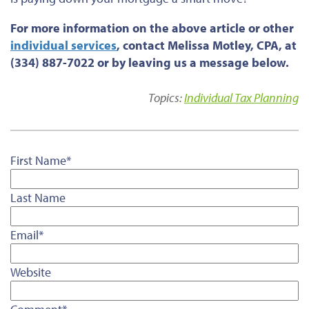
For more information on the above article or other
individual services
, contact Melissa Motley, CPA, at
(334) 887-7022 or by leaving us a message below.
Topics:
Individual Tax Planning
First Name
*
Last Name
Email
*
Website