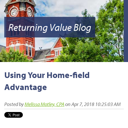
Returning Value Blog
Using Your Home-field
Advantage
Posted by
Melissa Motley, CPA
on Apr 7, 2018 10:25:03 AM