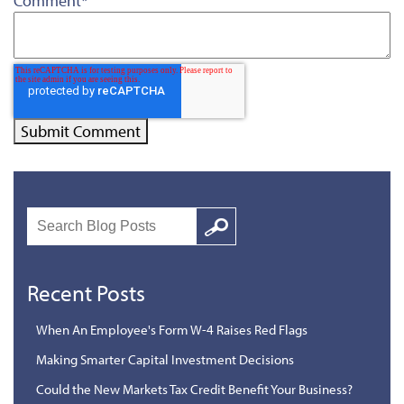
Comment
*
Search
Google
Recent Posts
When An Employee's Form W-4 Raises Red Flags
Making Smarter Capital Investment Decisions
Could the New Markets Tax Credit Benefit Your Business?