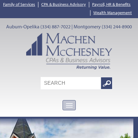
|
|
Family of Services
CPA & Business Advisory
Payroll, HR & Benefits
|
Wealth Management
Auburn-Opelika (334) 887-7022 | Montgomery (334) 244-8900
Search
Google