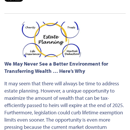
We May Never See a Better Environment for
Transferring Wealth … Here’s Why
It may seem that there will always be time to address
estate planning. However, a unique opportunity to
maximize the amount of wealth that can be tax-
efficiently passed to heirs will expire at the end of 2025.
Furthermore, legislation could curb lifetime exemption
limits even sooner. The opportunity is even more
pressing because the current market downturn