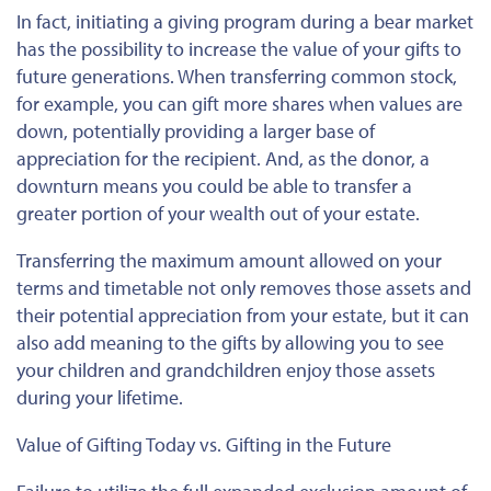
In fact, initiating a giving program during a bear market
has the possibility to increase the value of your gifts to
future generations. When transferring common stock,
for example, you can gift more shares when values are
down, potentially providing a larger base of
appreciation for the recipient. And, as the donor, a
downturn means you could be able to transfer a
greater portion of your wealth out of your estate.
Transferring the maximum amount allowed on your
terms and timetable not only removes those assets and
their potential appreciation from your estate, but it can
also add meaning to the gifts by allowing you to see
your children and grandchildren enjoy those assets
during your lifetime.
Value of Gifting Today vs. Gifting in the Future