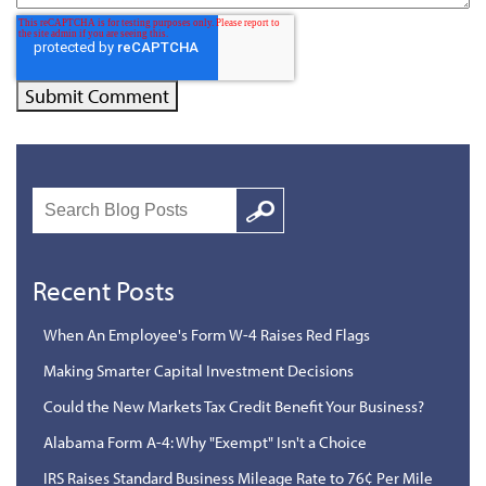
Search
Google
Recent Posts
When An Employee's Form W-4 Raises Red Flags
Making Smarter Capital Investment Decisions
Could the New Markets Tax Credit Benefit Your Business?
Alabama Form A-4: Why "Exempt" Isn't a Choice
IRS Raises Standard Business Mileage Rate to 76¢ Per Mile