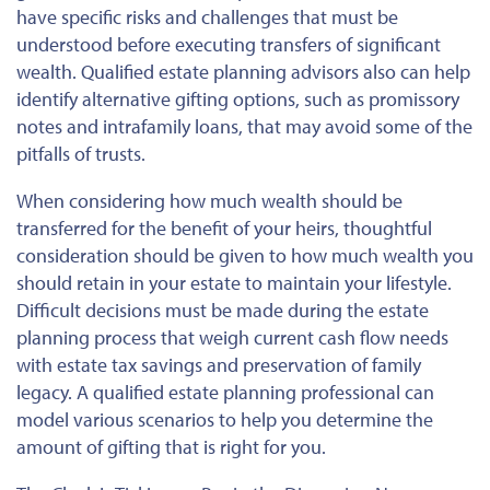
have specific risks and challenges that must be
understood before executing transfers of significant
wealth. Qualified estate planning advisors also can help
identify alternative gifting options, such as promissory
notes and intrafamily loans, that may avoid some of the
pitfalls of trusts.
When considering how much wealth should be
transferred for the benefit of your heirs, thoughtful
consideration should be given to how much wealth you
should retain in your estate to maintain your lifestyle.
Difficult decisions must be made during the estate
planning process that weigh current cash flow needs
with estate tax savings and preservation of family
legacy. A qualified estate planning professional can
model various scenarios to help you determine the
amount of gifting that is right for you.