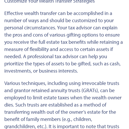
Customize Your Wealth Transfer Strategies
Effective wealth transfer can be accomplished in a
number of ways and should be customized to your
personal circumstances. Your tax advisor can explain
the pros and cons of various gifting options to ensure
you receive the full estate tax benefits while retaining a
measure of flexibility and access to certain assets if
needed. A professional tax advisor can help you
prioritize the types of assets to be gifted, such as cash,
investments, or business interests.
Various techniques, including using irrevocable trusts
and grantor retained annuity trusts (GRATs), can be
employed to limit estate taxes when the wealth owner
dies. Such trusts are established as a method of
transferring wealth out of the owner’s estate for the
benefit of family members (e.g., children,
grandchildren, etc.). It is important to note that trusts