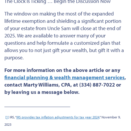
The Clock Is Ticking … Begin the Discussion Now
The window on making the most of the expanded
lifetime exemption and shielding a significant portion
of your estate from Uncle Sam will close at the end of
2025. We are available to answer many of your
questions and help formulate a customized plan that
allows you to not just gift your wealth, but gift it with a
purpose.
For more information on the above article or any
financial planning & wealth management services
,
contact Marty Williams, CPA, at (334) 887-7022 or
by leaving us a message below.
_________________________
[
1]
IRS, “
IRS provides tax inflation adjustments for tax year 2024,
” November 9,
2023