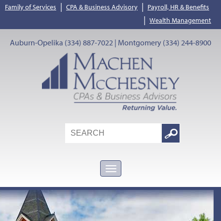
|
|
Family of Services
CPA & Business Advisory
Payroll, HR & Benefits
|
Wealth Management
Auburn-Opelika (334) 887-7022 | Montgomery (334) 244-8900
Search
Google