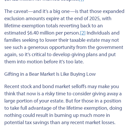
The caveat—and it’s a big one—is that those expanded
exclusion amounts expire at the end of 2025, with
lifetime exemption totals reverting back to an
estimated $6.40 million per person.
[2]
Individuals and
families seeking to lower their taxable estate may not
see such a generous opportunity from the government
again, so it’s critical to develop giving plans and put
them into motion before it’s too late.
Gifting in a Bear Market Is Like Buying Low
Recent stock and bond market selloffs may make you
think that now is a risky time to consider giving away a
large portion of your estate. But for those in a position
to take full advantage of the lifetime exemption, doing
nothing could result in burning up much more in
potential tax savings than any recent market losses.