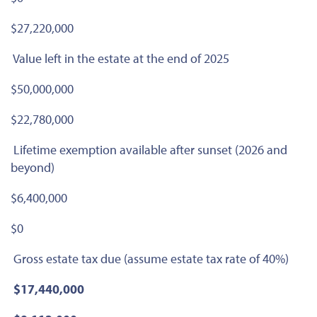
$27,220,000
Value left in the estate at the end of 2025
$50,000,000
$22,780,000
Lifetime exemption available after sunset (2026 and
beyond)
$6,400,000
$0
Gross estate tax due (assume estate tax rate of 40%)
$17,440,000