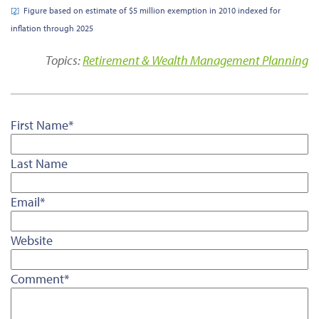
[2]
Figure based on estimate of $5 million exemption in 2010 indexed for
inflation through 2025
Topics:
Retirement & Wealth Management Planning
First Name
*
Last Name
Email
*
Website
Comment
*