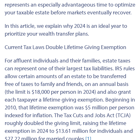
represents an especially advantageous time to optimize
your taxable estate before markets eventually recover.
In this article, we explain why 2024 is an ideal year to
prioritize your wealth transfer plans.
Current Tax Laws Double Lifetime Giving Exemption
For affluent individuals and their families, estate taxes
can represent one of their largest tax liabilities. IRS rules
allow certain amounts of an estate to be transferred
free of taxes to family and friends, on an annual basis
(the limit is $18,000 per person in 2024) and also grant
each taxpayer a lifetime giving exemption. Beginning in
2010, that lifetime exemption was $5 million per person
indexed for inflation. The Tax Cuts and Jobs Act (TCJA)
roughly doubled the giving limit, raising the lifetime
exemption in 2024 to $13.61 million for individuals and
$27.22 million for married couples.
[1]