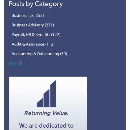
Posts by Category
Business Tax
(353)
Business Advisory
(231)
Payroll, HR & Benefits
(122)
Audit & Assurance
(112)
Accounting & Outsourcing
(79)
see all