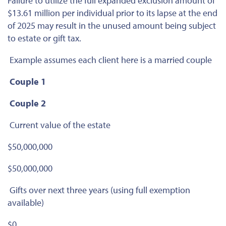
Failure to utilize the full expanded exclusion amount of
$13.61 million per individual prior to its lapse at the end
of 2025 may result in the unused amount being subject
to estate or gift tax.
Example assumes each client here is a married couple
Couple 1
Couple 2
Current value of the estate
$50,000,000
$50,000,000
Gifts over next three years (using full exemption
available)
$0