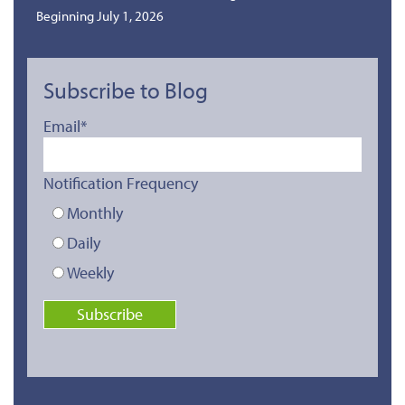
Beginning July 1, 2026
Subscribe to Blog
Email
*
Notification Frequency
Monthly
Daily
Weekly