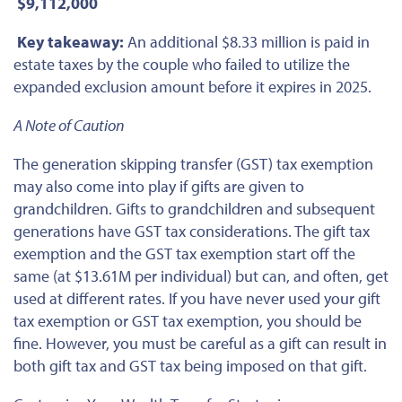
$9,112,000
Key takeaway:
An additional $8.33 million is paid in
estate taxes by the couple who failed to utilize the
expanded exclusion amount before it expires in 2025.
A Note of Caution
The generation skipping transfer (GST) tax exemption
may also come into play if gifts are given to
grandchildren. Gifts to grandchildren and subsequent
generations have GST tax considerations. The gift tax
exemption and the GST tax exemption start off the
same (at $13.61M per individual) but can, and often, get
used at different rates. If you have never used your gift
tax exemption or GST tax exemption, you should be
fine. However, you must be careful as a gift can result in
both gift tax and GST tax being imposed on that gift.