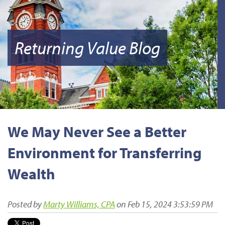
Returning Value Blog
We May Never See a Better
Environment for Transferring
Wealth
Posted by
Marty Williams, CPA
on Feb 15, 2024 3:53:59 PM