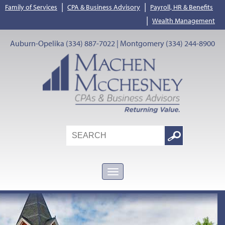
|
|
Family of Services
CPA & Business Advisory
Payroll, HR & Benefits
|
Wealth Management
Auburn-Opelika (334) 887-7022 | Montgomery (334) 244-8900
Search
Google