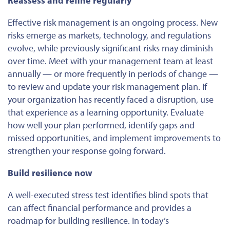
Reassess and refine regularly
Effective risk management is an ongoing process. New
risks emerge as markets, technology, and regulations
evolve, while previously significant risks may diminish
over time. Meet with your management team at least
annually — or more frequently in periods of change —
to review and update your risk management plan. If
your organization has recently faced a disruption, use
that experience as a learning opportunity. Evaluate
how well your plan performed, identify gaps and
missed opportunities, and implement improvements to
strengthen your response going forward.
Build resilience now
A well-executed stress test identifies blind spots that
can affect financial performance and provides a
roadmap for building resilience. In today’s