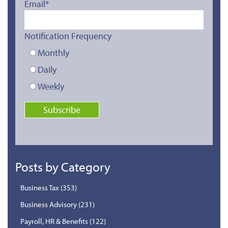
Email
*
Notification Frequency
Monthly
Daily
Weekly
Posts by Category
Business Tax
(353)
Business Advisory
(231)
Payroll, HR & Benefits
(122)