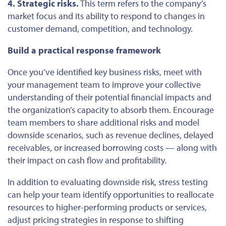
4. Strategic risks.
This term refers to the company’s
market focus and its ability to respond to changes in
customer demand, competition, and technology.
Build a practical response framework
Once you’ve identified key business risks, meet with
your management team to improve your collective
understanding of their potential financial impacts and
the organization’s capacity to absorb them. Encourage
team members to share additional risks and model
downside scenarios, such as revenue declines, delayed
receivables, or increased borrowing costs — along with
their impact on cash flow and profitability.
In addition to evaluating downside risk, stress testing
can help your team identify opportunities to reallocate
resources to higher-performing products or services,
adjust pricing strategies in response to shifting