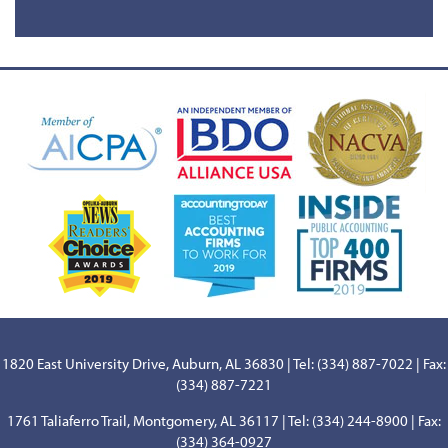
1820 East University Drive, Auburn, AL 36830 | Tel: (334) 887-7022 | Fax:
(334) 887-7221
1761 Taliaferro Trail, Montgomery, AL 36117 | Tel: (334) 244-8900 | Fax:
(334) 364-0927