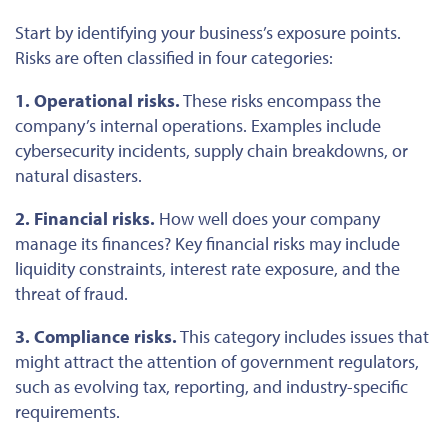
Start by identifying your business’s exposure points.
Risks are often classified in four categories:
1. Operational risks.
These risks encompass the
company’s internal operations. Examples include
cybersecurity incidents, supply chain breakdowns, or
natural disasters.
2. Financial risks.
How well does your company
manage its finances? Key financial risks may include
liquidity constraints, interest rate exposure, and the
threat of fraud.
3. Compliance risks.
This category includes issues that
might attract the attention of government regulators,
such as evolving tax, reporting, and industry-specific
requirements.