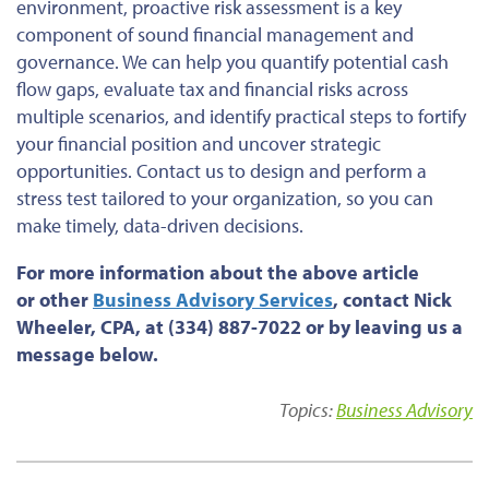
environment, proactive risk assessment is a key
component of sound financial management and
governance. We can help you quantify potential cash
flow gaps, evaluate tax and financial risks across
multiple scenarios, and identify practical steps to fortify
your financial position and uncover strategic
opportunities. Contact us to design and perform a
stress test tailored to your organization, so you can
make timely, data-driven decisions.
For more information about the above article
or
other
Business
Advisory Services
,
contact Nick
Wheeler, CPA, at (334) 887-7022 or by leaving us a
message below.
Topics:
Business Advisory