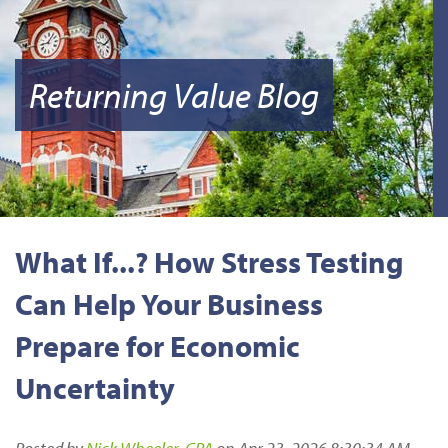
Returning Value Blog
What If...? How Stress Testing
Can Help Your Business
Prepare for Economic
Uncertainty