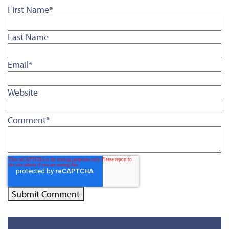
First Name
*
Last Name
Email
*
Website
Comment
*