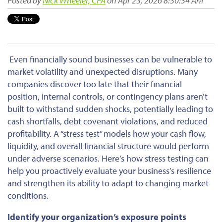
Posted by
Nick Wheeler, CPA
on Apr 23, 2026 8:30:34 AM
Even financially sound businesses can be vulnerable to
market volatility and unexpected disruptions. Many
companies discover too late that their financial
position, internal controls, or contingency plans aren’t
built to withstand sudden shocks, potentially leading to
cash shortfalls, debt covenant violations, and reduced
profitability. A “stress test” models how your cash flow,
liquidity, and overall financial structure would perform
under adverse scenarios. Here’s how stress testing can
help you proactively evaluate your business’s resilience
and strengthen its ability to adapt to changing market
conditions.
Identify your organization’s exposure points