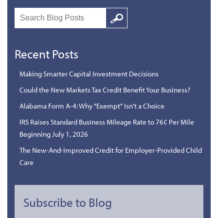
Search
Google
Recent Posts
Making Smarter Capital Investment Decisions
Could the New Markets Tax Credit Benefit Your Business?
Alabama Form A-4: Why "Exempt" Isn't a Choice
IRS Raises Standard Business Mileage Rate to 76¢ Per Mile
Beginning July 1, 2026
The New-And-Improved Credit for Employer-Provided Child
Care
Subscribe to Blog