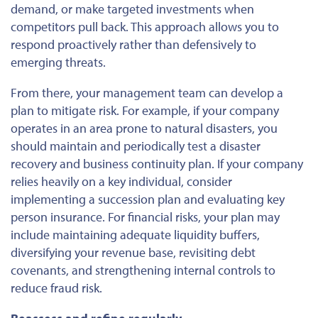
demand, or make targeted investments when
competitors pull back. This approach allows you to
respond proactively rather than defensively to
emerging threats.
From there, your management team can develop a
plan to mitigate risk. For example, if your company
operates in an area prone to natural disasters, you
should maintain and periodically test a disaster
recovery and business continuity plan. If your company
relies heavily on a key individual, consider
implementing a succession plan and evaluating key
person insurance. For financial risks, your plan may
include maintaining adequate liquidity buffers,
diversifying your revenue base, revisiting debt
covenants, and strengthening internal controls to
reduce fraud risk.