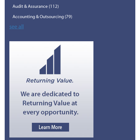
Audit & Assurance
(112)
Accounting & Outsourcing
(79)
see all