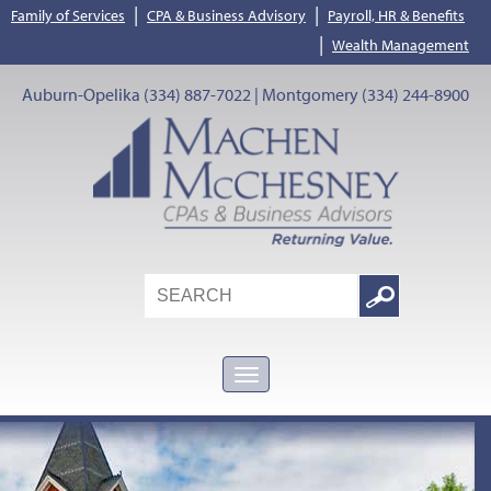
|
|
Family of Services
CPA & Business Advisory
Payroll, HR & Benefits
|
Wealth Management
Auburn-Opelika (334) 887-7022 | Montgomery (334) 244-8900
Search
Google