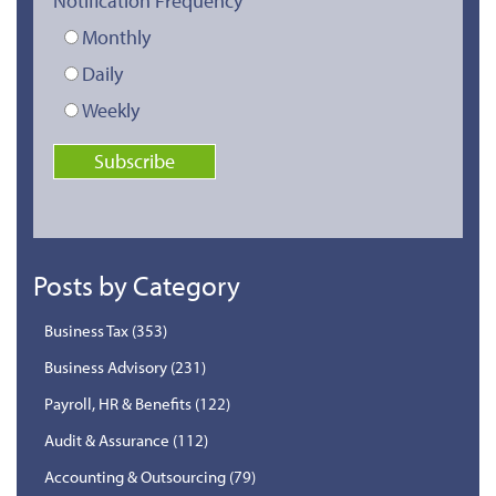
Notification Frequency
Monthly
Daily
Weekly
Posts by Category
Business Tax
(353)
Business Advisory
(231)
Payroll, HR & Benefits
(122)
Audit & Assurance
(112)
Accounting & Outsourcing
(79)