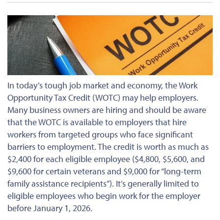
In today’s tough job market and economy, the Work
Opportunity Tax Credit (WOTC) may help employers.
Many business owners are hiring and should be aware
that the WOTC is available to employers that hire
workers from targeted groups who face significant
barriers to employment. The credit is worth as much as
$2,400 for each eligible employee ($4,800, $5,600, and
$9,600 for certain veterans and $9,000 for “long-term
family assistance recipients”). It’s generally limited to
eligible employees who begin work for the employer
before January 1, 2026.