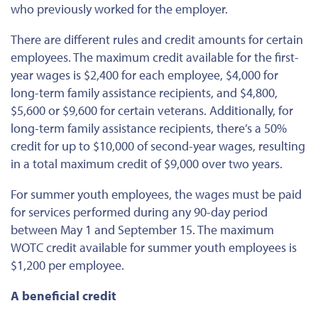
who previously worked for the employer.
There are different rules and credit amounts for certain
employees. The maximum credit available for the first-
year wages is $2,400 for each employee, $4,000 for
long-term family assistance recipients, and $4,800,
$5,600 or $9,600 for certain veterans. Additionally, for
long-term family assistance recipients, there’s a 50%
credit for up to $10,000 of second-year wages, resulting
in a total maximum credit of $9,000 over two years.
For summer youth employees, the wages must be paid
for services performed during any 90-day period
between May 1 and September 15. The maximum
WOTC credit available for summer youth employees is
$1,200 per employee.
A beneficial credit