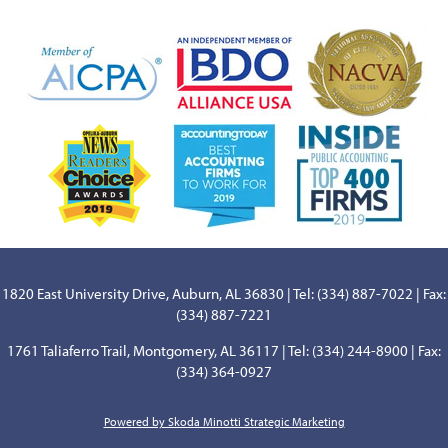
1820 East University Drive, Auburn, AL 36830 | Tel: (334) 887-7022 | Fax:
(334) 887-7221
1761 Taliaferro Trail, Montgomery, AL 36117 | Tel: (334) 244-8900 | Fax:
(334) 364-0927
Powered by Skoda Minotti Strategic Marketing