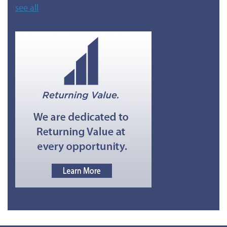
see all