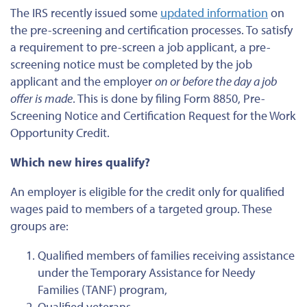
The IRS recently issued some
updated information
on
the pre-screening and certification processes. To satisfy
a requirement to pre-screen a job applicant, a pre-
screening notice must be completed by the job
applicant and the employer
on or before the day a job
offer is made
. This is done by filing Form 8850, Pre-
Screening Notice and Certification Request for the Work
Opportunity Credit.
Which new hires qualify?
An employer is eligible for the credit only for qualified
wages paid to members of a targeted group. These
groups are:
Qualified members of families receiving assistance
under the Temporary Assistance for Needy
Families (TANF) program,
Qualified veterans,