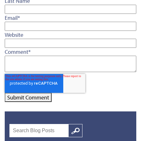
Last Name
Email
*
Website
Comment
*
Search
Google