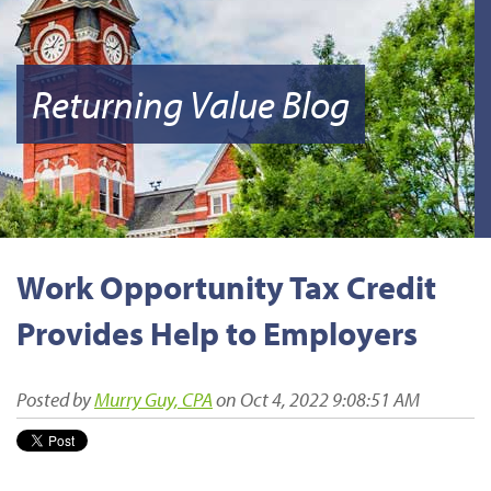
Returning Value Blog
Work Opportunity Tax Credit
Provides Help to Employers
Posted by
Murry Guy, CPA
on Oct 4, 2022 9:08:51 AM