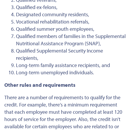
Qualified ex-felons,
Designated community residents,
Vocational rehabilitation referrals,
Qualified summer youth employees,
Qualified members of families in the Supplemental
Nutritional Assistance Program (SNAP),
Qualified Supplemental Security Income
recipients,
Long-term family assistance recipients, and
Long-term unemployed individuals.
Other rules and requirements
There are a number of requirements to qualify for the
credit. For example, there’s a minimum requirement
that each employee must have completed at least 120
hours of service for the employer. Also, the credit isn’t
available for certain employees who are related to or