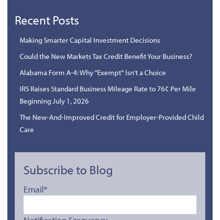
Recent Posts
Making Smarter Capital Investment Decisions
Could the New Markets Tax Credit Benefit Your Business?
Alabama Form A-4: Why "Exempt" Isn't a Choice
IRS Raises Standard Business Mileage Rate to 76¢ Per Mile
Beginning July 1, 2026
The New-And-Improved Credit for Employer-Provided Child
Care
Subscribe to Blog
Email
*