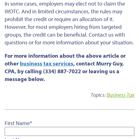
In some cases, employers may elect not to claim the
WOTC. And in limited circumstances, the rules may
prohibit the credit or require an allocation of it.
However, for most employers hiring from targeted
groups, the credit can be beneficial. Contact us with
questions or for more information about your situation.
For more information about the above article or
other
business tax services
, contact Murry Guy,
CPA, by calling (334) 887-7022 or leaving us a
message below.
Topics:
Business Tax
First Name
*