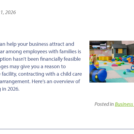
21, 2026
an help your business attract and
ular among employees with families is
tion hasn’t been financially feasible
nges may give you a reason to
facility, contracting with a child care
ed arrangement. Here’s an overview of
 in 2026.
Posted in
Business