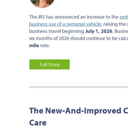
The IRS has announced an increase to the
opt
business use of a personal vehicle
, raising the
business travel beginning
July 1, 2026
. Busin
six months of 2026 should continue to be calc
mile
rate.
Full Story
The New-And-Improved Cr
Care