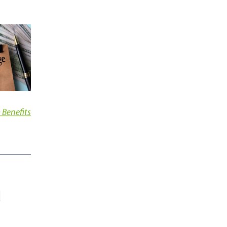
 Benefits
d