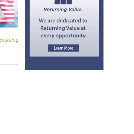
sourcing