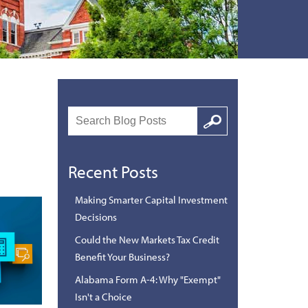
Search
Google
Recent Posts
Making Smarter Capital Investment
Decisions
Could the New Markets Tax Credit
Benefit Your Business?
Alabama Form A-4: Why "Exempt"
Isn't a Choice