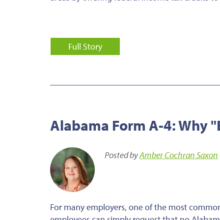
Full Story
Alabama Form A-4: Why "E
Posted by
Amber Cochran Saxon
For many employers, one of the most common 
employees can simply request that no Alabam