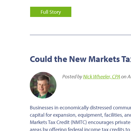
Full Story
Could the New Markets Tax
Posted by
Nick Wheeler, CPA
on A
Businesses in economically distressed communi
capital for expansion, equipment, facilities, 
Markets Tax Credit (NMTC) encourages private
areas by offering federal income tax credits to 