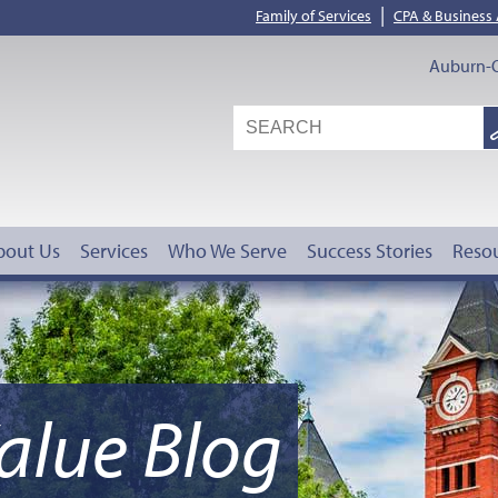
|
Family of Services
CPA & Business
Auburn-O
S
G
bout Us
Services
Who We Serve
Success Stories
Reso
alue Blog