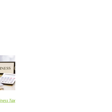
iness Tax