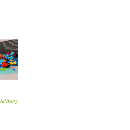
 Advisory