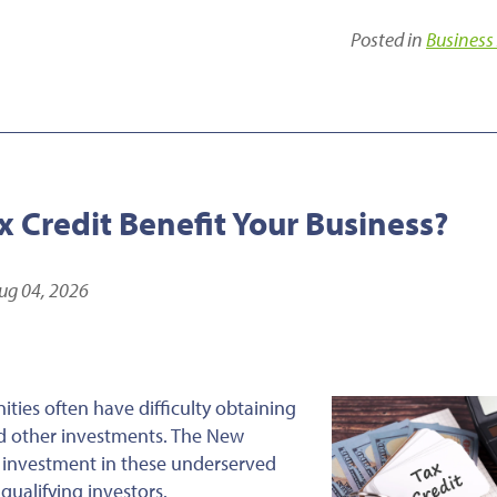
Posted in
Business
 Credit Benefit Your Business?
ug 04, 2026
ties often have difficulty obtaining
and other investments. The New
 investment in these underserved
qualifying investors.