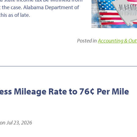
ot the case. Alabama Department of
s as of late.
Posted in
Accounting & Out
ess Mileage Rate to 76¢ Per Mile
on Jul 23, 2026