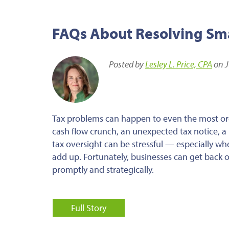
FAQs About Resolving Smal
Posted by
Lesley L. Price, CPA
on J
Tax problems can happen to even the most or
cash flow crunch, an unexpected tax notice, a m
tax oversight can be stressful — especially wh
add up. Fortunately, businesses can get back o
promptly and strategically.
Full Story