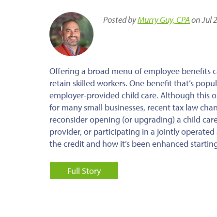
Posted by
Murry Guy, CPA
on Jul 
Offering a broad menu of employee benefits c
retain skilled workers. One benefit that’s pop
employer-provided child care. Although this op
for many small businesses, recent tax law cha
reconsider opening (or upgrading) a child care 
provider, or participating in a jointly operat
the credit and how it’s been enhanced starting
Full Story