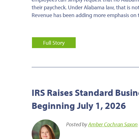
their paycheck. Under Alabama law, that is n
Revenue has been adding more emphasis on thi
Full Story
IRS Raises Standard Busin
Beginning July 1, 2026
Posted by
Amber Cochran Saxon