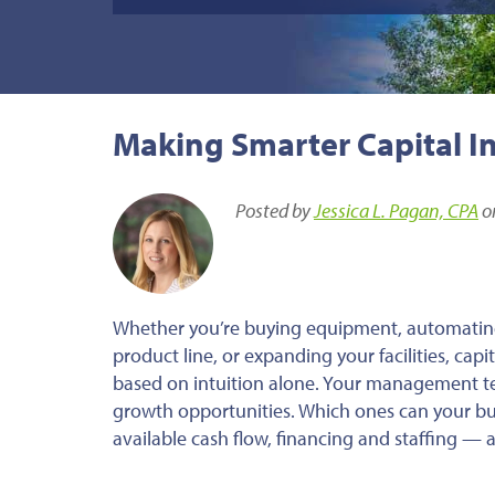
Making Smarter Capital I
Posted by
Jessica L. Pagan, CPA
o
Whether you’re buying equipment, automatin
product line, or expanding your facilities, cap
based on intuition alone. Your management t
growth opportunities. Which ones can your bus
available cash flow, financing and staffing —