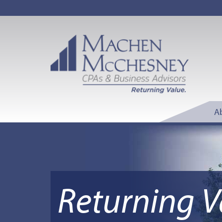
A
Returning V