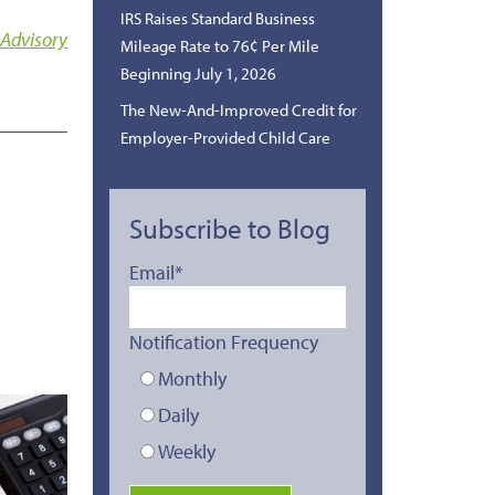
IRS Raises Standard Business
 Advisory
Mileage Rate to 76¢ Per Mile
Beginning July 1, 2026
The New-And-Improved Credit for
Employer-Provided Child Care
Subscribe to Blog
Email
*
Notification Frequency
Monthly
Daily
Weekly