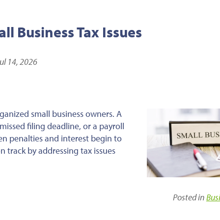
l Business Tax Issues
ul 14, 2026
ganized small business owners. A
issed filing deadline, or a payroll
en penalties and interest begin to
n track by addressing tax issues
Posted in
Bus