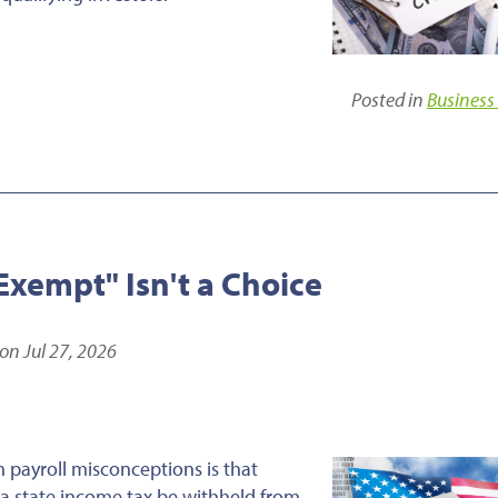
Posted in
Business
xempt" Isn't a Choice
on Jul 27, 2026
payroll misconceptions is that
a state income tax be withheld from