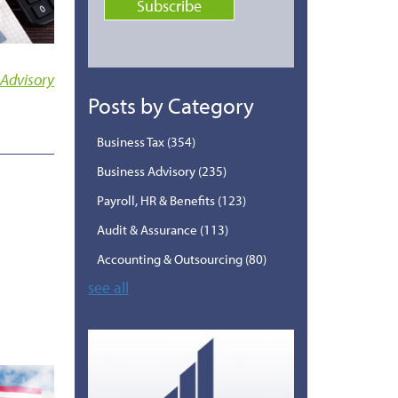
 Advisory
Posts by Category
Business Tax
(354)
Business Advisory
(235)
Payroll, HR & Benefits
(123)
Audit & Assurance
(113)
Accounting & Outsourcing
(80)
see all