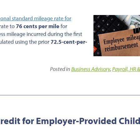
ional standard mileage rate for
 rate to
76 cents per mile
for
ess mileage incurred during the first
ulated using the prior
72.5-cent-per-
Posted in
Business Advisory
,
Payroll, HR &
edit for Employer-Provided Chil