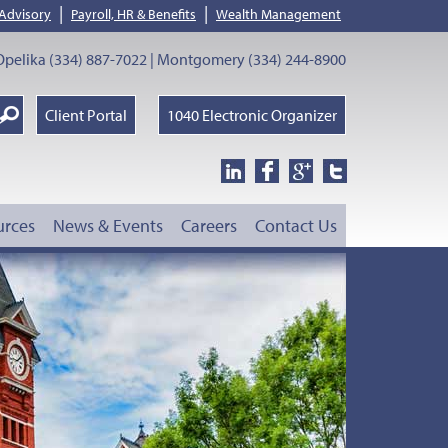
|
|
 Advisory
Payroll, HR & Benefits
Wealth Management
pelika (334) 887-7022 | Montgomery (334) 244-8900
earch
Client Portal
1040 Electronic Organizer
oogle
urces
News & Events
Careers
Contact Us