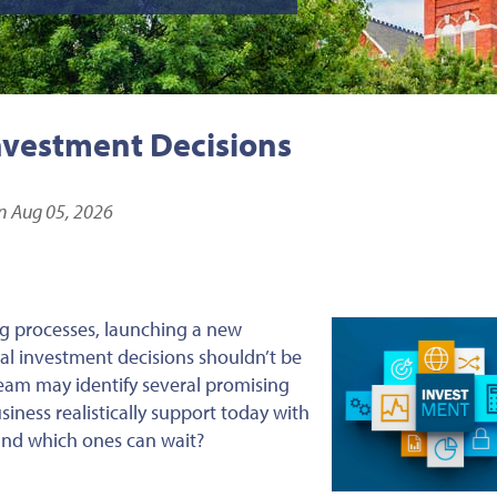
nvestment Decisions
n Aug 05, 2026
g processes, launching a new
ital investment decisions shouldn’t be
eam may identify several promising
iness realistically support today with
 and which ones can wait?