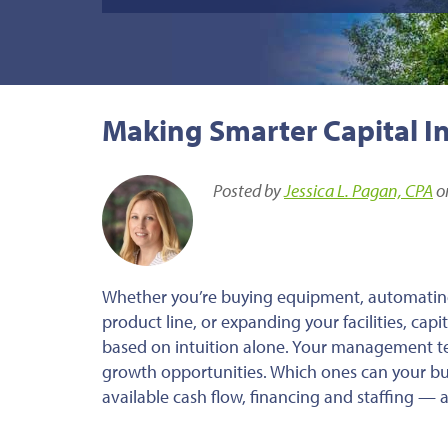
Making Smarter Capital I
Posted by
Jessica L. Pagan, CPA
o
Whether you’re buying equipment, automatin
product line, or expanding your facilities, cap
based on intuition alone. Your management t
growth opportunities. Which ones can your bus
available cash flow, financing and staffing —