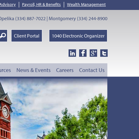
|
|
 Advisory
Payroll, HR & Benefits
Wealth Management
pelika (334) 887-7022 | Montgomery (334) 244-8900
earch
Client Portal
1040 Electronic Organizer
oogle
urces
News & Events
Careers
Contact Us