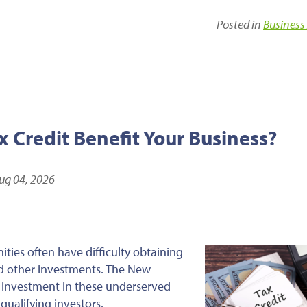
Posted in
Business
 Credit Benefit Your Business?
ug 04, 2026
ties often have difficulty obtaining
and other investments. The New
 investment in these underserved
qualifying investors.