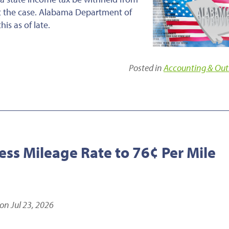
ot the case. Alabama Department of
s as of late.
Posted in
Accounting & Out
ess Mileage Rate to 76¢ Per Mile
on Jul 23, 2026