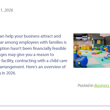
21, 2026
an help your business attract and
ular among employees with families is
tion hasn’t been financially feasible
nges may give you a reason to
facility, contracting with a child care
ed arrangement. Here’s an overview of
 in 2026.
Posted in
Business