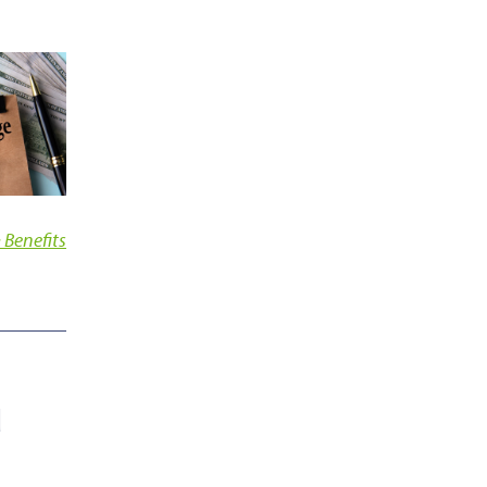
 Benefits
d