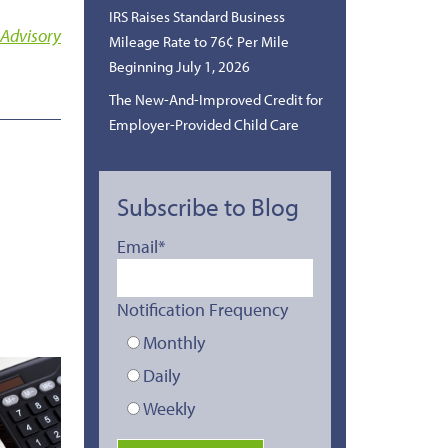
IRS Raises Standard Business
 Advisory
Mileage Rate to 76¢ Per Mile
Beginning July 1, 2026
The New-And-Improved Credit for
Employer-Provided Child Care
Subscribe to Blog
Email
*
Notification Frequency
Monthly
Daily
Weekly