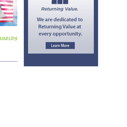
sourcing