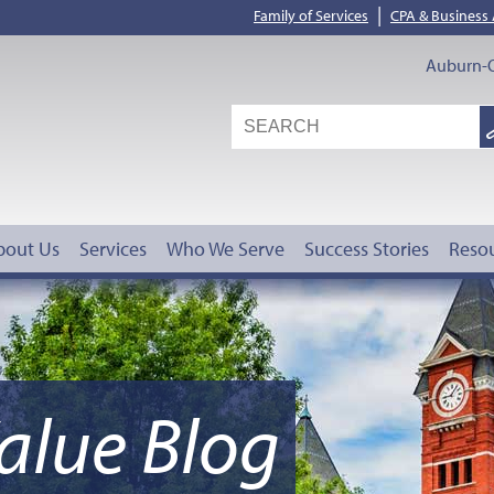
|
Family of Services
CPA & Business
Auburn-O
S
G
bout Us
Services
Who We Serve
Success Stories
Reso
alue Blog