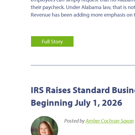
their paycheck. Under Alabama law, that is n
Revenue has been adding more emphasis on thi
Full Story
IRS Raises Standard Busin
Beginning July 1, 2026
Posted by
Amber Cochran Saxon