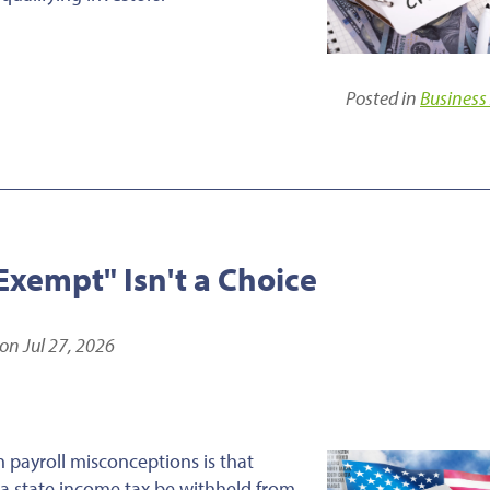
Posted in
Business
xempt" Isn't a Choice
on Jul 27, 2026
payroll misconceptions is that
a state income tax be withheld from