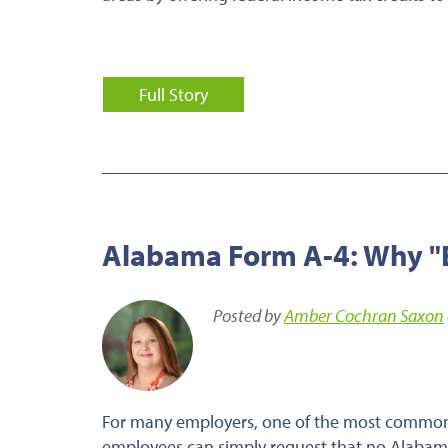
Full Story
Alabama Form A-4: Why "E
Posted by
Amber Cochran Saxon
For many employers, one of the most common 
employees can simply request that no Alabam