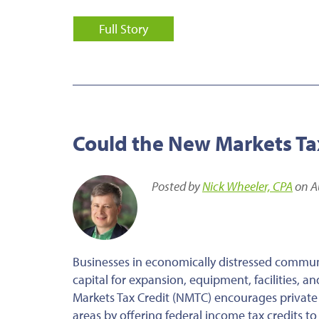
Full Story
Could the New Markets Tax
Posted by
Nick Wheeler, CPA
on A
Businesses in economically distressed communi
capital for expansion, equipment, facilities, 
Markets Tax Credit (NMTC) encourages private
areas by offering federal income tax credits to 