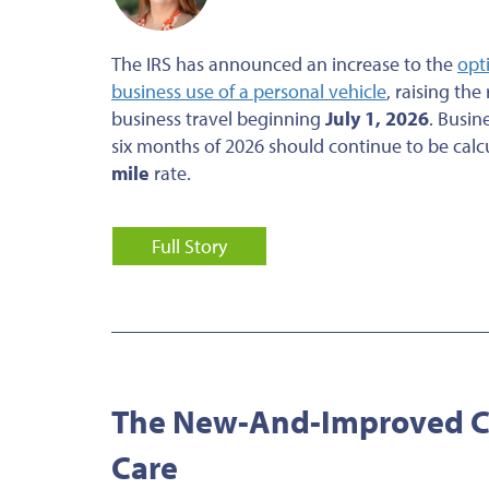
The IRS has announced an increase to the
opt
business use of a personal vehicle
, raising the
business travel beginning
July 1, 2026
. Busin
six months of 2026 should continue to be calc
mile
rate.
Full Story
The New-And-Improved Cr
Care