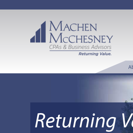
A
Returning V