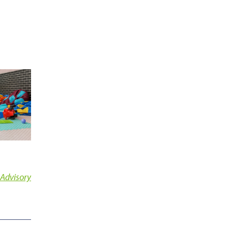
 Advisory