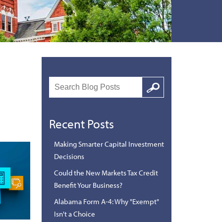
Search
Google
Recent Posts
Making Smarter Capital Investment
Decisions
Could the New Markets Tax Credit
Benefit Your Business?
Alabama Form A-4: Why "Exempt"
Isn't a Choice