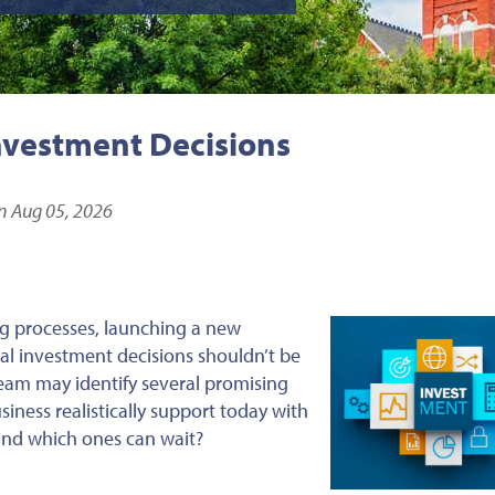
nvestment Decisions
n Aug 05, 2026
g processes, launching a new
ital investment decisions shouldn’t be
eam may identify several promising
iness realistically support today with
 and which ones can wait?