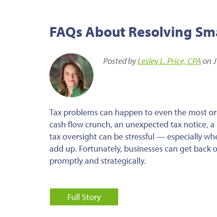
FAQs About Resolving Smal
Posted by
Lesley L. Price, CPA
on J
Tax problems can happen to even the most or
cash flow crunch, an unexpected tax notice, a m
tax oversight can be stressful — especially wh
add up. Fortunately, businesses can get back o
promptly and strategically.
Full Story