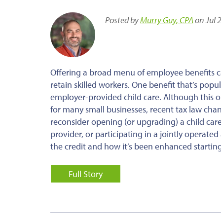
Posted by
Murry Guy, CPA
on Jul 
Offering a broad menu of employee benefits c
retain skilled workers. One benefit that’s pop
employer-provided child care. Although this op
for many small businesses, recent tax law cha
reconsider opening (or upgrading) a child care 
provider, or participating in a jointly operat
the credit and how it’s been enhanced starting
Full Story