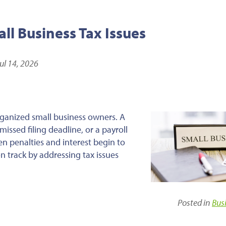
l Business Tax Issues
ul 14, 2026
ganized small business owners. A
issed filing deadline, or a payroll
en penalties and interest begin to
n track by addressing tax issues
Posted in
Bus