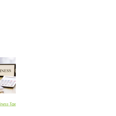
iness Tax