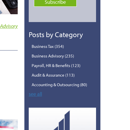
 Advisory
Posts by Category
Business Tax
(354)
Business Advisory
(235)
Payroll, HR & Benefits
(123)
Audit & Assurance
(113)
Accounting & Outsourcing
(80)
see all