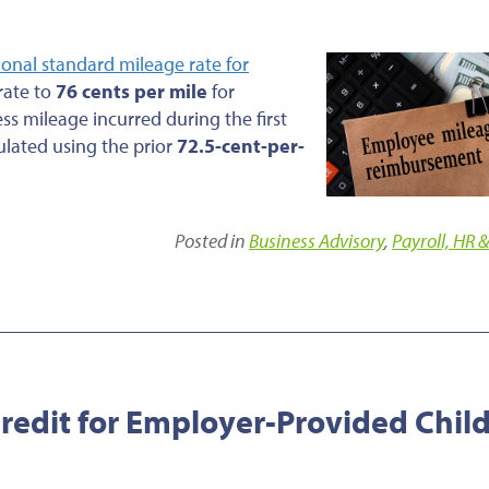
ional standard mileage rate for
 rate to
76 cents per mile
for
ess mileage incurred during the first
ulated using the prior
72.5-cent-per-
Posted in
Business Advisory
,
Payroll, HR &
edit for Employer-Provided Chil