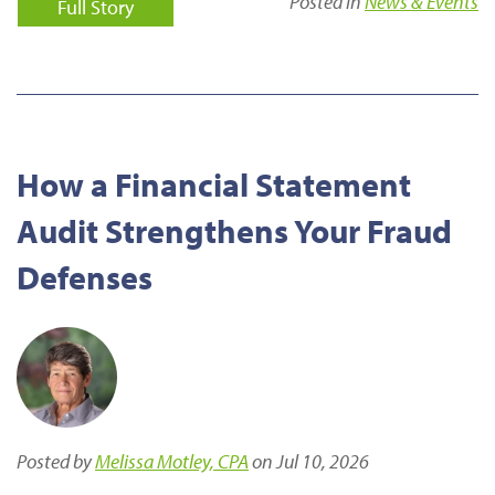
Posted in
News & Events
Full Story
How a Financial Statement
Audit Strengthens Your Fraud
Defenses
Posted by
Melissa Motley, CPA
on Jul 10, 2026