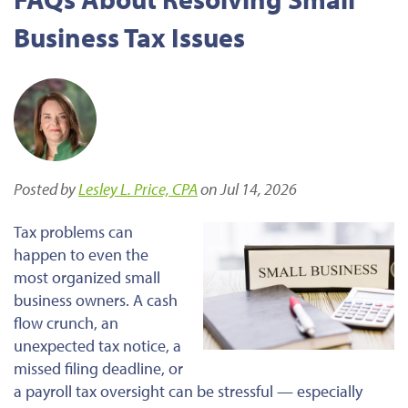
Business Tax Issues
Posted by
Lesley L. Price, CPA
on Jul 14, 2026
Tax problems can
happen to even the
most organized small
business owners. A cash
flow crunch, an
unexpected tax notice, a
missed filing deadline, or
a payroll tax oversight can be stressful — especially