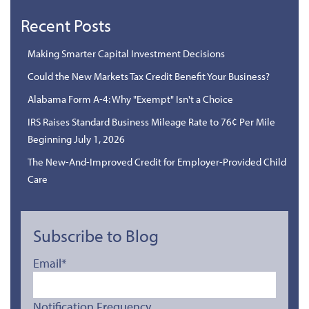
Recent Posts
Making Smarter Capital Investment Decisions
Could the New Markets Tax Credit Benefit Your Business?
Alabama Form A-4: Why "Exempt" Isn't a Choice
IRS Raises Standard Business Mileage Rate to 76¢ Per Mile
Beginning July 1, 2026
The New-And-Improved Credit for Employer-Provided Child
Care
Subscribe to Blog
Email
*
Notification Frequency