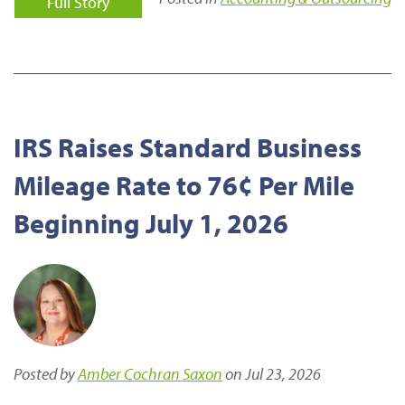
Full Story
IRS Raises Standard Business
Mileage Rate to 76¢ Per Mile
Beginning July 1, 2026
Posted by
Amber Cochran Saxon
on Jul 23, 2026