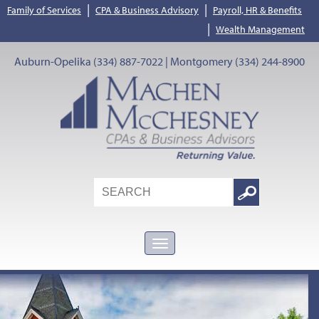
|
|
Family of Services
CPA & Business Advisory
Payroll, HR & Benefits
|
Wealth Management
Auburn-Opelika (334) 887-7022 | Montgomery (334) 244-8900
Search
Google