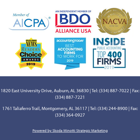
1820 East University Drive, Auburn, AL 36830 | Tel: (334) 887-7022 | Fax:
(334) 887-7221
1761 Taliaferro Trail, Montgomery, AL 36117 | Tel: (334) 244-8900 | Fax:
(334) 364-0927
Powered by Skoda Minotti Strategic Marketing