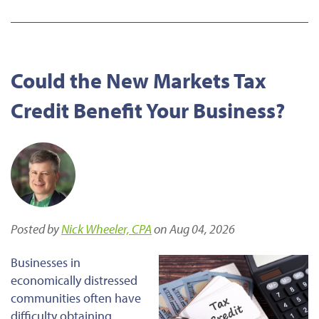
Could the New Markets Tax
Credit Benefit Your Business?
Posted by
Nick Wheeler, CPA
on Aug 04, 2026
Businesses in
economically distressed
communities often have
difficulty obtaining