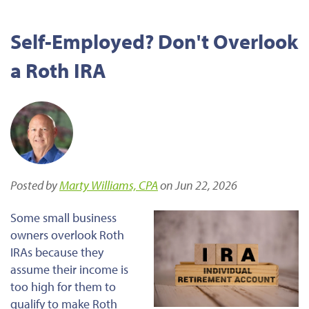
Self-Employed? Don't Overlook
a Roth IRA
Posted by
Marty Williams, CPA
on Jun 22, 2026
Some small business
owners overlook Roth
IRAs because they
assume their income is
too high for them to
qualify to make Roth