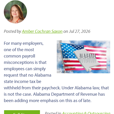
Posted by
Amber Cochran Saxon
on Jul 27, 2026
For many employers,
one of the most
common payroll
misconceptions is that
employees can simply
request that no Alabama
state income tax be
withheld from their paycheck. Under Alabama law, that
is not the case. Alabama Department of Revenue has
been adding more emphasis on this as of late.
Posted in
Accounting & Outsourcing