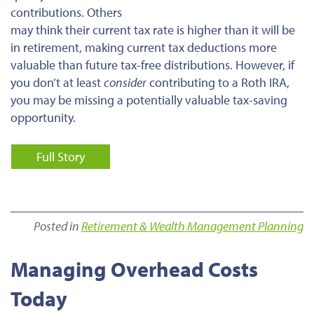
contributions. Others
may think their current tax rate is higher than it will be
in retirement, making current tax deductions more
valuable than future tax-free distributions. However, if
you don’t at least
consider
contributing to a Roth IRA,
you may be missing a potentially valuable tax-saving
opportunity.
Full Story
Posted in
Retirement & Wealth Management Planning
Managing Overhead Costs
Today