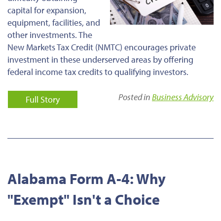
capital for expansion,
equipment, facilities, and
other investments. The
New Markets Tax Credit (NMTC) encourages private
investment in these underserved areas by offering
federal income tax credits to qualifying investors.
Posted in
Business Advisory
Full Story
Alabama Form A-4: Why
"Exempt" Isn't a Choice