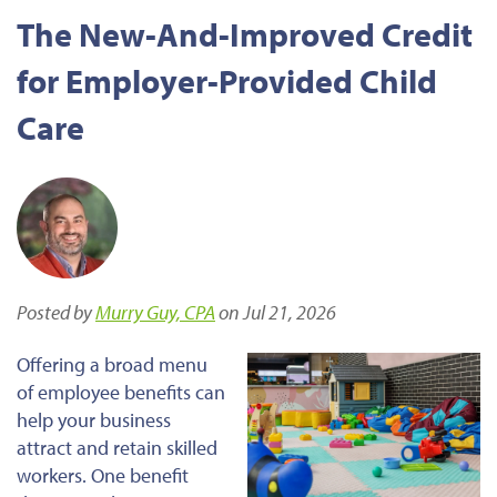
The New-And-Improved Credit
for Employer-Provided Child
Care
Posted by
Murry Guy, CPA
on Jul 21, 2026
Offering a broad menu
of employee benefits can
help your business
attract and retain skilled
workers. One benefit