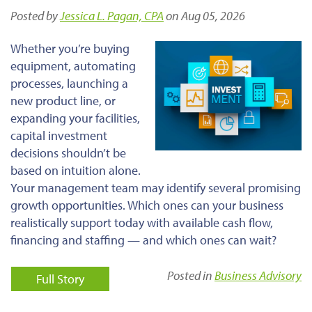
Posted by
Jessica L. Pagan, CPA
on Aug 05, 2026
Whether you’re buying
equipment, automating
processes, launching a
new product line, or
expanding your facilities,
capital investment
decisions shouldn’t be
based on intuition alone.
Your management team may identify several promising
growth opportunities. Which ones can your business
realistically support today with available cash flow,
financing and staffing — and which ones can wait?
Posted in
Business Advisory
Full Story