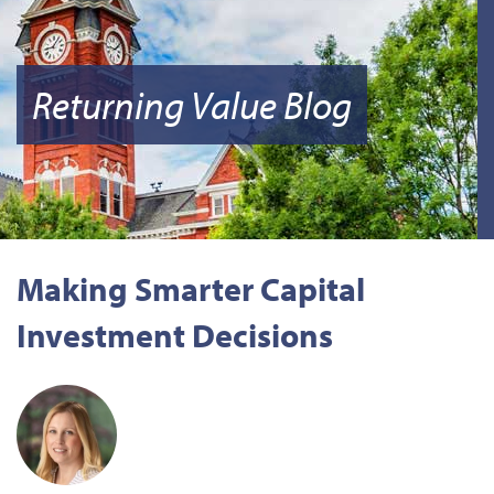
Returning Value Blog
Making Smarter Capital
Investment Decisions