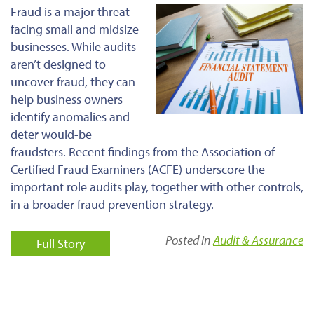
Fraud is a major threat
facing small and midsize
businesses. While audits
aren’t designed to
uncover fraud, they can
help business owners
identify anomalies and
deter would-be
fraudsters. Recent findings from the Association of
Certified Fraud Examiners (ACFE) underscore the
important role audits play, together with other controls,
in a broader fraud prevention strategy.
Posted in
Audit & Assurance
Full Story