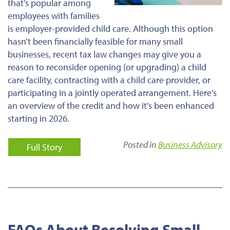
that’s popular among
employees with families
is employer-provided child care. Although this option
hasn’t been financially feasible for many small
businesses, recent tax law changes may give you a
reason to reconsider opening (or upgrading) a child
care facility, contracting with a child care provider, or
participating in a jointly operated arrangement. Here’s
an overview of the credit and how it’s been enhanced
starting in 2026.
Posted in
Business Advisory
Full Story
FAQs About Resolving Small