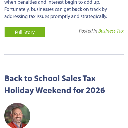
when penalties and interest begin to add up.
Fortunately, businesses can get back on track by
addressing tax issues promptly and strategically.
Posted in
Business Tax
Full Story
Back to School Sales Tax
Holiday Weekend for 2026