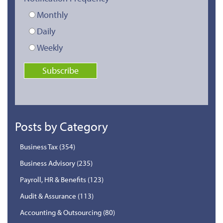
Monthly
Daily
Weekly
Posts by Category
Business Tax
(354)
Business Advisory
(235)
Payroll, HR & Benefits
(123)
Audit & Assurance
(113)
Accounting & Outsourcing
(80)