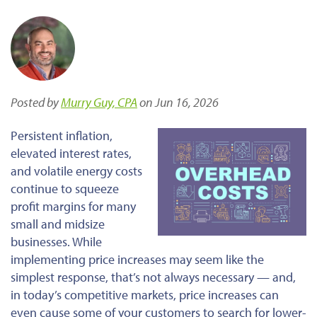
Posted by
Murry Guy, CPA
on Jun 16, 2026
Persistent inflation,
elevated interest rates,
and volatile energy costs
continue to squeeze
profit margins for many
small and midsize
businesses. While
implementing price increases may seem like the
simplest response, that’s not always necessary — and,
in today’s competitive markets, price increases can
even cause some of your customers to search for lower-