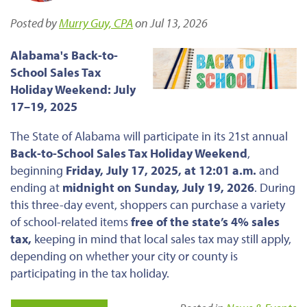
Posted by
Murry Guy, CPA
on Jul 13, 2026
Alabama's Back-to-
School Sales Tax
Holiday Weekend: July
17–19, 2025
The State of Alabama will participate in its 21st annual
Back-to-School Sales Tax Holiday Weekend
,
beginning
Friday, July 17, 2025, at 12:01 a.m.
and
ending at
midnight on Sunday, July 19, 2026
. During
this three-day event, shoppers can purchase a variety
of school-related items
free of the state’s 4% sales
tax,
keeping in mind that local sales tax may still apply,
depending on whether your city or county is
participating in the tax holiday.