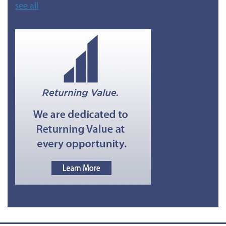
see all