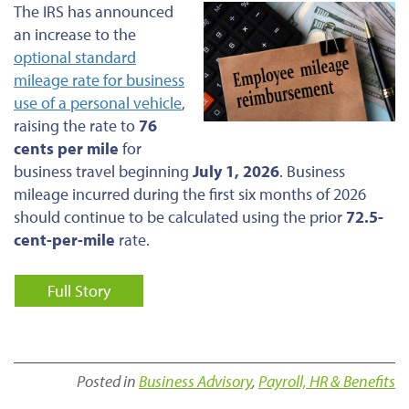
The IRS has announced
an increase to the
optional standard
mileage rate for business
use of a personal vehicle
,
raising the rate to
76
cents per mile
for
business travel beginning
July 1, 2026
. Business
mileage incurred during the first six months of 2026
should continue to be calculated using the prior
72.5-
cent-per-mile
rate.
Full Story
Posted in
Business Advisory
,
Payroll, HR & Benefits