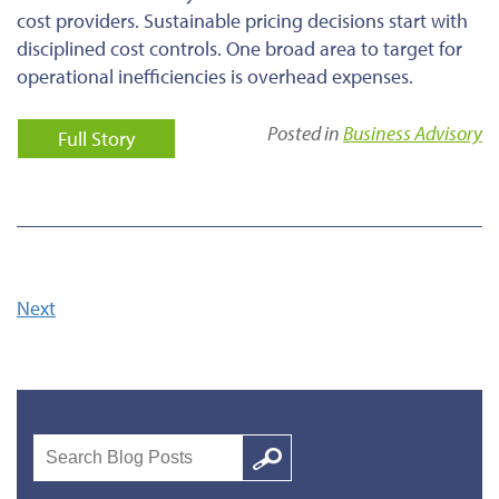
cost providers. Sustainable pricing decisions start with
disciplined cost controls. One broad area to target for
operational inefficiencies is overhead expenses.
Posted in
Business Advisory
Full Story
Next
Search
Google