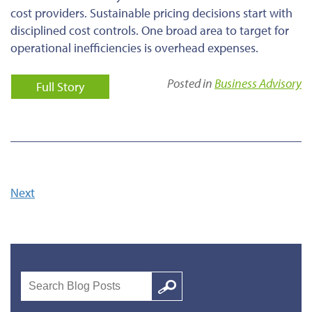
cost providers. Sustainable pricing decisions start with
disciplined cost controls. One broad area to target for
operational inefficiencies is overhead expenses.
Posted in
Business Advisory
Full Story
Next
Search
Google