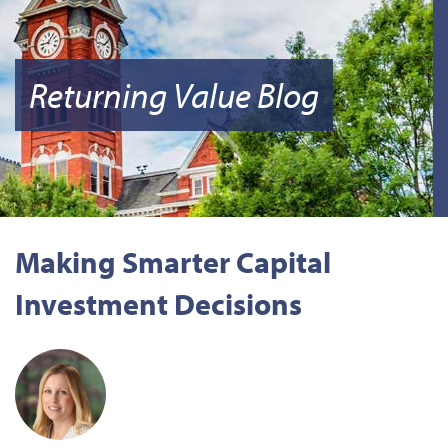
Returning Value Blog
Making Smarter Capital
Investment Decisions