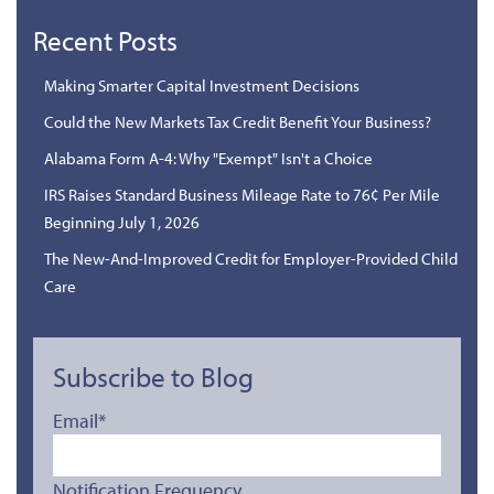
Recent Posts
Making Smarter Capital Investment Decisions
Could the New Markets Tax Credit Benefit Your Business?
Alabama Form A-4: Why "Exempt" Isn't a Choice
IRS Raises Standard Business Mileage Rate to 76¢ Per Mile
Beginning July 1, 2026
The New-And-Improved Credit for Employer-Provided Child
Care
Subscribe to Blog
Email
*
Notification Frequency