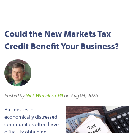
Could the New Markets Tax
Credit Benefit Your Business?
Posted by
Nick Wheeler, CPA
on Aug 04, 2026
Businesses in
economically distressed
communities often have
difficulty obtaining