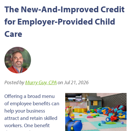
The New-And-Improved Credit
for Employer-Provided Child
Care
Posted by
Murry Guy, CPA
on Jul 21, 2026
Offering a broad menu
of employee benefits can
help your business
attract and retain skilled
workers. One benefit