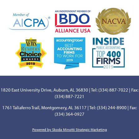
1820 East University Drive, Auburn, AL 36830 | Tel: (334) 887-7022 | Fax:
(334) 887-7221
1761 Taliaferro Trail, Montgomery, AL 36117 | Tel: (334) 244-8900 | Fax:
(334) 364-0927
Powered by Skoda Minotti Strategic Marketing