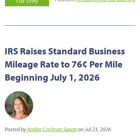
Full Story
IRS Raises Standard Business
Mileage Rate to 76¢ Per Mile
Beginning July 1, 2026
Posted by
Amber Cochran Saxon
on Jul 23, 2026