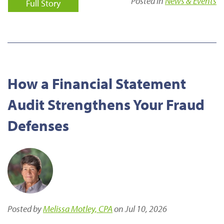
Posted in
News & Events
Full Story
How a Financial Statement
Audit Strengthens Your Fraud
Defenses
Posted by
Melissa Motley, CPA
on Jul 10, 2026