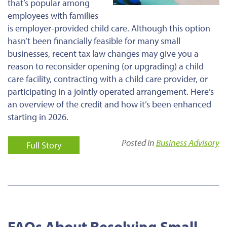
that’s popular among
employees with families
is employer-provided child care. Although this option
hasn’t been financially feasible for many small
businesses, recent tax law changes may give you a
reason to reconsider opening (or upgrading) a child
care facility, contracting with a child care provider, or
participating in a jointly operated arrangement. Here’s
an overview of the credit and how it’s been enhanced
starting in 2026.
Posted in
Business Advisory
Full Story
FAQs About Resolving Small