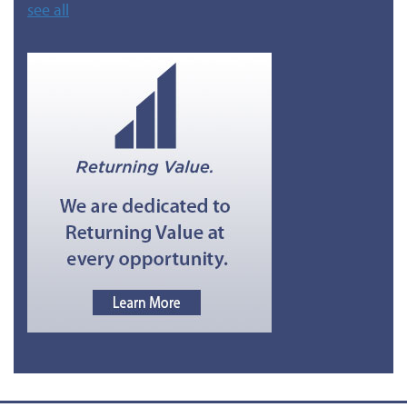
see all