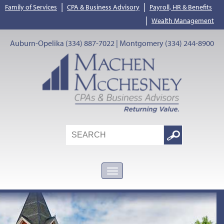
|
|
Family of Services
CPA & Business Advisory
Payroll, HR & Benefits
|
Wealth Management
Auburn-Opelika (334) 887-7022 | Montgomery (334) 244-8900
Search
Google