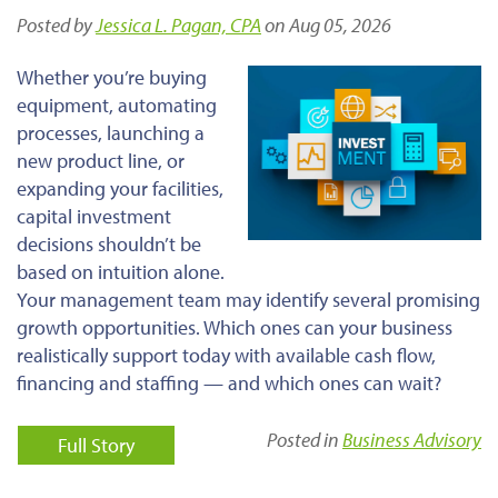
Posted by
Jessica L. Pagan, CPA
on Aug 05, 2026
Whether you’re buying
equipment, automating
processes, launching a
new product line, or
expanding your facilities,
capital investment
decisions shouldn’t be
based on intuition alone.
Your management team may identify several promising
growth opportunities. Which ones can your business
realistically support today with available cash flow,
financing and staffing — and which ones can wait?
Posted in
Business Advisory
Full Story