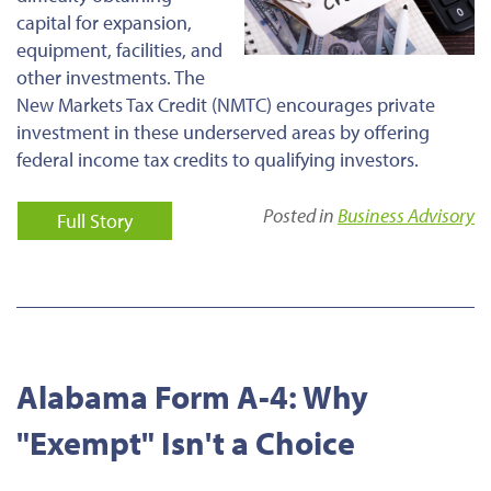
capital for expansion,
equipment, facilities, and
other investments. The
New Markets Tax Credit (NMTC) encourages private
investment in these underserved areas by offering
federal income tax credits to qualifying investors.
Posted in
Business Advisory
Full Story
Alabama Form A-4: Why
"Exempt" Isn't a Choice