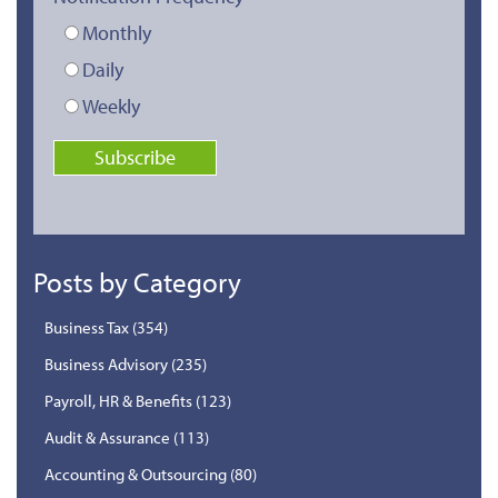
Monthly
Daily
Weekly
Posts by Category
Business Tax
(354)
Business Advisory
(235)
Payroll, HR & Benefits
(123)
Audit & Assurance
(113)
Accounting & Outsourcing
(80)