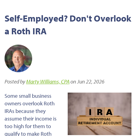
Self-Employed? Don't Overlook
a Roth IRA
Posted by
Marty Williams, CPA
on Jun 22, 2026
Some small business
owners overlook Roth
IRAs because they
assume their income is
too high for them to
qualify to make Roth