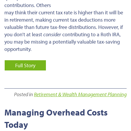
contributions. Others
may think their current tax rate is higher than it will be
in retirement, making current tax deductions more
valuable than future tax-free distributions. However, if
you don’t at least
consider
contributing to a Roth IRA,
you may be missing a potentially valuable tax-saving
opportunity.
Full Story
Posted in
Retirement & Wealth Management Planning
Managing Overhead Costs
Today