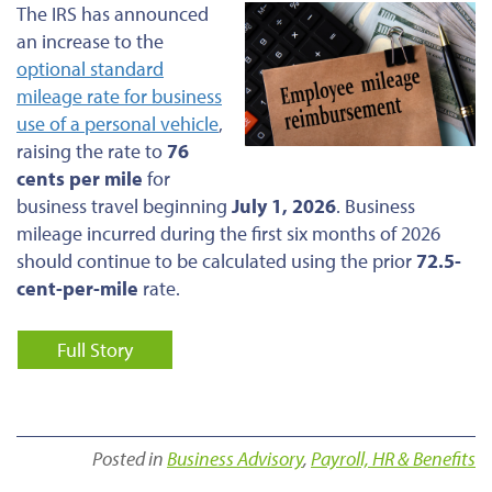
The IRS has announced
an increase to the
optional standard
mileage rate for business
use of a personal vehicle
,
raising the rate to
76
cents per mile
for
business travel beginning
July 1, 2026
. Business
mileage incurred during the first six months of 2026
should continue to be calculated using the prior
72.5-
cent-per-mile
rate.
Full Story
Posted in
Business Advisory
,
Payroll, HR & Benefits