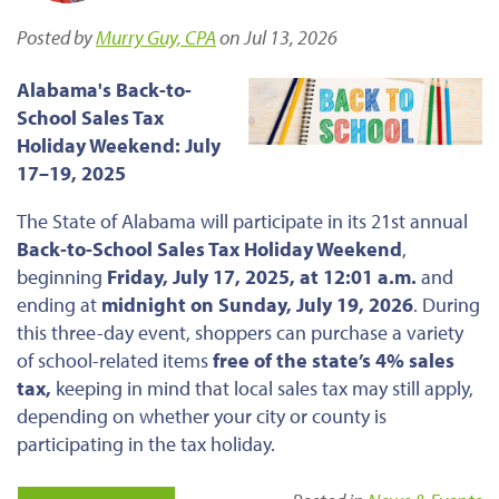
Posted by
Murry Guy, CPA
on Jul 13, 2026
Alabama's Back-to-
School Sales Tax
Holiday Weekend: July
17–19, 2025
The State of Alabama will participate in its 21st annual
Back-to-School Sales Tax Holiday Weekend
,
beginning
Friday, July 17, 2025, at 12:01 a.m.
and
ending at
midnight on Sunday, July 19, 2026
. During
this three-day event, shoppers can purchase a variety
of school-related items
free of the state’s 4% sales
tax,
keeping in mind that local sales tax may still apply,
depending on whether your city or county is
participating in the tax holiday.