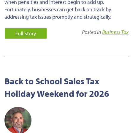
when penalties and interest begin to add up.
Fortunately, businesses can get back on track by
addressing tax issues promptly and strategically.
Posted in
Business Tax
Full Story
Back to School Sales Tax
Holiday Weekend for 2026