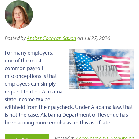
Posted by
Amber Cochran Saxon
on Jul 27, 2026
For many employers,
one of the most
common payroll
misconceptions is that
employees can simply
request that no Alabama
state income tax be
withheld from their paycheck. Under Alabama law, that
is not the case. Alabama Department of Revenue has
been adding more emphasis on this as of late.
Posted in
Accounting & Outsourcing