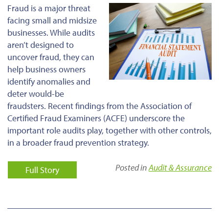
Fraud is a major threat
facing small and midsize
businesses. While audits
aren’t designed to
uncover fraud, they can
help business owners
identify anomalies and
deter would-be
fraudsters. Recent findings from the Association of
Certified Fraud Examiners (ACFE) underscore the
important role audits play, together with other controls,
in a broader fraud prevention strategy.
Posted in
Audit & Assurance
Full Story