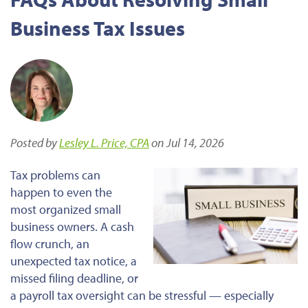
Business Tax Issues
Posted by
Lesley L. Price, CPA
on Jul 14, 2026
Tax problems can
happen to even the
most organized small
business owners. A cash
flow crunch, an
unexpected tax notice, a
missed filing deadline, or
a payroll tax oversight can be stressful — especially