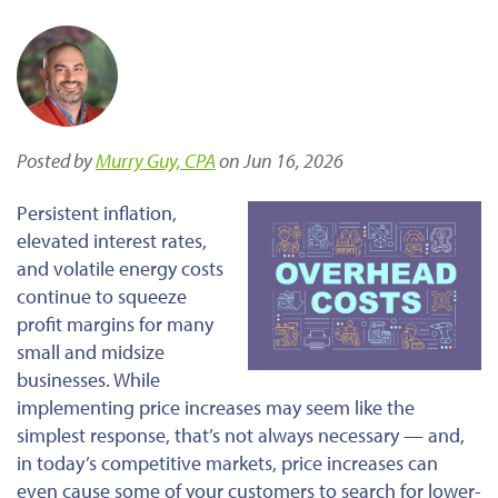
Posted by
Murry Guy, CPA
on Jun 16, 2026
Persistent inflation,
elevated interest rates,
and volatile energy costs
continue to squeeze
profit margins for many
small and midsize
businesses. While
implementing price increases may seem like the
simplest response, that’s not always necessary — and,
in today’s competitive markets, price increases can
even cause some of your customers to search for lower-