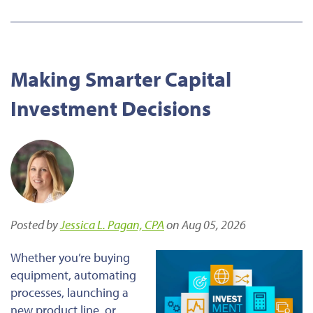
Making Smarter Capital
Investment Decisions
Posted by
Jessica L. Pagan, CPA
on Aug 05, 2026
Whether you’re buying
equipment, automating
processes, launching a
new product line, or