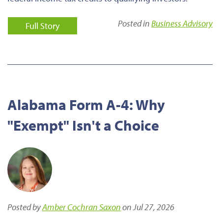
Posted in
Business Advisory
Full Story
Alabama Form A-4: Why
"Exempt" Isn't a Choice
Posted by
Amber Cochran Saxon
on Jul 27, 2026