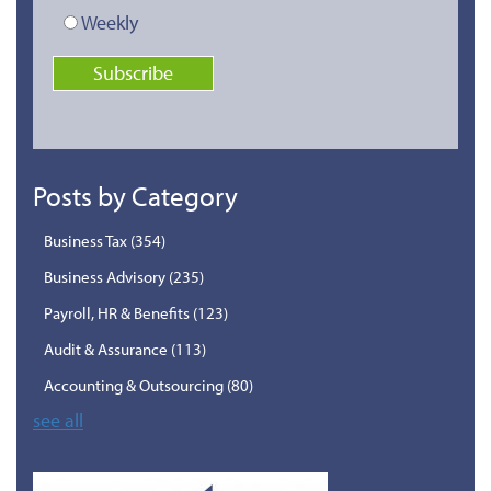
Weekly
Posts by Category
Business Tax
(354)
Business Advisory
(235)
Payroll, HR & Benefits
(123)
Audit & Assurance
(113)
Accounting & Outsourcing
(80)
see all