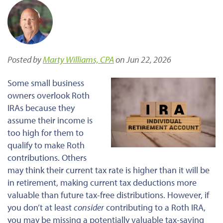
Posted by
Marty Williams, CPA
on Jun 22, 2026
Some small business
owners overlook Roth
IRAs because they
assume their income is
too high for them to
qualify to make Roth
contributions. Others
may think their current tax rate is higher than it will be
in retirement, making current tax deductions more
valuable than future tax-free distributions. However, if
you don’t at least
consider
contributing to a Roth IRA,
you may be missing a potentially valuable tax-saving