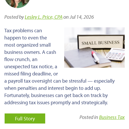
Posted by
Lesley L. Price, CPA
on Jul 14, 2026
Tax problems can
happen to even the
most organized small
business owners. A cash
flow crunch, an
unexpected tax notice, a
missed filing deadline, or
a payroll tax oversight can be stressful — especially
when penalties and interest begin to add up.
Fortunately, businesses can get back on track by
addressing tax issues promptly and strategically.
Posted in
Business Tax
Full Story