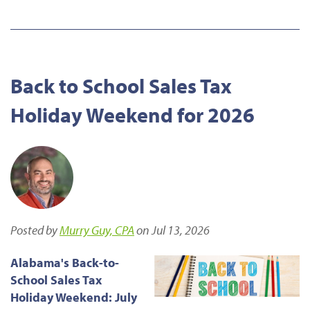
Back to School Sales Tax
Holiday Weekend for 2026
Posted by
Murry Guy, CPA
on Jul 13, 2026
Alabama's Back-to-
School Sales Tax
Holiday Weekend: July