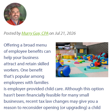
Posted by
Murry Guy, CPA
on Jul 21, 2026
Offering a broad menu
of employee benefits can
help your business
attract and retain skilled
workers. One benefit
that’s popular among
employees with families
is employer-provided child care. Although this option
hasn’t been financially feasible for many small
businesses, recent tax law changes may give you a
reason to reconsider opening (or upgrading) a child