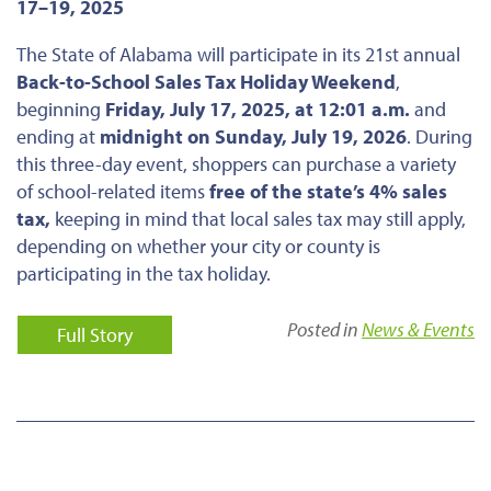
17–19, 2025
The State of Alabama will participate in its 21st annual
Back-to-School Sales Tax Holiday Weekend
,
beginning
Friday, July 17, 2025, at 12:01 a.m.
and
ending at
midnight on Sunday, July 19, 2026
. During
this three-day event, shoppers can purchase a variety
of school-related items
free of the state’s 4% sales
tax,
keeping in mind that local sales tax may still apply,
depending on whether your city or county is
participating in the tax holiday.
Posted in
News & Events
Full Story