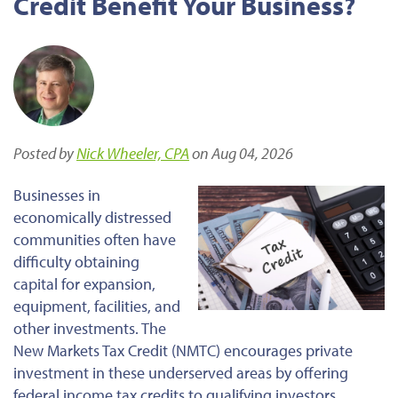
Credit Benefit Your Business?
Posted by
Nick Wheeler, CPA
on Aug 04, 2026
Businesses in
economically distressed
communities often have
difficulty obtaining
capital for expansion,
equipment, facilities, and
other investments. The
New Markets Tax Credit (NMTC) encourages private
investment in these underserved areas by offering
federal income tax credits to qualifying investors.