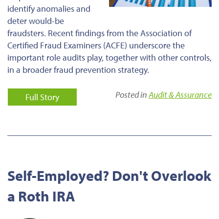
identify anomalies and
deter would-be
fraudsters. Recent findings from the Association of
Certified Fraud Examiners (ACFE) underscore the
important role audits play, together with other controls,
in a broader fraud prevention strategy.
Posted in
Audit & Assurance
Full Story
Self-Employed? Don't Overlook
a Roth IRA