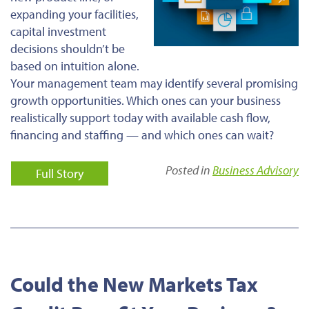
expanding your facilities,
capital investment
decisions shouldn’t be
based on intuition alone.
Your management team may identify several promising
growth opportunities. Which ones can your business
realistically support today with available cash flow,
financing and staffing — and which ones can wait?
Posted in
Business Advisory
Full Story
Could the New Markets Tax