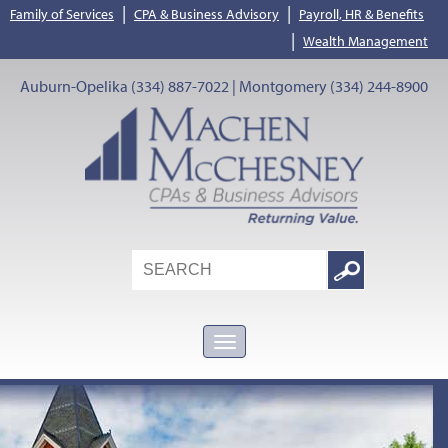
|
|
Family of Services
CPA & Business Advisory
Payroll, HR & Benefits
|
Wealth Management
Auburn-Opelika (334) 887-7022 | Montgomery (334) 244-8900
Search
Google