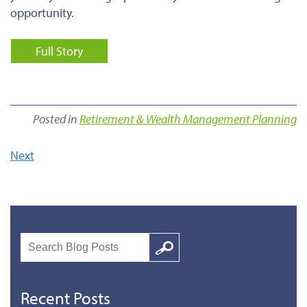
opportunity.
Full Story
Posted in
Retirement & Wealth Management Planning
Next
Search
Google
Recent Posts