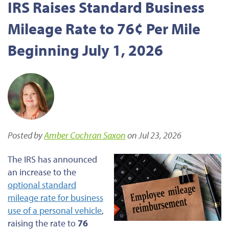
IRS Raises Standard Business
Mileage Rate to 76¢ Per Mile
Beginning July 1, 2026
Posted by
Amber Cochran Saxon
on Jul 23, 2026
The IRS has announced
an increase to the
optional standard
mileage rate for business
use of a personal vehicle
,
raising the rate to
76