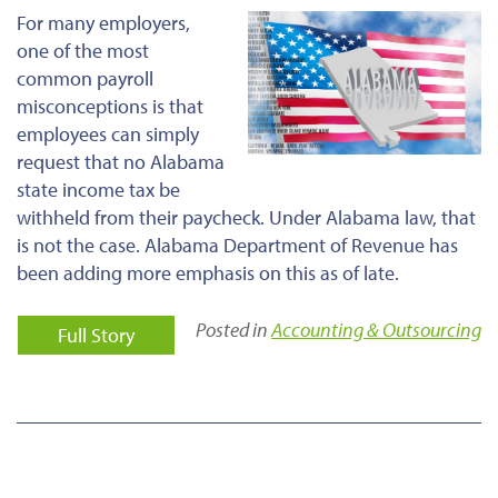
For many employers,
one of the most
common payroll
misconceptions is that
employees can simply
request that no Alabama
state income tax be
withheld from their paycheck. Under Alabama law, that
is not the case. Alabama Department of Revenue has
been adding more emphasis on this as of late.
Posted in
Accounting & Outsourcing
Full Story