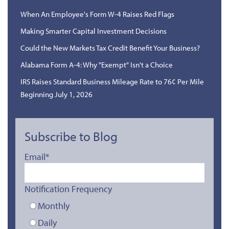
When An Employee's Form W-4 Raises Red Flags
Making Smarter Capital Investment Decisions
Could the New Markets Tax Credit Benefit Your Business?
Alabama Form A-4: Why "Exempt" Isn't a Choice
IRS Raises Standard Business Mileage Rate to 76¢ Per Mile
Beginning July 1, 2026
Subscribe to Blog
Email
*
Notification Frequency
Monthly
Daily