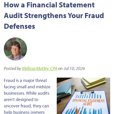
How a Financial Statement
Audit Strengthens Your Fraud
Defenses
Posted by
Melissa Motley, CPA
on Jul 10, 2026
Fraud is a major threat
facing small and midsize
businesses. While audits
aren’t designed to
uncover fraud, they can
help business owners