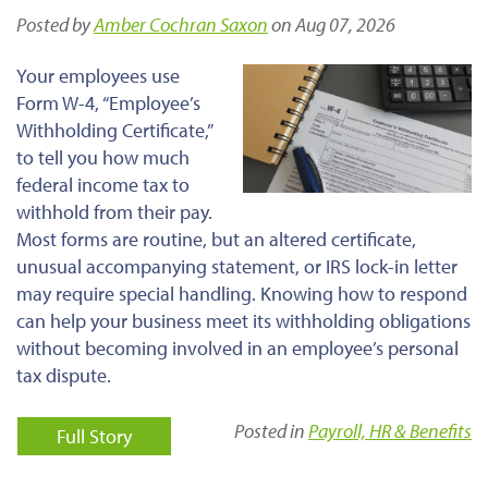
Posted by
Amber Cochran Saxon
on Aug 07, 2026
Your employees use
Form W-4, “Employee’s
Withholding Certificate,”
to tell you how much
federal income tax to
withhold from their pay.
Most forms are routine, but an altered certificate,
unusual accompanying statement, or IRS lock-in letter
may require special handling. Knowing how to respond
can help your business meet its withholding obligations
without becoming involved in an employee’s personal
tax dispute.
Posted in
Payroll, HR & Benefits
Full Story