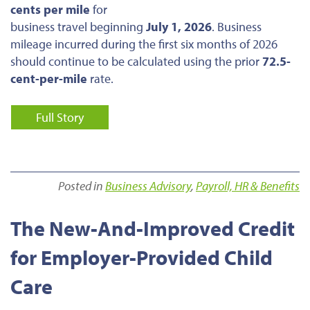
cents per mile
for
business travel beginning
July 1, 2026
. Business
mileage incurred during the first six months of 2026
should continue to be calculated using the prior
72.5-
cent-per-mile
rate.
Full Story
Posted in
Business Advisory
,
Payroll, HR & Benefits
The New-And-Improved Credit
for Employer-Provided Child
Care