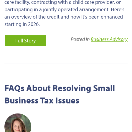
care facility, contracting with a child care provider, or
participating in a jointly operated arrangement. Here’s
an overview of the credit and how it’s been enhanced
starting in 2026.
Posted in
Business Advisory
Full Story
FAQs About Resolving Small
Business Tax Issues