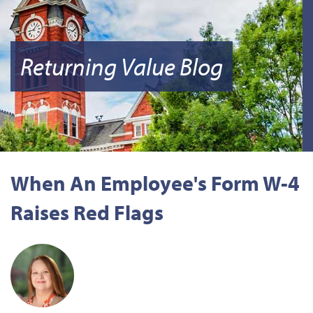
Returning Value Blog
When An Employee's Form W-4
Raises Red Flags