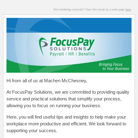
Not rendering correctly? View this email as a web page
here
.
Hi from all of us at Machen McChesney,
At FocusPay Solutions, we are committed to providing quality
service and practical solutions that simplify your process,
allowing you to focus on running your business.
Here, you will find useful tips and insights to help make your
workplace more productive and efficient. We look forward to
supporting your success.