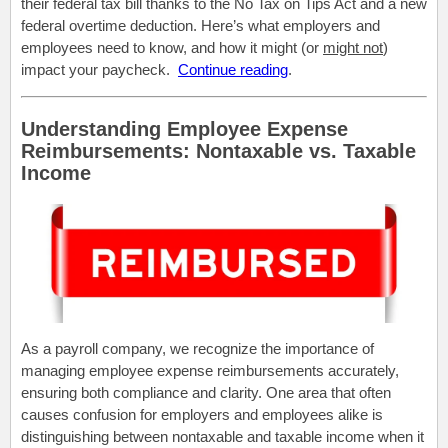
their federal tax bill thanks to the No Tax on Tips Act and a new
federal overtime deduction. Here’s what employers and
employees need to know, and how it might (or
might not
)
impact your paycheck.
Continue reading
.
Understanding Employee Expense
Reimbursements: Nontaxable vs. Taxable
Income
As a payroll company, we recognize the importance of
managing employee expense reimbursements accurately,
ensuring both compliance and clarity. One area that often
causes confusion for employers and employees alike is
distinguishing between nontaxable and taxable income when it