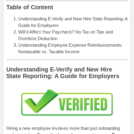
Table of Content
Understanding E-Verify and New Hire State Reporting: A
Guide for Employers
Will it Affect Your Paycheck? No Tax on Tips and
Overtime Deduction
Understanding Employee Expense Reimbursements:
Nontaxable vs. Taxable Income
Understanding E-Verify and New Hire
State Reporting: A Guide for Employers
Hiring a new employee involves more than just onboarding