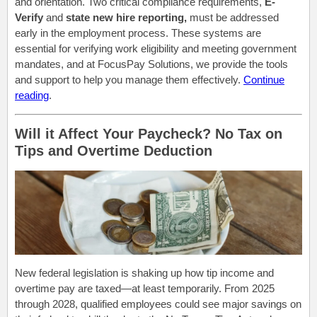
and orientation. Two critical compliance requirements,
E-
Verify
and
state new hire reporting,
must be addressed
early in the employment process. These systems are
essential for verifying work eligibility and meeting government
mandates, and at FocusPay Solutions, we provide the tools
and support to help you manage them effectively.
Continue
reading
.
Will it Affect Your Paycheck? No Tax on
Tips and Overtime Deduction
New federal legislation is shaking up how tip income and
overtime pay are taxed—at least temporarily. From 2025
through 2028, qualified employees could see major savings on