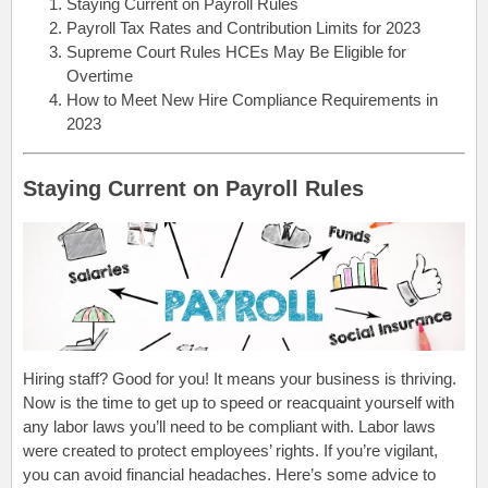
Staying Current on Payroll Rules
Payroll Tax Rates and Contribution Limits for 2023
Supreme Court Rules HCEs May Be Eligible for
Overtime
How to Meet New Hire Compliance Requirements in
2023
Staying Current on Payroll Rules
Hiring staff? Good for you! It means your business is thriving.
Now is the time to get up to speed or reacquaint yourself with
any labor laws you’ll need to be compliant with. Labor laws
were created to protect employees’ rights. If you’re vigilant,
you can avoid financial headaches. Here’s some advice to