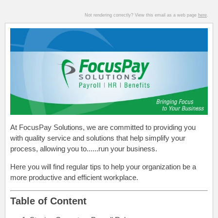
Not rendering correctly? View this email as a web page
here
.
At FocusPay Solutions, we are committed to providing you
with quality service and solutions that help simplify your
process, allowing you to......run your business.
Here you will find regular tips to help your organization be a
more productive and efficient workplace.
Table of Content