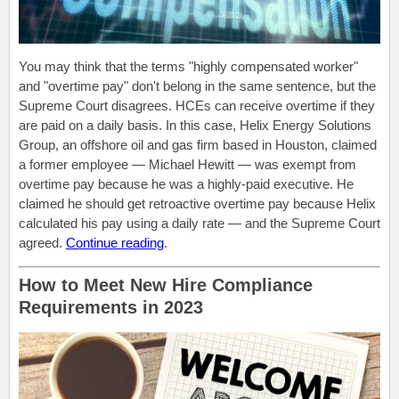
You may think that the terms "highly compensated worker"
and "overtime pay" don't belong in the same sentence, but the
Supreme Court disagrees. HCEs can receive overtime if they
are paid on a daily basis. In this case, Helix Energy Solutions
Group, an offshore oil and gas firm based in Houston, claimed
a former employee — Michael Hewitt — was exempt from
overtime pay because he was a highly-paid executive. He
claimed he should get retroactive overtime pay because Helix
calculated his pay using a daily rate — and the Supreme Court
agreed.
Continue reading
.
How to Meet New Hire Compliance
Requirements in 2023