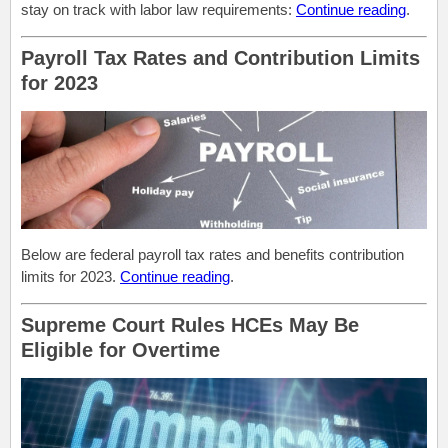
stay on track with labor law requirements:
Continue reading
.
Payroll Tax Rates and Contribution Limits
for 2023
Below are federal payroll tax rates and benefits contribution
limits for 2023.
Continue reading
.
Supreme Court Rules HCEs May Be
Eligible for Overtime