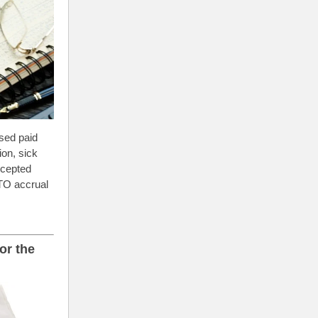
sed paid
on, sick
ccepted
PTO accrual
or the