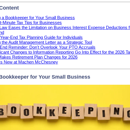
 Content
g a Bookkeeper for Your Small Business
t-Minute Tax Tips for Businesses
aw Eases the Limitation on Business Interest Expense Deductions f
nd
Year-End Tax Planning Guide for Individuals
 the Audit Management Letter as a Strategic Tool
End Reminder: Don't Overlook Your PTO Accruals
ficant Changes to Information Reporting Go Into Effect for the 2026 T
Makes Retirement Plan Changes for 2026
's New at Machen McChesney
 Bookkeeper for Your Small Business