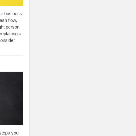
our business
ash flow,
ght person
replacing a
consider
 steps you