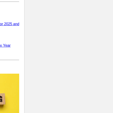
or 2025 and
ax Year