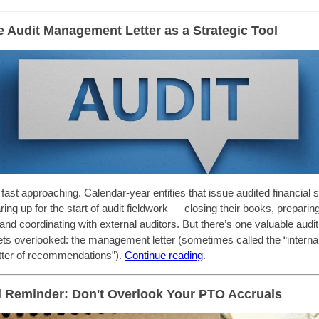
e Audit Management Letter as a Strategic Tool
 fast approaching. Calendar-year entities that issue audited financial
ing up for the start of audit fieldwork — closing their books, preparin
and coordinating with external auditors. But there’s one valuable audit
gets overlooked: the management letter (sometimes called the “internal
letter of recommendations”).
Continue reading
.
 Reminder: Don't Overlook Your PTO Accruals