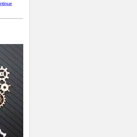
ntinue