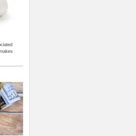
ociated
) makes