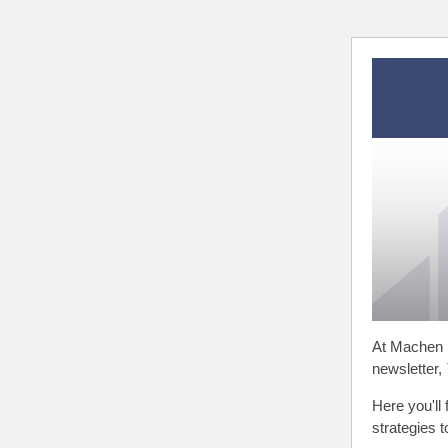
At Machen 
newsletter,
Here you'll 
strategies 