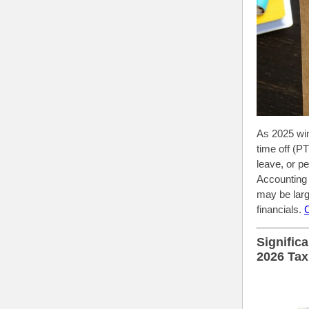
As 2025 win
time off (P
leave, or p
Accounting 
may be larg
financials.
Signific
2026 Tax