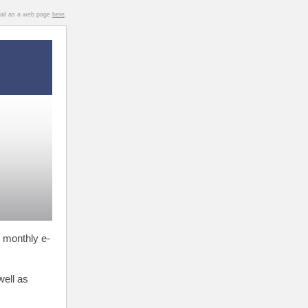
mail as a web page
here
.
 monthly e-
well as