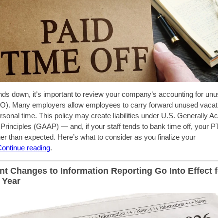
ds down, it’s important to review your company’s accounting for unu
TO). Many employers allow employees to carry forward unused vacati
ersonal time. This policy may create liabilities under U.S. Generally A
Principles (GAAP) — and, if your staff tends to bank time off, your 
er than expected. Here’s what to consider as you finalize your
C
ontinue reading
.
ant Changes to Information Reporting Go Into Effect f
 Year