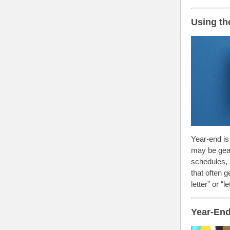
Using th
Year-end is
may be gear
schedules, 
that often 
letter” or “
Year-End