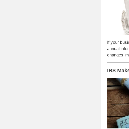
If your bus
annual info
changes imp
IRS Make