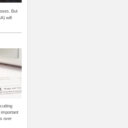
poses. But
A) will
cutting
s important
es over