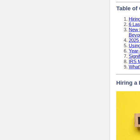
Table of
Hirin
6 Las
New L
Beyo
2025 
Using
Year-
Signi
IRS 
What
Hiring a