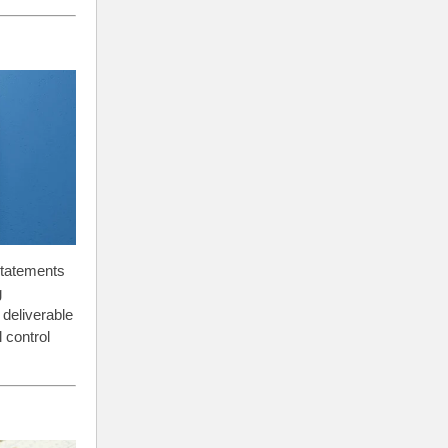
 statements
g
 deliverable
 control