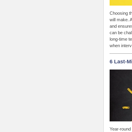
Choosing th
will make. 
and ensures
can be chal
long-time t
when interv
6 Last-M
Year-round 