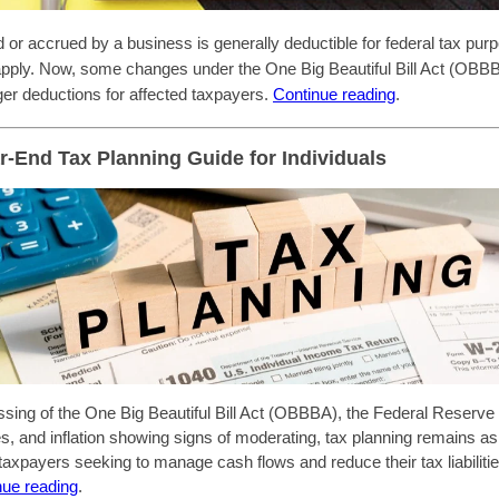
id or accrued by a business is generally deductible for federal tax pur
 apply. Now, some changes under the One Big Beautiful Bill Act (OBBB
rger deductions for affected taxpayers.
Continue reading
.
r-End Tax Planning Guide for Individuals
ssing of the One Big Beautiful Bill Act (OBBBA), the Federal Reserve 
tes, and inflation showing signs of moderating, tax planning remains a
 taxpayers seeking to manage cash flows and reduce their tax liabiliti
nue reading
.