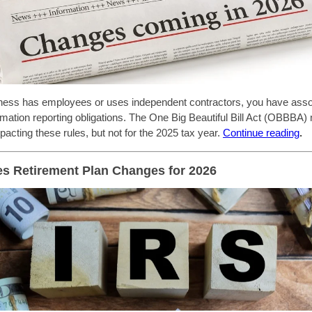
iness has employees or uses independent contractors, you have ass
rmation reporting obligations. The One Big Beautiful Bill Act (OBBBA
acting these rules, but not for the 2025 tax year.
C
ontinue reading
.
s Retirement Plan Changes for 2026