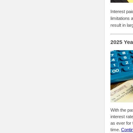
Interest pa
limitations
result in la
2025 Yea
With the pa
interest ra
as ever for
time.
Conti