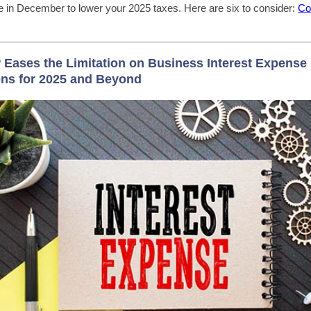
ake in December to lower your 2025 taxes. Here are six to consider:
Co
Eases the Limitation on Business Interest Expense
ns for 2025 and Beyond