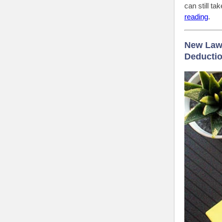
can still t
reading
.
New Law 
Deductio