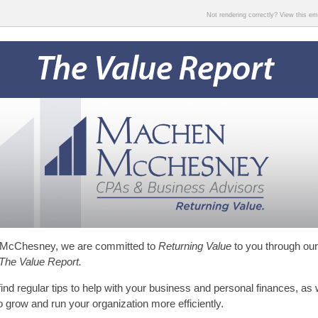
Not rendering correctly? View this e
McChesney, we are committed to
Returning Value
to you through our
The Value Report.
find regular tips to help with your business and personal finances, as 
to grow and run your organization more efficiently.