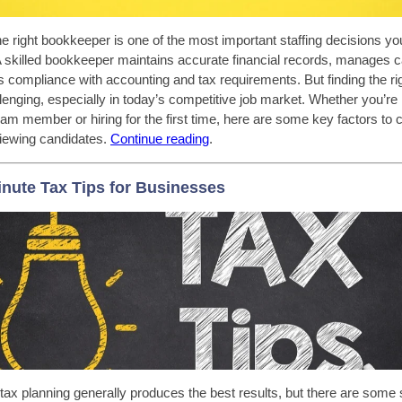
e right bookkeeper is one of the most important staffing decisions y
A skilled bookkeeper maintains accurate financial records, manages c
 compliance with accounting and tax requirements. But finding the ri
lenging, especially in today’s competitive job market. Whether you’re 
eam member or hiring for the first time, here are some key factors to 
iewing candidates.
C
ontinue reading
.
inute Tax Tips for Businesses
tax planning generally produces the best results, but there are some