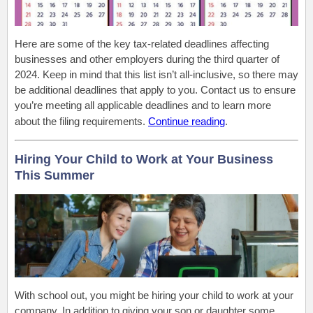
Here are some of the key tax-related deadlines affecting
businesses and other employers during the third quarter of
2024. Keep in mind that this list isn’t all-inclusive, so there may
be additional deadlines that apply to you. Contact us to ensure
you’re meeting all applicable deadlines and to learn more
about the filing requirements.
Continue reading
.
Hiring Your Child to Work at Your Business
This Summer
With school out, you might be hiring your child to work at your
company. In addition to giving your son or daughter some