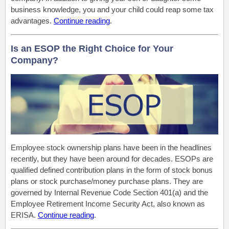
business knowledge, you and your child could reap some tax
advantages.
Continue reading
.
Is an ESOP the Right Choice for Your
Company?
Employee stock ownership plans have been in the headlines
recently, but they have been around for decades. ESOPs are
qualified defined contribution plans in the form of stock bonus
plans or stock purchase/money purchase plans. They are
governed by Internal Revenue Code Section 401(a) and the
Employee Retirement Income Security Act, also known as
ERISA.
Continue reading
.