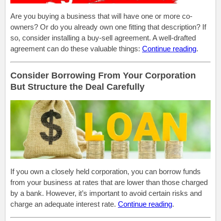
Are you buying a business that will have one or more co-
owners? Or do you already own one fitting that description? If
so, consider installing a buy-sell agreement. A well-drafted
agreement can do these valuable things:
Continue reading
.
Consider Borrowing From Your Corporation
But Structure the Deal Carefully
If you own a closely held corporation, you can borrow funds
from your business at
rates that are lower
than those charged
by a bank.
However,
it’s
important
to avoid certain risks and
charge
an adequate interest rate.
Continue reading
.