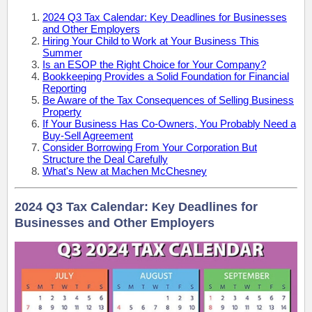
2024 Q3 Tax Calendar: Key Deadlines for Businesses
and Other Employers
Hiring Your Child to Work at Your Business This
Summer
Is an ESOP the Right Choice for Your Company?
Bookkeeping Provides a Solid Foundation for Financial
Reporting
Be Aware of the Tax Consequences of Selling Business
Property
If Your Business Has Co-Owners, You Probably Need a
Buy-Sell Agreement
Consider Borrowing From Your Corporation But
Structure the Deal Carefully
What's New at Machen McChesney
2024 Q3 Tax Calendar: Key Deadlines for
Businesses and Other Employers