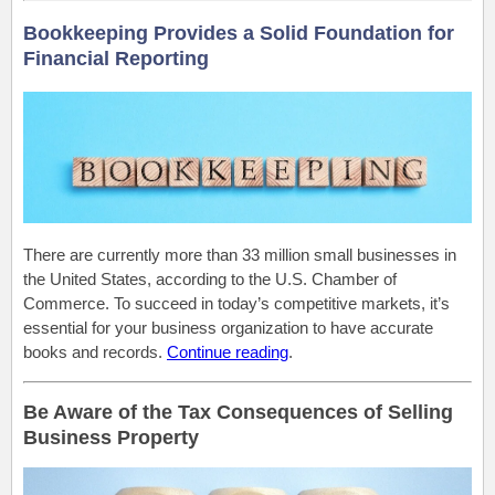
Bookkeeping Provides a Solid Foundation for
Financial Reporting
There are currently more than 33 million small businesses in
the United States, according to the U.S. Chamber of
Commerce. To succeed in today’s competitive markets, it’s
essential for your business organization to have accurate
books and records.
Continue reading
.
Be Aware of the Tax Consequences of Selling
Business Property