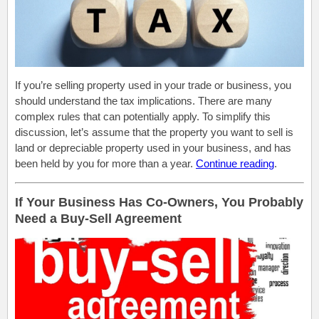
If you’re selling property used in your trade or business, you
should understand the tax implications. There are many
complex rules that can potentially apply. To simplify this
discussion, let’s assume that the property you want to sell is
land or depreciable property used in your business, and has
been held by you for more than a year.
Continue reading
.
If Your Business Has Co-Owners, You Probably
Need a Buy-Sell Agreement