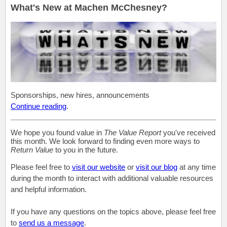
What's New at Machen McChesney?
Sponsorships, new hires, announcements
Continue reading
.
We hope you found value in
The Value Report
you've received
this month. We look forward to finding even more ways to
Return Value
to you in the future.
Please feel free to
visit our website
or
visit our blog
at any time
during the month to interact with additional valuable resources
and helpful information.
If you have any questions on the topics above, please feel free
to
send us a message
.