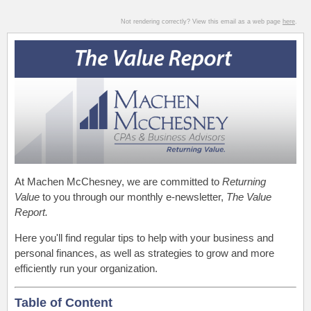
Not rendering correctly? View this email as a web page
here
.
At Machen McChesney, we are committed to
Returning
Value
to you through our monthly e-newsletter,
The Value
Report.
Here you'll find regular tips to help with your business and
personal finances, as well as strategies to grow and more
efficiently run your organization.
Table of Content