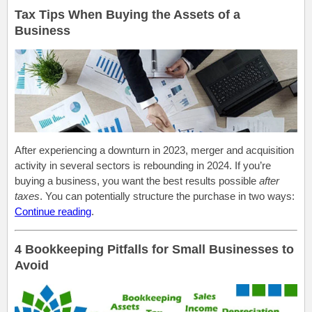
Tax Tips When Buying the Assets of a
Business
After experiencing a downturn in 2023, merger and acquisition
activity in several sectors is rebounding in 2024. If you’re
buying a business, you want the best results possible
after
taxes
. You can potentially structure the purchase in two ways:
Continue reading
.
4 Bookkeeping Pitfalls for Small Businesses to
Avoid