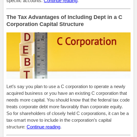
specific accounts.
Continue reading
.
The Tax Advantages of Including Dept in a C
Corporation Capital Structure
Let’s say you plan to use a C corporation to operate a newly
acquired business or you have an existing C corporation that
needs more capital. You should know that the federal tax code
treats corporate debt more favorably than corporate equity.
So for shareholders of closely held C corporations, it can be a
tax-smart move to include in the corporation’s capital
structure:
Continue reading
.