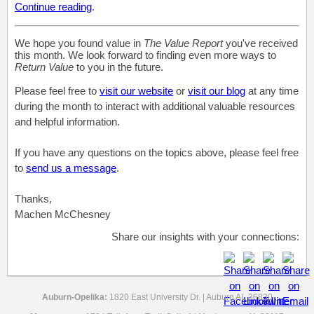
Continue reading
.
We hope you found value in
The Value Report
you've received
this month. We look forward to finding even more ways to
Return Value
to you in the future.
Please feel free to
visit our website
or
visit our blog
at any time
during the month to interact with additional valuable resources
and helpful information.
If you have any questions on the topics above, please feel free
to
send us a message
.
Thanks,
Machen McChesney
Share our insights with your connections:
Auburn-Opelika:
1820 East University Dr. | Auburn AL 36830