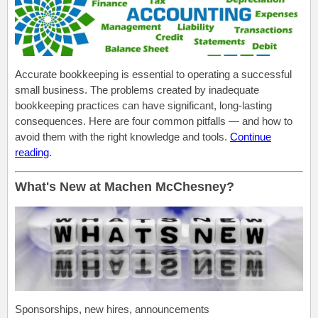
Accurate bookkeeping is essential to operating a successful
small business. The problems created by inadequate
bookkeeping practices can have significant, long-lasting
consequences. Here are four common pitfalls — and how to
avoid them with the right knowledge and tools.
C
ontinue
reading
.
What's New at Machen McChesney?
Sponsorships, new hires, announcements