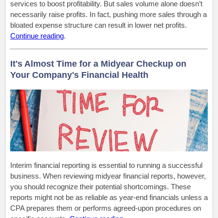
services to boost profitability. But sales volume alone doesn’t
necessarily raise profits. In fact, pushing more sales through a
bloated expense structure can result in lower net profits.
Continue reading
.
It's Almost Time for a Midyear Checkup on
Your Company's Financial Health
Interim financial reporting is essential to running a successful
business. When reviewing midyear financial reports, however,
you should recognize their potential shortcomings. These
reports might not be as reliable as year-end financials unless a
CPA prepares them or performs agreed-upon procedures on