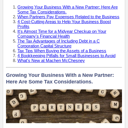
Growing Your Business With a New Partner: Here Are
Some Tax Considerations.
When Partners Pay Expenses Related to the Business
4 Cost-Cutting Areas to Help Your Business Boost
Profits
It's Almost Time for a Midyear Checkup on Your
Company's Financial Health
The Tax Advantages of Including Debt in a C
Corporation Capital Structure
Tax Tips When Buying the Assets of a Business
4 Bookkeeping Pitfalls for Small Businesses to Avoid
What's New at Machen McChesney
Growing Your Business With a New Partner:
Here Are Some Tax Considerations.