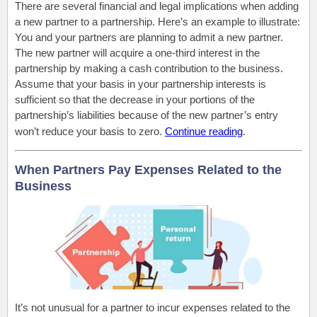
There are several financial and legal implications when adding
a new partner to a partnership. Here’s an example to illustrate:
You and your partners are planning to admit a new partner.
The new partner will acquire a one-third interest in the
partnership by making a cash contribution to the business.
Assume that your basis in your partnership interests is
sufficient so that the decrease in your portions of the
partnership’s liabilities because of the new partner’s entry
won’t reduce your basis to zero.
Continue reading
.
When Partners Pay Expenses Related to the
Business
It’s not unusual for a partner to incur expenses related to the