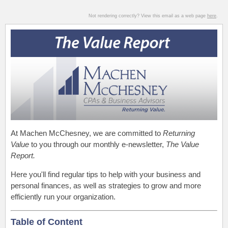
Not rendering correctly? View this email as a web page
here
.
At Machen McChesney, we are committed to
Returning
Value
to you through our monthly e-newsletter,
The Value
Report.
Here you'll find regular tips to help with your business and
personal finances, as well as strategies to grow and more
efficiently run your organization.
Table of Content