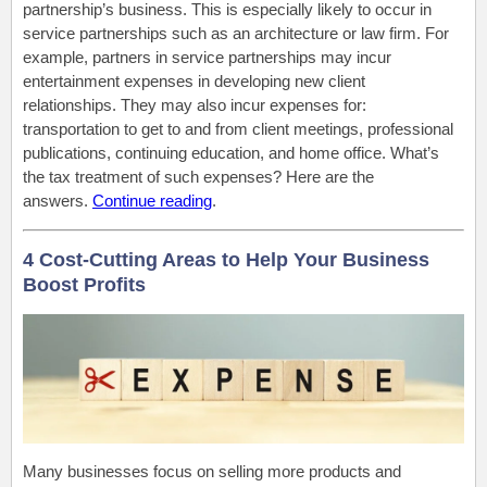
partnership’s business. This is especially likely to occur in
service partnerships such as an architecture or law firm. For
example, partners in service partnerships may incur
entertainment expenses in developing new client
relationships. They may also incur expenses for:
transportation to get to and from client meetings, professional
publications, continuing education, and home office. What’s
the tax treatment of such expenses? Here are the
answers.
Continue reading
.
4 Cost-Cutting Areas to Help Your Business
Boost Profits
Many businesses focus on selling more products and