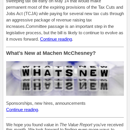
sweeping tax bill early on May 14 that would make
permanent most of the expiring provisions of the Tax Cuts and
Jobs Act (TCJA) while paying for several new tax cuts through
an aggressive package of revenue raising tax
increases.Committee passage is an important step in the
legislative process, but the bill is likely to continue to evolve as
it moves forward.
Continue reading
.
What's New at Machen McChesney?
Sponsorships, new hires, announcements
Continue reading
.
We hope you found value in
The Value Report
you've received
this month. We look forward to finding even more ways to