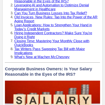
Reasonable in the Eyes of the IRS?
Leveraging AI and Automation to Optimize Denial
Management in Healthcare
Can You Turn Business Losses Into Tax Relief?
Old Invoices, New Rules: Tap Into the Power of the AR
Aging Report
Loan Applications: How to Strengthen Your Hand in
Today's Credit Markets
Hiring Independent Contractors? Make Sure You're
Doing it Right
Closing Time: Mastering Your Monthly Close with
QuickBooks
Tax Writers Pass Sweeping Tax Bill with Major
Implications
What's New at Machen McChesney
Corporate Business Owners: Is Your Salary
Reasonable in the Eyes of the IRS?