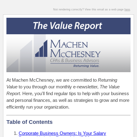
Not rendering correctly? View this email as a web page
here
.
At Machen McChesney, we are committed to
Returning
Value
to you through our monthly e-newsletter,
The Value
Report.
Here, you'll find regular tips to help with your business
and personal finances, as well as strategies to grow and more
efficiently run your organization.
Table of Contents
Corporate Business Owners: Is Your Salary