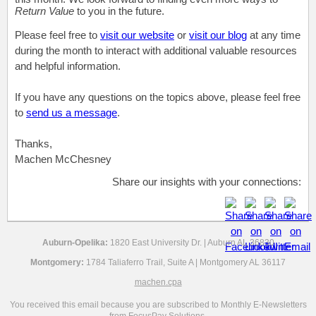
Return Value
to you in the future.
Please feel free to
visit our website
or
visit our blog
at any time
during the month to interact with additional valuable resources
and helpful information.
If you have any questions on the topics above, please feel free
to
send us a message
.
Thanks,
Machen McChesney
Share our insights with your connections:
Auburn-Opelika:
1820 East University Dr. | Auburn AL 36830
Montgomery:
1784 Taliaferro Trail, Suite A | Montgomery AL 36117
machen.cpa
You received this email because you are subscribed to Monthly E-Newsletters