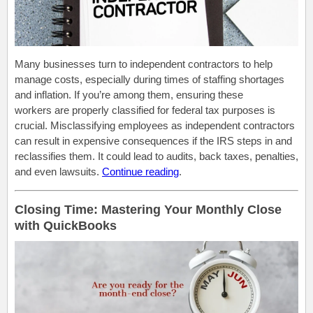
Many businesses turn to independent contractors to help
manage costs, especially during times of staffing shortages
and inflation. If you’re among them, ensuring these
workers are properly classified for federal tax purposes is
crucial. Misclassifying employees as independent contractors
can result in expensive consequences if the IRS steps in and
reclassifies them. It could lead to audits, back taxes, penalties,
and even lawsuits.
Continue reading
.
Closing Time: Mastering Your Monthly Close
with QuickBooks