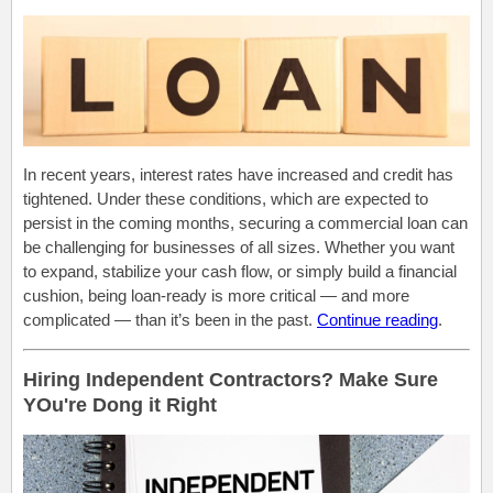
In recent years, interest rates have increased and credit has
tightened. Under these conditions, which are expected to
persist in the coming months, securing a commercial loan can
be challenging for businesses of all sizes. Whether you want
to expand, stabilize your cash flow, or simply build a financial
cushion, being loan-ready is more critical — and more
complicated — than it’s been in the past.
Continue reading
.
Hiring Independent Contractors? Make Sure
YOu're Dong it Right