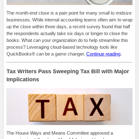
The month-end close is a pain point for many small to midsize
businesses. While internal accounting teams often aim to wrap
up the close within three days, a recent survey found that half
the respondents actually take six days or longer to close the
books. What can your organization do to help streamline this
process? Leveraging cloud-based technology tools like
QuickBooks® can be a game changer.
Continue reading
.
Tax Writers Pass Sweeping Tax Bill with Major
Implications
The House Ways and Means Committee approved a