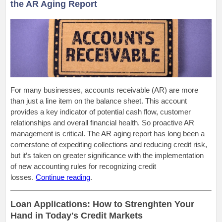
the AR Aging Report
For many businesses, accounts receivable (AR) are more
than just a line item on the balance sheet.
This account
provides a key indicator of potential cash flow, customer
relationships and overall financial health
. So
proactive AR
management is critical.
The AR aging report has long been a
cornerstone of expediting collections and reducing credit risk
,
but it’s
taken on greater significance with
the implementation
of
new accounting rules for recognizing credit
losses.
Continue reading
.
Loan Applications: How to Strenghten Your
Hand in Today's Credit Markets