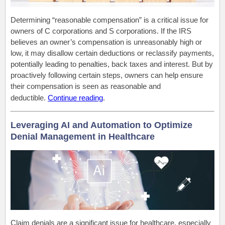
Determining “reasonable compensation” is a critical issue for
owners of C corporations and S corporations. If the IRS
believes an owner’s compensation is unreasonably high or
low, it may disallow certain deductions or reclassify payments,
potentially leading to penalties, back taxes and interest. But by
proactively following certain steps, owners can help ensure
their compensation is seen as reasonable and
deductible.
Continue reading
.
Leveraging AI and Automation to Optimize
Denial Management in Healthcare
Claim denials are a significant issue for healthcare, especially