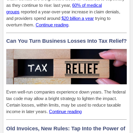
as they continue to rise: last year,
60% of medical
groups
reported a year-over-year increase in claim denials,
and providers spend around
$20 billion a year
trying to
overturn them.
Continue reading
.
Can You Turn Business Losses Into Tax Relief?
Even well-run companies experience down years. The federal
tax code may allow a bright strategy to lighten the impact.
Certain losses, within limits, may be used to reduce taxable
income in later years.
Continue reading
Old Invoices, New Rules: Tap Into the Power of