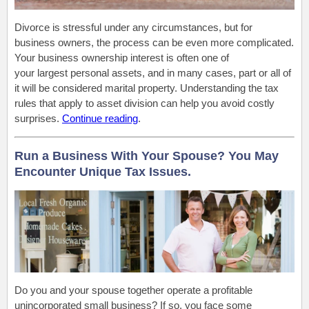
Divorce is stressful under any circumstances, but for
business owners, the process can be even more complicated.
Your business ownership interest is often one of
your largest personal assets, and in many cases, part or all of
it will be considered marital property. Understanding the tax
rules that apply to asset division can help you avoid costly
surprises.
Continue reading
.
Run a Business With Your Spouse? You May
Encounter Unique Tax Issues.
Do you and your spouse together operate a profitable
unincorporated small business? If so, you face some