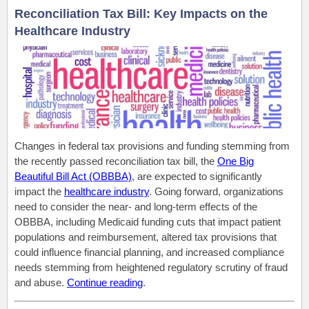
Reconciliation Tax Bill: Key Impacts on the
Healthcare Industry
Changes in federal tax provisions and funding stemming from
the recently passed reconciliation tax bill, the
One Big
Beautiful Bill Act (OBBBA)
, are expected
to significantly
impact the
healthcare industry
.
Going forward
, organizations
need to consider the near- and long-term effects of the
OBBBA, including Medicaid funding cuts that
impact
patient
populations and reimbursement, altered tax provisions that
could influence financial planning, and increased compliance
needs stemming from heightened regulatory scrutiny of fraud
and abuse.
Continue reading
.