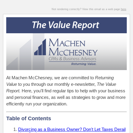
Not rendering correctly? View this email as a web page
here
.
At Machen McChesney, we are committed to
Returning
Value
to you through our monthly e-newsletter,
The Value
Report.
Here, you'll find regular tips to help with your business
and personal finances, as well as strategies to grow and more
efficiently run your organization.
Table of Contents
Divorcing as a Business Owner? Don't Let Taxes Derail