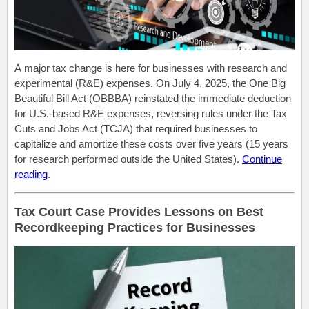
A major tax change is here for businesses with research and
experimental (R&E) expenses. On July 4, 2025, the One Big
Beautiful Bill Act (OBBBA) reinstated the immediate deduction
for U.S.-based R&E expenses, reversing rules under the Tax
Cuts and Jobs Act (TCJA) that required businesses to
capitalize and amortize these costs over five years (15 years
for research performed outside the United States).
Continue
reading
.
Tax Court Case Provides Lessons on Best
Recordkeeping Practices for Businesses