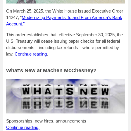
On March 25, 2025, the White House issued Executive Order
14247, “
Modernizing Payments To and From America’s Bank
Account."
This order establishes that, effective September 30, 2025, the
U.S. Treasury will cease issuing paper checks for all federal
disbursements—including tax refunds—where permitted by
law.
Continue reading
.
What's New at Machen McChesney?
Sponsorships, new hires, announcements
Continue reading.