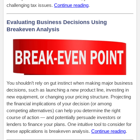
challenging tax issues.
Continue reading
.
Evaluating Business Decisions Using
Breakeven Analysis
You shouldn’t rely on gut instinct when making major business
decisions, such as launching a new product line, investing in
new equipment, or changing your pricing structure. Projecting
the financial implications of your decision (or among
competing alternatives) can help you determine the right
course of action — and potentially persuade investors or
lenders to finance your plans. One intuitive tool to consider for
these applications is breakeven analysis.
Continue reading
.