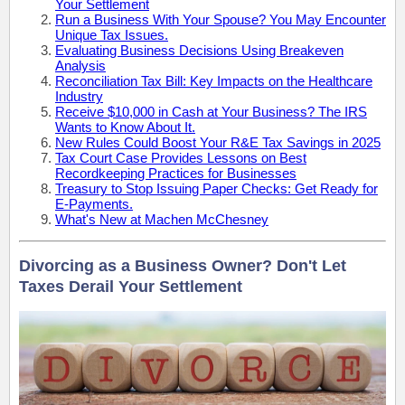
Your Settlement
Run a Business With Your Spouse? You May Encounter
Unique Tax Issues.
Evaluating Business Decisions Using Breakeven
Analysis
Reconciliation Tax Bill: Key Impacts on the Healthcare
Industry
Receive $10,000 in Cash at Your Business? The IRS
Wants to Know About It.
New Rules Could Boost Your R&E Tax Savings in 2025
Tax Court Case Provides Lessons on Best
Recordkeeping Practices for Businesses
Treasury to Stop Issuing Paper Checks: Get Ready for
E-Payments.
What's New at Machen McChesney
Divorcing as a Business Owner? Don't Let
Taxes Derail Your Settlement