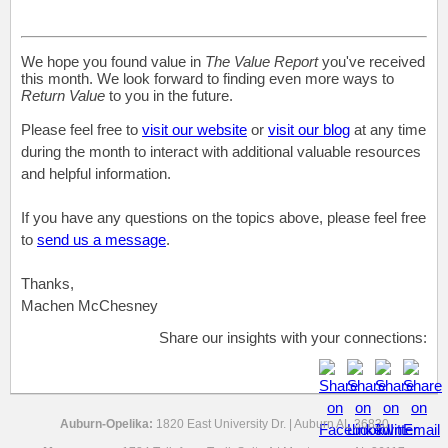
We hope you found value in
The Value Report
you've received
this month. We look forward to finding even more ways to
Return Value
to you in the future.
Please feel free to
visit our website
or
visit our blog
at any time
during the month to interact with additional valuable resources
and helpful information.
If you have any questions on the topics above, please feel free
to
send us a message
.
Thanks,
Machen McChesney
Share our insights with your connections:
Auburn-Opelika:
1820 East University Dr. | Auburn AL 36830