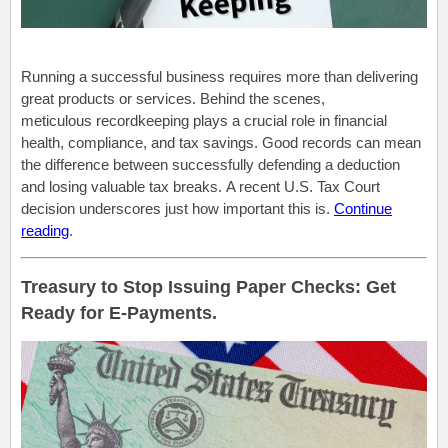
Running a successful business requires more than delivering
great products or services. Behind the scenes,
meticulous recordkeeping plays a crucial role in financial
health, compliance, and tax savings. Good records can mean
the difference between successfully defending a deduction
and losing valuable tax breaks. A recent U.S. Tax Court
decision underscores just how important this is.
Continue
reading
.
Treasury to Stop Issuing Paper Checks: Get
Ready for E-Payments.