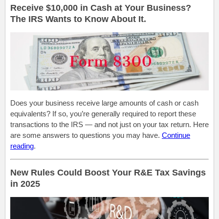
Receive $10,000 in Cash at Your Business?
The IRS Wants to Know About It.
Does your business receive large amounts of cash or cash
equivalents? If so, you’re generally required to report these
transactions to the IRS — and not just on your tax return. Here
are some answers to questions you may have.
Continue
reading
.
New Rules Could Boost Your R&E Tax Savings
in 2025