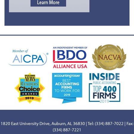
1820 East University Drive, Auburn, AL 36830 | Tel: (334) 887-7022 | Fax:
(334) 887-7221