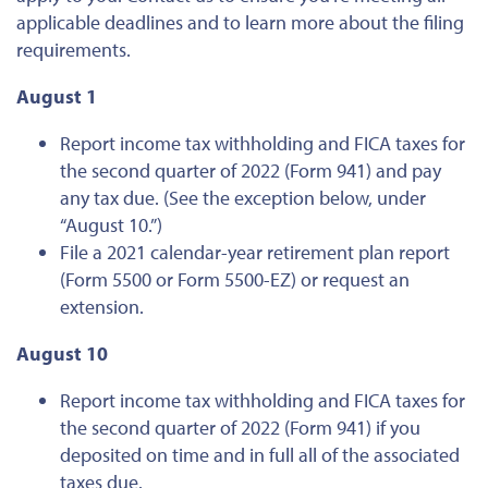
applicable deadlines and to learn more about the filing
requirements.
August 1
Report income tax withholding and FICA taxes for
the second quarter of 2022 (Form 941) and pay
any tax due. (See the exception below, under
“August 10.”)
File a 2021 calendar-year retirement plan report
(Form 5500 or Form 5500-EZ) or request an
extension.
August 10
Report income tax withholding and FICA taxes for
the second quarter of 2022 (Form 941) if you
deposited on time and in full all of the associated
taxes due.