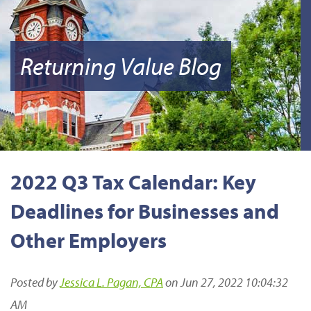
Returning Value Blog
2022 Q3 Tax Calendar: Key
Deadlines for Businesses and
Other Employers
Posted by
Jessica L. Pagan, CPA
on Jun 27, 2022 10:04:32
AM