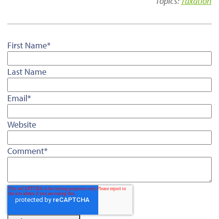
Topics:
Taxation
First Name
*
Last Name
Email
*
Website
Comment
*