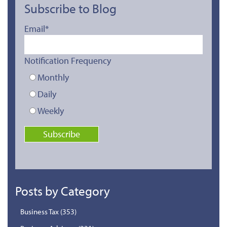
Subscribe to Blog
Email
*
Notification Frequency
Monthly
Daily
Weekly
Posts by Category
Business Tax
(353)