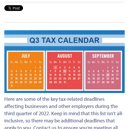
Here are some of the key tax-related deadlines
affecting businesses and other employers during the
third quarter of 2022. Keep in mind that this list isn’t all-
inclusive, so there may be additional deadlines that
apply to you. Contact us to ensure you’re meeting all