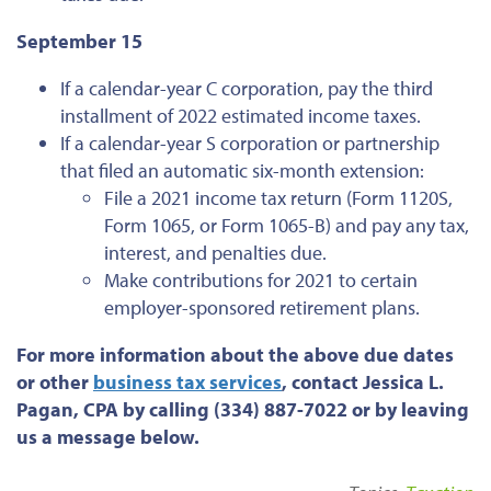
September 15
If a calendar-year C corporation, pay the third
installment of 2022 estimated income taxes.
If a calendar-year S corporation or partnership
that filed an automatic six-month extension:
File a 2021 income tax return (Form 1120S,
Form 1065, or Form 1065-B) and pay any tax,
interest, and penalties due.
Make contributions for 2021 to certain
employer-sponsored retirement plans.
For more information about the above due dates
or
other
business tax services
, contact Jessica L.
Pagan, CPA by calling (334) 887-7022 or by leaving
us a message below.