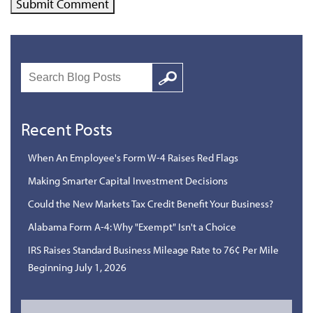
Search
Google
Recent Posts
When An Employee's Form W-4 Raises Red Flags
Making Smarter Capital Investment Decisions
Could the New Markets Tax Credit Benefit Your Business?
Alabama Form A-4: Why "Exempt" Isn't a Choice
IRS Raises Standard Business Mileage Rate to 76¢ Per Mile
Beginning July 1, 2026