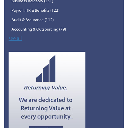
Business Advisory
(231)
Payroll, HR & Benefits
(122)
Audit & Assurance
(112)
Accounting & Outsourcing
(79)
see all