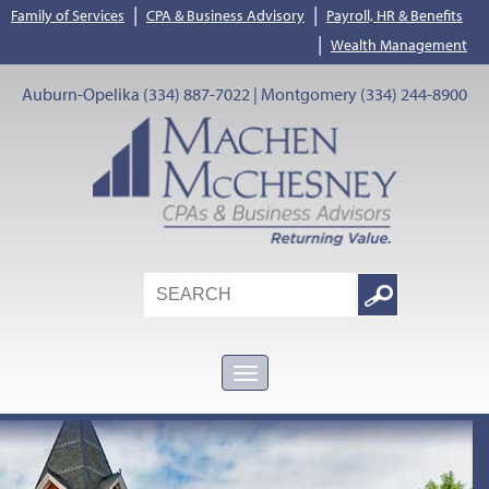
|
|
Family of Services
CPA & Business Advisory
Payroll, HR & Benefits
|
Wealth Management
Auburn-Opelika (334) 887-7022 | Montgomery (334) 244-8900
Search
Google