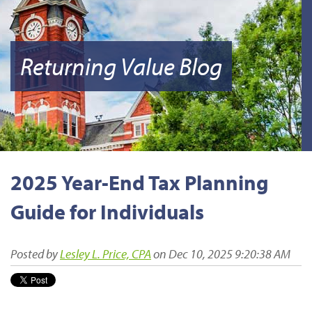
Returning Value Blog
2025 Year-End Tax Planning
Guide for Individuals
Posted by
Lesley L. Price, CPA
on Dec 10, 2025 9:20:38 AM