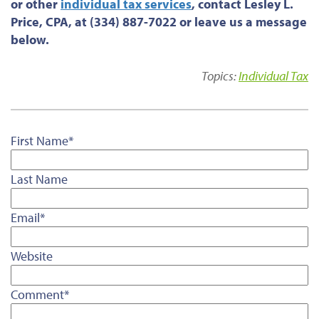
or
other
individual tax services
, contact Lesley L.
Price, CPA, at (334) 887-7022 or leave us a message
below.
Topics:
Individual Tax
First Name
*
Last Name
Email
*
Website
Comment
*