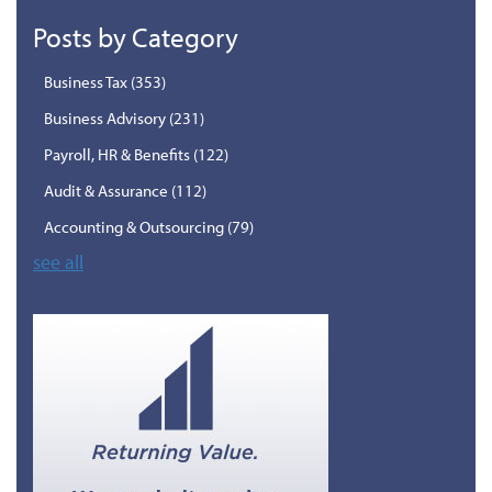
Posts by Category
Business Tax
(353)
Business Advisory
(231)
Payroll, HR & Benefits
(122)
Audit & Assurance
(112)
Accounting & Outsourcing
(79)
see all