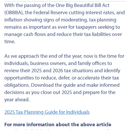
With the passing of the One Big Beautiful Bill Act
(OBBBA), the Federal Reserve cutting interest rates, and
inflation showing signs of moderating, tax planning
remains as important as ever for taxpayers seeking to
manage cash flows and reduce their tax liabilities over
time.
As we approach the end of the year, now is the time for
individuals, business owners, and family offices to
review their 2025 and 2026 tax situations and identify
opportunities to reduce, defer, or accelerate their tax
obligations. Download the guide and make informed
decisions as you close out 2025 and prepare for the
year ahead.
2025 Tax Planning
Guide for
Individuals
For more information about the above article