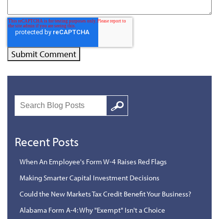
Search
Google
Recent Posts
When An Employee's Form W-4 Raises Red Flags
Making Smarter Capital Investment Decisions
Could the New Markets Tax Credit Benefit Your Business?
Alabama Form A-4: Why "Exempt" Isn't a Choice