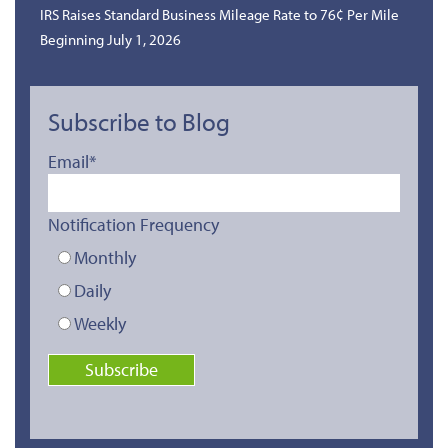
IRS Raises Standard Business Mileage Rate to 76¢ Per Mile
Beginning July 1, 2026
Subscribe to Blog
Email
*
Notification Frequency
Monthly
Daily
Weekly