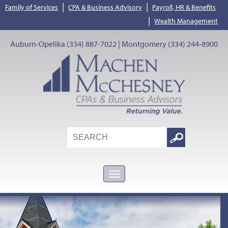
|
|
Family of Services
CPA & Business Advisory
Payroll, HR & Benefits
|
Wealth Management
Auburn-Opelika (334) 887-7022 | Montgomery (334) 244-8900
Search
Google